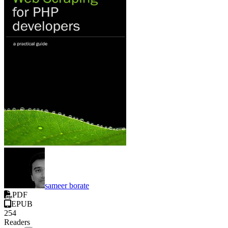
sameer borate
PDF
EPUB
254
Readers