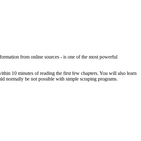
formation from online sources - is one of the most powerful
hin 10 minutes of reading the first few chapters. You will also learn
ould normally be not possible with simple scraping programs.