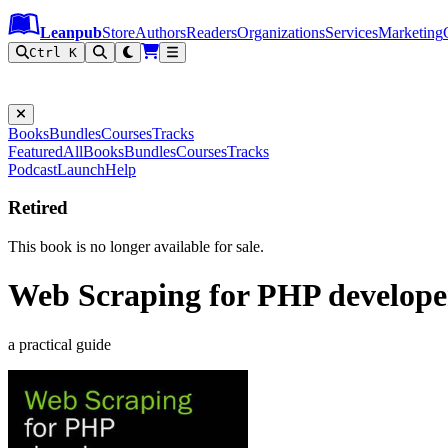
Leanpub Header
Leanpub Navigation
Skip to main content
Go to Leanpub.com
Leanpub
Store
Authors
Readers
Organizations
Services
Marketing
Ctrl K
Books
Bundles
Courses
Tracks
Featured
All
Books
Bundles
Courses
Tracks
Podcast
Launch
Help
Retired
This book is no longer available for sale.
Web Scraping for PHP develope
a practical guide