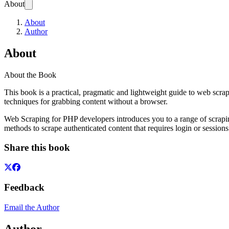
About
About
Author
About
About the Book
This book is a practical, pragmatic and lightweight guide to web scra
techniques for grabbing content without a browser.
Web Scraping for PHP developers introduces you to a range of scraping
methods to scrape authenticated content that requires login or sessio
Share this book
Feedback
Email the Author
Author