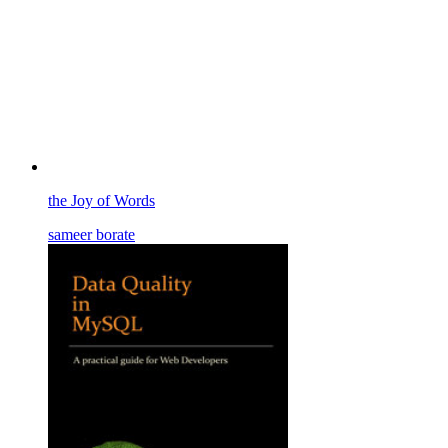
the Joy of Words
sameer borate