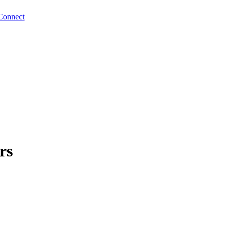
Connect
rs