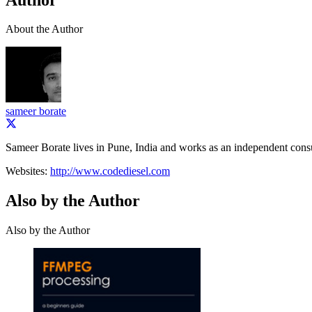
About the Author
sameer borate
Sameer Borate lives in Pune, India and works as an independent consu
Websites:
http://www.codediesel.com
Also by the Author
Also by the Author