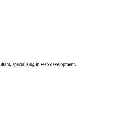
ltant, specialising in web development.