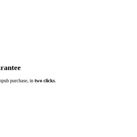
rantee
pub purchase, in
two clicks
.