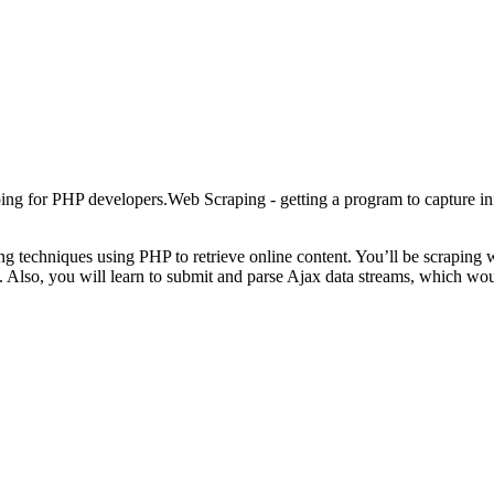
ping for PHP developers.Web Scraping - getting a program to capture in
 techniques using PHP to retrieve online content. You’ll be scraping wit
ns. Also, you will learn to submit and parse Ajax data streams, which w