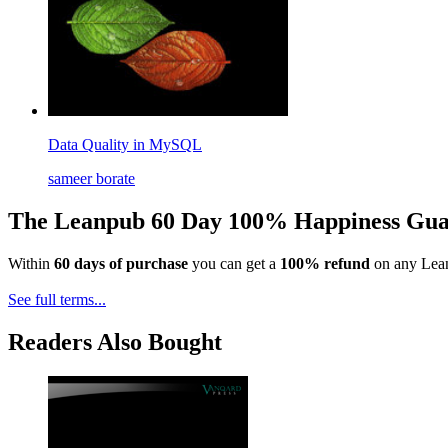
Data Quality in MySQL
sameer borate
The Leanpub 60 Day 100% Happiness Gua
Within
60 days of purchase
you can get a
100% refund
on any Lean
See full terms...
Readers Also Bought