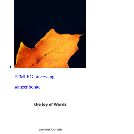
FFMPEG processing
sameer borate