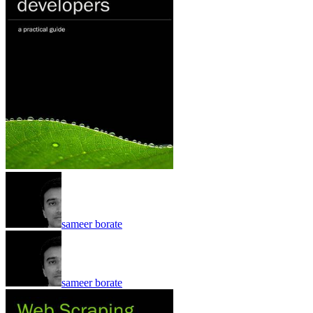
sameer borate
sameer borate