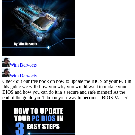
Wim Bervoets
Wim Bervoets
Check out our free book on how to update the BIOS of your PC! In
this guide we will show you why you would want to update your
BIOS and how you can do it in a secure and safe manner! At the
end of the guide you’ll be on your way to become a BIOS Master!