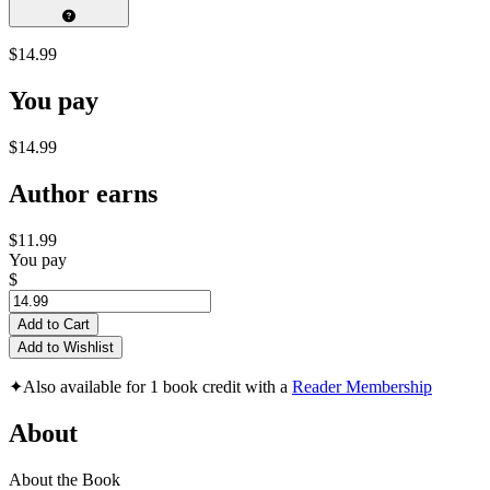
$14.99
You pay
$14.99
Author earns
$11.99
You pay
$
Add to Cart
Add to Wishlist
✦
Also available for 1 book credit with a
Reader Membership
About
About the Book