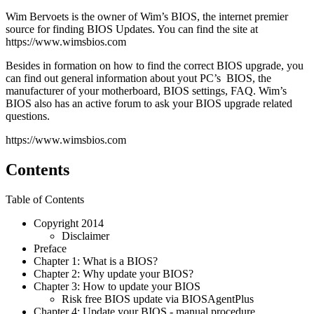
Wim Bervoets is the owner of Wim’s BIOS, the internet premier
source for finding BIOS Updates. You can find the site at
https://www.wimsbios.com
Besides in formation on how to find the correct BIOS upgrade, you
can find out general information about yout PC’s BIOS, the
manufacturer of your motherboard, BIOS settings, FAQ. Wim’s
BIOS also has an active forum to ask your BIOS upgrade related
questions.
https://www.wimsbios.com
Contents
Table of Contents
Copyright 2014
Disclaimer
Preface
Chapter 1: What is a BIOS?
Chapter 2: Why update your BIOS?
Chapter 3: How to update your BIOS
Risk free BIOS update via BIOSAgentPlus
Chapter 4: Update your BIOS - manual procedure