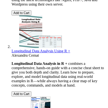
Wordpress using their own server.
Add to Cart
Longitudinal Data Analysis Using R +
Alexandru Cernat
Longitudinal Data Analysis in R +
combines a
comprehensive, hands-on guide with a concise cheat sheet to
give you both depth and clarity. Learn how to prepare,
explore, and model longitudinal data using real-world
examples in R—while always having a clear map of key
concepts, commands, and models at hand.
Add to Cart