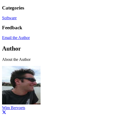
Categories
Software
Feedback
Email the Author
Author
About the Author
Wim Bervoets