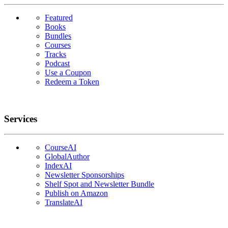
Featured
Books
Bundles
Courses
Tracks
Podcast
Use a Coupon
Redeem a Token
Services
CourseAI
GlobalAuthor
IndexAI
Newsletter Sponsorships
Shelf Spot and Newsletter Bundle
Publish on Amazon
TranslateAI