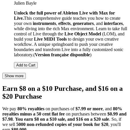
Julien Bayle
Unlock the full power of Ableton Live with Max for
Live.
This comprehensive guide teaches you how to create
your own
instruments
,
effects
,
generators
, and
interfaces
,
while diving into the rich Max environment. Learn to take full
control of Live through the
Live Object Model
(LOM), and
build your
Live MIDI Tools
to design your own creative
workflow. A unique springboard to push your creative
boundaries and transform Live into a fully customized sonic
laboratory.(
Version française disponible
)
Add to Cart
Show more
Earn $8 on a $10 Purchase, and $16 on a
$20 Purchase
We pay
80% royalties
on purchases of
$7.99 or more
, and
80%
royalties minus a 50 cent flat fee
on purchases between
$0.99 and
$7.98
.
You earn $8 on a $10 sale, and $16 on a $20 sale
. So, if
we sell
5000 non-refunded copies of your book for $20
, you'll
earn
$80,000
.