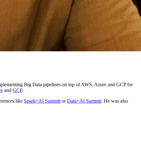
y implementing Big Data pipelines on top of AWS, Azure and GCP for
re
and
GCP
.
erences like
Spark+AI Summit
or
Data+AI Summit
. He was also