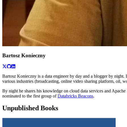
Bartosz Konieczny
Bartosz Konieczny is a data engineer by day and a blogger by night. 
various industries (broadcasting, online video sharing platform, oil, w
By night he shares his knowledge on cloud data services and Apache
nominated to the first group of
Databricks Beacons
.
Unpublished Books