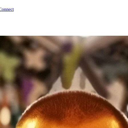
Connect