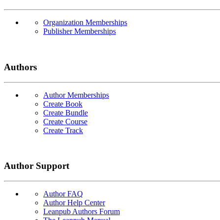
Organization Memberships
Publisher Memberships
Authors
Author Memberships
Create Book
Create Bundle
Create Course
Create Track
Author Support
Author FAQ
Author Help Center
Leanpub Authors Forum