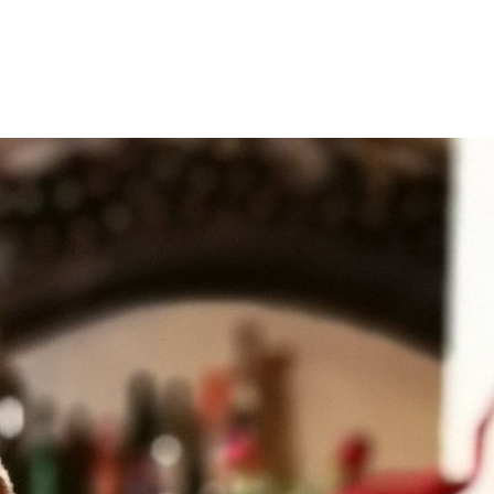
Filter