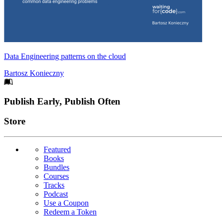
Data Engineering patterns on the cloud
Bartosz Konieczny
Footer
Publish Early, Publish Often
Links
Store
Featured
Books
Bundles
Courses
Tracks
Podcast
Use a Coupon
Redeem a Token