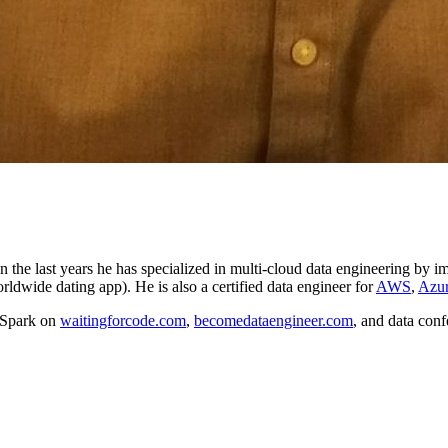
In the last years he has specialized in multi-cloud data engineering b
orldwide dating app). He is also a certified data engineer for
AWS
,
Azu
 Spark on
waitingforcode.com
,
becomedataengineer.com
, and data conf