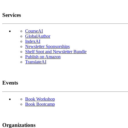
Services
CourseAI
GlobalAuthor
IndexAI
Newsletter Sponsorships
Shelf Spot and Newsletter Bundle
Publish on Amazon
TranslateAI
Events
Book Workshop
Book Bootcamp
Organizations