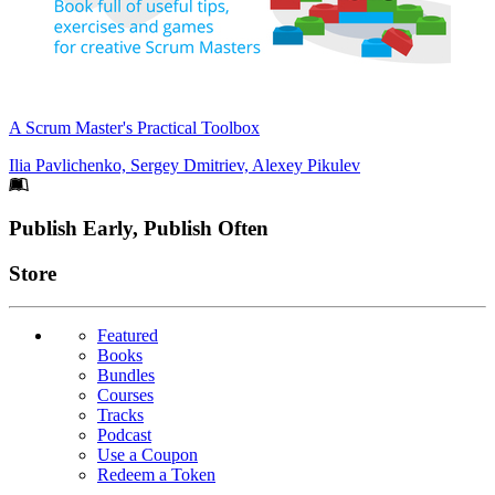
A Scrum Master's Practical Toolbox
Ilia Pavlichenko, Sergey Dmitriev, Alexey Pikulev
Footer
Publish Early, Publish Often
Links
Store
Featured
Books
Bundles
Courses
Tracks
Podcast
Use a Coupon
Redeem a Token