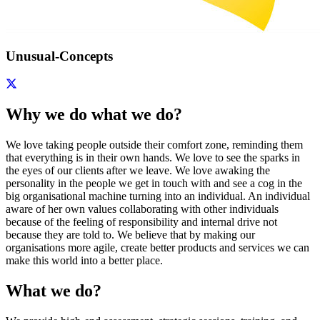
Unusual-Concepts
Why we do what we do?
We love taking people outside their comfort zone, reminding them
that everything is in their own hands. We love to see the sparks in
the eyes of our clients after we leave. We love awaking the
personality in the people we get in touch with and see a cog in the
big organisational machine turning into an individual. An individual
aware of her own values collaborating with other individuals
because of the feeling of responsibility and internal drive not
because they are told to. We believe that by making our
organisations more agile, create better products and services we can
make this world into a better place.
What we do?