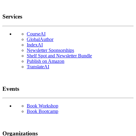
Services
CourseAI
GlobalAuthor
IndexAI
Newsletter Sponsorships
Shelf Spot and Newsletter Bundle
Publish on Amazon
TranslateAI
Events
Book Workshop
Book Bootcamp
Organizations