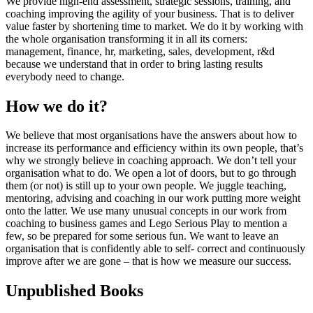
We provide high-end assessment, strategic sessions, training, and
coaching improving the agility of your business. That is to deliver
value faster by shortening time to market. We do it by working with
the whole organisation transforming it in all its corners:
management, finance, hr, marketing, sales, development, r&d
because we understand that in order to bring lasting results
everybody need to change.
How we do it?
We believe that most organisations have the answers about how to
increase its performance and efficiency within its own people, that’s
why we strongly believe in coaching approach. We don’t tell your
organisation what to do. We open a lot of doors, but to go through
them (or not) is still up to your own people. We juggle teaching,
mentoring, advising and coaching in our work putting more weight
onto the latter. We use many unusual concepts in our work from
coaching to business games and Lego Serious Play to mention a
few, so be prepared for some serious fun. We want to leave an
organisation that is confidently able to self- correct and continuously
improve after we are gone – that is how we measure our success.
Unpublished Books