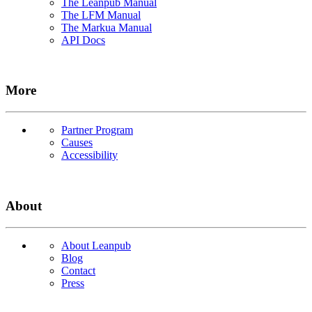
The Leanpub Manual
The LFM Manual
The Markua Manual
API Docs
More
Partner Program
Causes
Accessibility
About
About Leanpub
Blog
Contact
Press