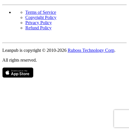
Terms of Service
Copyright Policy
Privacy Policy
Refund Policy
Copyright
Leanpub is copyright © 2010-
2026
Ruboss Technology Corp
.
All rights reserved.