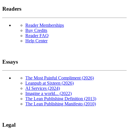
Readers
Reader Memberships
Buy Credits
Reader FAQ
Help Center
Essays
The Most Painful Compliment (2026)
Leanpub at Sixteen (2026)
AI Services (2024)
Imagine a world... (2022)
The Lean Publishing Definition (2013)
The Lean Publishing Manifesto (2010)
Legal