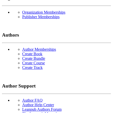
Organization Memberships
Publisher Memberships
Authors
Author Memberships
Create Book
Create Bundle
Create Course
Create Track
Author Support
Author FAQ
Author Help Center
Leanpub Authors Forum