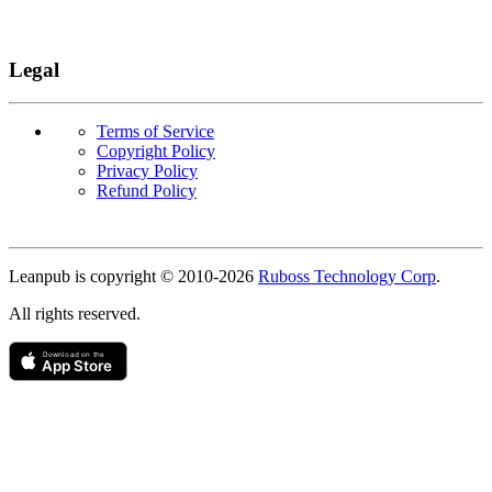
Legal
Terms of Service
Copyright Policy
Privacy Policy
Refund Policy
Copyright
Leanpub is copyright © 2010-
2026
Ruboss Technology Corp
.
All rights reserved.