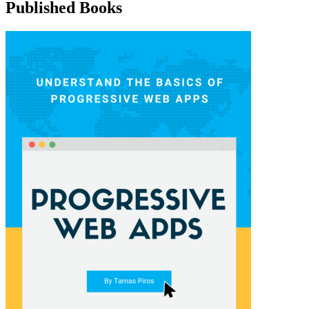
Published Books