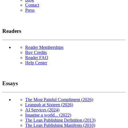
Contact
Press
Readers
Reader Memberships
Buy Credits
Reader FAQ
Help Center
Essays
The Most Painful Compliment (2026)
Leanpub at Sixteen (2026)
AI Services (2024)
Imagine a world... (2022)
The Lean Publishing Definition (2013)
The Lean Publishing Manifesto (2010)