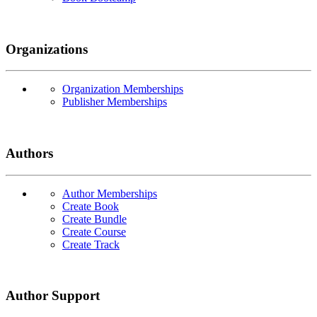
Organizations
Organization Memberships
Publisher Memberships
Authors
Author Memberships
Create Book
Create Bundle
Create Course
Create Track
Author Support