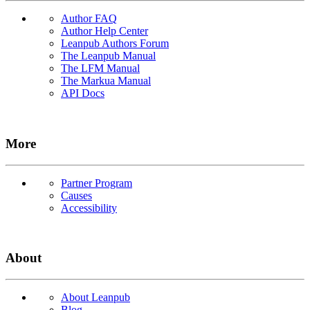
Author FAQ
Author Help Center
Leanpub Authors Forum
The Leanpub Manual
The LFM Manual
The Markua Manual
API Docs
More
Partner Program
Causes
Accessibility
About
About Leanpub
Blog