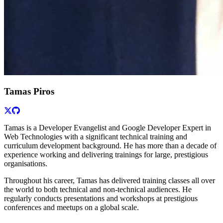
Tamas Piros
Tamas is a Developer Evangelist and Google Developer Expert in
Web Technologies with a significant technical training and
curriculum development background. He has more than a decade of
experience working and delivering trainings for large, prestigious
organisations.
Throughout his career, Tamas has delivered training classes all over
the world to both technical and non-technical audiences. He
regularly conducts presentations and workshops at prestigious
conferences and meetups on a global scale.