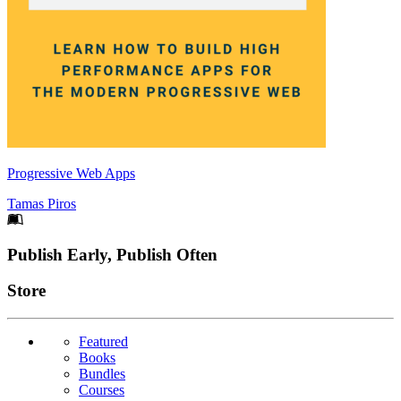
Progressive Web Apps
Tamas Piros
Footer
Publish Early, Publish Often
Links
Store
Featured
Books
Bundles
Courses