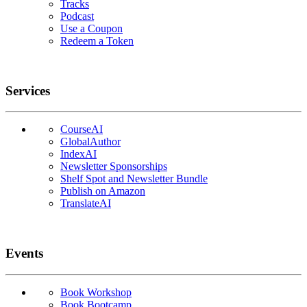
Tracks
Podcast
Use a Coupon
Redeem a Token
Services
CourseAI
GlobalAuthor
IndexAI
Newsletter Sponsorships
Shelf Spot and Newsletter Bundle
Publish on Amazon
TranslateAI
Events
Book Workshop
Book Bootcamp