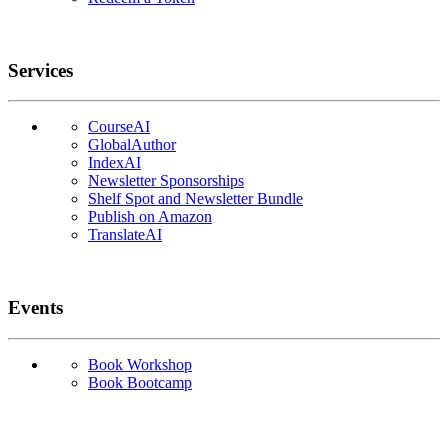
Services
CourseAI
GlobalAuthor
IndexAI
Newsletter Sponsorships
Shelf Spot and Newsletter Bundle
Publish on Amazon
TranslateAI
Events
Book Workshop
Book Bootcamp