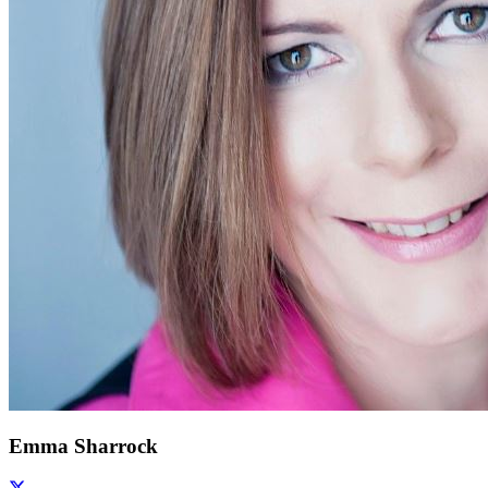
Emma Sharrock