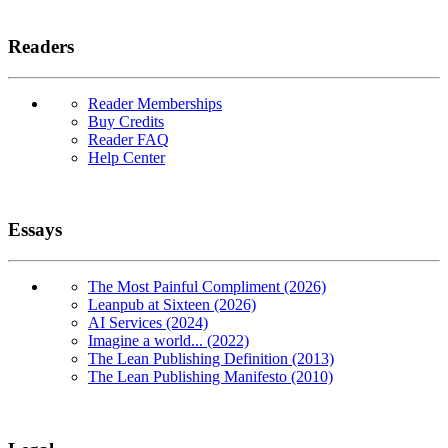
Readers
Reader Memberships
Buy Credits
Reader FAQ
Help Center
Essays
The Most Painful Compliment (2026)
Leanpub at Sixteen (2026)
AI Services (2024)
Imagine a world... (2022)
The Lean Publishing Definition (2013)
The Lean Publishing Manifesto (2010)