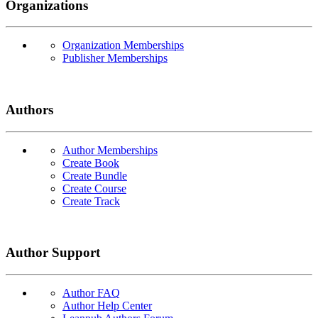
Organizations
Organization Memberships
Publisher Memberships
Authors
Author Memberships
Create Book
Create Bundle
Create Course
Create Track
Author Support
Author FAQ
Author Help Center