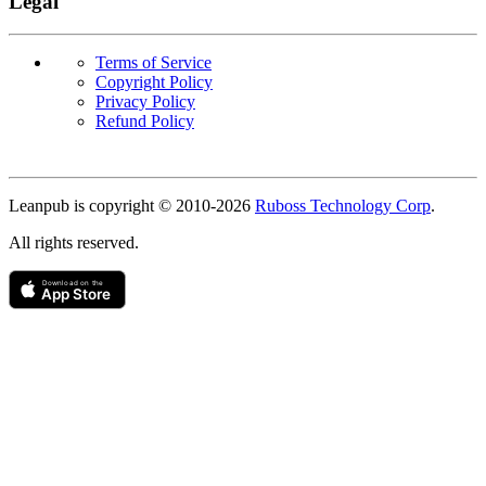
Legal
Terms of Service
Copyright Policy
Privacy Policy
Refund Policy
Copyright
Leanpub is copyright © 2010-
2026
Ruboss Technology Corp
.
All rights reserved.