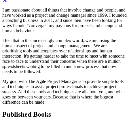
I am passionate about all things that involve change and people, and
have worked as a project and change manager since 1999. I founded
a coaching business in 2011, and since then have been looking for
ways I could "converge" my passions for projects and change and
human behaviour.
I feel that in this increasingly complex world, we are losing the
human aspect of project and change management. We are
prioritising tools and templates over relationships and human
interaction. It's getting harder to take the time to meet with someone
face-to-face to understand their concerns when there are a million
spreadsheets waiting to be filled in and a new process that now
needs to be followed.
My goal with The Agile Project Manager is to provide simple tools
and techniques to assist project professionals to achieve project
success. And these tools and techniques are all about you, and what
goes on between your ears. Because that is where the biggest
difference can be made.
Published Books