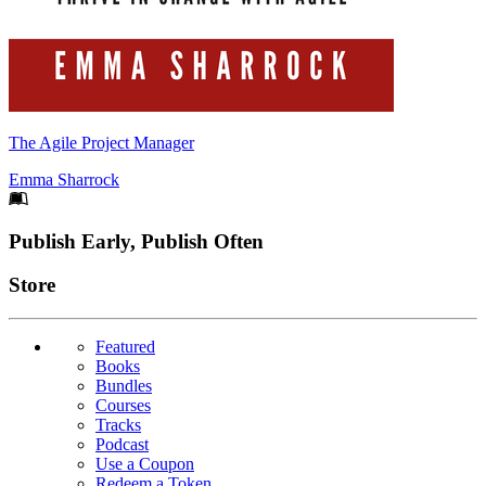
The Agile Project Manager
Emma Sharrock
Footer
Publish Early, Publish Often
Links
Store
Featured
Books
Bundles
Courses
Tracks
Podcast
Use a Coupon
Redeem a Token