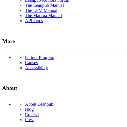
Leanpub Authors Forum
The Leanpub Manual
The LFM Manual
The Markua Manual
API Docs
More
Partner Program
Causes
Accessibility
About
About Leanpub
Blog
Contact
Press