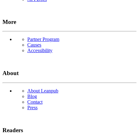
More
Partner Program
Causes
Accessibility
About
About Leanpub
Blog
Contact
Press
Readers