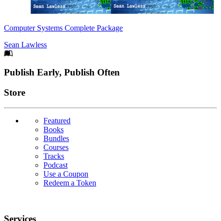
Computer Systems Complete Package
Sean Lawless
Footer
Publish Early, Publish Often
Links
Store
Featured
Books
Bundles
Courses
Tracks
Podcast
Use a Coupon
Redeem a Token
Services