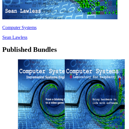
Computer Systems
Sean Lawless
Published Bundles