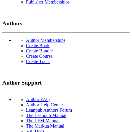
Publisher Memberships
Authors
Author Memberships
Create Book
Create Bundle
Create Course
Create Track
Author Support
Author FAQ
Author Help Center
Leanpub Authors Forum
The Leanpub Manual
The LFM Manual
The Markua Manual
API Docs