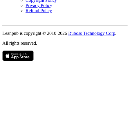
Copyright Policy
Privacy Policy
Refund Policy
Copyright
Leanpub is copyright © 2010-
2026
Ruboss Technology Corp
.
All rights reserved.