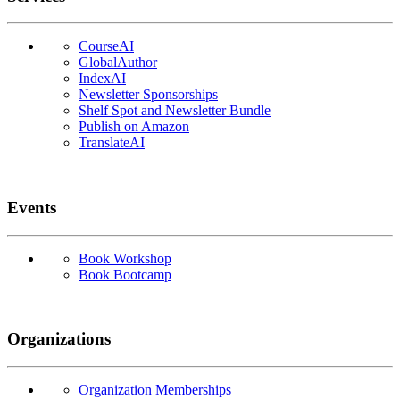
CourseAI
GlobalAuthor
IndexAI
Newsletter Sponsorships
Shelf Spot and Newsletter Bundle
Publish on Amazon
TranslateAI
Events
Book Workshop
Book Bootcamp
Organizations
Organization Memberships