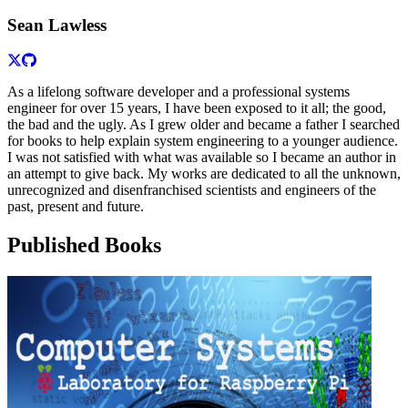
Sean Lawless
As a lifelong software developer and a professional systems
engineer for over 15 years, I have been exposed to it all; the good,
the bad and the ugly. As I grew older and became a father I searched
for books to help explain system engineering to a younger audience.
I was not satisfied with what was available so I became an author in
an attempt to give back. My works are dedicated to all the unknown,
unrecognized and disenfranchised scientists and engineers of the
past, present and future.
Published Books