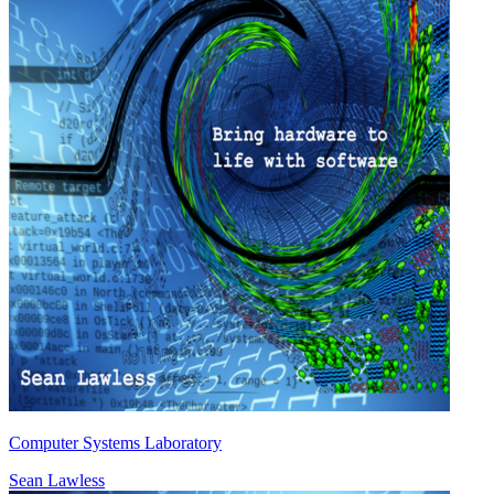
Computer Systems Laboratory
Sean Lawless