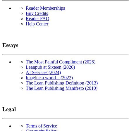
Reader Memberships
Buy Credits
Reader FAQ
Help Center
Essays
The Most Painful Compliment (2026)
Leanpub at Sixteen (2026)
AI Services (2024)
Imagine a world... (2022)
The Lean Publishing Definition (2013)
The Lean Publishing Manifesto (2010)
Legal
Terms of Service