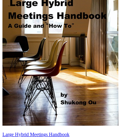
Large Hybrid Meetings Handbook