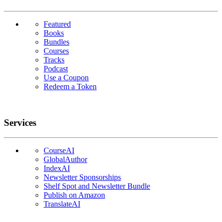
Featured
Books
Bundles
Courses
Tracks
Podcast
Use a Coupon
Redeem a Token
Services
CourseAI
GlobalAuthor
IndexAI
Newsletter Sponsorships
Shelf Spot and Newsletter Bundle
Publish on Amazon
TranslateAI