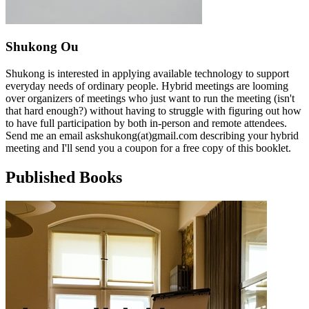
Shukong Ou
Shukong is interested in applying available technology to support
everyday needs of ordinary people. Hybrid meetings are looming
over organizers of meetings who just want to run the meeting (isn't
that hard enough?) without having to struggle with figuring out how
to have full participation by both in-person and remote attendees.
Send me an email askshukong(at)gmail.com describing your hybrid
meeting and I'll send you a coupon for a free copy of this booklet.
Published Books