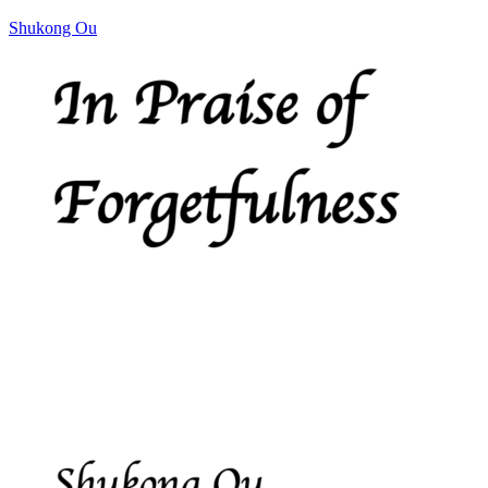
Shukong Ou