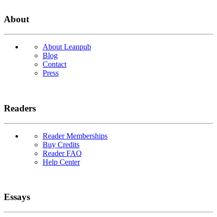
About
About Leanpub
Blog
Contact
Press
Readers
Reader Memberships
Buy Credits
Reader FAQ
Help Center
Essays