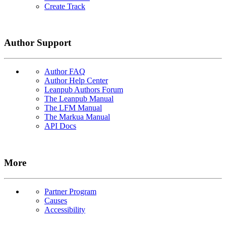
Create Track
Author Support
Author FAQ
Author Help Center
Leanpub Authors Forum
The Leanpub Manual
The LFM Manual
The Markua Manual
API Docs
More
Partner Program
Causes
Accessibility