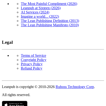
The Most Painful Compliment (2026)
Leanpub at Sixteen (2026)
AI Services (2024)
Imagine a world... (2022)
The Lean Publishing Definition (2013)
The Lean Publishing Manifesto (2010)
Legal
Terms of Service
Copyright Policy
Privacy Policy
Refund Policy
Copyright
Leanpub is copyright © 2010-
2026
Ruboss Technology Corp
.
All rights reserved.