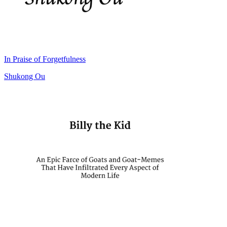
In Praise of Forgetfulness
Shukong Ou