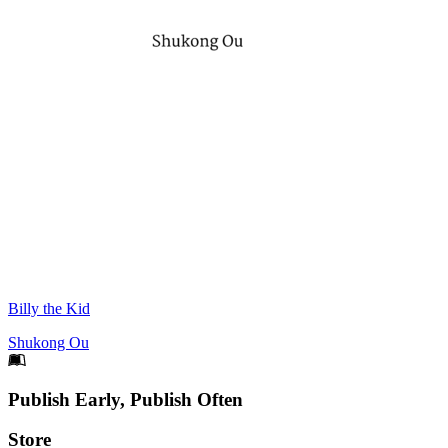
Billy the Kid
Shukong Ou
Footer
Publish Early, Publish Often
Links
Store