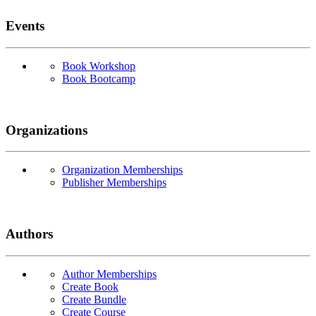
Events
Book Workshop
Book Bootcamp
Organizations
Organization Memberships
Publisher Memberships
Authors
Author Memberships
Create Book
Create Bundle
Create Course