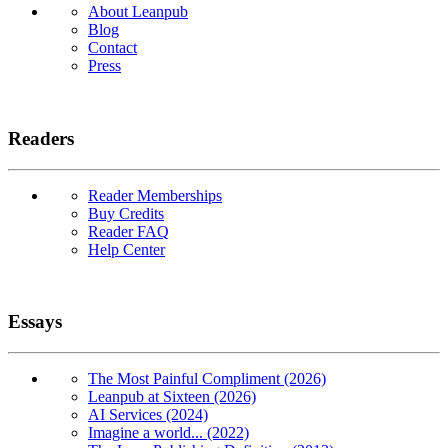
About Leanpub
Blog
Contact
Press
Readers
Reader Memberships
Buy Credits
Reader FAQ
Help Center
Essays
The Most Painful Compliment (2026)
Leanpub at Sixteen (2026)
AI Services (2024)
Imagine a world... (2022)