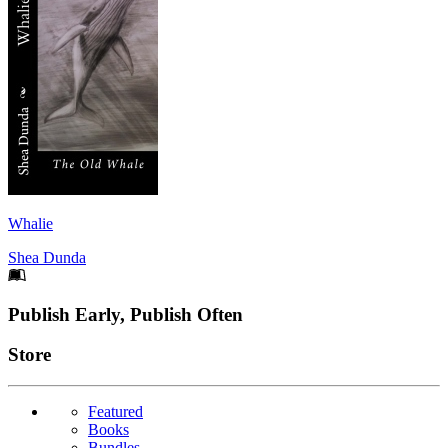
Whalie
Shea Dunda
Footer
Publish Early, Publish Often
Links
Store
Featured
Books
Bundles