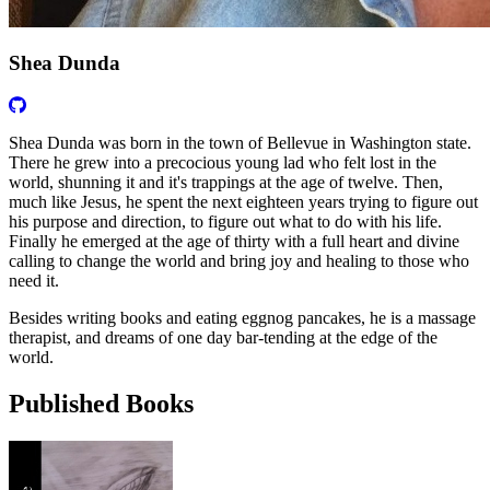
Shea Dunda
Shea Dunda was born in the town of Bellevue in Washington state.
There he grew into a precocious young lad who felt lost in the
world, shunning it and it's trappings at the age of twelve. Then,
much like Jesus, he spent the next eighteen years trying to figure out
his purpose and direction, to figure out what to do with his life.
Finally he emerged at the age of thirty with a full heart and divine
calling to change the world and bring joy and healing to those who
need it.
Besides writing books and eating eggnog pancakes, he is a massage
therapist, and dreams of one day bar-tending at the edge of the
world.
Published Books