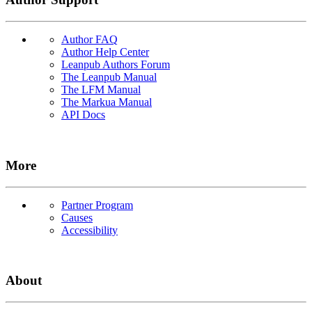
Author FAQ
Author Help Center
Leanpub Authors Forum
The Leanpub Manual
The LFM Manual
The Markua Manual
API Docs
More
Partner Program
Causes
Accessibility
About