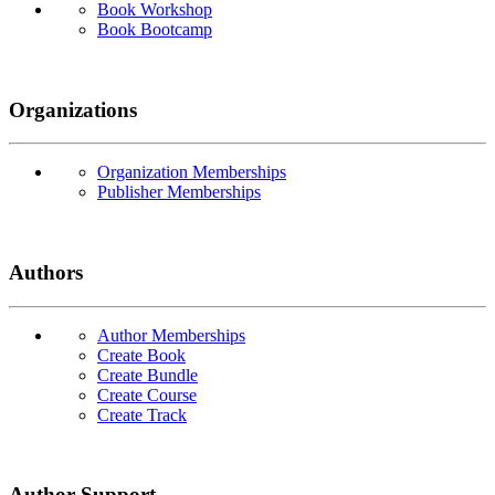
Book Workshop
Book Bootcamp
Organizations
Organization Memberships
Publisher Memberships
Authors
Author Memberships
Create Book
Create Bundle
Create Course
Create Track
Author Support