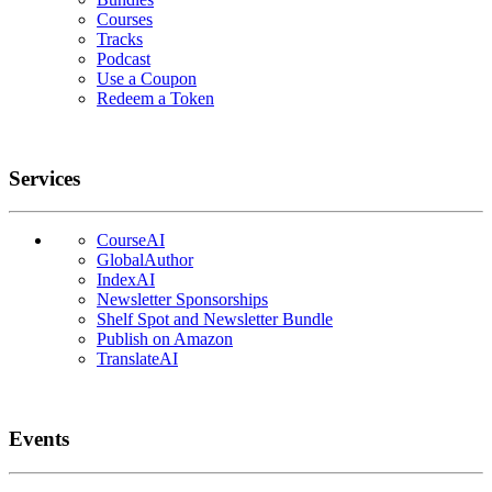
Courses
Tracks
Podcast
Use a Coupon
Redeem a Token
Services
CourseAI
GlobalAuthor
IndexAI
Newsletter Sponsorships
Shelf Spot and Newsletter Bundle
Publish on Amazon
TranslateAI
Events