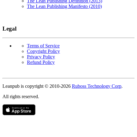
The Lean Publishing Definition (2013)
The Lean Publishing Manifesto (2010)
Legal
Terms of Service
Copyright Policy
Privacy Policy
Refund Policy
Copyright
Leanpub is copyright © 2010-
2026
Ruboss Technology Corp
.
All rights reserved.