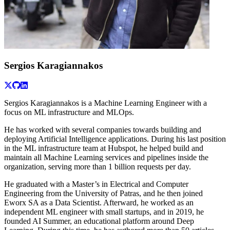
Sergios Karagiannakos
Sergios Karagiannakos is a Machine Learning Engineer with a
focus on ML infrastructure and MLOps.
He has worked with several companies towards building and
deploying Artificial Intelligence applications. During his last position
in the ML infrastructure team at Hubspot, he helped build and
maintain all Machine Learning services and pipelines inside the
organization, serving more than 1 billion requests per day.
He graduated with a Master’s in Electrical and Computer
Engineering from the University of Patras, and he then joined
Eworx SA as a Data Scientist. Afterward, he worked as an
independent ML engineer with small startups, and in 2019, he
founded AI Summer, an educational platform around Deep