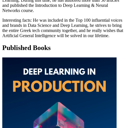
Learning. During this time, he has authored more than 50 articles
and published the Introduction to Deep Learning & Neural
Networks course.
Interesting facts: He was included in the Top 100 influential voices
and brands in Data Science and Deep Learning, he strives to bring
the entire Greek tech community together, and he really wishes that
Artificial General Intelligence will be solved in our lifetime.
Published Books