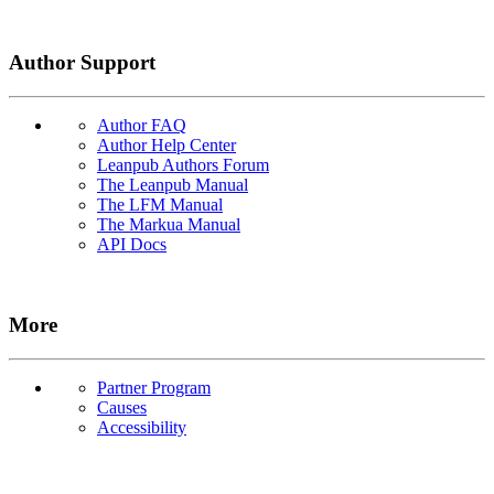
Author Support
Author FAQ
Author Help Center
Leanpub Authors Forum
The Leanpub Manual
The LFM Manual
The Markua Manual
API Docs
More
Partner Program
Causes
Accessibility