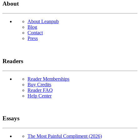
About
About Leanpub
Blog
Contact
Press
Readers
Reader Memberships
Buy Credits
Reader FAQ
Help Center
Essays
The Most Painful Compliment (2026)