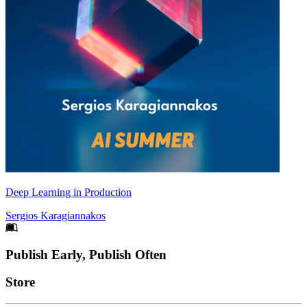
Deep Learning in Production
Sergios Karagiannakos
Footer
Publish Early, Publish Often
Links
Store