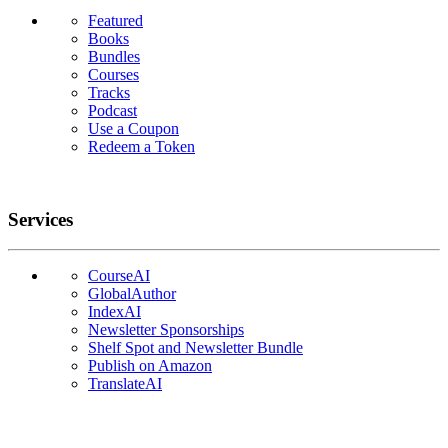
Featured
Books
Bundles
Courses
Tracks
Podcast
Use a Coupon
Redeem a Token
Services
CourseAI
GlobalAuthor
IndexAI
Newsletter Sponsorships
Shelf Spot and Newsletter Bundle
Publish on Amazon
TranslateAI