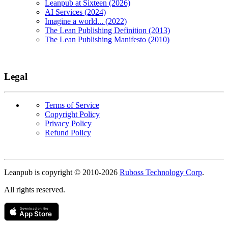
Leanpub at Sixteen (2026)
AI Services (2024)
Imagine a world... (2022)
The Lean Publishing Definition (2013)
The Lean Publishing Manifesto (2010)
Legal
Terms of Service
Copyright Policy
Privacy Policy
Refund Policy
Copyright
Leanpub is copyright © 2010-
2026
Ruboss Technology Corp
.
All rights reserved.