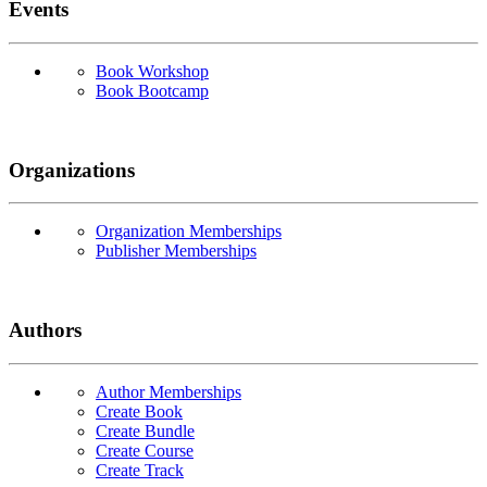
Events
Book Workshop
Book Bootcamp
Organizations
Organization Memberships
Publisher Memberships
Authors
Author Memberships
Create Book
Create Bundle
Create Course
Create Track