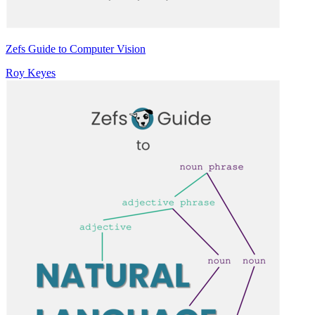
Zefs Guide to Computer Vision
Roy Keyes