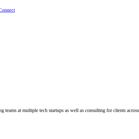
Connect
teams at multiple tech startups as well as consulting for clients across