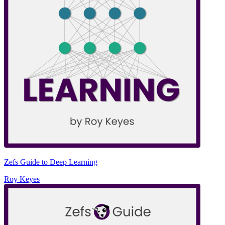
Zefs Guide to Deep Learning
Roy Keyes