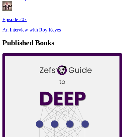
Episode
207
An Interview with
Roy Keyes
Published Books