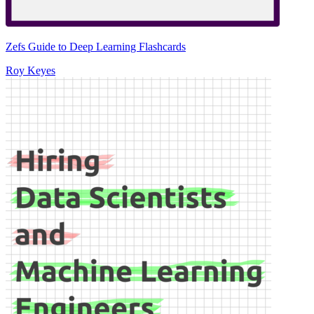
Zefs Guide to Deep Learning Flashcards
Roy Keyes