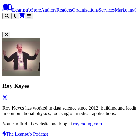
Leanpub Header
Leanpub Navigation
Skip to main content
Go to Leanpub.com
Leanpub
Store
Authors
Readers
Organizations
Services
Marketing
Roy Keyes
Roy Keyes has worked in data science since 2012, building and leading 
in computational physics, focusing on medical applications.
You can find his website and blog at
roycoding.com
.
The Leanpub Podcast