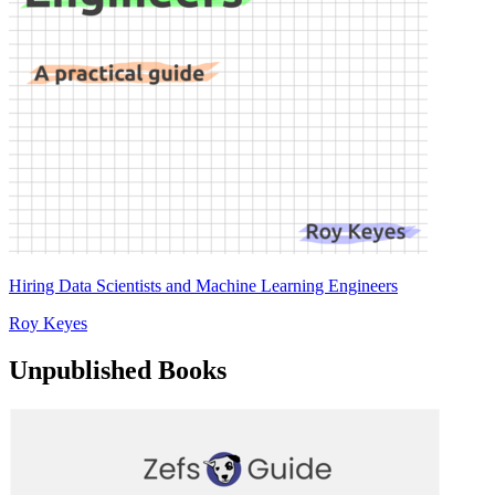
Hiring Data Scientists and Machine Learning Engineers
Roy Keyes
Unpublished Books