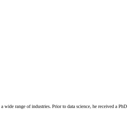
Filter
 a wide range of industries. Prior to data science, he received a PhD