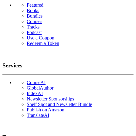
Featured
Books
Bundles
Courses
Tracks
Podcast
Use a Coupon
Redeem a Token
Services
CourseAI
GlobalAuthor
IndexAI
Newsletter Sponsorships
Shelf Spot and Newsletter Bundle
Publish on Amazon
TranslateAI