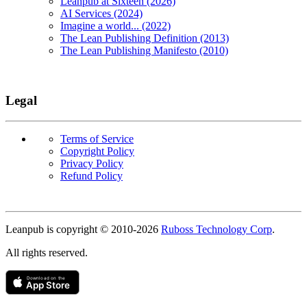
Leanpub at Sixteen (2026)
AI Services (2024)
Imagine a world... (2022)
The Lean Publishing Definition (2013)
The Lean Publishing Manifesto (2010)
Legal
Terms of Service
Copyright Policy
Privacy Policy
Refund Policy
Copyright
Leanpub is copyright © 2010-
2026
Ruboss Technology Corp
.
All rights reserved.