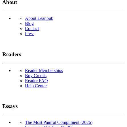
About
About Leanpub
Blog
Contact
Press
Readers
Reader Memberships
Buy Credits
Reader FAQ
Help Center
Essays
The Most Painful Compliment (2026)