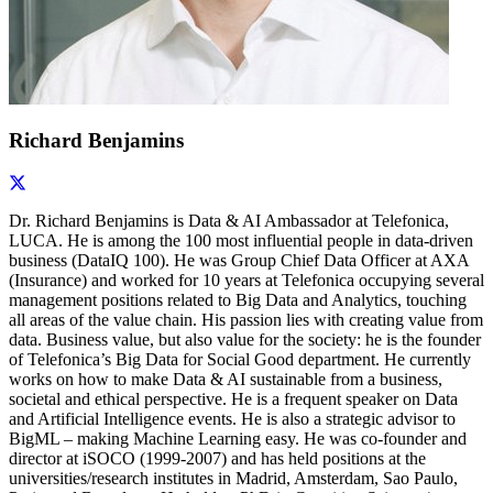
Richard Benjamins
Dr. Richard Benjamins is Data & AI Ambassador at Telefonica,
LUCA. He is among the 100 most influential people in data-driven
business (DataIQ 100). He was Group Chief Data Officer at AXA
(Insurance) and worked for 10 years at Telefonica occupying several
management positions related to Big Data and Analytics, touching
all areas of the value chain. His passion lies with creating value from
data. Business value, but also value for the society: he is the founder
of Telefonica’s Big Data for Social Good department. He currently
works on how to make Data & AI sustainable from a business,
societal and ethical perspective. He is a frequent speaker on Data
and Artificial Intelligence events. He is also a strategic advisor to
BigML – making Machine Learning easy. He was co-founder and
director at iSOCO (1999-2007) and has held positions at the
universities/research institutes in Madrid, Amsterdam, Sao Paulo,