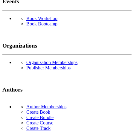
Events
Book Workshop
Book Bootcamp
Organizations
Organization Memberships
Publisher Memberships
Authors
Author Memberships
Create Book
Create Bundle
Create Course
Create Track