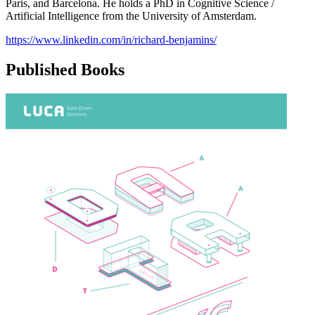
Paris, and Barcelona. He holds a PhD in Cognitive Science /
Artificial Intelligence from the University of Amsterdam.
https://www.linkedin.com/in/richard-benjamins/
Published Books