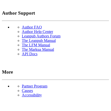
Author Support
Author FAQ
Author Help Center
Leanpub Authors Forum
The Leanpub Manual
The LFM Manual
The Markua Manual
API Docs
More
Partner Program
Causes
Accessibility