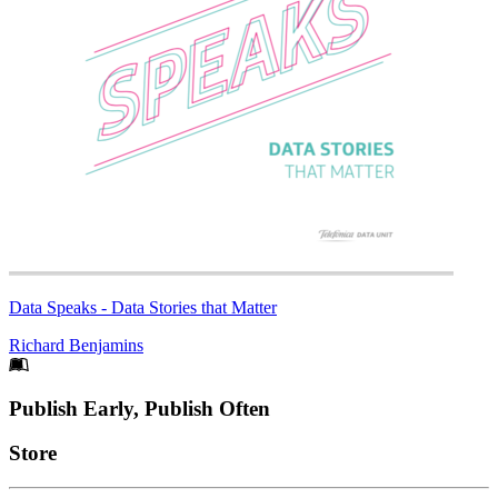
Data Speaks - Data Stories that Matter
Richard Benjamins
Footer
Publish Early, Publish Often
Links
Store