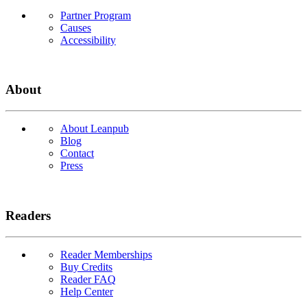
Partner Program
Causes
Accessibility
About
About Leanpub
Blog
Contact
Press
Readers
Reader Memberships
Buy Credits
Reader FAQ
Help Center