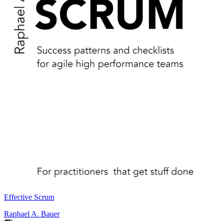
Effective Scrum
Raphael A. Bauer