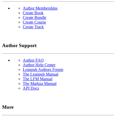
Author Memberships
Create Book
Create Bundle
Create Course
Create Track
Author Support
Author FAQ
Author Help Center
Leanpub Authors Forum
The Leanpub Manual
The LFM Manual
The Markua Manual
API Docs
More