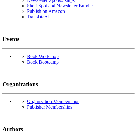
Newsletter Sponsorships
Shelf Spot and Newsletter Bundle
Publish on Amazon
TranslateAI
Events
Book Workshop
Book Bootcamp
Organizations
Organization Memberships
Publisher Memberships
Authors