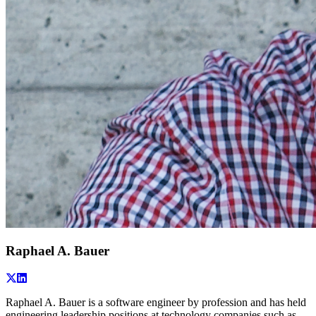
Raphael A. Bauer
Raphael A. Bauer is a software engineer by profession and has held
engineering leadership positions at technology companies such as