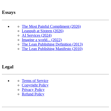
Essays
The Most Painful Compliment (2026)
Leanpub at Sixteen (2026)
AI Services (2024)
Imagine a world... (2022)
The Lean Publishing Definition (2013)
The Lean Publishing Manifesto (2010)
Legal
Terms of Service
Copyright Policy
Privacy Policy
Refund Policy
Copyright