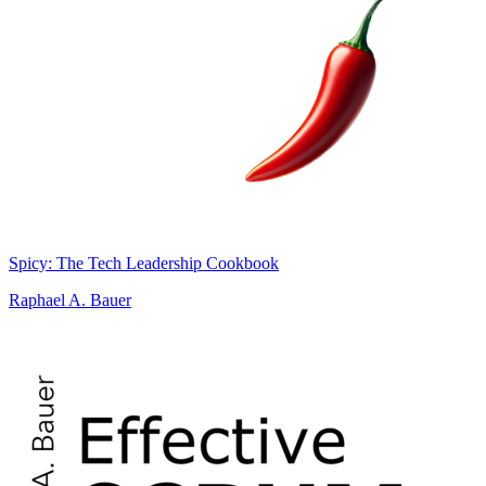
Spicy: The Tech Leadership Cookbook
Raphael A. Bauer