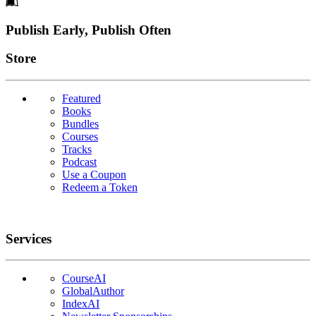
Footer
Publish Early, Publish Often
Links
Store
Featured
Books
Bundles
Courses
Tracks
Podcast
Use a Coupon
Redeem a Token
Services
CourseAI
GlobalAuthor
IndexAI