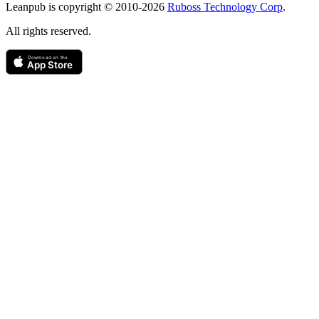
Leanpub is copyright © 2010-
2026
Ruboss Technology Corp
.
All rights reserved.