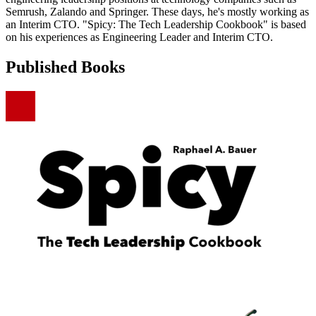
Semrush, Zalando and Springer. These days, he's mostly working as
an Interim CTO. "Spicy: The Tech Leadership Cookbook" is based
on his experiences as Engineering Leader and Interim CTO.
Published Books