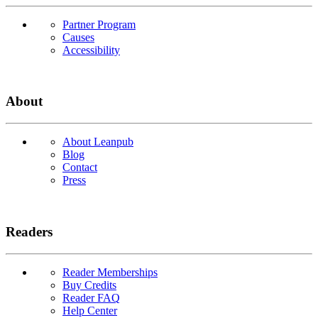
Partner Program
Causes
Accessibility
About
About Leanpub
Blog
Contact
Press
Readers
Reader Memberships
Buy Credits
Reader FAQ
Help Center