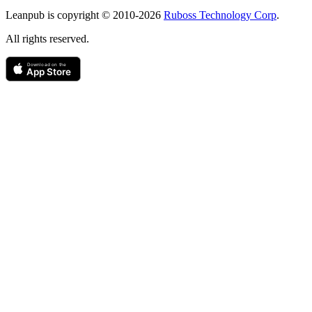
Copyright
Leanpub is copyright © 2010-
2026
Ruboss Technology Corp
.
All rights reserved.