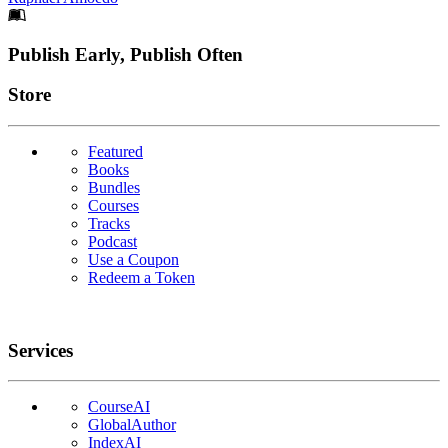
Footer
Publish Early, Publish Often
Links
Store
Featured
Books
Bundles
Courses
Tracks
Podcast
Use a Coupon
Redeem a Token
Services
CourseAI
GlobalAuthor
IndexAI