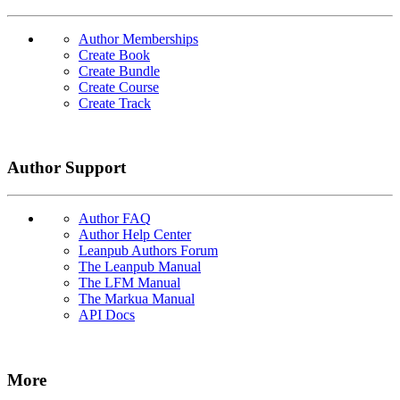
Author Memberships
Create Book
Create Bundle
Create Course
Create Track
Author Support
Author FAQ
Author Help Center
Leanpub Authors Forum
The Leanpub Manual
The LFM Manual
The Markua Manual
API Docs
More