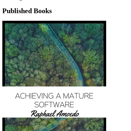
Published Books