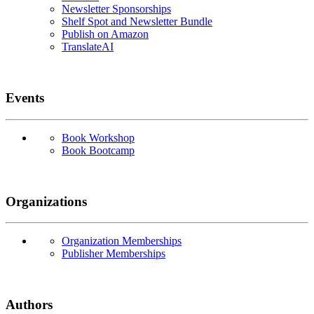
Newsletter Sponsorships
Shelf Spot and Newsletter Bundle
Publish on Amazon
TranslateAI
Events
Book Workshop
Book Bootcamp
Organizations
Organization Memberships
Publisher Memberships
Authors