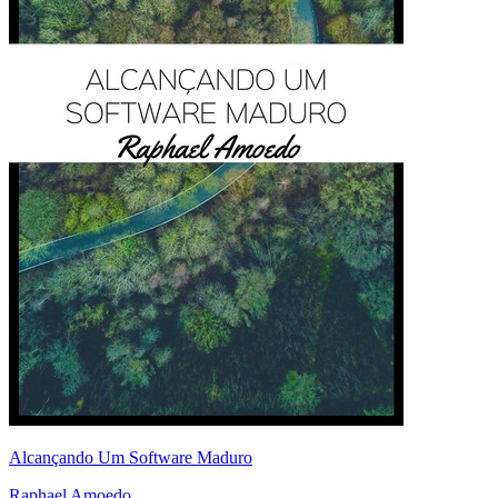
Alcançando Um Software Maduro
Raphael Amoedo