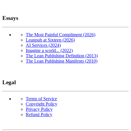
Essays
The Most Painful Compliment (2026)
Leanpub at Sixteen (2026)
AI Services (2024)
Imagine a world... (2022)
The Lean Publishing Definition (2013)
The Lean Publishing Manifesto (2010)
Legal
Terms of Service
Copyright Policy
Privacy Policy
Refund Policy