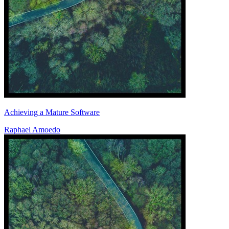
Achieving a Mature Software
Raphael Amoedo