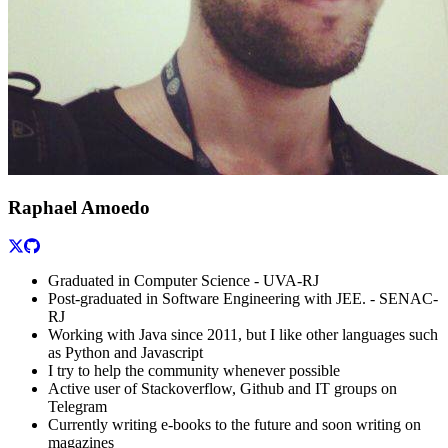
Raphael Amoedo
Graduated in Computer Science - UVA-RJ
Post-graduated in Software Engineering with JEE. - SENAC-
RJ
Working with Java since 2011, but I like other languages such
as Python and Javascript
I try to help the community whenever possible
Active user of Stackoverflow, Github and IT groups on
Telegram
Currently writing e-books to the future and soon writing on
magazines