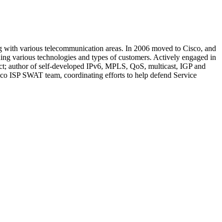
 with various telecommunication areas. In 2006 moved to Cisco, and
ng various technologies and types of customers. Actively engaged in
ect; author of self-developed IPv6, MPLS, QoS, multicast, IGP and
co ISP SWAT team, coordinating efforts to help defend Service