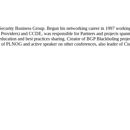
Security Business Group. Begun his networking career in 1997 working
roviders) and CCDE, was responsible for Partners and projects spanni
 education and best practices sharing. Creator of BGP Blackholing proj
of PLNOG and active speaker on other conferences, also leader of Cis