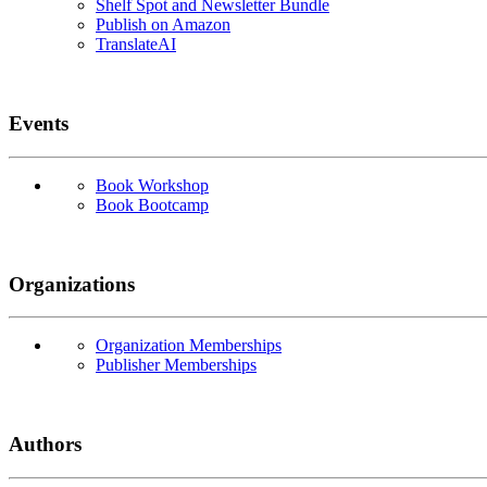
Shelf Spot and Newsletter Bundle
Publish on Amazon
TranslateAI
Events
Book Workshop
Book Bootcamp
Organizations
Organization Memberships
Publisher Memberships
Authors