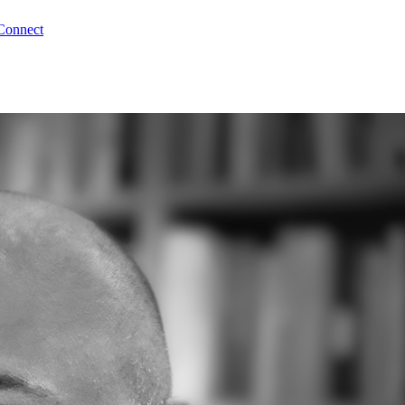
Connect