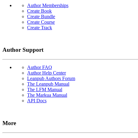
Author Memberships
Create Book
Create Bundle
Create Course
Create Track
Author Support
Author FAQ
Author Help Center
Leanpub Authors Forum
The Leanpub Manual
The LFM Manual
The Markua Manual
API Docs
More