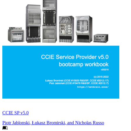
CCIE SP v5.0
Piotr Jablonski
,
Łukasz Bromirski
, and
Nicholas Russo
Footer