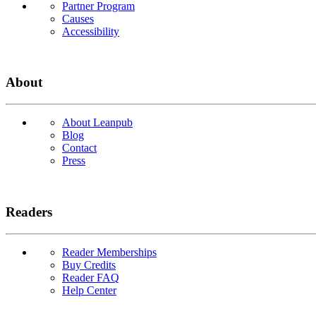
Partner Program
Causes
Accessibility
About
About Leanpub
Blog
Contact
Press
Readers
Reader Memberships
Buy Credits
Reader FAQ
Help Center