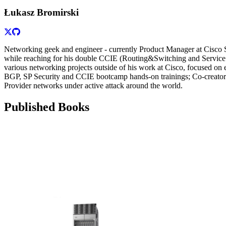
Łukasz Bromirski
Networking geek and engineer - currently Product Manager at Cisco 
while reaching for his double CCIE (Routing&Switching and Service P
various networking projects outside of his work at Cisco, focused on
BGP, SP Security and CCIE bootcamp hands-on trainings; Co-creator 
Provider networks under active attack around the world.
Published Books