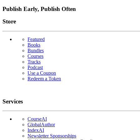
Publish Early, Publish Often
Links
Store
Featured
Books
Bundles
Courses
Tracks
Podcast
Use a Coupon
Redeem a Token
Services
CourseAI
GlobalAuthor
IndexAI
Newsletter Sponsorships