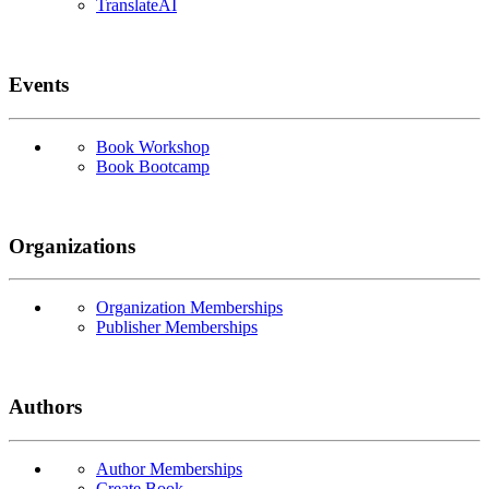
TranslateAI
Events
Book Workshop
Book Bootcamp
Organizations
Organization Memberships
Publisher Memberships
Authors
Author Memberships
Create Book