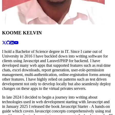
KOOME KELVIN
I hold a Bachelor of Science degree in IT. Since I came out of
University in 2016 I have buckled down into writing software for
clients using Javascript and Laravel/PHP for backend. I have
developed many web apps that supported features such as real-time
chats, excel downloads, report generation, user-role-permission
management, multi-authentication, online-registration forms among
other features. I have highly relied on patterns such as test driven
development not only to develop locally but also seamlessly deploy
changes on these apps to the virtual privates servers.
In late 2024 I decided to begin a journey into writing about
technologies used in web development starting with Javascript and
in January 2025 I released the book Javascript Starter - A hands-on
guide which covers Javascript concepts comprehensively using real