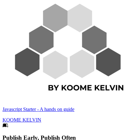
Javascript Starter - A hands on guide
KOOME KELVIN
Footer
Publish Early, Publish Often