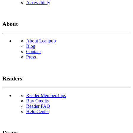
Accessibility
About
About Leanpub
Blog
Contact
Press
Readers
Reader Memberships
Buy Credits
Reader FAQ
Help Center
Essays