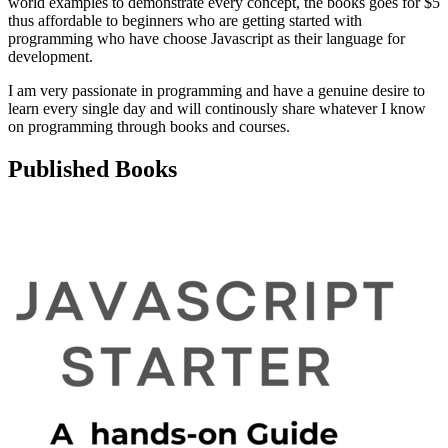
world examples to demonstrate every concept, the books goes for $5
thus affordable to beginners who are getting started with
programming who have choose Javascript as their language for
development.
I am very passionate in programming and have a genuine desire to
learn every single day and will continously share whatever I know
on programming through books and courses.
Published Books