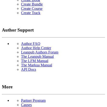
Create Bundle
Create Course
Create Track
Author Support
Author FAQ
Author Help Center
Leanpub Authors Forum
The Leanpub Manual
The LFM Manual
The Markua Manual
API Docs
More
Partner Program
Causes