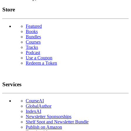
Links
Store
Featured
Books
Bundles
Courses
Tracks
Podcast
Use a Coupon
Redeem a Token
Services
CourseAI
GlobalAuthor
IndexAI
Newsletter Sponsorships
Shelf Spot and Newsletter Bundle
Publish on Amazon