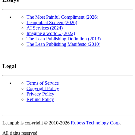
The Most Painful Compliment (2026)
Leanpub at Sixteen (2026)
AI Services (2024)
Imagine a world... (2022)
The Lean Publishing Definition (2013)
The Lean Publishing Manifesto (2010)
Legal
Terms of Service
Copyright Policy
Privacy Policy
Refund Policy
Copyright
Leanpub is copyright © 2010-
2026
Ruboss Technology Corp
.
All rights reserved.