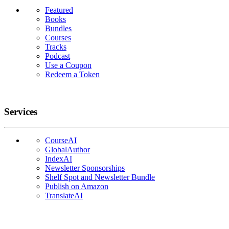
Featured
Books
Bundles
Courses
Tracks
Podcast
Use a Coupon
Redeem a Token
Services
CourseAI
GlobalAuthor
IndexAI
Newsletter Sponsorships
Shelf Spot and Newsletter Bundle
Publish on Amazon
TranslateAI