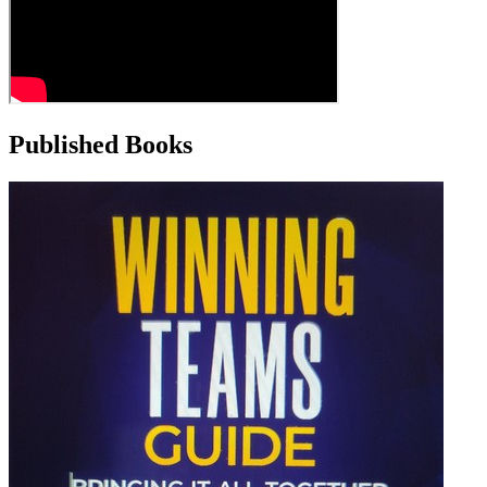
Published Books