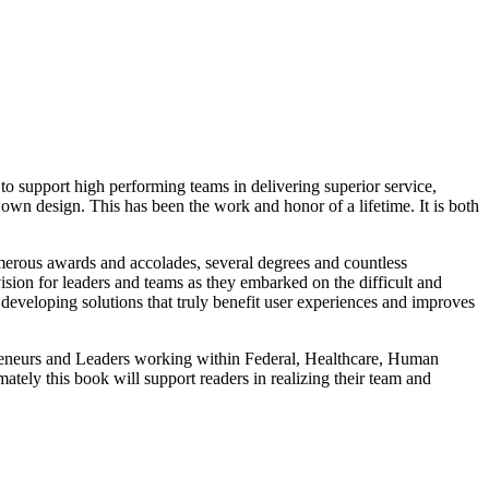
support high performing teams in delivering superior service,
own design. This has been the work and honor of a lifetime. It is both
umerous awards and accolades, several degrees and countless
vision for leaders and teams as they embarked on the difficult and
eveloping solutions that truly benefit user experiences and improves
trepreneurs and Leaders working within Federal, Healthcare, Human
tely this book will support readers in realizing their team and