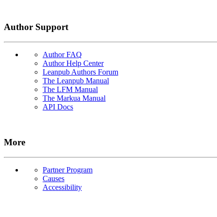
Author Support
Author FAQ
Author Help Center
Leanpub Authors Forum
The Leanpub Manual
The LFM Manual
The Markua Manual
API Docs
More
Partner Program
Causes
Accessibility