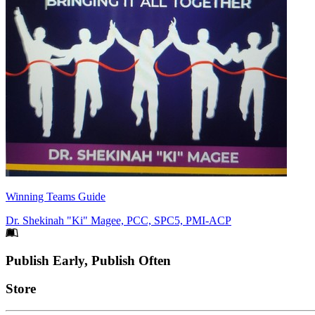
Winning Teams Guide
Dr. Shekinah "Ki" Magee, PCC, SPC5, PMI-ACP
Footer
Publish Early, Publish Often
Links
Store