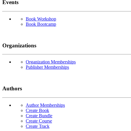
Events
Book Workshop
Book Bootcamp
Organizations
Organization Memberships
Publisher Memberships
Authors
Author Memberships
Create Book
Create Bundle
Create Course
Create Track