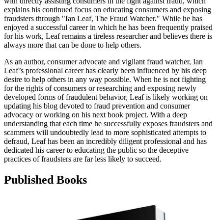
with directly assisting consumers in the fight against fraud, which
explains his continued focus on educating consumers and exposing
fraudsters through "Ian Leaf, The Fraud Watcher." While he has
enjoyed a successful career in which he has been frequently praised
for his work, Leaf remains a tireless researcher and believes there is
always more that can be done to help others.
As an author, consumer advocate and vigilant fraud watcher, Ian
Leaf’s professional career has clearly been influenced by his deep
desire to help others in any way possible. When he is not fighting
for the rights of consumers or researching and exposing newly
developed forms of fraudulent behavior, Leaf is likely working on
updating his blog devoted to fraud prevention and consumer
advocacy or working on his next book project. With a deep
understanding that each time he successfully exposes fraudsters and
scammers will undoubtedly lead to more sophisticated attempts to
defraud, Leaf has been an incredibly diligent professional and has
dedicated his career to educating the public so the deceptive
practices of fraudsters are far less likely to succeed.
Published Books