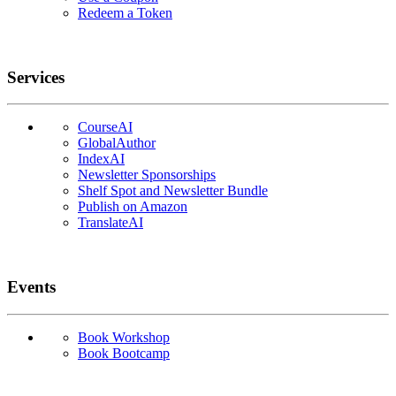
Redeem a Token
Services
CourseAI
GlobalAuthor
IndexAI
Newsletter Sponsorships
Shelf Spot and Newsletter Bundle
Publish on Amazon
TranslateAI
Events
Book Workshop
Book Bootcamp