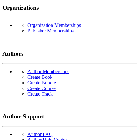
Organizations
Organization Memberships
Publisher Memberships
Authors
Author Memberships
Create Book
Create Bundle
Create Course
Create Track
Author Support
Author FAQ
Author Help Center