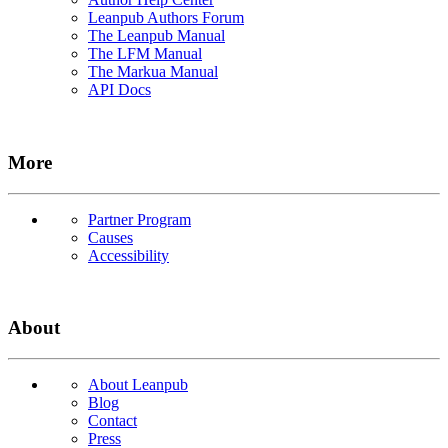
Leanpub Authors Forum
The Leanpub Manual
The LFM Manual
The Markua Manual
API Docs
More
Partner Program
Causes
Accessibility
About
About Leanpub
Blog
Contact
Press