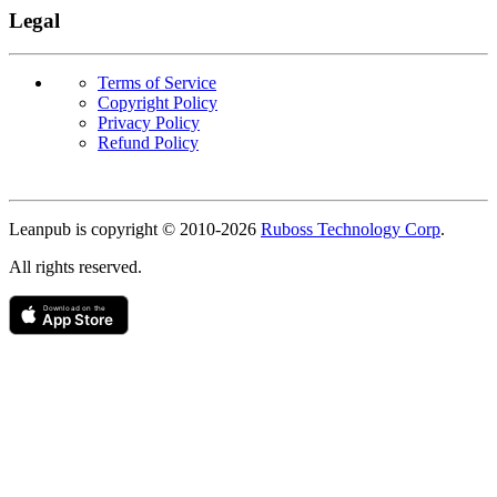
Legal
Terms of Service
Copyright Policy
Privacy Policy
Refund Policy
Copyright
Leanpub is copyright © 2010-
2026
Ruboss Technology Corp
.
All rights reserved.