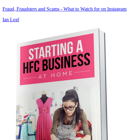
Fraud, Fraudsters and Scams - What to Watch for on Instagram
Ian Leaf