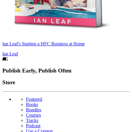
Ian Leaf's Starting a HFC Business at Home
Ian Leaf
Footer
Publish Early, Publish Often
Links
Store
Featured
Books
Bundles
Courses
Tracks
Podcast
Use a Coupon