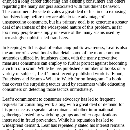
enjoyed a long career educating and assisting consumers and others
regarding the many dangers associated with fraudulent behavior.
The consumer advocate devotes a great deal of his time to exposing
fraudsters long before they are able to take advantage of
unsuspecting consumers, but his primary goal is to generate a greater
deal of awareness of the widespread nature of this problem, as far
too many people are simply unaware of the many scams used by
increasingly sophisticated fraudsters.
In keeping with his goal of enhancing public awareness, Leaf is also
the author of several books that detail some of the more common
strategies utilized by fraudsters along with the many preventive
measures consumers can employ to further protect against becoming
a victim of a scam. While he has published a number of books on a
variety of subjects, Leaf’s most recently published work is “Fraud,
Fraudsters and Scams - What to Watch for on Instagram,” a book
that covers the surprising tactics used by scammers while educating
consumers on detecting those tactics immediately.
Leaf’s commitment to consumer advocacy has led to frequent
requests for consulting work along with a great deal of demand for
his presence as a speaker at seminars and other informational
gatherings hosted by watchdog groups and other organizations
interested in fraud prevention. While his reputation has led to
widespread demand, Leaf has repeatedly stated his interest remains