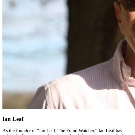
Ian Leaf
As the founder of “Ian Leaf, The Fraud Watcher,” Ian Leaf has