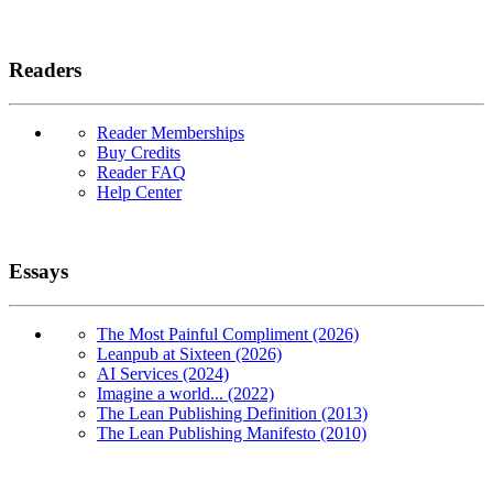
Readers
Reader Memberships
Buy Credits
Reader FAQ
Help Center
Essays
The Most Painful Compliment (2026)
Leanpub at Sixteen (2026)
AI Services (2024)
Imagine a world... (2022)
The Lean Publishing Definition (2013)
The Lean Publishing Manifesto (2010)