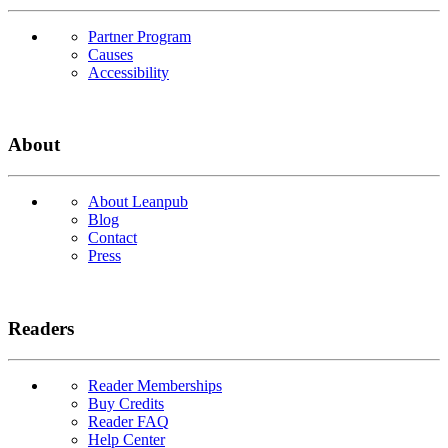
Partner Program
Causes
Accessibility
About
About Leanpub
Blog
Contact
Press
Readers
Reader Memberships
Buy Credits
Reader FAQ
Help Center