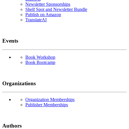
Newsletter Sponsorships
Shelf Spot and Newsletter Bundle
Publish on Amazon
TranslateAI
Events
Book Workshop
Book Bootcamp
Organizations
Organization Memberships
Publisher Memberships
Authors