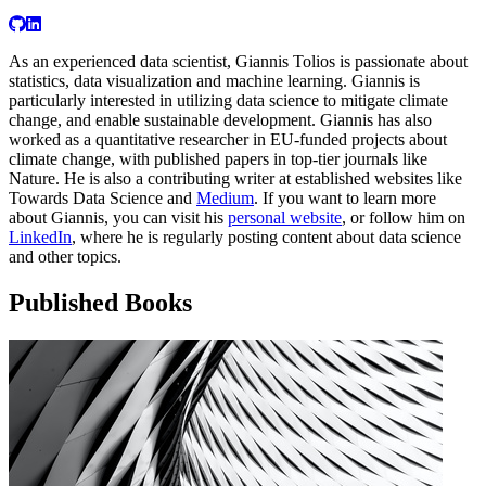
As an experienced data scientist, Giannis Tolios is passionate about
statistics, data visualization and machine learning. Giannis is
particularly interested in utilizing data science to mitigate climate
change, and enable sustainable development. Giannis has also
worked as a quantitative researcher in EU-funded projects about
climate change, with published papers in top-tier journals like
Nature. He is also a contributing writer at established websites like
Towards Data Science and
Medium
. If you want to learn more
about Giannis, you can visit his
personal website
, or follow him on
LinkedIn
, where he is regularly posting content about data science
and other topics.
Published Books