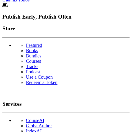
Footer
Publish Early, Publish Often
Links
Store
Featured
Books
Bundles
Courses
Tracks
Podcast
Use a Coupon
Redeem a Token
Services
CourseAI
GlobalAuthor
IndexAI