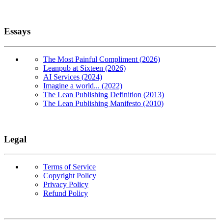
Essays
The Most Painful Compliment (2026)
Leanpub at Sixteen (2026)
AI Services (2024)
Imagine a world... (2022)
The Lean Publishing Definition (2013)
The Lean Publishing Manifesto (2010)
Legal
Terms of Service
Copyright Policy
Privacy Policy
Refund Policy