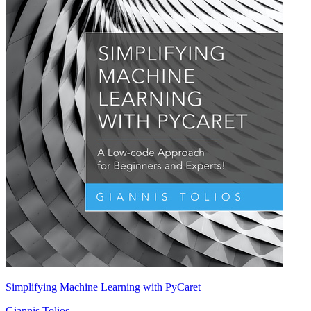
Simplifying Machine Learning with PyCaret
Giannis Tolios