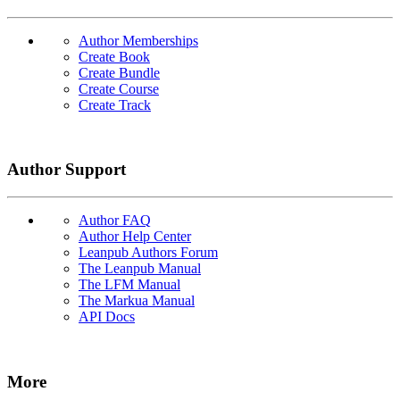
Author Memberships
Create Book
Create Bundle
Create Course
Create Track
Author Support
Author FAQ
Author Help Center
Leanpub Authors Forum
The Leanpub Manual
The LFM Manual
The Markua Manual
API Docs
More