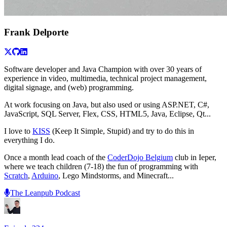
Frank Delporte
Software developer and Java Champion with over 30 years of
experience in video, multimedia, technical project management,
digital signage, and (web) programming.
At work focusing on Java, but also used or using ASP.NET, C#,
JavaScript, SQL Server, Flex, CSS, HTML5, Java, Eclipse, Qt...
I love to
KISS
(Keep It Simple, Stupid) and try to do this in
everything I do.
Once a month lead coach of the
CoderDojo Belgium
club in Ieper,
where we teach children (7-18) the fun of programming with
Scratch
,
Arduino
, Lego Mindstorms, and Minecraft...
The Leanpub Podcast