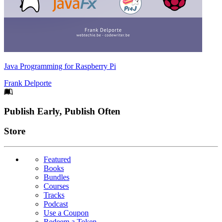
Java Programming for Raspberry Pi
Frank Delporte
Footer
Publish Early, Publish Often
Links
Store
Featured
Books
Bundles
Courses
Tracks
Podcast
Use a Coupon
Redeem a Token