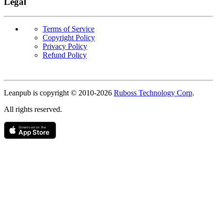
Legal
Terms of Service
Copyright Policy
Privacy Policy
Refund Policy
Copyright
Leanpub is copyright © 2010-
2026
Ruboss Technology Corp
.
All rights reserved.