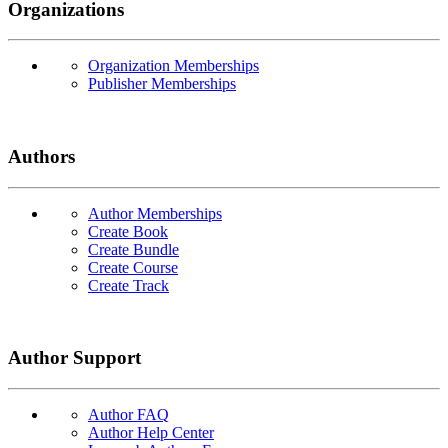
Organizations
Organization Memberships
Publisher Memberships
Authors
Author Memberships
Create Book
Create Bundle
Create Course
Create Track
Author Support
Author FAQ
Author Help Center