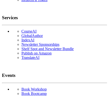
Services
CourseAI
GlobalAuthor
IndexAI
Newsletter Sponsorships
Shelf Spot and Newsletter Bundle
Publish on Amazon
TranslateAI
Events
Book Workshop
Book Bootcamp