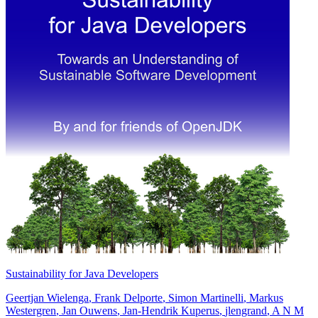
Sustainability for Java Developers
Geertjan Wielenga
,
Frank Delporte
,
Simon Martinelli
,
Markus
Westergren
,
Jan Ouwens
,
Jan-Hendrik Kuperus
,
jlengrand
,
A N M