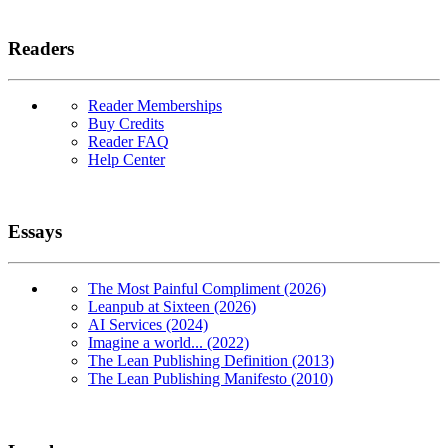
Readers
Reader Memberships
Buy Credits
Reader FAQ
Help Center
Essays
The Most Painful Compliment (2026)
Leanpub at Sixteen (2026)
AI Services (2024)
Imagine a world... (2022)
The Lean Publishing Definition (2013)
The Lean Publishing Manifesto (2010)