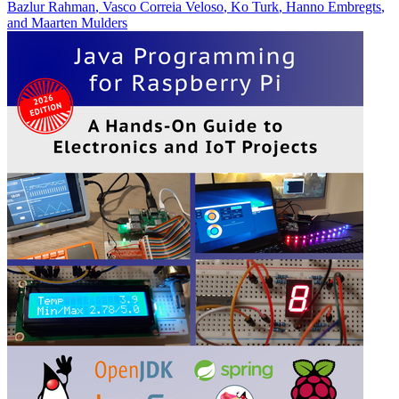
Bazlur Rahman
,
Vasco Correia Veloso
,
Ko Turk
,
Hanno Embregts
,
and
Maarten Mulders