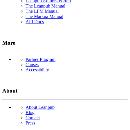
Leanpub Authors Forum
The Leanpub Manual
The LFM Manual
The Markua Manual
API Docs
More
Partner Program
Causes
Accessibility
About
About Leanpub
Blog
Contact
Press