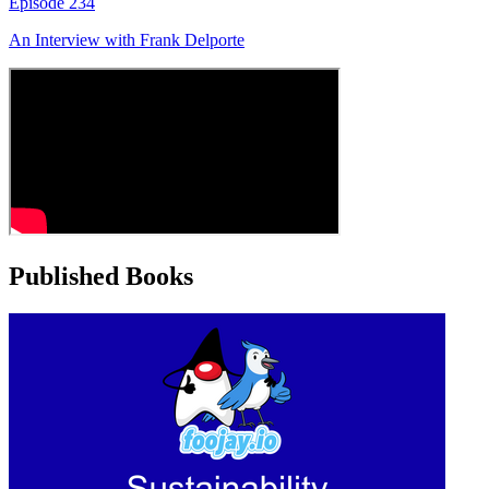
Episode
234
An Interview with
Frank Delporte
Published Books