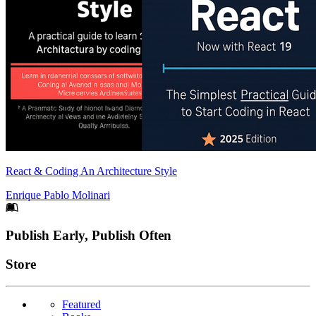
React & Coding An Architecture Style
Enrique Pablo Molinari
Footer
Publish Early, Publish Often
Links
Store
Featured