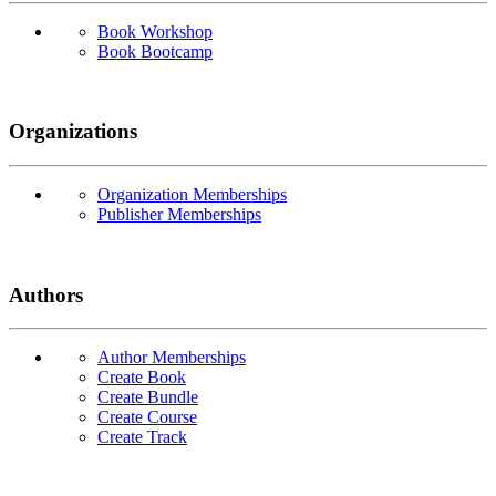
Book Workshop
Book Bootcamp
Organizations
Organization Memberships
Publisher Memberships
Authors
Author Memberships
Create Book
Create Bundle
Create Course
Create Track