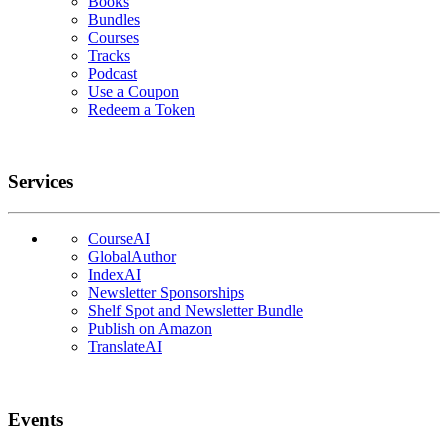
Books
Bundles
Courses
Tracks
Podcast
Use a Coupon
Redeem a Token
Services
CourseAI
GlobalAuthor
IndexAI
Newsletter Sponsorships
Shelf Spot and Newsletter Bundle
Publish on Amazon
TranslateAI
Events