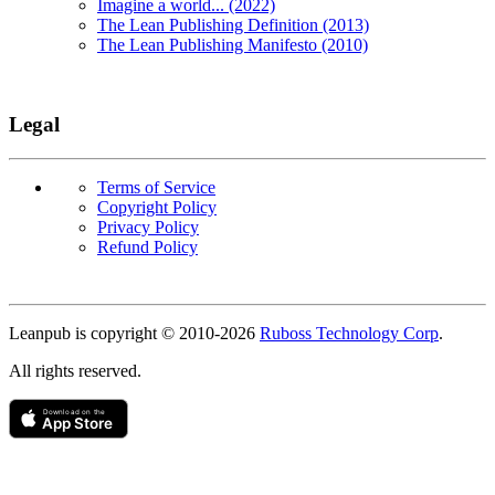
Imagine a world... (2022)
The Lean Publishing Definition (2013)
The Lean Publishing Manifesto (2010)
Legal
Terms of Service
Copyright Policy
Privacy Policy
Refund Policy
Copyright
Leanpub is copyright © 2010-
2026
Ruboss Technology Corp
.
All rights reserved.