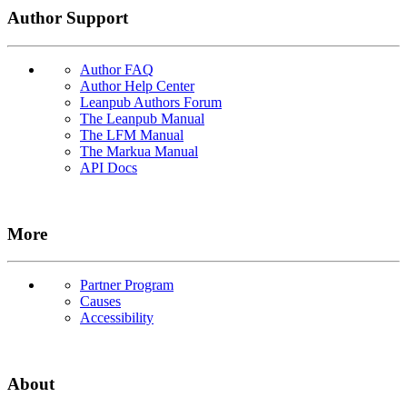
Author Support
Author FAQ
Author Help Center
Leanpub Authors Forum
The Leanpub Manual
The LFM Manual
The Markua Manual
API Docs
More
Partner Program
Causes
Accessibility
About