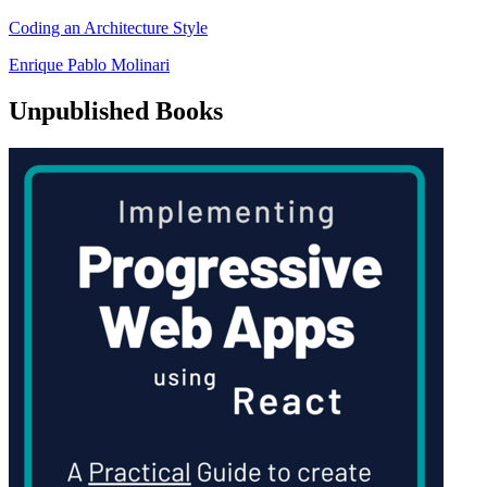
Coding an Architecture Style
Enrique Pablo Molinari
Unpublished Books