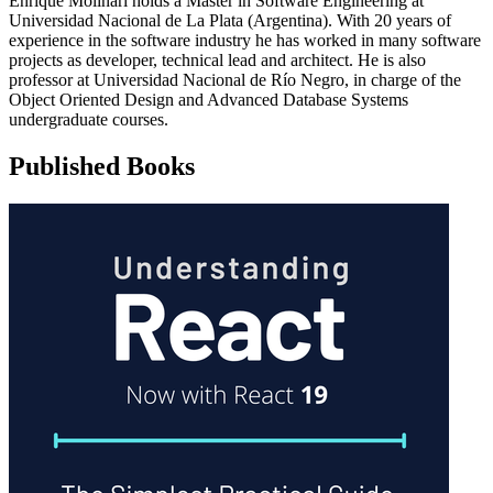
Enrique Molinari holds a Master in Software Engineering at
Universidad Nacional de La Plata (Argentina). With 20 years of
experience in the software industry he has worked in many software
projects as developer, technical lead and architect. He is also
professor at Universidad Nacional de Río Negro, in charge of the
Object Oriented Design and Advanced Database Systems
undergraduate courses.
Published Books