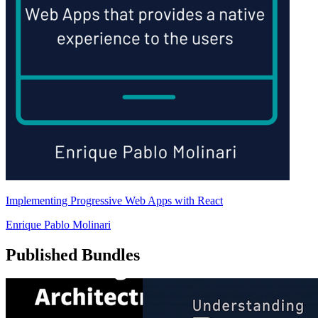
Implementing Progressive Web Apps with React
Enrique Pablo Molinari
Published Bundles