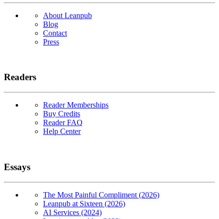
About Leanpub
Blog
Contact
Press
Readers
Reader Memberships
Buy Credits
Reader FAQ
Help Center
Essays
The Most Painful Compliment (2026)
Leanpub at Sixteen (2026)
AI Services (2024)