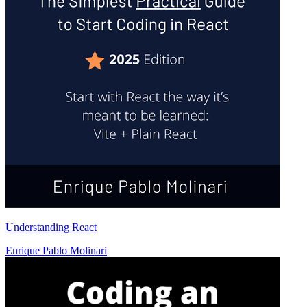
Understanding React
Enrique Pablo Molinari