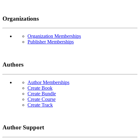
Organizations
Organization Memberships
Publisher Memberships
Authors
Author Memberships
Create Book
Create Bundle
Create Course
Create Track
Author Support