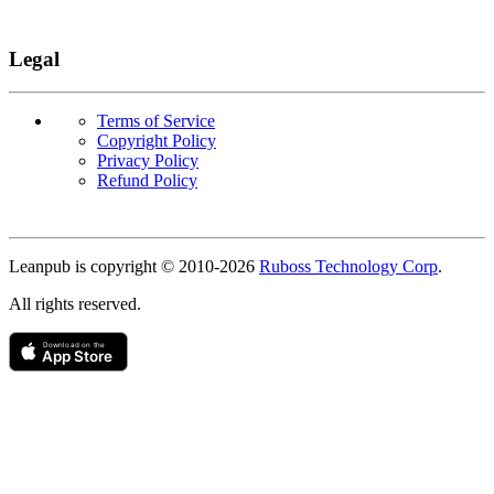
Legal
Terms of Service
Copyright Policy
Privacy Policy
Refund Policy
Copyright
Leanpub is copyright © 2010-
2026
Ruboss Technology Corp
.
All rights reserved.