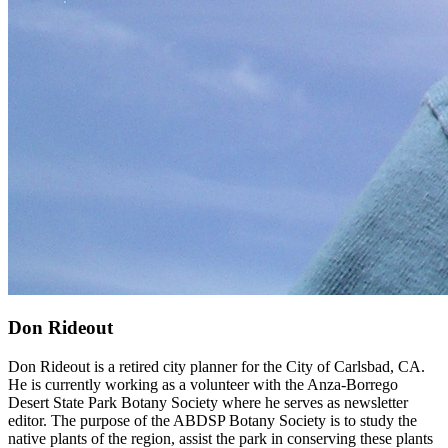
Don Rideout
Don Rideout is a retired city planner for the City of Carlsbad, CA.
He is currently working as a volunteer with the Anza-Borrego
Desert State Park Botany Society where he serves as newsletter
editor. The purpose of the ABDSP Botany Society is to study the
native plants of the region, assist the park in conserving these plants