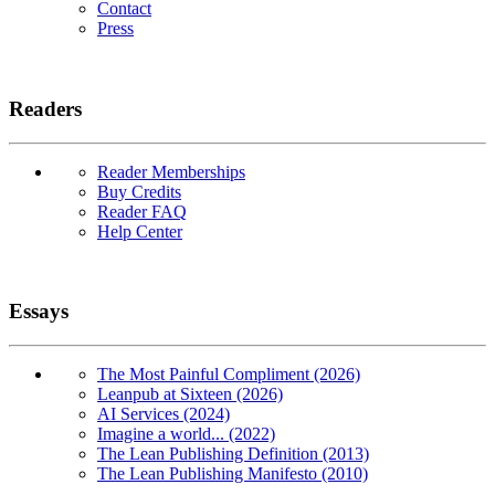
Contact
Press
Readers
Reader Memberships
Buy Credits
Reader FAQ
Help Center
Essays
The Most Painful Compliment (2026)
Leanpub at Sixteen (2026)
AI Services (2024)
Imagine a world... (2022)
The Lean Publishing Definition (2013)
The Lean Publishing Manifesto (2010)