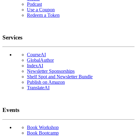
Podcast
Use a Coupon
Redeem a Token
Services
CourseAI
GlobalAuthor
IndexAI
Newsletter Sponsorships
Shelf Spot and Newsletter Bundle
Publish on Amazon
TranslateAI
Events
Book Workshop
Book Bootcamp