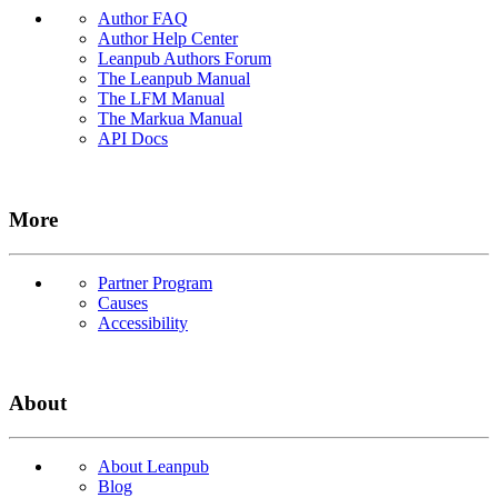
Author FAQ
Author Help Center
Leanpub Authors Forum
The Leanpub Manual
The LFM Manual
The Markua Manual
API Docs
More
Partner Program
Causes
Accessibility
About
About Leanpub
Blog