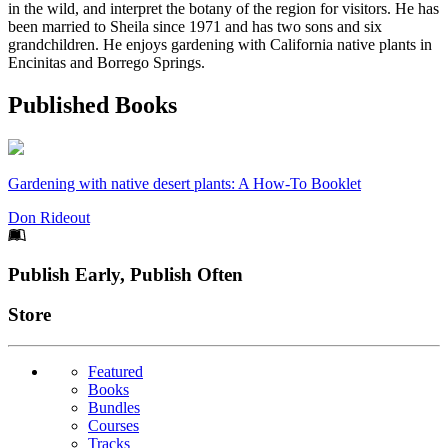
in the wild, and interpret the botany of the region for visitors. He has
been married to Sheila since 1971 and has two sons and six
grandchildren. He enjoys gardening with California native plants in
Encinitas and Borrego Springs.
Published Books
Gardening with native desert plants: A How-To Booklet
Don Rideout
Footer
Publish Early, Publish Often
Links
Store
Featured
Books
Bundles
Courses
Tracks