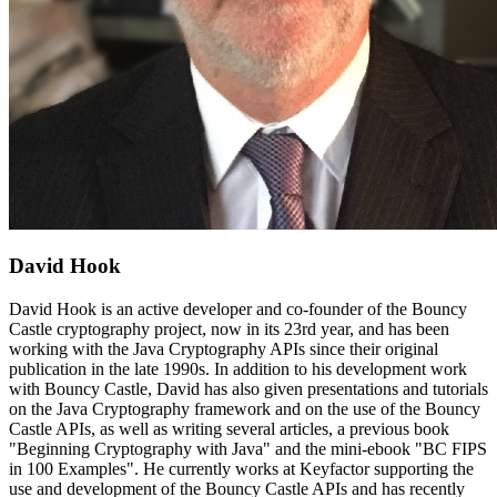
David Hook
David Hook is an active developer and co-founder of the Bouncy
Castle cryptography project, now in its 23rd year, and has been
working with the Java Cryptography APIs since their original
publication in the late 1990s. In addition to his development work
with Bouncy Castle, David has also given presentations and tutorials
on the Java Cryptography framework and on the use of the Bouncy
Castle APIs, as well as writing several articles, a previous book
"Beginning Cryptography with Java" and the mini-ebook "BC FIPS
in 100 Examples". He currently works at Keyfactor supporting the
use and development of the Bouncy Castle APIs and has recently