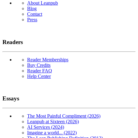
About Leanpub
Blog
Contact
Press
Readers
Reader Memberships
Buy Credits
Reader FAQ
Help Center
Essays
The Most Painful Compliment (2026)
Leanpub at Sixteen (2026)
AI Services (2024)
Imagine a world... (2022)