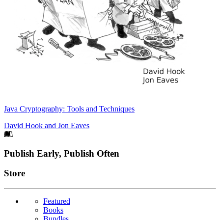
Java Cryptography: Tools and Techniques
David Hook
and
Jon Eaves
Footer
Publish Early, Publish Often
Links
Store
Featured
Books
Bundles