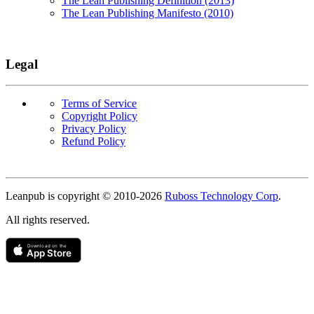
The Lean Publishing Definition (2013)
The Lean Publishing Manifesto (2010)
Legal
Terms of Service
Copyright Policy
Privacy Policy
Refund Policy
Copyright
Leanpub is copyright © 2010-
2026
Ruboss Technology Corp
.
All rights reserved.