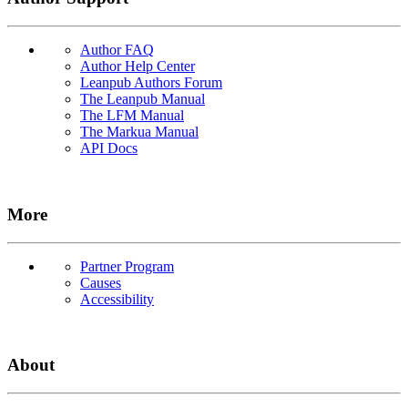
Author FAQ
Author Help Center
Leanpub Authors Forum
The Leanpub Manual
The LFM Manual
The Markua Manual
API Docs
More
Partner Program
Causes
Accessibility
About