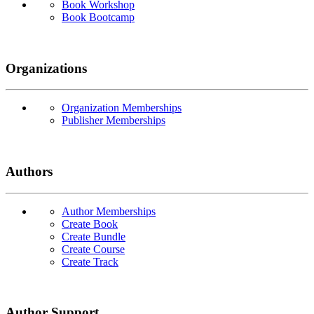
Book Workshop
Book Bootcamp
Organizations
Organization Memberships
Publisher Memberships
Authors
Author Memberships
Create Book
Create Bundle
Create Course
Create Track
Author Support