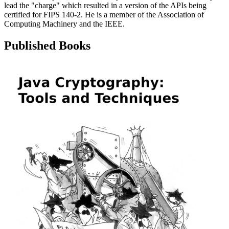
lead the "charge" which resulted in a version of the APIs being
certified for FIPS 140-2. He is a member of the Association of
Computing Machinery and the IEEE.
Published Books