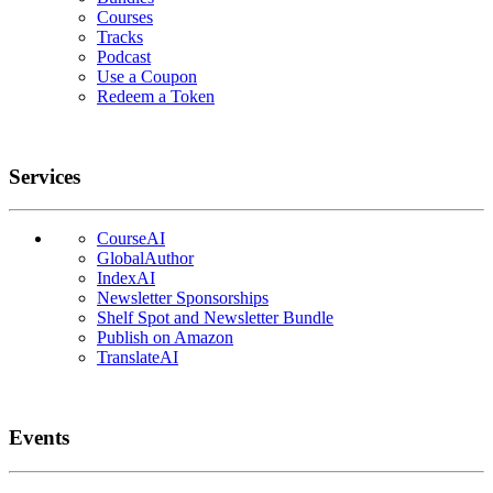
Courses
Tracks
Podcast
Use a Coupon
Redeem a Token
Services
CourseAI
GlobalAuthor
IndexAI
Newsletter Sponsorships
Shelf Spot and Newsletter Bundle
Publish on Amazon
TranslateAI
Events