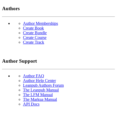
Authors
Author Memberships
Create Book
Create Bundle
Create Course
Create Track
Author Support
Author FAQ
Author Help Center
Leanpub Authors Forum
The Leanpub Manual
The LFM Manual
The Markua Manual
API Docs