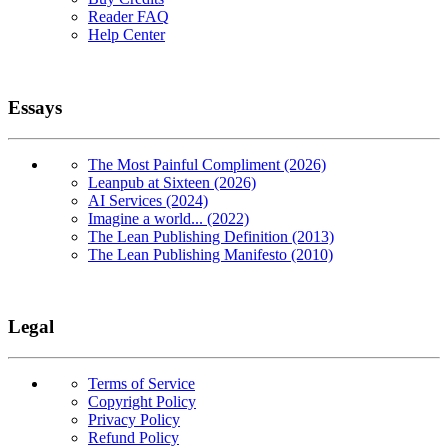
Reader FAQ
Help Center
Essays
The Most Painful Compliment (2026)
Leanpub at Sixteen (2026)
AI Services (2024)
Imagine a world... (2022)
The Lean Publishing Definition (2013)
The Lean Publishing Manifesto (2010)
Legal
Terms of Service
Copyright Policy
Privacy Policy
Refund Policy