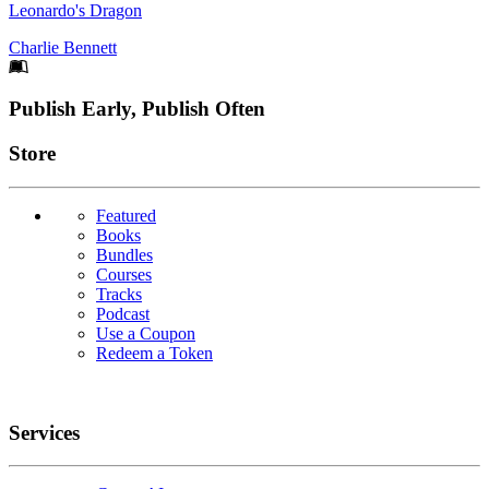
Leonardo's Dragon
Charlie Bennett
Footer
Publish Early, Publish Often
Links
Store
Featured
Books
Bundles
Courses
Tracks
Podcast
Use a Coupon
Redeem a Token
Services