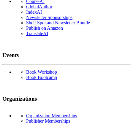
CourseAI
GlobalAuthor
IndexAI
Newsletter Sponsorships
Shelf Spot and Newsletter Bundle
Publish on Amazon
TranslateAI
Events
Book Workshop
Book Bootcamp
Organizations
Organization Memberships
Publisher Memberships