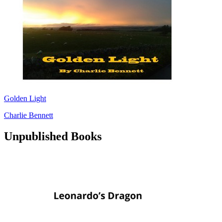
Golden Light
Charlie Bennett
Unpublished Books