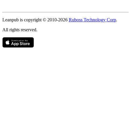
Copyright
Leanpub is copyright © 2010-
2026
Ruboss Technology Corp
.
All rights reserved.