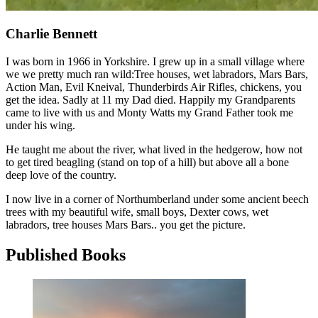
Charlie Bennett
I was born in 1966 in Yorkshire. I grew up in a small village where
we we pretty much ran wild:Tree houses, wet labradors, Mars Bars,
Action Man, Evil Kneival, Thunderbirds Air Rifles, chickens, you
get the idea. Sadly at 11 my Dad died. Happily my Grandparents
came to live with us and Monty Watts my Grand Father took me
under his wing.
He taught me about the river, what lived in the hedgerow, how not
to get tired beagling (stand on top of a hill) but above all a bone
deep love of the country.
I now live in a corner of Northumberland under some ancient beech
trees with my beautiful wife, small boys, Dexter cows, wet
labradors, tree houses Mars Bars.. you get the picture.
Published Books