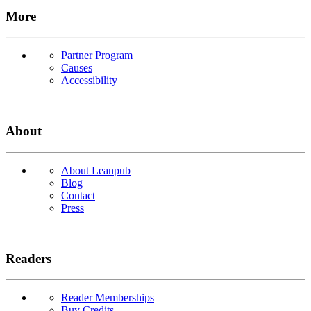
More
Partner Program
Causes
Accessibility
About
About Leanpub
Blog
Contact
Press
Readers
Reader Memberships
Buy Credits