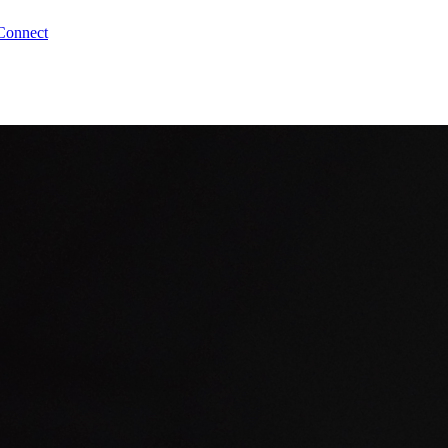
Connect