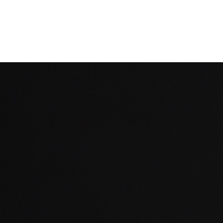
Filter