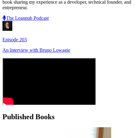
book sharing my experience as a developer, technical founder, and
entrepreneur.
The Leanpub Podcast
Episode
203
An Interview with
Bruno Lowagie
Published Books