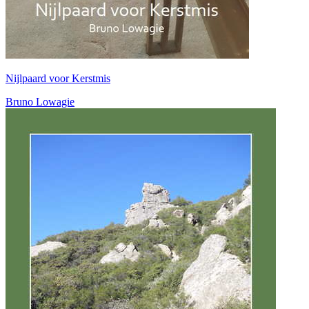
Nijlpaard voor Kerstmis
Bruno Lowagie