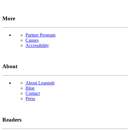
More
Partner Program
Causes
Accessibility
About
About Leanpub
Blog
Contact
Press
Readers