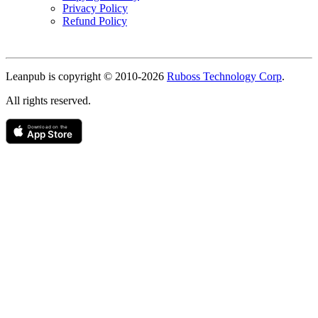
Privacy Policy
Refund Policy
Copyright
Leanpub is copyright © 2010-
2026
Ruboss Technology Corp
.
All rights reserved.