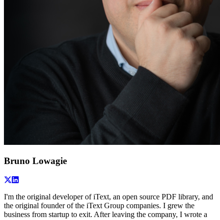
Bruno Lowagie
I'm the original developer of iText, an open source PDF library, and
the original founder of the iText Group companies. I grew the
business from startup to exit. After leaving the company, I wrote a