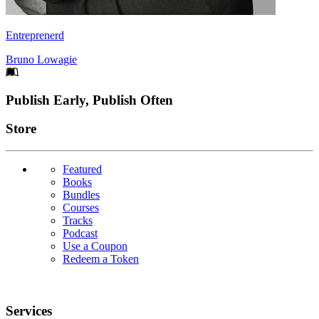
Entreprenerd
Bruno Lowagie
Footer
Publish Early, Publish Often
Links
Store
Featured
Books
Bundles
Courses
Tracks
Podcast
Use a Coupon
Redeem a Token
Services