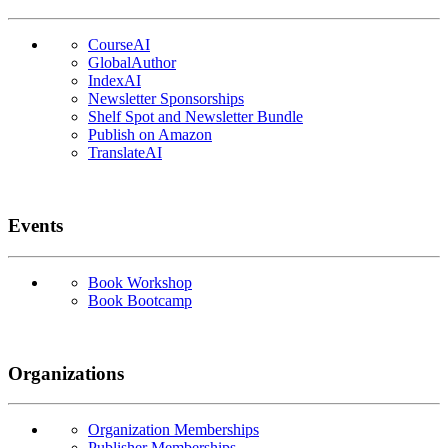
CourseAI
GlobalAuthor
IndexAI
Newsletter Sponsorships
Shelf Spot and Newsletter Bundle
Publish on Amazon
TranslateAI
Events
Book Workshop
Book Bootcamp
Organizations
Organization Memberships
Publisher Memberships