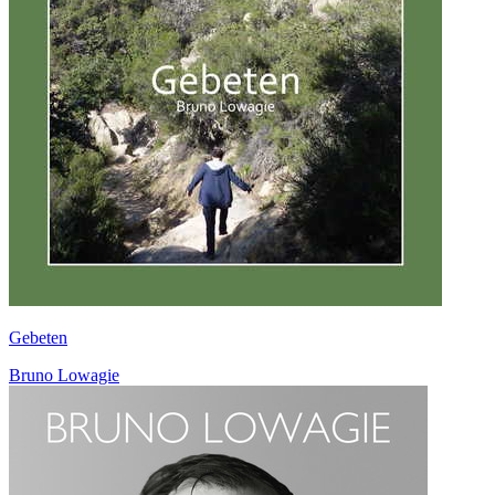
Gebeten
Bruno Lowagie