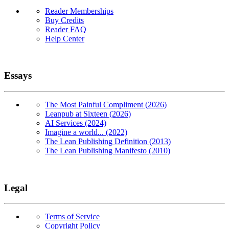
Reader Memberships
Buy Credits
Reader FAQ
Help Center
Essays
The Most Painful Compliment (2026)
Leanpub at Sixteen (2026)
AI Services (2024)
Imagine a world... (2022)
The Lean Publishing Definition (2013)
The Lean Publishing Manifesto (2010)
Legal
Terms of Service
Copyright Policy