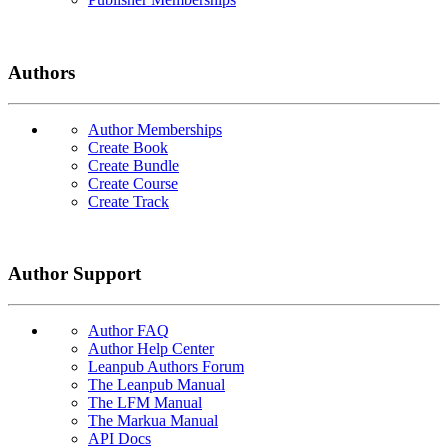
Authors
Author Memberships
Create Book
Create Bundle
Create Course
Create Track
Author Support
Author FAQ
Author Help Center
Leanpub Authors Forum
The Leanpub Manual
The LFM Manual
The Markua Manual
API Docs