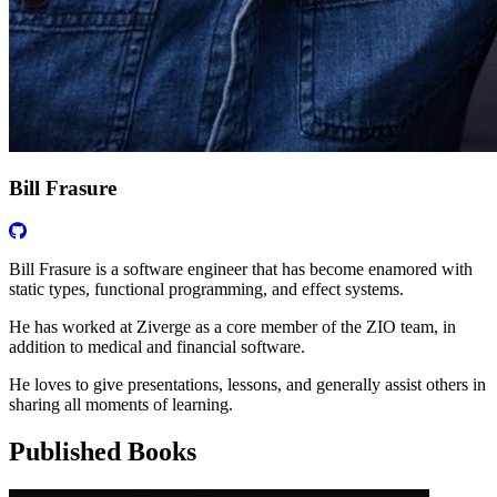
Bill Frasure
Bill Frasure is a software engineer that has become enamored with
static types, functional programming, and effect systems.
He has worked at Ziverge as a core member of the ZIO team, in
addition to medical and financial software.
He loves to give presentations, lessons, and generally assist others in
sharing all moments of learning.
Published Books