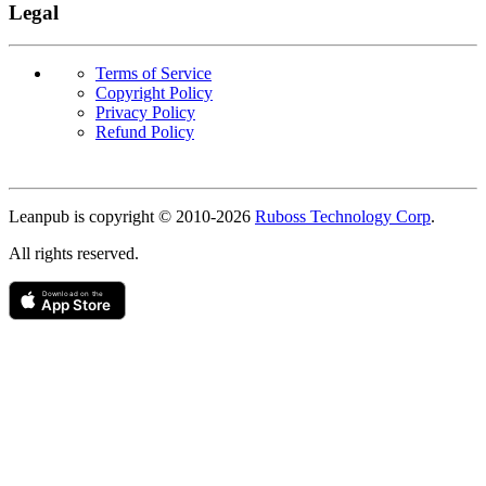
Legal
Terms of Service
Copyright Policy
Privacy Policy
Refund Policy
Copyright
Leanpub is copyright © 2010-
2026
Ruboss Technology Corp
.
All rights reserved.