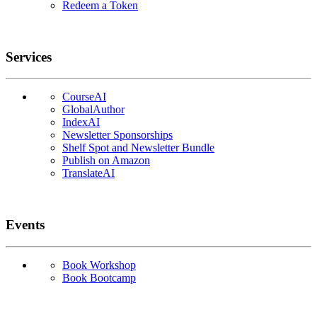
Redeem a Token
Services
CourseAI
GlobalAuthor
IndexAI
Newsletter Sponsorships
Shelf Spot and Newsletter Bundle
Publish on Amazon
TranslateAI
Events
Book Workshop
Book Bootcamp