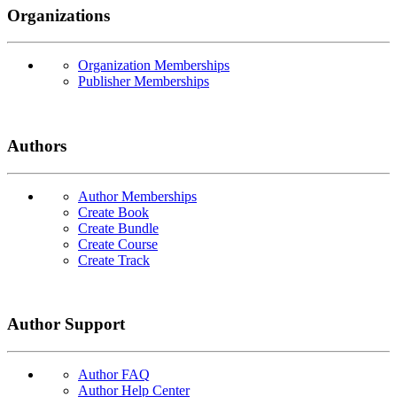
Organizations
Organization Memberships
Publisher Memberships
Authors
Author Memberships
Create Book
Create Bundle
Create Course
Create Track
Author Support
Author FAQ
Author Help Center