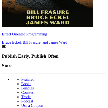
Effect Oriented Programming
Bruce Eckel
,
Bill Frasure
, and
James Ward
Footer
Publish Early, Publish Often
Links
Store
Featured
Books
Bundles
Courses
Tracks
Podcast
Use a Coupon