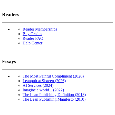
Readers
Reader Memberships
Buy Credits
Reader FAQ
Help Center
Essays
The Most Painful Compliment (2026)
Leanpub at Sixteen (2026)
AI Services (2024)
Imagine a world... (2022)
The Lean Publishing Definition (2013)
The Lean Publishing Manifesto (2010)