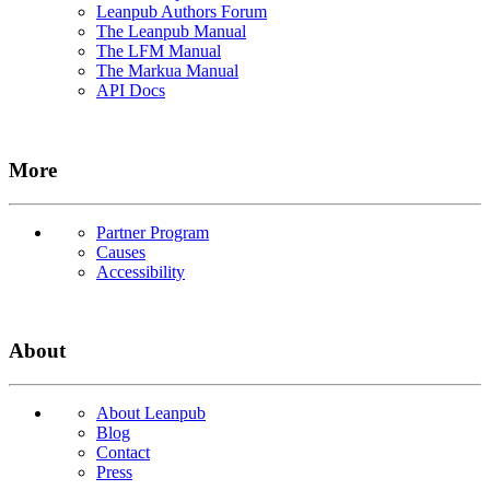
Leanpub Authors Forum
The Leanpub Manual
The LFM Manual
The Markua Manual
API Docs
More
Partner Program
Causes
Accessibility
About
About Leanpub
Blog
Contact
Press