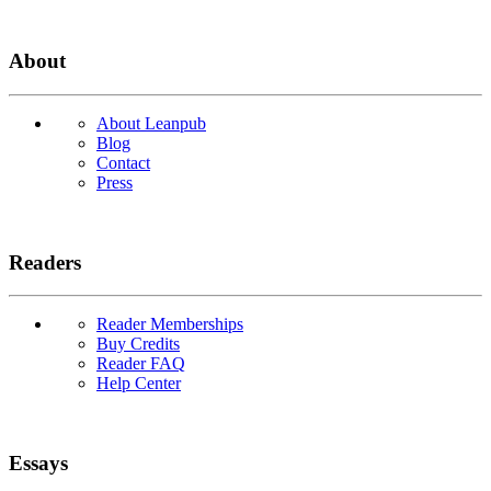
About
About Leanpub
Blog
Contact
Press
Readers
Reader Memberships
Buy Credits
Reader FAQ
Help Center
Essays