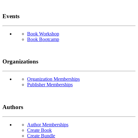
Events
Book Workshop
Book Bootcamp
Organizations
Organization Memberships
Publisher Memberships
Authors
Author Memberships
Create Book
Create Bundle