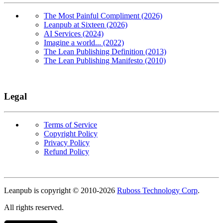
The Most Painful Compliment (2026)
Leanpub at Sixteen (2026)
AI Services (2024)
Imagine a world... (2022)
The Lean Publishing Definition (2013)
The Lean Publishing Manifesto (2010)
Legal
Terms of Service
Copyright Policy
Privacy Policy
Refund Policy
Copyright
Leanpub is copyright © 2010-
2026
Ruboss Technology Corp
.
All rights reserved.