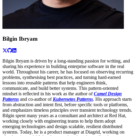
Bilgin Ibryam
Bilgin Ibryam is driven by a long-standing passion for writing, and
sharing his experience in building enterprise software in the real
world. Throughout his career, he has focused on observing recurring
problems, synthesising best practices, and turning hard-earned
lessons into reusable patterns that help engineers think,
communicate, and build better systems. This pattern-oriented
mindset is reflected in his work as the author of
Camel Design
Patterns
and co-author of
Kubernetes Patterns
. His approach starts
from abstraction and intent first, before specific tools or platforms,
and emphasizes timeless principles over transient technology trends.
Bilgin spent many years as a consultant and architect at Red Hat,
working closely with engineering teams to help them adopt
emerging technologies and design scalable, resilient distributed
systems. Today, he is a product manager at Diagrid, working on