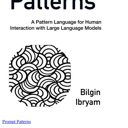
Prompt Patterns