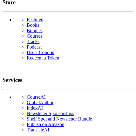
Links
Store
Featured
Books
Bundles
Courses
Tracks
Podcast
Use a Coupon
Redeem a Token
Services
CourseAI
GlobalAuthor
IndexAI
Newsletter Sponsorships
Shelf Spot and Newsletter Bundle
Publish on Amazon
TranslateAI