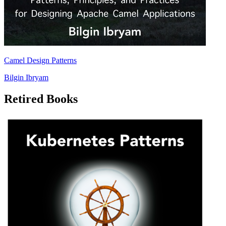
Camel Design Patterns
Bilgin Ibryam
Retired Books