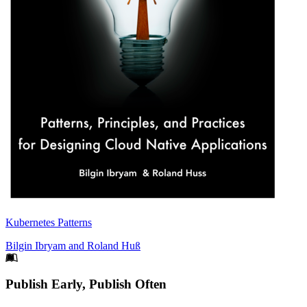
Kubernetes Patterns
Bilgin Ibryam
and
Roland Huß
Footer
Publish Early, Publish Often