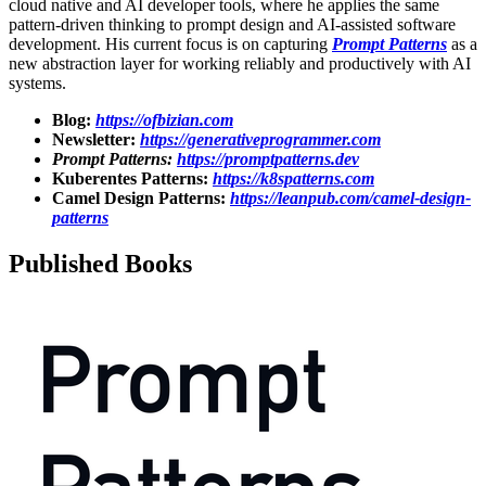
cloud native and AI developer tools, where he applies the same
pattern-driven thinking to prompt design and AI-assisted software
development. His current focus is on capturing
Prompt Patterns
as a
new abstraction layer for working reliably and productively with AI
systems.
Blog:
https://ofbizian.com
Newsletter:
https://generativeprogrammer.com
Prompt Patterns:
https://promptpatterns.dev
Kuberentes Patterns:
https://k8spatterns.com
Camel Design Patterns:
https://leanpub.com/camel-design-
patterns
Published Books