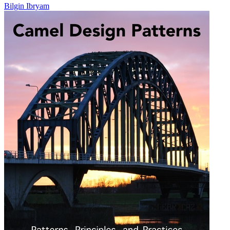
Bilgin Ibryam