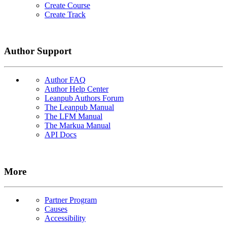
Create Course
Create Track
Author Support
Author FAQ
Author Help Center
Leanpub Authors Forum
The Leanpub Manual
The LFM Manual
The Markua Manual
API Docs
More
Partner Program
Causes
Accessibility