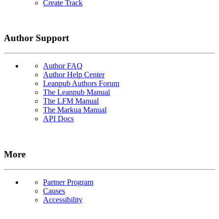
Create Track
Author Support
Author FAQ
Author Help Center
Leanpub Authors Forum
The Leanpub Manual
The LFM Manual
The Markua Manual
API Docs
More
Partner Program
Causes
Accessibility