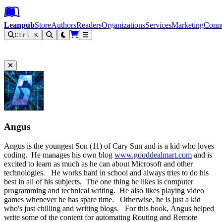
Leanpub Header
Leanpub Navigation
Skip to main content
Go to Leanpub.com
Leanpub
Store
Authors
Readers
Organizations
Services
Marketing
Conn
Ctrl K
Filter
Angus
Angus is the youngest Son (11) of Cary Sun and is a kid who loves
coding. He manages his own blog
www.gooddealmart.com
and is
excited to learn as much as he can about Microsoft and other
technologies. He works hard in school and always tries to do his
best in all of his subjects. The one thing he likes is computer
programming and technical writing. He also likes playing video
games whenever he has spare time. Otherwise, he is just a kid
who's just chilling and writing blogs. For this book, Angus helped
write some of the content for automating Routing and Remote