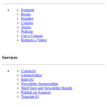
Featured
Books
Bundles
Courses
Tracks
Podcast
Use a Coupon
Redeem a Token
Services
CourseAI
GlobalAuthor
IndexAI
Newsletter Sponsorships
Shelf Spot and Newsletter Bundle
Publish on Amazon
TranslateAI