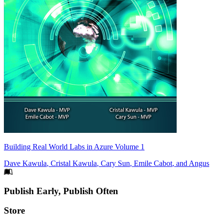
Building Real World Labs in Azure Volume 1
Dave Kawula
,
Cristal Kawula
,
Cary Sun
,
Emile Cabot
, and
Angus
Footer
Publish Early, Publish Often
Links
Store