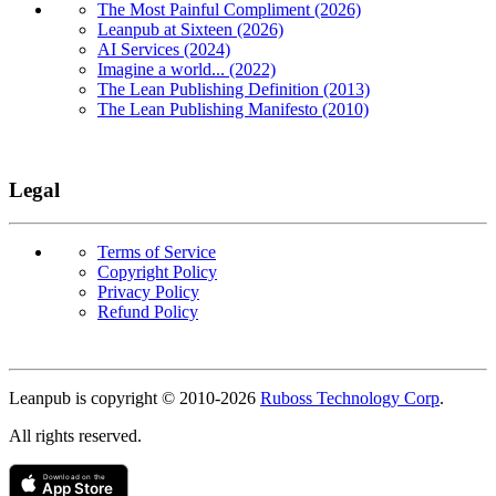
The Most Painful Compliment (2026)
Leanpub at Sixteen (2026)
AI Services (2024)
Imagine a world... (2022)
The Lean Publishing Definition (2013)
The Lean Publishing Manifesto (2010)
Legal
Terms of Service
Copyright Policy
Privacy Policy
Refund Policy
Copyright
Leanpub is copyright © 2010-
2026
Ruboss Technology Corp
.
All rights reserved.