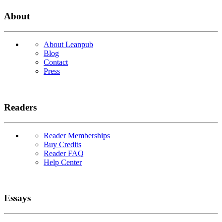
About
About Leanpub
Blog
Contact
Press
Readers
Reader Memberships
Buy Credits
Reader FAQ
Help Center
Essays