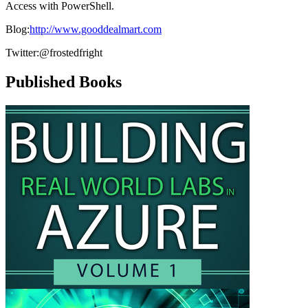
Access with PowerShell.
Blog:
http://www.gooddealmart.com
Twitter:@frostedfright
Published Books