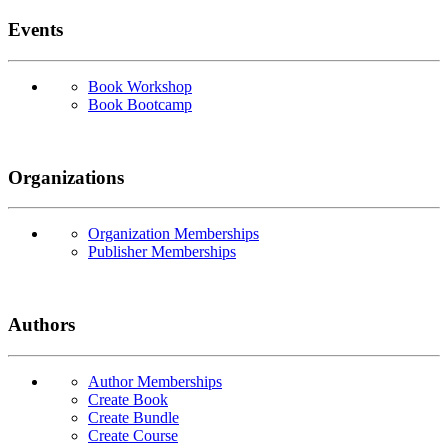
Events
Book Workshop
Book Bootcamp
Organizations
Organization Memberships
Publisher Memberships
Authors
Author Memberships
Create Book
Create Bundle
Create Course