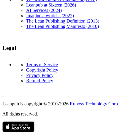
Leanpub at Sixteen (2026)
AI Services (2024)
Imagine a world... (2022)
The Lean Publishing Definition (2013)
The Lean Publishing Manifesto (2010)
Legal
Terms of Service
Copyright Policy
Privacy Policy
Refund Policy
Copyright
Leanpub is copyright © 2010-
2026
Ruboss Technology Corp
.
All rights reserved.