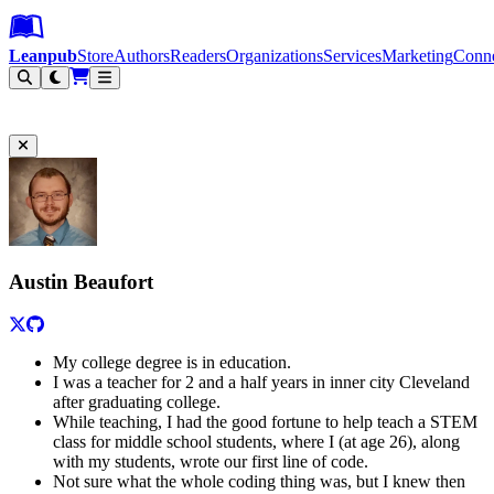
Leanpub Header
Leanpub Navigation
Skip to main content
Go to Leanpub.com
Leanpub
Store
Authors
Readers
Organizations
Services
Marketing
Conn
Filter
Austin Beaufort
My college degree is in education.
I was a teacher for 2 and a half years in inner city Cleveland
after graduating college.
While teaching, I had the good fortune to help teach a STEM
class for middle school students, where I (at age 26), along
with my students, wrote our first line of code.
Not sure what the whole coding thing was, but I knew then