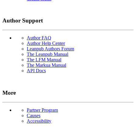
Author Support
Author FAQ
Author Help Center
Leanpub Authors Forum
The Leanpub Manual
The LFM Manual
The Markua Manual
API Docs
More
Partner Program
Causes
Accessibility