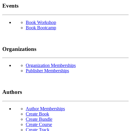
Events
Book Workshop
Book Bootcamp
Organizations
Organization Memberships
Publisher Memberships
Authors
Author Memberships
Create Book
Create Bundle
Create Course
Create Track