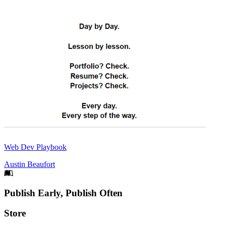
Web Dev Playbook
Austin Beaufort
Footer
Publish Early, Publish Often
Links
Store