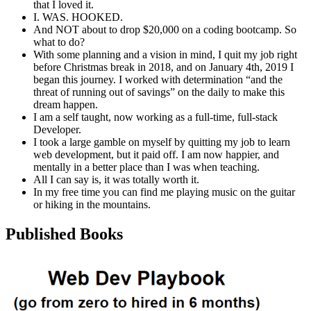
that I loved it.
I. WAS. HOOKED.
And NOT about to drop $20,000 on a coding bootcamp. So
what to do?
With some planning and a vision in mind, I quit my job right
before Christmas break in 2018, and on January 4th, 2019 I
began this journey. I worked with determination “and the
threat of running out of savings” on the daily to make this
dream happen.
I am a self taught, now working as a full-time, full-stack
Developer.
I took a large gamble on myself by quitting my job to learn
web development, but it paid off. I am now happier, and
mentally in a better place than I was when teaching.
All I can say is, it was totally worth it.
In my free time you can find me playing music on the guitar
or hiking in the mountains.
Published Books