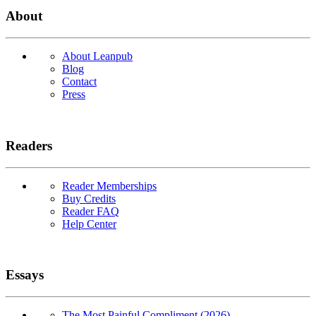
About
About Leanpub
Blog
Contact
Press
Readers
Reader Memberships
Buy Credits
Reader FAQ
Help Center
Essays
The Most Painful Compliment (2026)