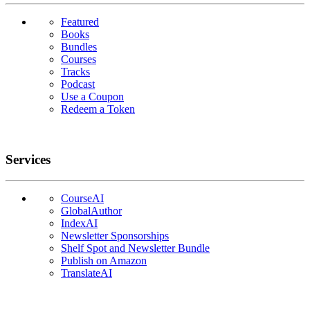
Featured
Books
Bundles
Courses
Tracks
Podcast
Use a Coupon
Redeem a Token
Services
CourseAI
GlobalAuthor
IndexAI
Newsletter Sponsorships
Shelf Spot and Newsletter Bundle
Publish on Amazon
TranslateAI