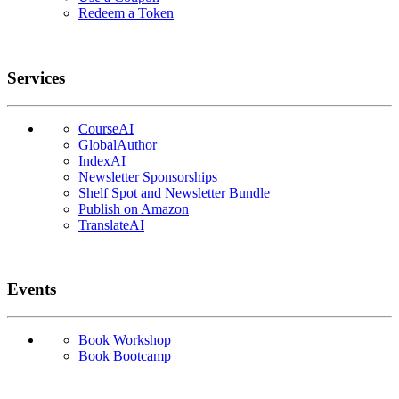
Redeem a Token
Services
CourseAI
GlobalAuthor
IndexAI
Newsletter Sponsorships
Shelf Spot and Newsletter Bundle
Publish on Amazon
TranslateAI
Events
Book Workshop
Book Bootcamp