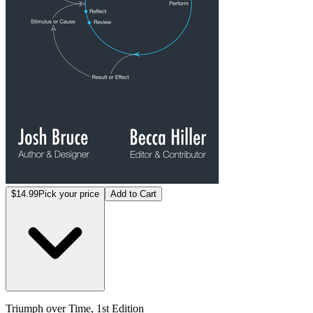
$14.99
Pick your price
Add to Cart
Triumph over Time, 1st Edition