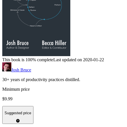
This book is 100% complete
Last updated on 2020-01-22
Josh Bruce
30+ years of productivity practices distilled.
Minimum price
$9.99
Suggested price