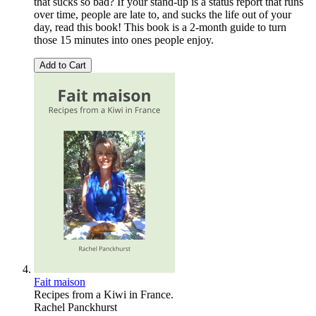
that sucks so bad? If your stand-up is a status report that runs
over time, people are late to, and sucks the life out of your
day, read this book! This book is a 2-month guide to turn
those 15 minutes into ones people enjoy.
Add to Cart
Fait maison
Recipes from a Kiwi in France.
Rachel Panckhurst