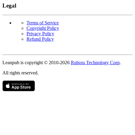
Legal
Terms of Service
Copyright Policy
Privacy Policy
Refund Policy
Copyright
Leanpub is copyright © 2010-
2026
Ruboss Technology Corp
.
All rights reserved.