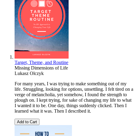
Target, Theme, and Routine
Missing Dimensions of Life
Lukasz Olczyk
For many years, I was trying to make something out of my
life. Struggling, looking for options, unsettling. I felt tired on a
verge of melancholia, yet somehow, I found the strength to
plough on. I kept trying, for sake of changing my life to what
I wanted it to be. One day, things suddenly clicked. Then I
learned what it was. Then I described it.
Add to Cart