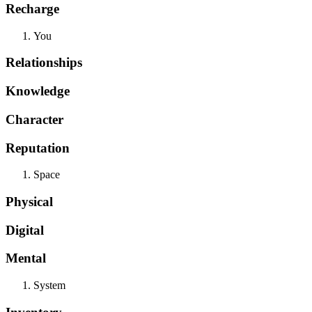
Recharge
You
Relationships
Knowledge
Character
Reputation
Space
Physical
Digital
Mental
System