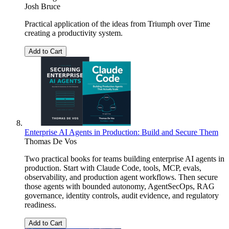
Josh Bruce
Practical application of the ideas from Triumph over Time
creating a productivity system.
Add to Cart
Enterprise AI Agents in Production: Build and Secure Them
Thomas De Vos
Two practical books for teams building enterprise AI agents in
production. Start with Claude Code, tools, MCP, evals,
observability, and production agent workflows. Then secure
those agents with bounded autonomy, AgentSecOps, RAG
governance, identity controls, audit evidence, and regulatory
readiness.
Add to Cart