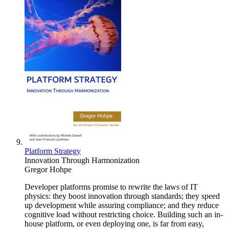
Platform Strategy
Innovation Through Harmonization
Gregor Hohpe
Developer platforms promise to rewrite the laws of IT
physics: they boost innovation through standards; they speed
up development while assuring compliance; and they reduce
cognitive load without restricting choice. Building such an in-
house platform, or even deploying one, is far from easy,