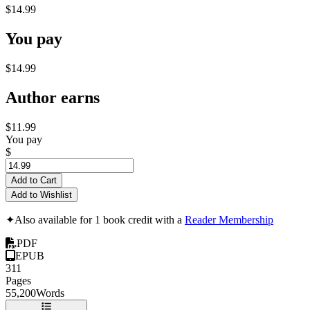
$14.99
You pay
$14.99
Author earns
$11.99
You pay
$
Add to Cart
Add to Wishlist
✦
Also available for 1 book credit with a
Reader Membership
PDF
EPUB
311
Pages
55,200
Words