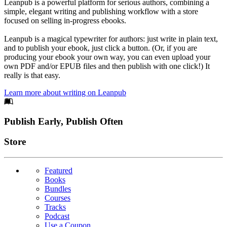
Leanpub is a powerful platform for serious authors, combining a
simple, elegant writing and publishing workflow with a store
focused on selling in-progress ebooks.
Leanpub is a magical typewriter for authors: just write in plain text,
and to publish your ebook, just click a button. (Or, if you are
producing your ebook your own way, you can even upload your
own PDF and/or EPUB files and then publish with one click!) It
really is that easy.
Learn more about writing on Leanpub
Footer
Publish Early, Publish Often
Links
Store
Featured
Books
Bundles
Courses
Tracks
Podcast
Use a Coupon