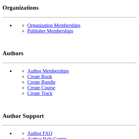
Organizations
Organization Memberships
Publisher Memberships
Authors
Author Memberships
Create Book
Create Bundle
Create Course
Create Track
Author Support
Author FAQ
Author Help Center