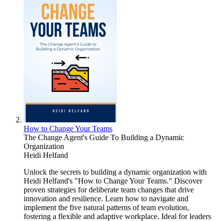
How to Change Your Teams
The Change Agent's Guide To Building a Dynamic
Organization
Heidi Helfand
Unlock the secrets to building a dynamic organization with
Heidi Helfand's "How to Change Your Teams." Discover
proven strategies for deliberate team changes that drive
innovation and resilience. Learn how to navigate and
implement the five natural patterns of team evolution,
fostering a flexible and adaptive workplace. Ideal for leaders