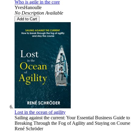
Who is agile in the core
YvesHanoulle
No Description Available
Add to Cart
Lost in the ocean of agility
Sailing against the current: Your Essential Business Guide to
Breaking Through the Fog of Agility and Staying on Course
René Schröder