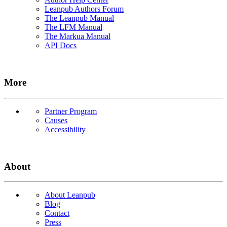
Leanpub Authors Forum
The Leanpub Manual
The LFM Manual
The Markua Manual
API Docs
More
Partner Program
Causes
Accessibility
About
About Leanpub
Blog
Contact
Press