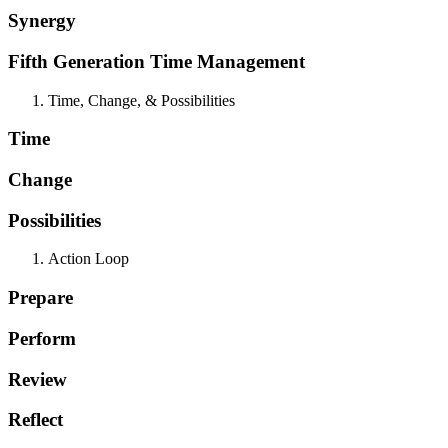
Synergy
Fifth Generation Time Management
Time, Change, & Possibilities
Time
Change
Possibilities
Action Loop
Prepare
Perform
Review
Reflect