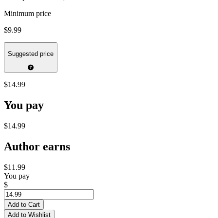
Minimum price
$9.99
Suggested price
$14.99
You pay
$14.99
Author earns
$11.99
You pay
$
Add to Cart
Add to Wishlist