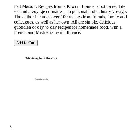
Fait Maison. Recipes from a Kiwi in France is both a récit de
vie and a voyage culinaire — a personal and culinary voyage.
The author includes over 100 recipes from friends, family and
colleagues, as well as her own. All are simple, delicious,
quotidien or day-to-day recipes for homemade food, with a
French and Mediterranean influence.
Add to Cart