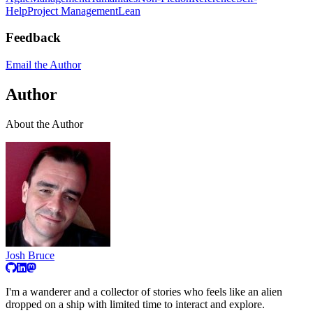
Help
Project Management
Lean
Feedback
Email the Author
Author
About the Author
Josh Bruce
I'm a wanderer and a collector of stories who feels like an alien
dropped on a ship with limited time to interact and explore.