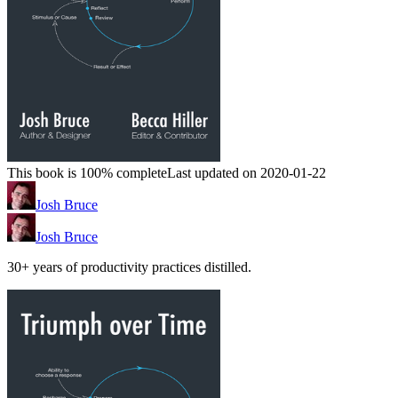
This book is 100% complete
Last updated on 2020-01-22
Josh Bruce
Josh Bruce
30+ years of productivity practices distilled.