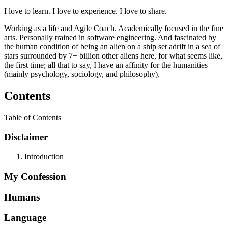
I love to learn. I love to experience. I love to share.
Working as a life and Agile Coach. Academically focused in the fine
arts. Personally trained in software engineering. And fascinated by
the human condition of being an alien on a ship set adrift in a sea of
stars surrounded by 7+ billion other aliens here, for what seems like,
the first time; all that to say, I have an affinity for the humanities
(mainly psychology, sociology, and philosophy).
Contents
Table of Contents
Disclaimer
Introduction
My Confession
Humans
Language