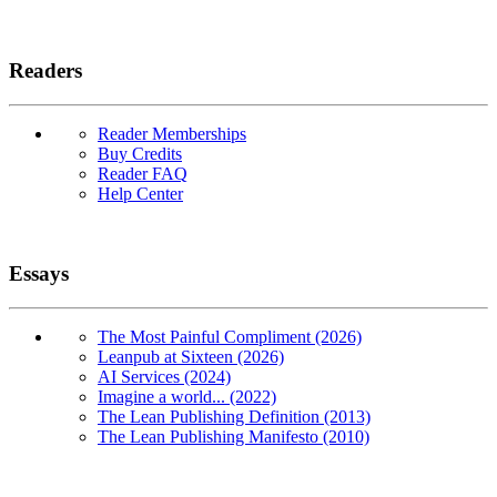
Readers
Reader Memberships
Buy Credits
Reader FAQ
Help Center
Essays
The Most Painful Compliment (2026)
Leanpub at Sixteen (2026)
AI Services (2024)
Imagine a world... (2022)
The Lean Publishing Definition (2013)
The Lean Publishing Manifesto (2010)