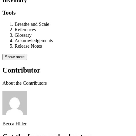
Inventory
Tools
Breathe and Scale
References
Glossary
Acknowledgements
Release Notes
Show more
Contributor
About the Contributors
Becca Hiller