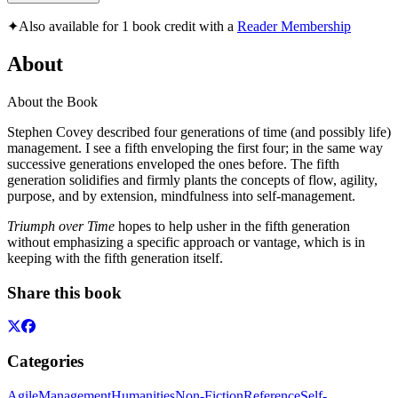
✦
Also available for 1 book credit with a
Reader Membership
About
About the Book
Stephen Covey described four generations of time (and possibly life)
management. I see a fifth enveloping the first four; in the same way
successive generations enveloped the ones before. The fifth
generation solidifies and firmly plants the concepts of flow, agility,
purpose, and by extension, mindfulness into self-management.
Triumph over Time
hopes to help usher in the fifth generation
without emphasizing a specific approach or vantage, which is in
keeping with the fifth generation itself.
Share this book
Categories
Agile
Management
Humanities
Non-Fiction
Reference
Self-