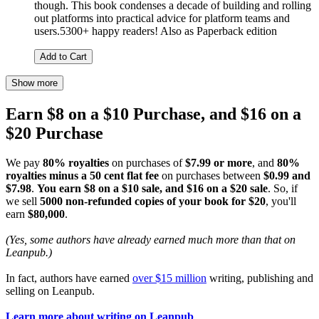
though. This book condenses a decade of building and rolling
out platforms into practical advice for platform teams and
users.5300+ happy readers! Also as Paperback edition
Add to Cart
Show more
Earn $8 on a $10 Purchase, and $16 on a
$20 Purchase
We pay
80% royalties
on purchases of
$7.99 or more
, and
80%
royalties minus a 50 cent flat fee
on purchases between
$0.99 and
$7.98
.
You earn $8 on a $10 sale, and $16 on a $20 sale
. So, if
we sell
5000 non-refunded copies of your book for $20
, you'll
earn
$80,000
.
(Yes, some authors have already earned much more than that on
Leanpub.)
In fact, authors have earned
over $15 million
writing, publishing and
selling on Leanpub.
Learn more about writing on Leanpub