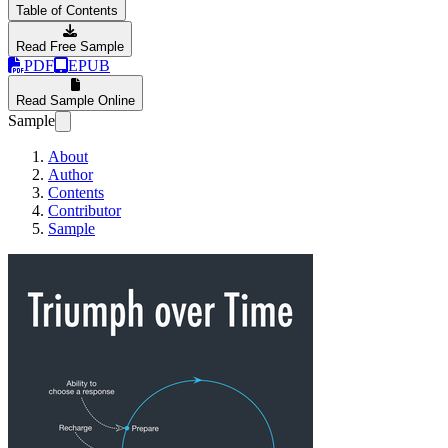
Table of Contents
Read Free Sample
PDF
EPUB
Read Sample Online
Sample
About
Author
Contents
Contributor
Sample
Triumph over Time, 1