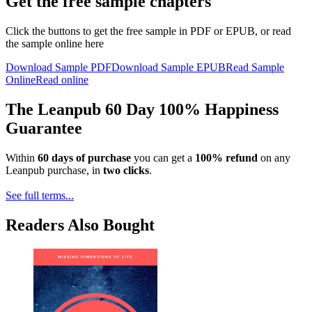
Get the free sample chapters
Click the buttons to get the free sample in PDF or EPUB, or read
the sample online here
Download Sample PDF
Download Sample EPUB
Read Sample
Online
Read online
The Leanpub 60 Day 100% Happiness
Guarantee
Within
60 days of purchase
you can get a
100% refund
on any
Leanpub purchase, in
two clicks
.
See full terms...
Readers Also Bought