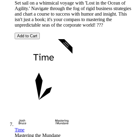
Set sail on a whimsical voyage with 'Lost in the Ocean of
Agility.' Navigate through the fog of rigid business strategies
and chart a course to success with humor and insight. This
isn't just a book; it's your compass to mastering the
unpredictable seas of the corporate world! ???
Add to Cart
Time
Mastering the Mundane