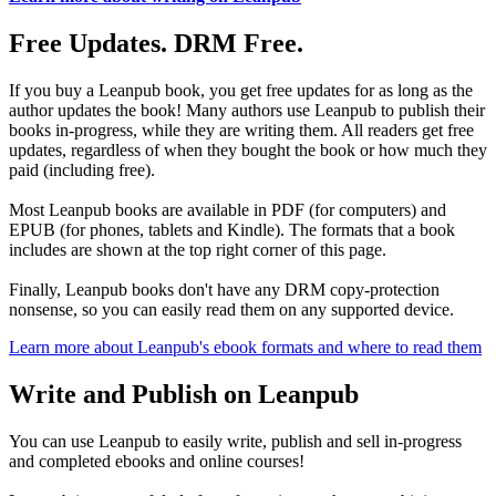
Free Updates. DRM Free.
If you buy a Leanpub book, you get free updates for as long as the
author updates the book! Many authors use Leanpub to publish their
books in-progress, while they are writing them. All readers get free
updates, regardless of when they bought the book or how much they
paid (including free).
Most Leanpub books are available in PDF (for computers) and
EPUB (for phones, tablets and Kindle). The formats that a book
includes are shown at the top right corner of this page.
Finally, Leanpub books don't have any DRM copy-protection
nonsense, so you can easily read them on any supported device.
Learn more about Leanpub's ebook formats and where to read them
Write and Publish on Leanpub
You can use Leanpub to easily write, publish and sell in-progress
and completed ebooks and online courses!