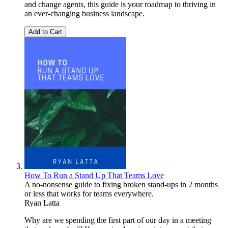
and change agents, this guide is your roadmap to thriving in
an ever-changing business landscape.
Add to Cart
How To Run a Stand Up That Teams Love
A no-nonsense guide to fixing broken stand-ups in 2 months
or less that works for teams everywhere.
Ryan Latta
Why are we spending the first part of our day in a meeting