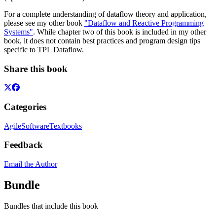
For a complete understanding of dataflow theory and application,
please see my other book
"Dataflow and Reactive Programming
Systems"
. While chapter two of this book is included in my other
book, it does not contain best practices and program design tips
specific to TPL Dataflow.
Share this book
Categories
Agile
Software
Textbooks
Feedback
Email the Author
Bundle
Bundles that include this book