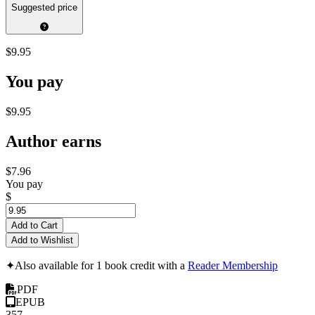
Suggested price
$9.95
You pay
$9.95
Author earns
$7.96
You pay
$
Add to Cart
Add to Wishlist
✦
Also available for 1 book credit with a
Reader Membership
PDF
EPUB
357