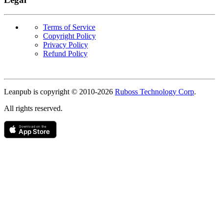
Terms of Service
Copyright Policy
Privacy Policy
Refund Policy
Copyright
Leanpub is copyright © 2010-
2026
Ruboss Technology Corp
.
All rights reserved.