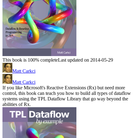
This book is 100% complete
Last updated on 2014-05-29
Matt Carkci
Matt Carkci
If you like Microsoft's Reactive Extensions (Rx) but need more
control, this book can teach you how to build all types of dataflow
systems using the TPL Dataflow Library that go way beyond the
abilities of Rx.