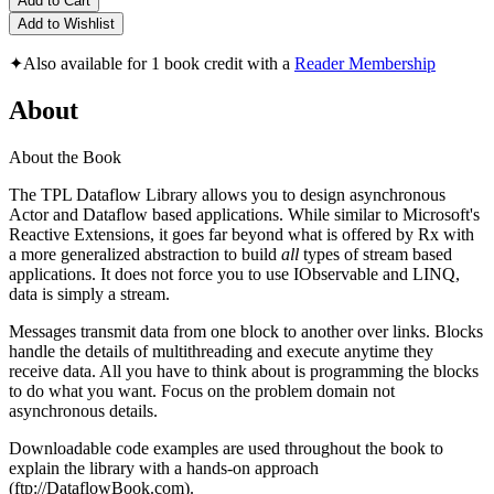
Add to Cart
Add to Wishlist
✦
Also available for 1 book credit with a
Reader Membership
About
About the Book
The TPL Dataflow Library allows you to design asynchronous
Actor and Dataflow based applications. While similar to Microsoft's
Reactive Extensions, it goes far beyond what is offered by Rx with
a more generalized abstraction to build
all
types of stream based
applications. It does not force you to use IObservable and LINQ,
data is simply a stream.
Messages transmit data from one block to another over links. Blocks
handle the details of multithreading and execute anytime they
receive data. All you have to think about is programming the blocks
to do what you want. Focus on the problem domain not
asynchronous details.
Downloadable code examples are used throughout the book to
explain the library with a hands-on approach
(ftp://DataflowBook.com).