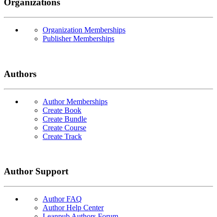
Organizations
Organization Memberships
Publisher Memberships
Authors
Author Memberships
Create Book
Create Bundle
Create Course
Create Track
Author Support
Author FAQ
Author Help Center
Leanpub Authors Forum