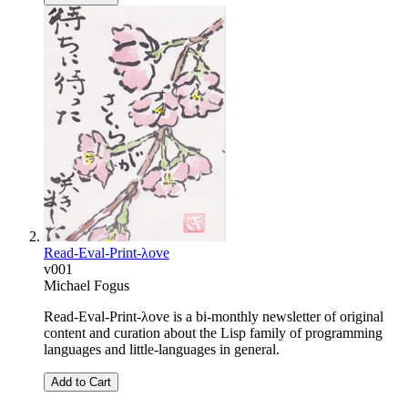
Read-Eval-Print-λove
v001
Michael Fogus
Read-Eval-Print-λove is a bi-monthly newsletter of original
content and curation about the Lisp family of programming
languages and little-languages in general.
Add to Cart