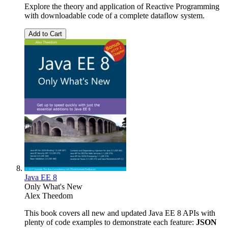
Explore the theory and application of Reactive Programming
with downloadable code of a complete dataflow system.
Add to Cart
Java EE 8
Only What's New
Alex Theedom
This book covers all new and updated Java EE 8 APIs with
plenty of code examples to demonstrate each feature:
JSON