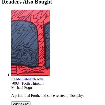
Readers Also Bought
Read-Eval-Print-λove
v003 - Forth Thinking
Michael Fogus
A primordial Forth, and some related philosophy.
Add to Cart