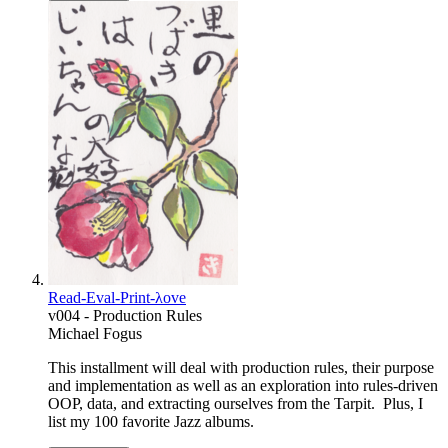
Read-Eval-Print-λove
v004 - Production Rules
Michael Fogus
This installment will deal with production rules, their purpose
and implementation as well as an exploration into rules-driven
OOP, data, and extracting ourselves from the Tarpit. Plus, I
list my 100 favorite Jazz albums.