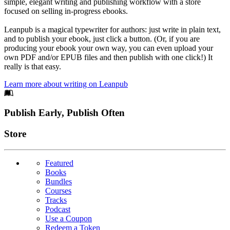
simple, elegant writing and publishing workflow with a store
focused on selling in-progress ebooks.
Leanpub is a magical typewriter for authors: just write in plain text,
and to publish your ebook, just click a button. (Or, if you are
producing your ebook your own way, you can even upload your
own PDF and/or EPUB files and then publish with one click!) It
really is that easy.
Learn more about writing on Leanpub
Footer
Publish Early, Publish Often
Links
Store
Featured
Books
Bundles
Courses
Tracks
Podcast
Use a Coupon
Redeem a Token