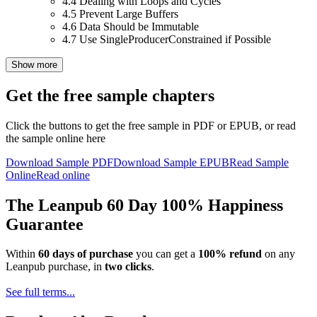
4.4
Dealing with Loops and Cycles
4.5
Prevent Large Buffers
4.6
Data Should be Immutable
4.7
Use SingleProducerConstrained if Possible
Show more
Get the free sample chapters
Click the buttons to get the free sample in PDF or EPUB, or read
the sample online here
Download Sample PDF
Download Sample EPUB
Read Sample
Online
Read online
The Leanpub 60 Day 100% Happiness
Guarantee
Within
60 days of purchase
you can get a
100% refund
on any
Leanpub purchase, in
two clicks
.
See full terms...