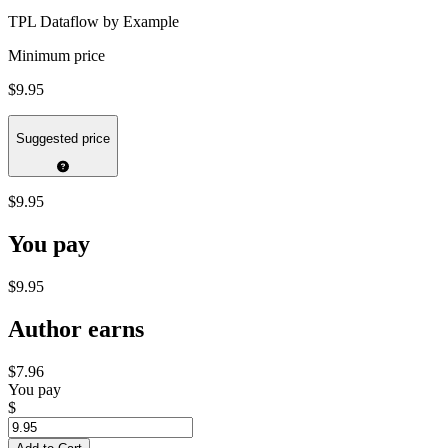
TPL Dataflow by Example
Minimum price
$9.95
Suggested price
$9.95
You pay
$9.95
Author earns
$7.96
You pay
$