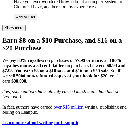
Have you ever wondered how to build a complex system in
Clojure? I have, and here are my experiences.
Add to Cart
Show more
Earn $8 on a $10 Purchase, and $16 on a
$20 Purchase
We pay
80% royalties
on purchases of
$7.99 or more
, and
80%
royalties minus a 50 cent flat fee
on purchases between
$0.99 and
$7.98
.
You earn $8 on a $10 sale, and $16 on a $20 sale
. So, if
we sell
5000 non-refunded copies of your book for $20
, you'll
earn
$80,000
.
(Yes, some authors have already earned much more than that on
Leanpub.)
In fact, authors have earned
over $15 million
writing, publishing and
selling on Leanpub.
Learn more about writing on Leanpub