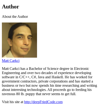
Author
About the Author
Matt Carkci
Matt Carkci has a Bachelor of Science degree in Electronic
Engineering and over two decades of experience developing
software in C/C++, C#, Java and Haskell. He has worked for
government contractors, private corporations and has started a
business or two but now spends his time researching and writing
about interesting technologies. All proceeds go to feeding his
ravenous 80 lb. puppy that never seems to get full.
Visit his site at
http://deepFriedCode.com