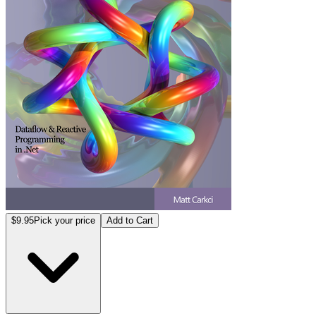
$9.95
Pick your price
Add to Cart