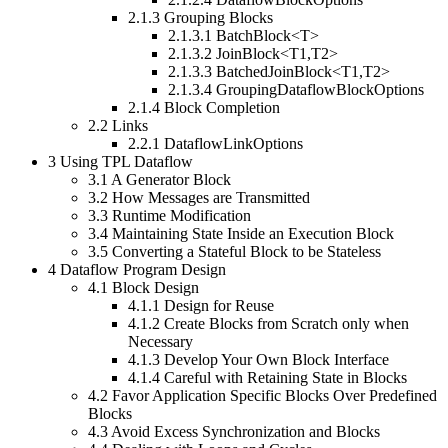
2.1.3
Grouping Blocks
2.1.3.1
BatchBlock<T>
2.1.3.2
JoinBlock<T1,T2>
2.1.3.3
BatchedJoinBlock<T1,T2>
2.1.3.4
GroupingDataflowBlockOptions
2.1.4
Block Completion
2.2
Links
2.2.1
DataflowLinkOptions
3
Using TPL Dataflow
3.1
A Generator Block
3.2
How Messages are Transmitted
3.3
Runtime Modification
3.4
Maintaining State Inside an Execution Block
3.5
Converting a Stateful Block to be Stateless
4
Dataflow Program Design
4.1
Block Design
4.1.1
Design for Reuse
4.1.2
Create Blocks from Scratch only when
Necessary
4.1.3
Develop Your Own Block Interface
4.1.4
Careful with Retaining State in Blocks
4.2
Favor Application Specific Blocks Over Predefined
Blocks
4.3
Avoid Excess Synchronization and Blocks