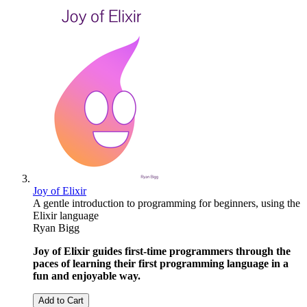
Joy of Elixir
A gentle introduction to programming for beginners, using the
Elixir language
Ryan Bigg
Joy of Elixir guides first-time programmers through the
paces of learning their first programming language in a
fun and enjoyable way.
Add to Cart