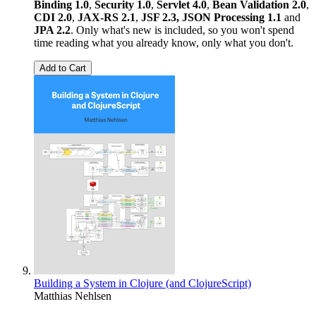
Binding 1.0
,
Security 1.0
,
Servlet 4.0
,
Bean Validation 2.0
,
CDI 2.0
,
JAX-RS 2.1
,
JSF 2.3,
JSON Processing 1.1
and
JPA 2.2
. Only what's new is included, so you won't spend
time reading what you already know, only what you don't.
Add to Cart
Building a System in Clojure (and ClojureScript)
Matthias Nehlsen