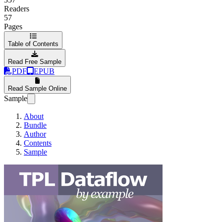
Readers
57
Pages
Table of Contents
Read Free Sample
PDF
EPUB
Read Sample Online
Sample
About
Bundle
Author
Contents
Sample
TPL Dataflow by 