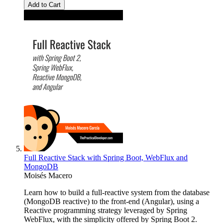
Add to Cart
Full Reactive Stack with Spring Boot, WebFlux and
MongoDB
Moisés Macero
Learn how to build a full-reactive system from the database
(MongoDB reactive) to the front-end (Angular), using a
Reactive programming strategy leveraged by Spring
WebFlux, with the simplicity offered by Spring Boot 2.