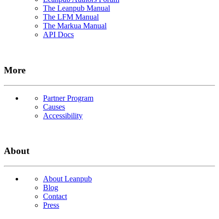
The Leanpub Manual
The LFM Manual
The Markua Manual
API Docs
More
Partner Program
Causes
Accessibility
About
About Leanpub
Blog
Contact
Press