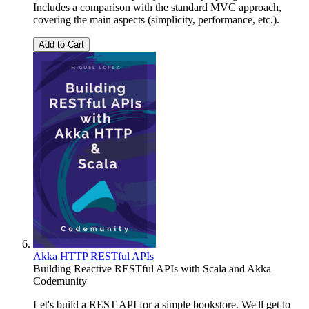
Includes a comparison with the standard MVC approach,
covering the main aspects (simplicity, performance, etc.).
Add to Cart
Akka HTTP RESTful APIs
Building Reactive RESTful APIs with Scala and Akka
Codemunity
Let's build a REST API for a simple bookstore. We'll get to