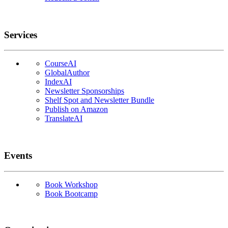
Services
CourseAI
GlobalAuthor
IndexAI
Newsletter Sponsorships
Shelf Spot and Newsletter Bundle
Publish on Amazon
TranslateAI
Events
Book Workshop
Book Bootcamp