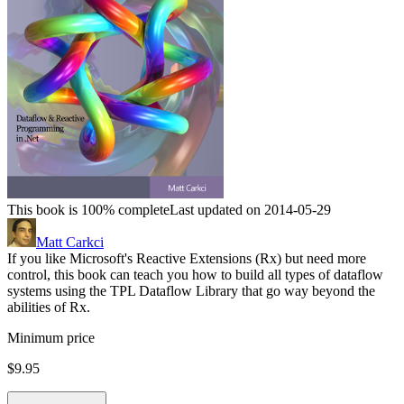
This book is 100% complete
Last updated on 2014-05-29
Matt Carkci
If you like Microsoft's Reactive Extensions (Rx) but need more
control, this book can teach you how to build all types of dataflow
systems using the TPL Dataflow Library that go way beyond the
abilities of Rx.
Minimum price
$9.95