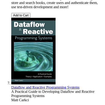
store and search books, create users and authenticate them,
use test-driven development and more!
Add to Cart
Dataflow and Reactive Programming Systems
A Practical Guide to Developing Dataflow and Reactive
Programming Systems
Matt Carkci