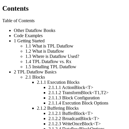
Contents
Table of Contents
Other Dataflow Books
Code Examples
1
Getting Started
1.1
What is TPL Dataflow
1.2
What is Dataflow
1.3
Where is Dataflow Used?
1.4
TPL Dataflow vs. Rx
1.5
Installing TPL Dataflow
2
TPL Dataflow Basics
2.1
Blocks
2.1.1
Execution Blocks
2.1.1.1
ActionBlock<T>
2.1.1.2
TransformBlock<T1,T2>
2.1.1.3
Block Configuration
2.1.1.4
Execution Block Options
2.1.2
Buffering Blocks
2.1.2.1
BufferBlock<T>
2.1.2.2
BroadcastBlock<T>
2.1.2.3
WriteOnceBlock<T>
2.1.2.4
DataflowBlockOptions