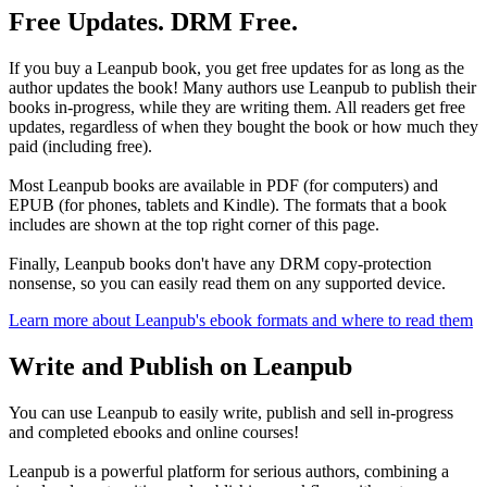
Free Updates. DRM Free.
If you buy a Leanpub book, you get free updates for as long as the
author updates the book! Many authors use Leanpub to publish their
books in-progress, while they are writing them. All readers get free
updates, regardless of when they bought the book or how much they
paid (including free).
Most Leanpub books are available in PDF (for computers) and
EPUB (for phones, tablets and Kindle). The formats that a book
includes are shown at the top right corner of this page.
Finally, Leanpub books don't have any DRM copy-protection
nonsense, so you can easily read them on any supported device.
Learn more about Leanpub's ebook formats and where to read them
Write and Publish on Leanpub
You can use Leanpub to easily write, publish and sell in-progress
and completed ebooks and online courses!
Leanpub is a powerful platform for serious authors, combining a