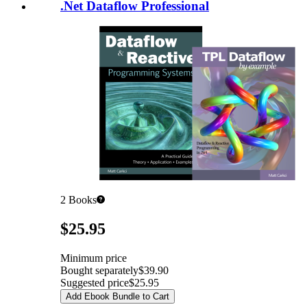
.Net Dataflow Professional
2
Books
Pricing
$25.95
Minimum price
Bought separately
$39.90
Suggested price
$25.95
Add Ebook Bundle to Cart