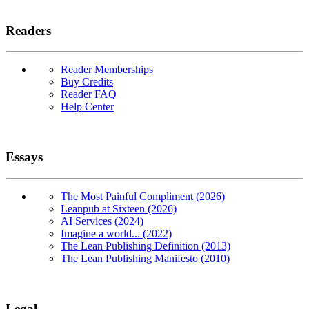
Readers
Reader Memberships
Buy Credits
Reader FAQ
Help Center
Essays
The Most Painful Compliment (2026)
Leanpub at Sixteen (2026)
AI Services (2024)
Imagine a world... (2022)
The Lean Publishing Definition (2013)
The Lean Publishing Manifesto (2010)
Legal