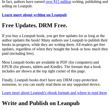
In fact, authors have earned
over $15 million
writing, publishing and
selling on Leanpub.
Learn more about writing on Leanpub
Free Updates. DRM Free.
If you buy a Leanpub book, you get free updates for as long as the
author updates the book! Many authors use Leanpub to publish their
books in-progress, while they are writing them. All readers get free
updates, regardless of when they bought the book or how much they
paid (including free).
Most Leanpub books are available in PDF (for computers) and
EPUB (for phones, tablets and Kindle). The formats that a book
includes are shown at the top right corner of this page.
Finally, Leanpub books don't have any DRM copy-protection
nonsense, so you can easily read them on any supported device.
Learn more about Leanpub's ebook formats and where to read them
Write and Publish on Leanpub