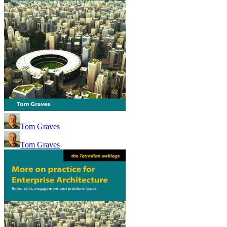
Tom Graves
Tom Graves