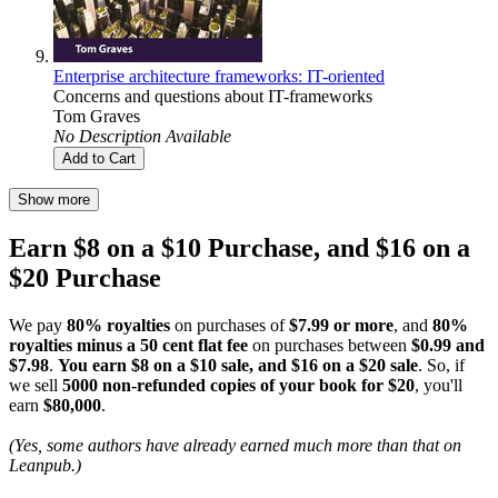
Enterprise architecture frameworks: IT-oriented
Concerns and questions about IT-frameworks
Tom Graves
No Description Available
Add to Cart
Show more
Earn $8 on a $10 Purchase, and $16 on a
$20 Purchase
We pay
80% royalties
on purchases of
$7.99 or more
, and
80%
royalties minus a 50 cent flat fee
on purchases between
$0.99 and
$7.98
.
You earn $8 on a $10 sale, and $16 on a $20 sale
. So, if
we sell
5000 non-refunded copies of your book for $20
, you'll
earn
$80,000
.
(Yes, some authors have already earned much more than that on
Leanpub.)