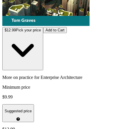
$12.99
Pick your price
Add to Cart
More on practice for Enterprise Architecture
Minimum price
$9.99
Suggested price