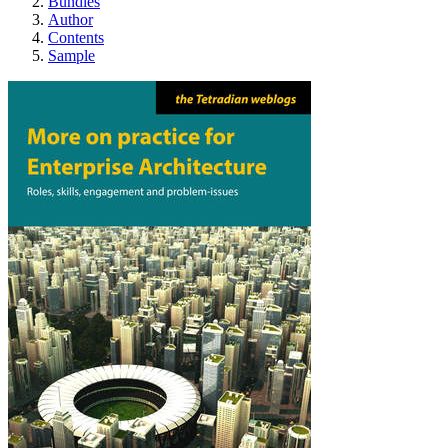
Bundles
Author
Contents
Sample
More on practice for 