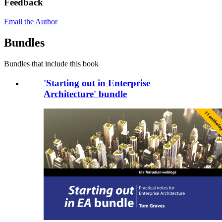
Feedback
Email the Author
Bundles
Bundles that include this book
'Starting out in Enterprise
Architecture' bundle