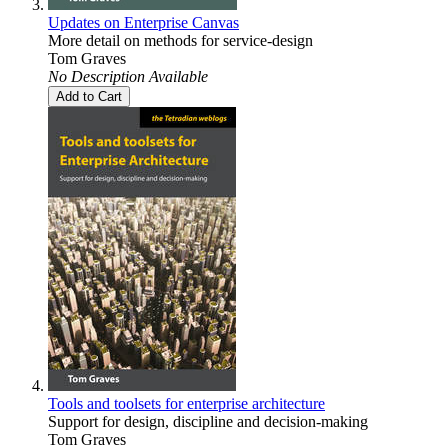
Updates on Enterprise Canvas
More detail on methods for service-design
Tom Graves
No Description Available
Add to Cart
Tools and toolsets for enterprise architecture
Support for design, discipline and decision-making
Tom Graves