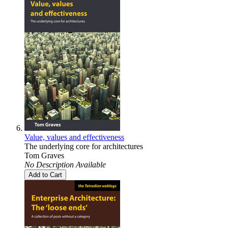
Value, values and effectiveness
The underlying core for architectures
Tom Graves
No Description Available
Add to Cart