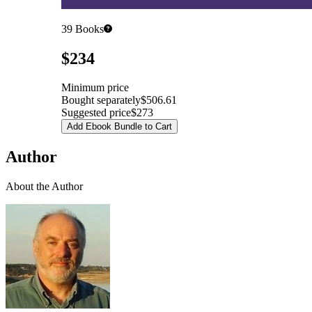
39
Books
Pricing
$234
Minimum price
Bought separately
$506.61
Suggested price
$273
Add Ebook Bundle to Cart
Author
About the Author