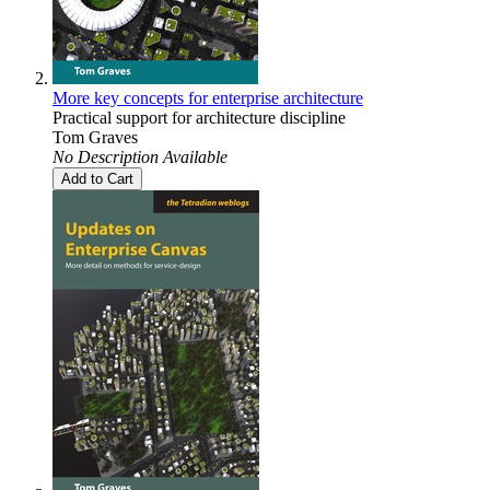
More key concepts for enterprise architecture
Practical support for architecture discipline
Tom Graves
No Description Available
Add to Cart