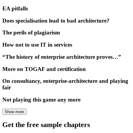
EA pitfalls
Does specialisation lead to bad architecture?
The perils of plagiarism
How not to use IT in services
“The history of enterprise architecture proves…”
More on TOGAF and certification
On consultancy, enterprise-architecture and playing
fair
Not playing this game any more
Show more
Get the free sample chapters