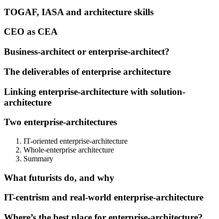
TOGAF, IASA and architecture skills
CEO as CEA
Business-architect or enterprise-architect?
The deliverables of enterprise architecture
Linking enterprise-architecture with solution-
architecture
Two enterprise-architectures
IT-oriented enterprise-architecture
Whole-enterprise architecture
Summary
What futurists do, and why
IT-centrism and real-world enterprise-architecture
Where’s the best place for enterprise-architecture?