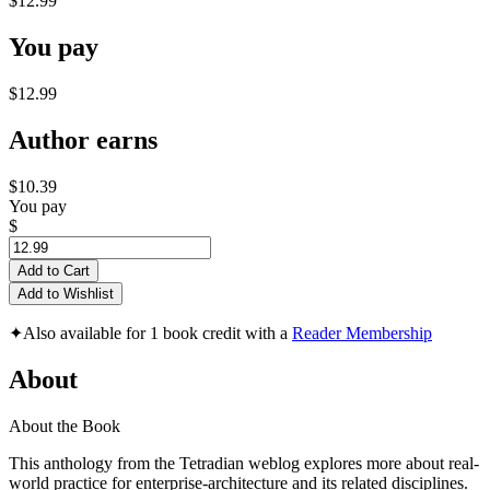
$12.99
You pay
$12.99
Author earns
$10.39
You pay
$
Add to Cart
Add to Wishlist
✦
Also available for 1 book credit with a
Reader Membership
About
About the Book
This anthology from the Tetradian weblog explores more about real-
world practice for enterprise-architecture and its related disciplines.