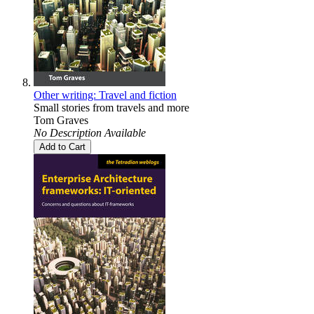
Other writing: Travel and fiction
Small stories from travels and more
Tom Graves
No Description Available
Add to Cart