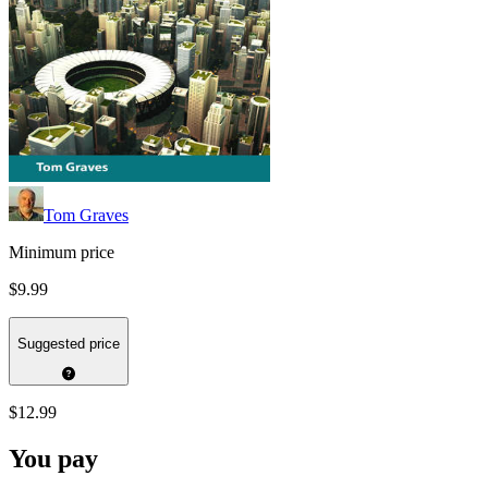
Tom Graves
Minimum price
$9.99
Suggested price
$12.99
You pay