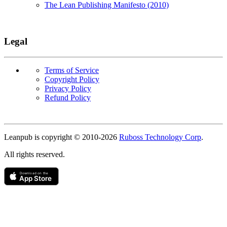
The Lean Publishing Manifesto (2010)
Legal
Terms of Service
Copyright Policy
Privacy Policy
Refund Policy
Copyright
Leanpub is copyright © 2010-
2026
Ruboss Technology Corp
.
All rights reserved.