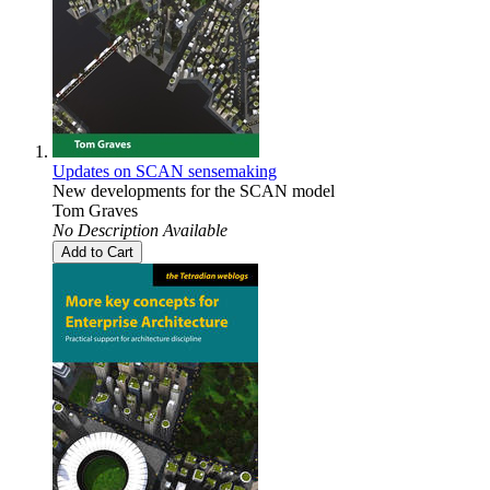
Updates on SCAN sensemaking
New developments for the SCAN model
Tom Graves
No Description Available
Add to Cart