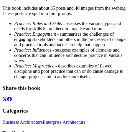
This book includes about 35 posts and 40 images from the weblog.
These posts are split into four groups:
Practice: Roles and Skills
- assesses the various types and
needs for skills in architecture practice and more.
Practice: Engagement
- summarises the challenges of
engaging stakeholders and others in the processes of change,
and practical tools and tactics to help that happen.
Practice: Influences
- suggests examples of elements and
concerns that can influence architecture practice in various
ways.
Practice: Mispractice
- describes examples of flawed
discipline and poor practice that can or do cause damage to
change-projects and to architecture itself.
Share this book
Categories
Business Architecture
Enterprise Architecture