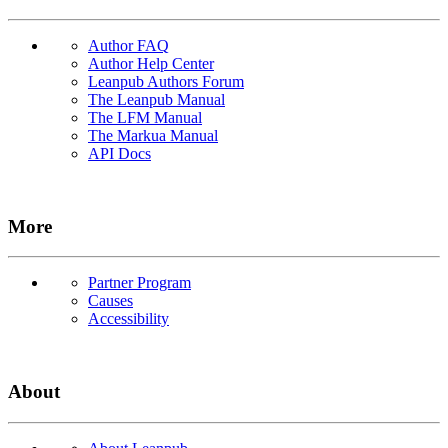
Author FAQ
Author Help Center
Leanpub Authors Forum
The Leanpub Manual
The LFM Manual
The Markua Manual
API Docs
More
Partner Program
Causes
Accessibility
About