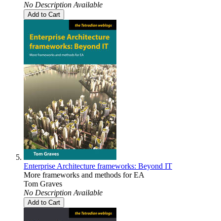
No Description Available
Add to Cart
Enterprise Architecture frameworks: Beyond IT
More frameworks and methods for EA
Tom Graves
No Description Available
Add to Cart