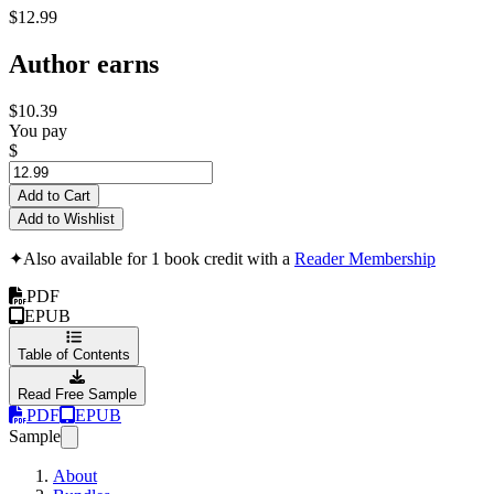
$12.99
Author earns
$10.39
You pay
$
Add to Cart
Add to Wishlist
✦
Also available for 1 book credit with a
Reader Membership
PDF
EPUB
Table of Contents
Read Free Sample
PDF
EPUB
Sample
About