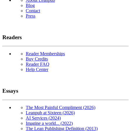
About Leanpub
Blog
Contact
Press
Readers
Reader Memberships
Buy Credits
Reader FAQ
Help Center
Essays
The Most Painful Compliment (2026)
Leanpub at Sixteen (2026)
AI Services (2024)
Imagine a world... (2022)
The Lean Publishing Definition (2013)