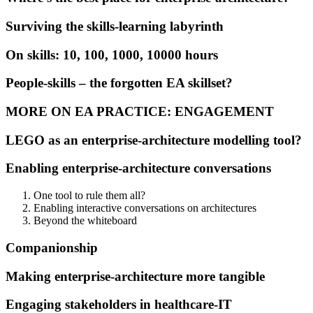
Surviving the skills-learning labyrinth
On skills: 10, 100, 1000, 10000 hours
People-skills – the forgotten EA skillset?
MORE ON EA PRACTICE: ENGAGEMENT
LEGO as an enterprise-architecture modelling tool?
Enabling enterprise-architecture conversations
One tool to rule them all?
Enabling interactive conversations on architectures
Beyond the whiteboard
Companionship
Making enterprise-architecture more tangible
Engaging stakeholders in healthcare-IT