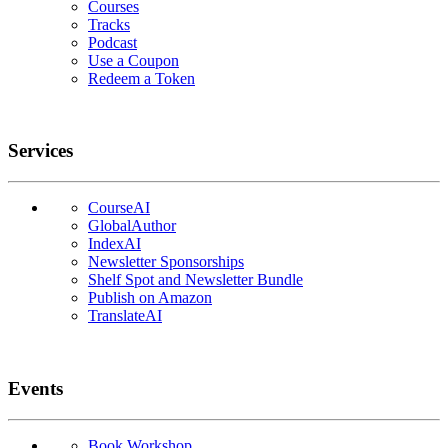
Courses
Tracks
Podcast
Use a Coupon
Redeem a Token
Services
CourseAI
GlobalAuthor
IndexAI
Newsletter Sponsorships
Shelf Spot and Newsletter Bundle
Publish on Amazon
TranslateAI
Events
Book Workshop