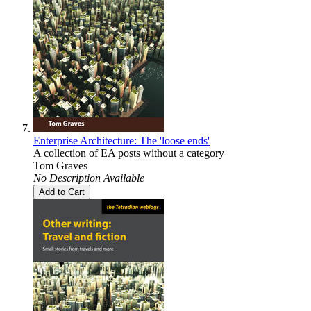
Enterprise Architecture: The 'loose ends'
A collection of EA posts without a category
Tom Graves
No Description Available
Add to Cart