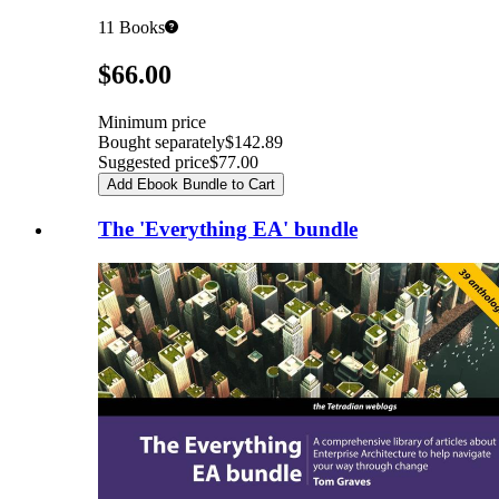
11
Books
Pricing
$66.00
Minimum price
Bought separately
$142.89
Suggested price
$77.00
Add Ebook Bundle to Cart
The 'Everything EA' bundle