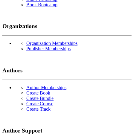
Book Bootcamp
Organizations
Organization Memberships
Publisher Memberships
Authors
Author Memberships
Create Book
Create Bundle
Create Course
Create Track
Author Support