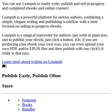
You can use Leanpub to easily write, publish and sell in-progress
and completed ebooks and online courses!
Leanpub is a powerful platform for serious authors, combining a
simple, elegant writing and publishing workflow with a store
focused on selling in-progress ebooks.
Leanpub is a magical typewriter for authors: just write in plain text,
and to publish your ebook, just click a button. (Or, if you are
producing your ebook your own way, you can even upload your
own PDF and/or EPUB files and then publish with one click!) It
really is that easy.
Learn more about writing on Leanpub
Footer
Publish Early, Publish Often
Links
Store
Featured
Books
Bundles