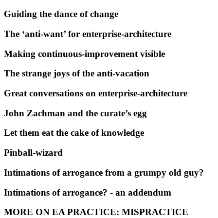
Guiding the dance of change
The ‘anti-want’ for enterprise-architecture
Making continuous-improvement visible
The strange joys of the anti-vacation
Great conversations on enterprise-architecture
John Zachman and the curate’s egg
Let them eat the cake of knowledge
Pinball-wizard
Intimations of arrogance from a grumpy old guy?
Intimations of arrogance? - an addendum
MORE ON EA PRACTICE: MISPRACTICE