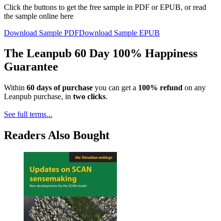
Click the buttons to get the free sample in PDF or EPUB, or read
the sample online here
Download Sample PDF
Download Sample EPUB
The Leanpub 60 Day 100% Happiness
Guarantee
Within
60 days of purchase
you can get a
100% refund
on any
Leanpub purchase, in
two clicks
.
See full terms...
Readers Also Bought