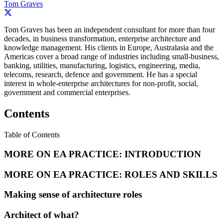
Tom Graves
Tom Graves has been an independent consultant for more than four
decades, in business transformation, enterprise architecture and
knowledge management. His clients in Europe, Australasia and the
Americas cover a broad range of industries including small-business,
banking, utilities, manufacturing, logistics, engineering, media,
telecoms, research, defence and government. He has a special
interest in whole-enterprise architectures for non-profit, social,
government and commercial enterprises.
Contents
Table of Contents
MORE ON EA PRACTICE: INTRODUCTION
MORE ON EA PRACTICE: ROLES AND SKILLS
Making sense of architecture roles
Architect of what?