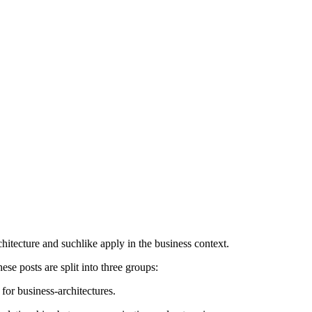
itecture and suchlike apply in the business context.
e posts are split into three groups:
for business-architectures.