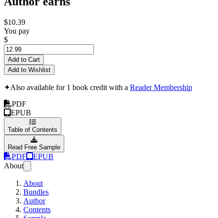
Author earns
$10.39
You pay
$
Add to Cart
Add to Wishlist
✦
Also available for 1 book credit with a
Reader Membership
PDF
EPUB
Table of Contents
Read Free Sample
PDF
EPUB
About
About
Bundles
Author
Contents