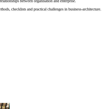
relationships between organisation and enterprise.
ods, checklists and practical challenges in business-architecture.