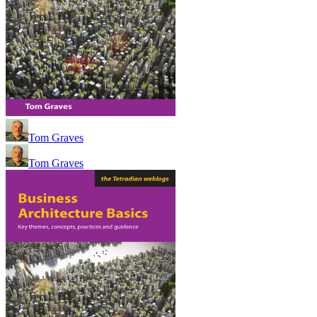
Tom Graves
Tom Graves