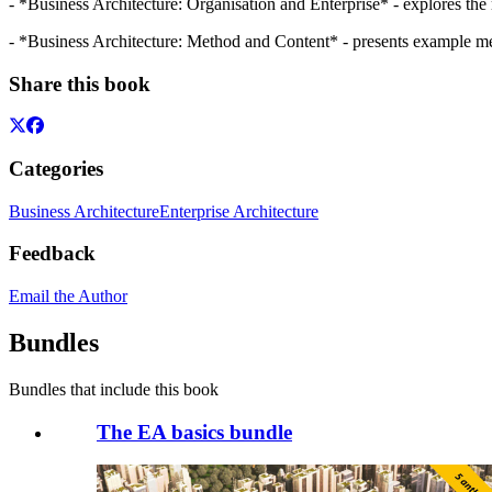
- *Business Architecture: Organisation and Enterprise* - explores the 
- *Business Architecture: Method and Content* - presents example meth
Share this book
Categories
Business Architecture
Enterprise Architecture
Feedback
Email the Author
Bundles
Bundles that include this book
The EA basics bundle