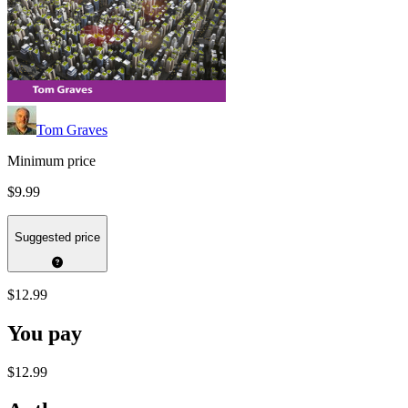
Tom Graves
Minimum price
$9.99
Suggested price
$12.99
You pay
$12.99