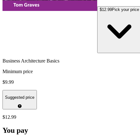
$12.99
Pick your price
Business Architecture Basics
Minimum price
$9.99
Suggested price
$12.99
You pay