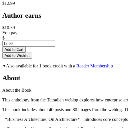
$12.99
Author earns
$10.39
You pay
$
Add to Cart
Add to Wishlist
✦
Also available for 1 book credit with a
Reader Membership
About
About the Book
This anthology from the Tetradian weblog explores how enterprise arch
This book includes about 40 posts and 80 images from the weblog. Thes
- *Business Architecture: On Architecture* - introduces core concepts 