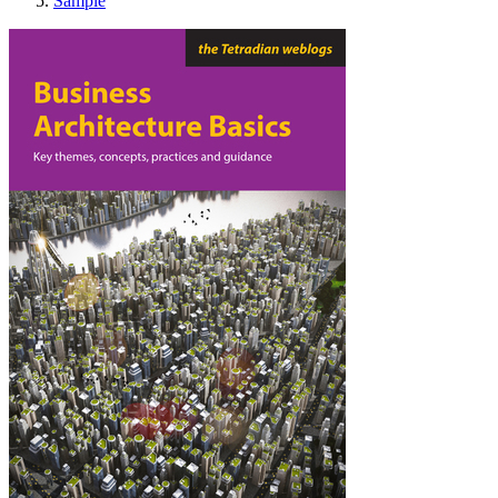
Sample
Business Architecture