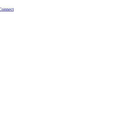
Connect