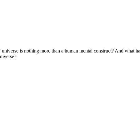
eal" universe is nothing more than a human mental construct? And what 
universe?