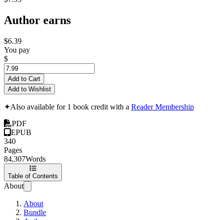
Author earns
$6.39
You pay
$
Add to Cart
Add to Wishlist
✦
Also available for 1 book credit with a
Reader Membership
PDF
EPUB
340
Pages
84,307
Words
Table of Contents
About
About
Bundle