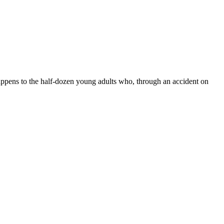
happens to the half-dozen young adults who, through an accident on