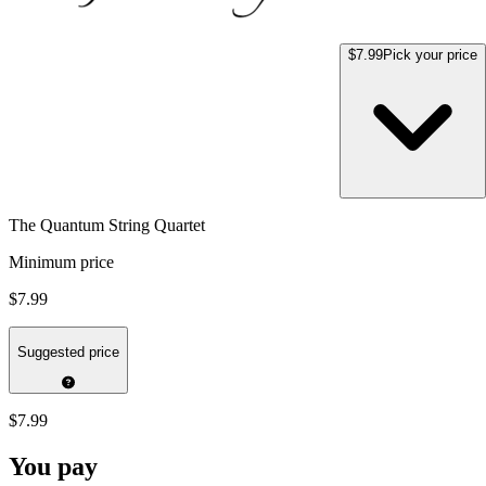
$7.99
Pick your price
The Quantum String Quartet
Minimum price
$7.99
Suggested price
$7.99
You pay