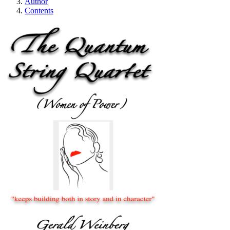
Author
Contents
The Quantum String 