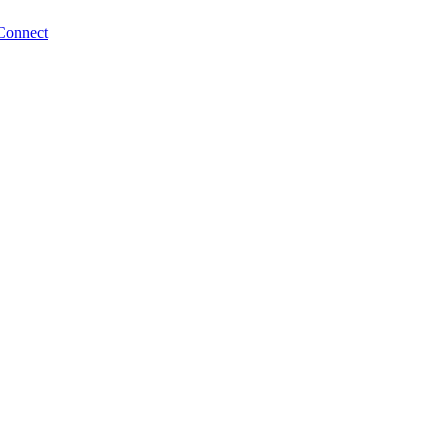
Connect