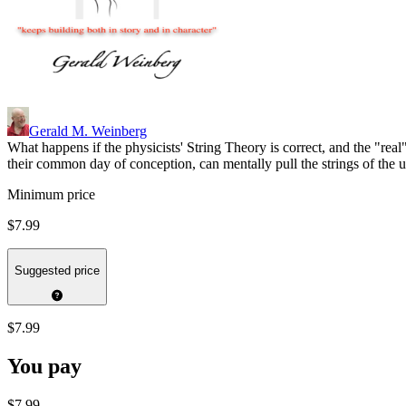
Gerald M. Weinberg
What happens if the physicists' String Theory is correct, and the "r
their common day of conception, can mentally pull the strings of the 
Minimum price
$7.99
Suggested price
$7.99
You pay
$7.99