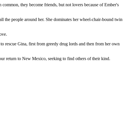
in common, they become friends, but not lovers because of Ember's
f all the people around her. She dominates her wheel-chair-bound twin
ove.
s to rescue Gina, first from greedy drug lords and then from her own
four return to New Mexico, seeking to find others of their kind.