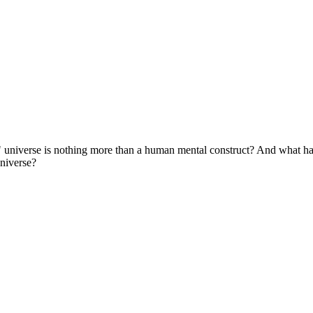
eal" universe is nothing more than a human mental construct? And what 
universe?