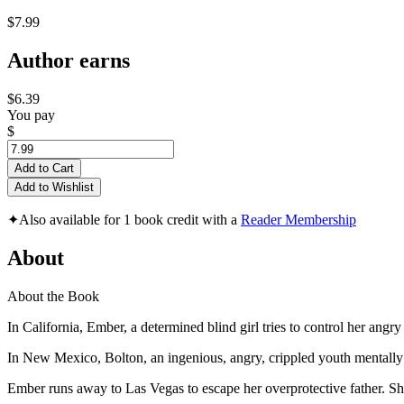
$7.99
Author earns
$6.39
You pay
$
Add to Cart
Add to Wishlist
✦
Also available for 1 book credit with a
Reader Membership
About
About the Book
In California, Ember, a determined blind girl tries to control her angr
In New Mexico, Bolton, an ingenious, angry, crippled youth mentally 
Ember runs away to Las Vegas to escape her overprotective father. S