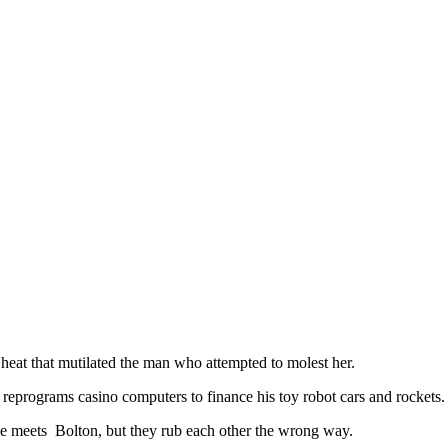
y heat that mutilated the man who attempted to molest her.
reprograms casino computers to finance his toy robot cars and rockets.
he meets Bolton, but they rub each other the wrong way.