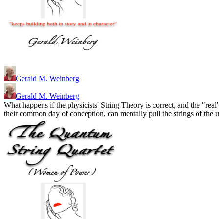
Gerald M. Weinberg
Gerald M. Weinberg
What happens if the physicists' String Theory is correct, and the "r
their common day of conception, can mentally pull the strings of the 