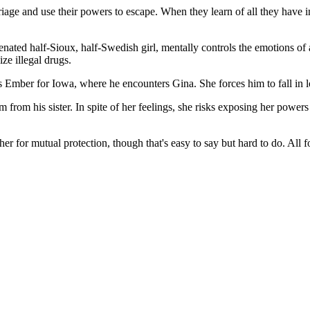
age and use their powers to escape. When they learn of all they have 
ienated half-Sioux, half-Swedish girl, mentally controls the emotions o
ze illegal drugs.
s Ember for Iowa, where he encounters Gina. She forces him to fall in l
from his sister. In spite of her feelings, she risks exposing her power
her for mutual protection, though that's easy to say but hard to do. All 