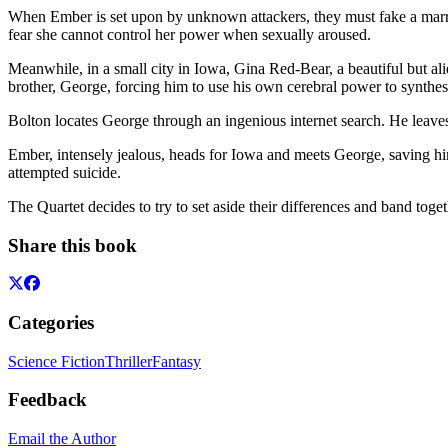
When Ember is set upon by unknown attackers, they must fake a marri
fear she cannot control her power when sexually aroused.
Meanwhile, in a small city in Iowa, Gina Red-Bear, a beautiful but al
brother, George, forcing him to use his own cerebral power to synthesi
Bolton locates George through an ingenious internet search. He leave
Ember, intensely jealous, heads for Iowa and meets George, saving him 
attempted suicide.
The Quartet decides to try to set aside their differences and band toget
Share this book
Categories
Science Fiction
Thriller
Fantasy
Feedback
Email the Author