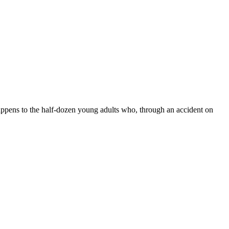
happens to the half-dozen young adults who, through an accident on