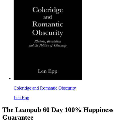
Coleridge and Romantic Obscurity
Len Epp
The Leanpub 60 Day 100% Happiness
Guarantee