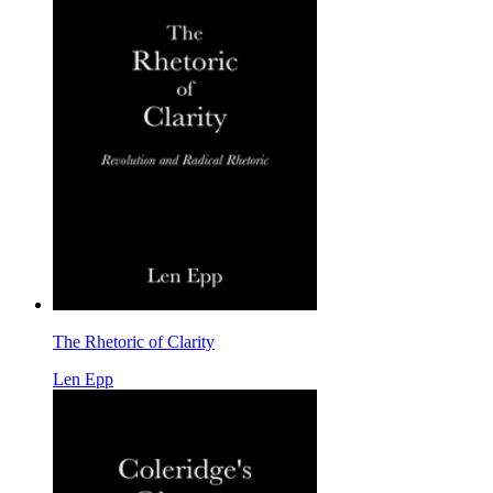
The Rhetoric of Clarity
Len Epp