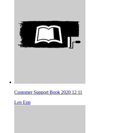
Customer Support Book 2020 12 11
Len Epp