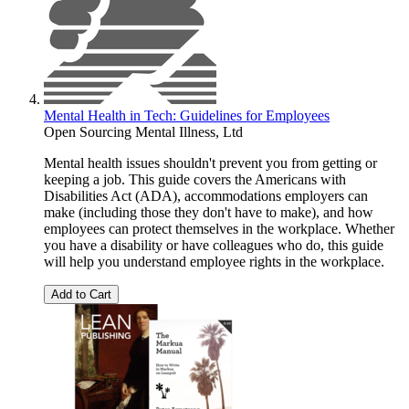
Mental Health in Tech: Guidelines for Employees
Open Sourcing Mental Illness, Ltd
Mental health issues shouldn't prevent you from getting or
keeping a job. This guide covers the Americans with
Disabilities Act (ADA), accommodations employers can
make (including those they don't have to make), and how
employees can protect themselves in the workplace. Whether
you have a disability or have colleagues who do, this guide
will help you understand employee rights in the workplace.
Add to Cart