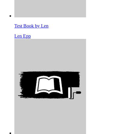
Test Book by Len
Len Epp