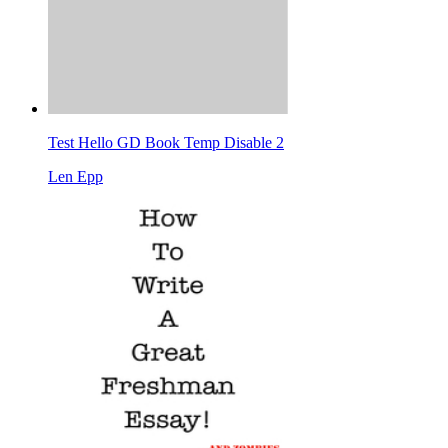
Test Hello GD Book Temp Disable 2
Len Epp