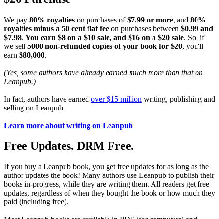
We pay
80% royalties
on purchases of
$7.99 or more
, and
80%
royalties minus a 50 cent flat fee
on purchases between
$0.99 and
$7.98
.
You earn $8 on a $10 sale, and $16 on a $20 sale
. So, if
we sell
5000 non-refunded copies of your book for $20
, you'll
earn
$80,000
.
(Yes, some authors have already earned much more than that on
Leanpub.)
In fact, authors have earned
over $15 million
writing, publishing and
selling on Leanpub.
Learn more about writing on Leanpub
Free Updates. DRM Free.
If you buy a Leanpub book, you get free updates for as long as the
author updates the book! Many authors use Leanpub to publish their
books in-progress, while they are writing them. All readers get free
updates, regardless of when they bought the book or how much they
paid (including free).