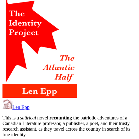
Len Epp
This is a
satirical
novel
recounting
the patriotic adventures of a
Canadian Literature professor, a publisher, a poet, and their trusty
research assistant, as they travel across the country in search of its
true identity.