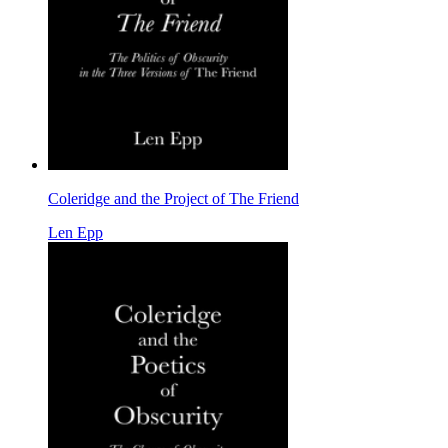
Coleridge and the Project of The Friend
Len Epp