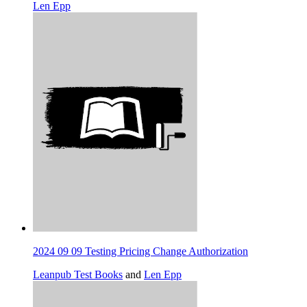
Len Epp
2024 09 09 Testing Pricing Change Authorization
Leanpub Test Books
and
Len Epp