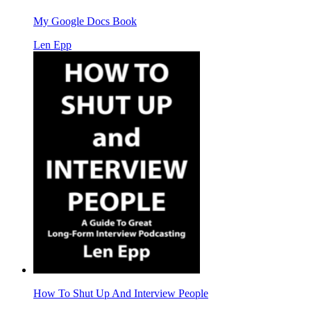
My Google Docs Book
Len Epp
How To Shut Up And Interview People