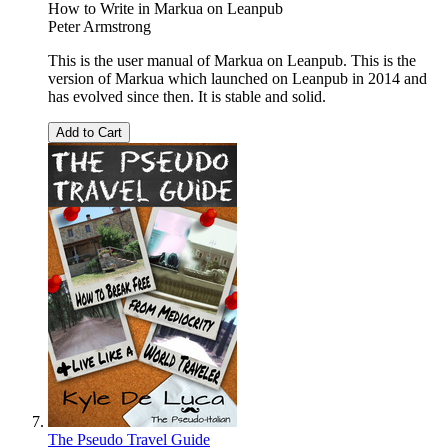
How to Write in Markua on Leanpub
Peter Armstrong
This is the user manual of Markua on Leanpub. This is the
version of Markua which launched on Leanpub in 2014 and
has evolved since then. It is stable and solid.
Add to Cart
The Pseudo Travel Guide