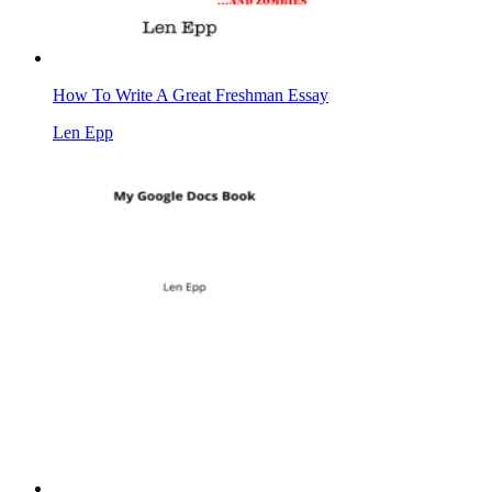
How To Write A Great Freshman Essay
Len Epp