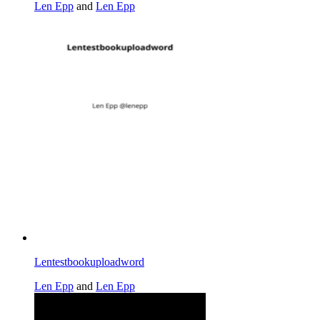
Len Epp
and
Len Epp
Lentestbookuploadword
Len Epp
and
Len Epp