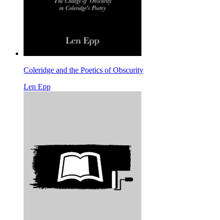
Coleridge and the Poetics of Obscurity
Len Epp