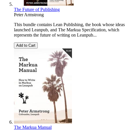
The Future of Publishing
Peter Armstrong
This bundle contains Lean Publishing, the book whose ideas
launched Leanpub, and The Markua Specification, which
represents the future of writing on Leanpub...
Add to Cart
The Markua Manual