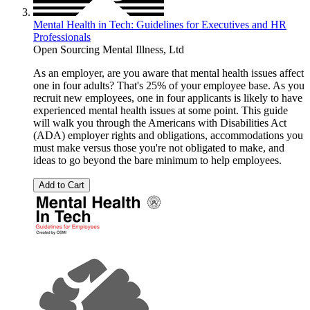
Mental Health in Tech: Guidelines for Executives and HR
Professionals
Open Sourcing Mental Illness, Ltd
As an employer, are you aware that mental health issues affect
one in four adults? That's 25% of your employee base. As you
recruit new employees, one in four applicants is likely to have
experienced mental health issues at some point. This guide
will walk you through the Americans with Disabilities Act
(ADA) employer rights and obligations, accommodations you
must make versus those you're not obligated to make, and
ideas to go beyond the bare minimum to help employees.
Add to Cart