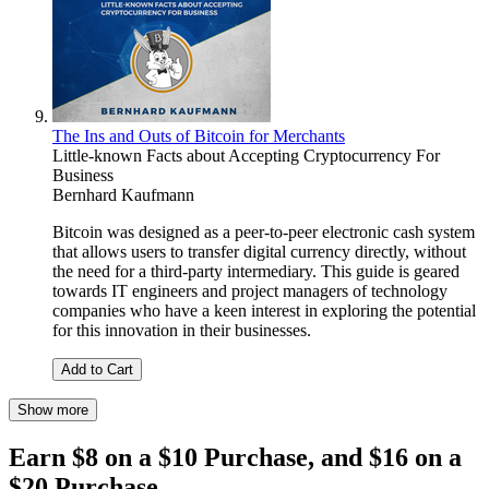
The Ins and Outs of Bitcoin for Merchants
Little-known Facts about Accepting Cryptocurrency For
Business
Bernhard Kaufmann
Bitcoin was designed as a peer-to-peer electronic cash system
that allows users to transfer digital currency directly, without
the need for a third-party intermediary. This guide is geared
towards IT engineers and project managers of technology
companies who have a keen interest in exploring the potential
for this innovation in their businesses.
Add to Cart
Show more
Earn $8 on a $10 Purchase, and $16 on a
$20 Purchase