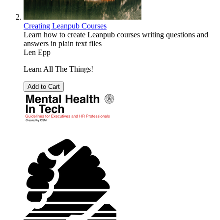
Creating Leanpub Courses
Learn how to create Leanpub courses writing questions and
answers in plain text files
Len Epp
Learn All The Things!
Add to Cart