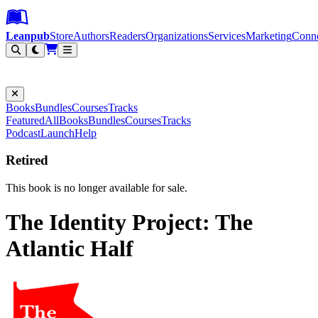
Leanpub Header
Leanpub Navigation
Skip to main content
Go to Leanpub.com
Leanpub
Store
Authors
Readers
Organizations
Services
Marketing
Conn
Filter
Books
Bundles
Courses
Tracks
Featured
All
Books
Bundles
Courses
Tracks
Podcast
Launch
Help
Retired
This book is no longer available for sale.
The Identity Project: The
Atlantic Half