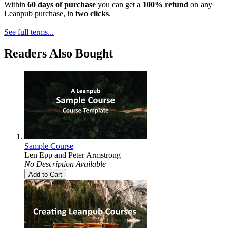
Within
60 days of purchase
you can get a
100% refund
on any
Leanpub purchase, in
two clicks
.
See full terms...
Readers Also Bought
Sample Course
Len Epp
and
Peter Armstrong
No Description Available
Add to Cart