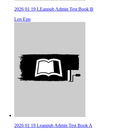
2026 01 19 LEanpub Admin Test Book B
Len Epp
2026 01 19 Leanpub Admin Test Book A