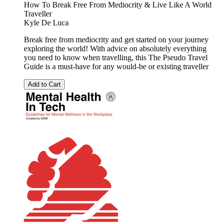
How To Break Free From Mediocrity & Live Like A World
Traveller
Kyle De Luca
Break free from mediocrity and get started on your journey
exploring the world! With advice on absolutely everything
you need to know when travelling, this The Pseudo Travel
Guide is a must-have for any would-be or existing traveller
Add to Cart