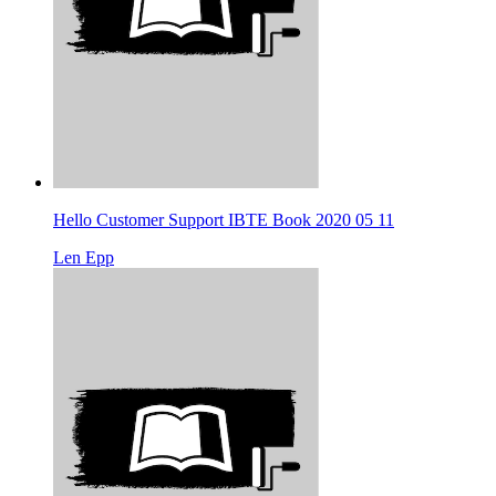
Hello Customer Support IBTE Book 2020 05 11
Len Epp