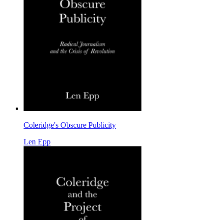
Coleridge's Obscure Publicity
Len Epp