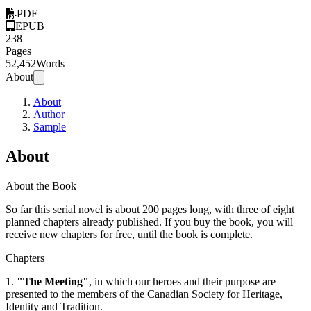
PDF
EPUB
238
Pages
52,452
Words
About
About
Author
Sample
About
About the Book
So far this serial novel is about 200 pages long, with three of eight
planned chapters already published. If you buy the book, you will
receive new chapters for free, until the book is complete.
Chapters
1.
"The Meeting"
, in which our heroes and their purpose are
presented to the members of the Canadian Society for Heritage,
Identity and Tradition.