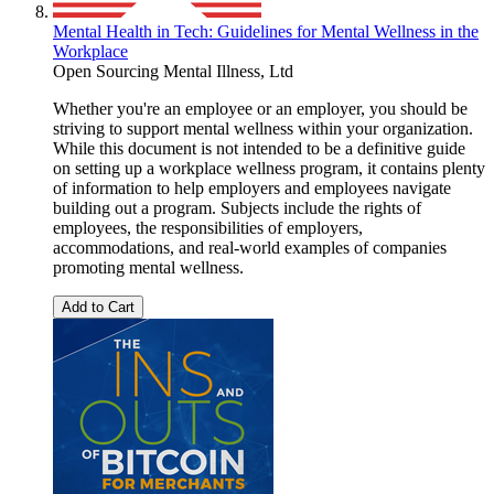
Mental Health in Tech: Guidelines for Mental Wellness in the
Workplace
Open Sourcing Mental Illness, Ltd
Whether you're an employee or an employer, you should be
striving to support mental wellness within your organization.
While this document is not intended to be a definitive guide
on setting up a workplace wellness program, it contains plenty
of information to help employers and employees navigate
building out a program. Subjects include the rights of
employees, the responsibilities of employers,
accommodations, and real-world examples of companies
promoting mental wellness.
Add to Cart