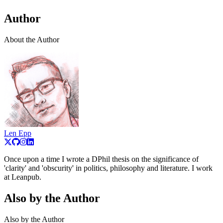
Author
About the Author
Len Epp
Once upon a time I wrote a DPhil thesis on the significance of
'clarity' and 'obscurity' in politics, philosophy and literature. I work
at Leanpub.
Also by the Author
Also by the Author