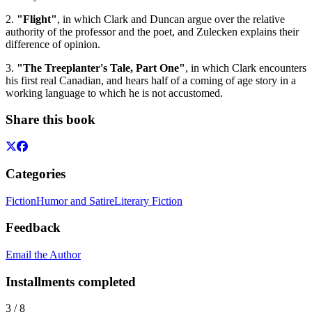
2.
"Flight"
, in which Clark and Duncan argue over the relative
authority of the professor and the poet, and Zulecken explains their
difference of opinion.
3.
"The Treeplanter's Tale, Part One"
, in which Clark encounters
his first real Canadian, and hears half of a coming of age story in a
working language to which he is not accustomed.
Share this book
Categories
Fiction
Humor and Satire
Literary Fiction
Feedback
Email the Author
Installments completed
3
/
8