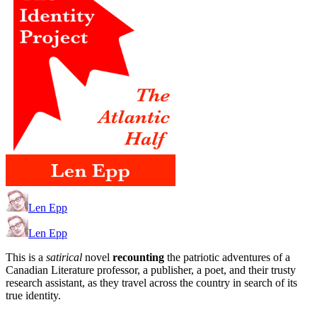
Len Epp
Len Epp
This is a
satirical
novel
recounting
the patriotic adventures of a
Canadian Literature professor, a publisher, a poet, and their trusty
research assistant, as they travel across the country in search of its
true identity.