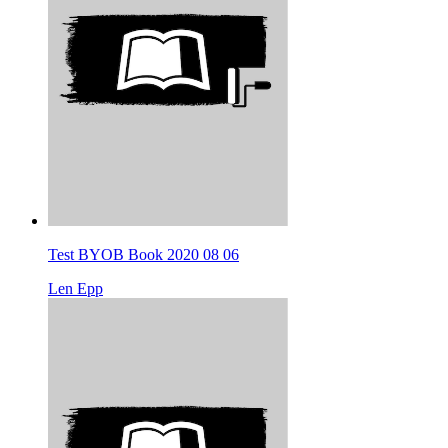
Test BYOB Book 2020 08 06
Len Epp