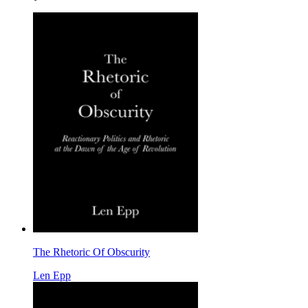
The Rhetoric Of Obscurity
Len Epp