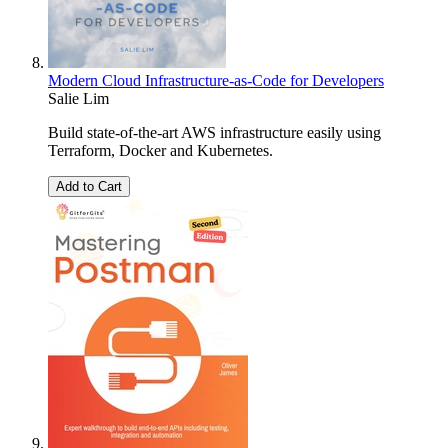
Modern Cloud Infrastructure-as-Code for Developers
Salie Lim
Build state-of-the-art AWS infrastructure easily using
Terraform, Docker and Kubernetes.
Add to Cart