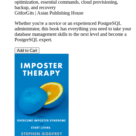
optimization, essential commands, cloud provisioning,
backup, and recovery
GitforGits | Asian Publishing House
Whether you're a novice or an experienced PostgreSQL
administrator, this book has everything you need to take your
database management skills to the next level and become a
PostgreSQL expert.
Add to Cart