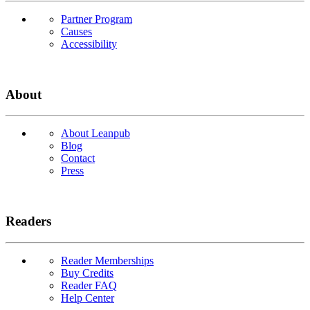
Partner Program
Causes
Accessibility
About
About Leanpub
Blog
Contact
Press
Readers
Reader Memberships
Buy Credits
Reader FAQ
Help Center