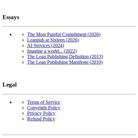
Essays
The Most Painful Compliment (2026)
Leanpub at Sixteen (2026)
AI Services (2024)
Imagine a world... (2022)
The Lean Publishing Definition (2013)
The Lean Publishing Manifesto (2010)
Legal
Terms of Service
Copyright Policy
Privacy Policy
Refund Policy
Copyright