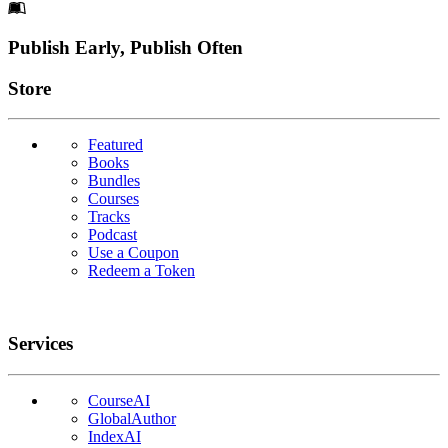
Footer
Publish Early, Publish Often
Links
Store
Featured
Books
Bundles
Courses
Tracks
Podcast
Use a Coupon
Redeem a Token
Services
CourseAI
GlobalAuthor
IndexAI