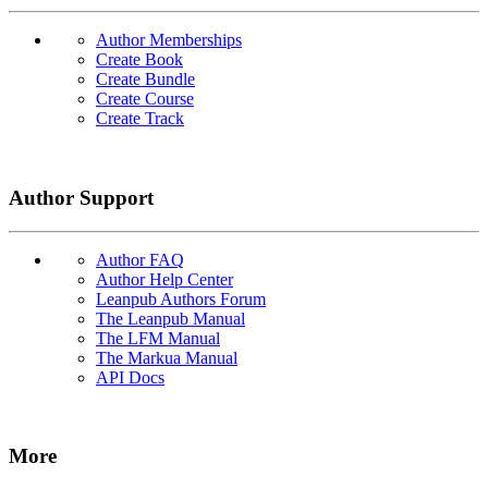
Author Memberships
Create Book
Create Bundle
Create Course
Create Track
Author Support
Author FAQ
Author Help Center
Leanpub Authors Forum
The Leanpub Manual
The LFM Manual
The Markua Manual
API Docs
More