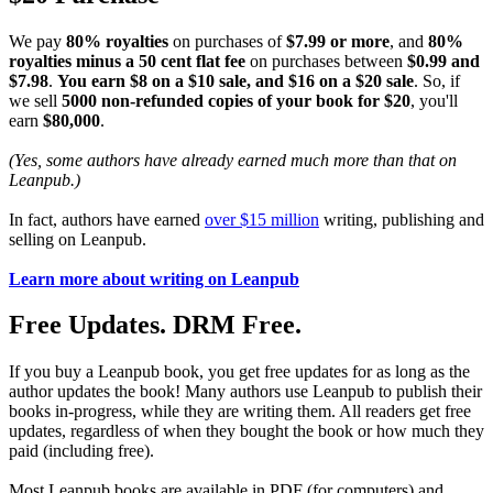
We pay
80% royalties
on purchases of
$7.99 or more
, and
80%
royalties minus a 50 cent flat fee
on purchases between
$0.99 and
$7.98
.
You earn $8 on a $10 sale, and $16 on a $20 sale
. So, if
we sell
5000 non-refunded copies of your book for $20
, you'll
earn
$80,000
.
(Yes, some authors have already earned much more than that on
Leanpub.)
In fact, authors have earned
over $15 million
writing, publishing and
selling on Leanpub.
Learn more about writing on Leanpub
Free Updates. DRM Free.
If you buy a Leanpub book, you get free updates for as long as the
author updates the book! Many authors use Leanpub to publish their
books in-progress, while they are writing them. All readers get free
updates, regardless of when they bought the book or how much they
paid (including free).
Most Leanpub books are available in PDF (for computers) and