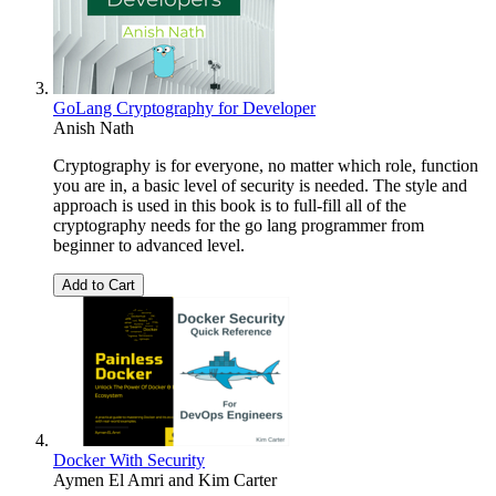
GoLang Cryptography for Developer
Anish Nath
Cryptography is for everyone, no matter which role, function
you are in, a basic level of security is needed. The style and
approach is used in this book is to full-fill all of the
cryptography needs for the go lang programmer from
beginner to advanced level.
Add to Cart
Docker With Security
Aymen El Amri
and
Kim Carter