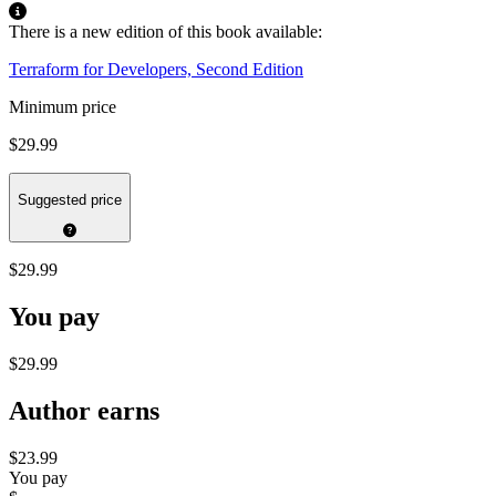
There is a new edition of this book available:
Terraform for Developers, Second Edition
Minimum price
$29.99
Suggested price
$29.99
You pay
$29.99
Author earns
$23.99
You pay