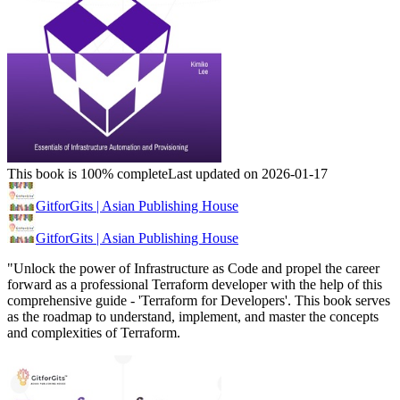
This book is 100% complete
Last updated on 2026-01-17
GitforGits | Asian Publishing House
GitforGits | Asian Publishing House
"Unlock the power of Infrastructure as Code and propel the career
forward as a professional Terraform developer with the help of this
comprehensive guide - 'Terraform for Developers'. This book serves
as the roadmap to understand, implement, and master the concepts
and complexities of Terraform.