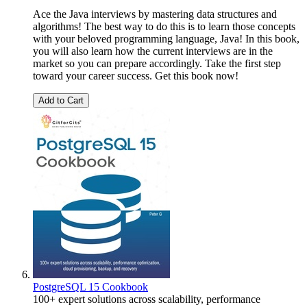
Ace the Java interviews by mastering data structures and
algorithms! The best way to do this is to learn those concepts
with your beloved programming language, Java! In this book,
you will also learn how the current interviews are in the
market so you can prepare accordingly. Take the first step
toward your career success. Get this book now!
Add to Cart
PostgreSQL 15 Cookbook
100+ expert solutions across scalability, performance