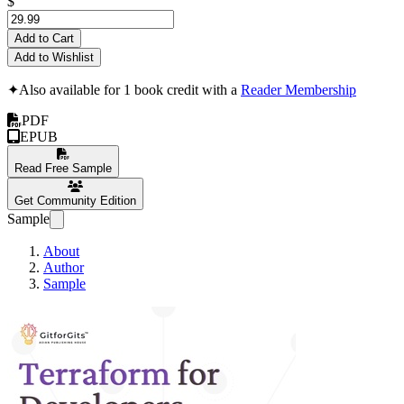
$
Add to Cart
Add to Wishlist
✦
Also available for 1 book credit with a
Reader Membership
PDF
EPUB
Read Free Sample
Get Community Edition
Sample
About
Author
Sample
Terraform for Deve