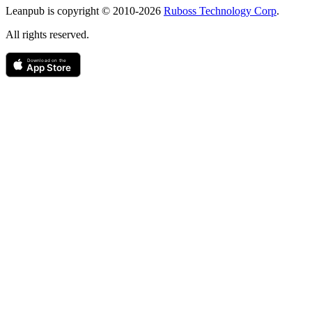
Leanpub is copyright © 2010-
2026
Ruboss Technology Corp
.
All rights reserved.