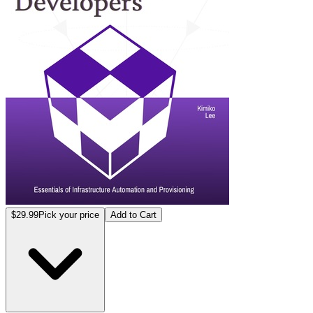
$29.99
Pick your price
Add to Cart