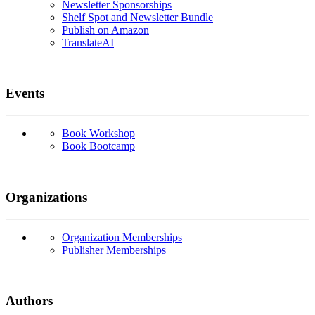
Newsletter Sponsorships
Shelf Spot and Newsletter Bundle
Publish on Amazon
TranslateAI
Events
Book Workshop
Book Bootcamp
Organizations
Organization Memberships
Publisher Memberships
Authors