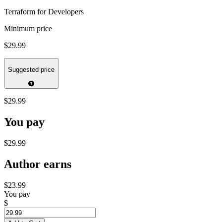
Terraform for Developers
Minimum price
$29.99
Suggested price
$29.99
You pay
$29.99
Author earns
$23.99
You pay
$