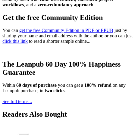
workflows
, and a
zero-redundancy approach
.
Get the free Community Edition
You can
get the free Community Edition in PDF or EPUB
just by
sharing your name and email address with the author, or you can just
click this link
to read a shorter sample online...
The Leanpub 60 Day 100% Happiness
Guarantee
Within
60 days of purchase
you can get a
100% refund
on any
Leanpub purchase, in
two clicks
.
See full terms...
Readers Also Bought