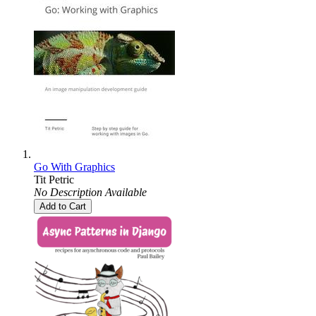
Go With Graphics
Tit Petric
No Description Available
Add to Cart