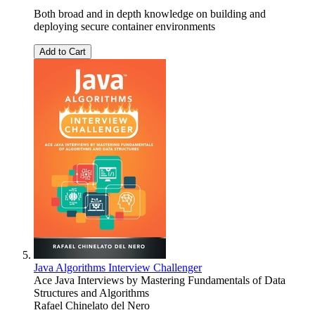
Both broad and in depth knowledge on building and
deploying secure container environments
Add to Cart
Java Algorithms Interview Challenger
Ace Java Interviews by Mastering Fundamentals of Data
Structures and Algorithms
Rafael Chinelato del Nero