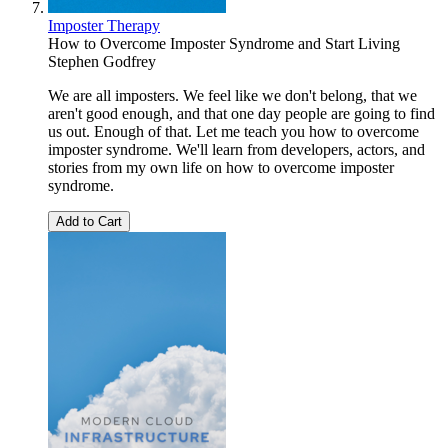
Imposter Therapy
How to Overcome Imposter Syndrome and Start Living
Stephen Godfrey
We are all imposters. We feel like we don't belong, that we
aren't good enough, and that one day people are going to find
us out. Enough of that. Let me teach you how to overcome
imposter syndrome. We'll learn from developers, actors, and
stories from my own life on how to overcome imposter
syndrome.
Add to Cart