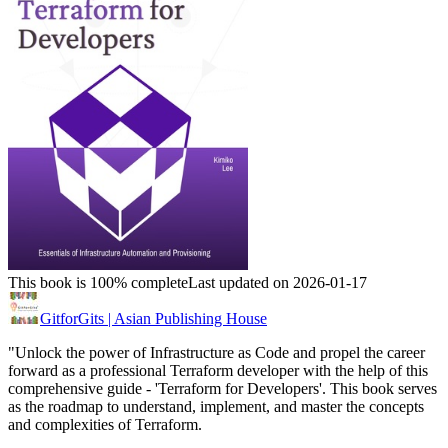
This book is 100% complete
Last updated on 2026-01-17
GitforGits | Asian Publishing House
"Unlock the power of Infrastructure as Code and propel the career
forward as a professional Terraform developer with the help of this
comprehensive guide - 'Terraform for Developers'. This book serves
as the roadmap to understand, implement, and master the concepts
and complexities of Terraform.