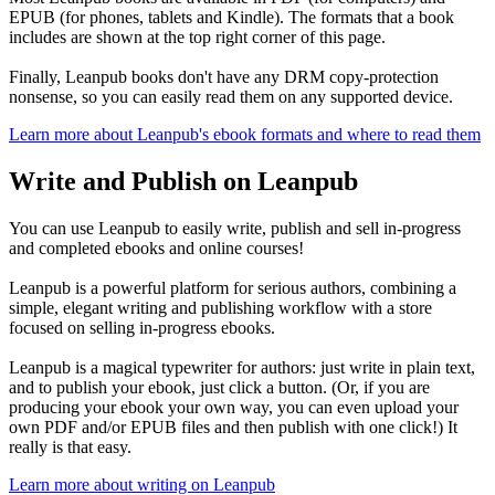
EPUB (for phones, tablets and Kindle). The formats that a book
includes are shown at the top right corner of this page.
Finally, Leanpub books don't have any DRM copy-protection
nonsense, so you can easily read them on any supported device.
Learn more about Leanpub's ebook formats and where to read them
Write and Publish on Leanpub
You can use Leanpub to easily write, publish and sell in-progress
and completed ebooks and online courses!
Leanpub is a powerful platform for serious authors, combining a
simple, elegant writing and publishing workflow with a store
focused on selling in-progress ebooks.
Leanpub is a magical typewriter for authors: just write in plain text,
and to publish your ebook, just click a button. (Or, if you are
producing your ebook your own way, you can even upload your
own PDF and/or EPUB files and then publish with one click!) It
really is that easy.
Learn more about writing on Leanpub