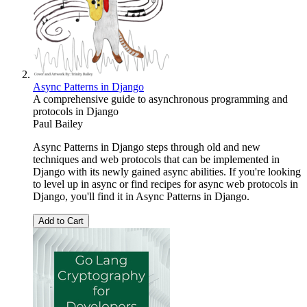
Async Patterns in Django
A comprehensive guide to asynchronous programming and
protocols in Django
Paul Bailey
Async Patterns in Django steps through old and new
techniques and web protocols that can be implemented in
Django with its newly gained async abilities. If you're looking
to level up in async or find recipes for async web protocols in
Django, you'll find it in Async Patterns in Django.
Add to Cart