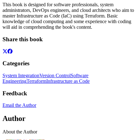
This book is designed for software professionals, system
administrators, DevOps engineers, and cloud architects who aim to
master Infrastructure as Code (IaC) using Terraform. Basic
knowledge of cloud computing and some experience with coding
will aid in comprehending the book's content.
Share this book
Categories
System Integration
Version Control
Software
Engineering
Terraform
Infrastructure as Code
Feedback
Email the Author
Author
About the Author