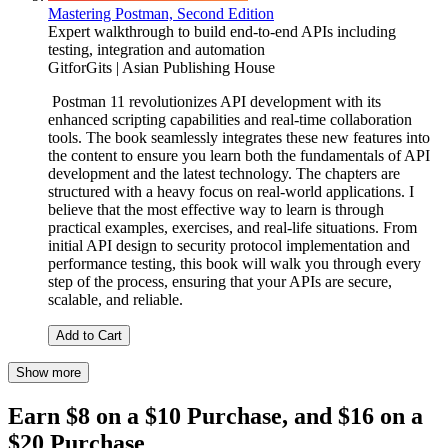
Mastering Postman, Second Edition
Expert walkthrough to build end-to-end APIs including
testing, integration and automation
GitforGits | Asian Publishing House
Postman 11 revolutionizes API development with its
enhanced scripting capabilities and real-time collaboration
tools. The book seamlessly integrates these new features into
the content to ensure you learn both the fundamentals of API
development and the latest technology. The chapters are
structured with a heavy focus on real-world applications. I
believe that the most effective way to learn is through
practical examples, exercises, and real-life situations. From
initial API design to security protocol implementation and
performance testing, this book will walk you through every
step of the process, ensuring that your APIs are secure,
scalable, and reliable.
Add to Cart
Show more
Earn $8 on a $10 Purchase, and $16 on a
$20 Purchase