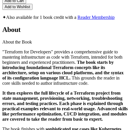
Add to Cart
Add to Wishlist
✦
Also available for 1 book credit with a
Reader Membership
About
About the Book
"Terraform for Developers" provides a comprehensive guide to
mastering infrastructure as code with Terraform, intended for both
beginners and experienced practitioners.
The book starts by
introducing foundational Terraform concepts like its
architecture, setup on various cloud platforms, and the syntax
of its configuration language HCL.
This grounds the reader in
core skills needed to author infrastructure code.
It then explores the full lifecycle of a Terraform project from
state management, provisioning, networking, troubleshooting
errors, and testing practices. Each phase is explained through
practical examples relevant to real-world usage. Advanced skills
like performance optimization, CI/CD integration, and modules
are covered to take the reader from basic to expert.
The book finishes with
sophisticated use cases like Kubernetes