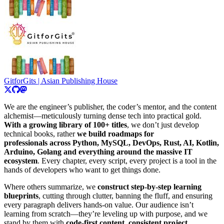
GitforGits | Asian Publishing House
We are the engineer’s publisher, the coder’s mentor, and the content
alchemist—meticulously turning dense tech into practical gold.
With a growing library of 100+ titles
, we don’t just develop
technical books, rather
we build roadmaps for
professionals across Python, MySQL, DevOps, Rust, AI, Kotlin,
Arduino, Golang and everything around the massive IT
ecosystem
. Every chapter, every script, every project is a tool in the
hands of developers who want to get things done.
Where others summarize, we
construct step-by-step learning
blueprints
, cutting through clutter, banning the fluff, and ensuring
every paragraph delivers hands-on value. Our audience isn’t
learning from scratch—they’re leveling up with purpose, and we
stand by them with
code-first content
,
consistent project