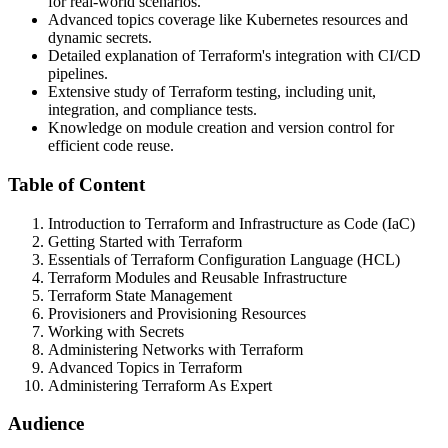
for real-world scenarios.
Advanced topics coverage like Kubernetes resources and
dynamic secrets.
Detailed explanation of Terraform's integration with CI/CD
pipelines.
Extensive study of Terraform testing, including unit,
integration, and compliance tests.
Knowledge on module creation and version control for
efficient code reuse.
Table of Content
Introduction to Terraform and Infrastructure as Code (IaC)
Getting Started with Terraform
Essentials of Terraform Configuration Language (HCL)
Terraform Modules and Reusable Infrastructure
Terraform State Management
Provisioners and Provisioning Resources
Working with Secrets
Administering Networks with Terraform
Advanced Topics in Terraform
Administering Terraform As Expert
Audience