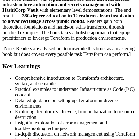
infrastructure automation and secrets management with
HashiCorp Vault
with elementary level demonstrations. The end
result is a
360-degree education in Terraform - from installation
to advanced usage across public clouds
. Readers gain both
theoretical foundations and hands-on skills transferred through
practical examples. The book takes a holistic approach that equips
practitioners to leverage Terraform in production environments.
[Note: Readers are advised not to misguide this book as a mastering
book but does covers every possible task Terraform can perform.]
Key Learnings
Comprehensive introduction to Terraform's architecture,
syntax, and semantics.
Practical examples to understand Infrastructure as Code (IaC)
concept.
Detailed guidance on setting up Terraform in diverse
environments.
Exploring Terraform's lifecycle, from initialization to resource
destruction.
Insightful exploration of error management and
troubleshooting techniques.
In-depth discussion on network management using Terraform