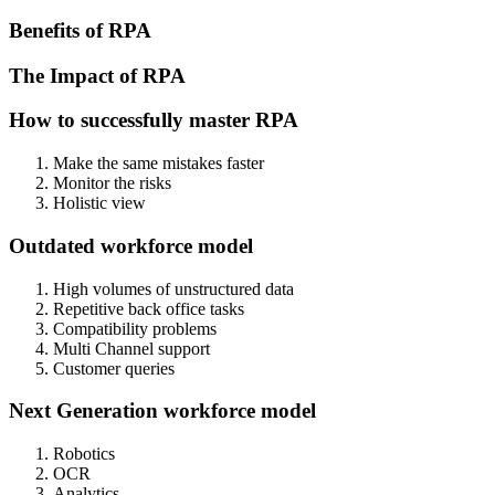
Benefits of RPA
The Impact of RPA
How to successfully master RPA
Make the same mistakes faster
Monitor the risks
Holistic view
Outdated workforce model
High volumes of unstructured data
Repetitive back office tasks
Compatibility problems
Multi Channel support
Customer queries
Next Generation workforce model
Robotics
OCR
Analytics