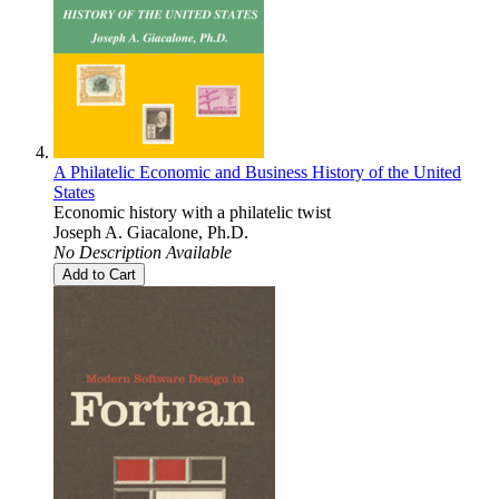
A Philatelic Economic and Business History of the United
States
Economic history with a philatelic twist
Joseph A. Giacalone, Ph.D.
No Description Available
Add to Cart