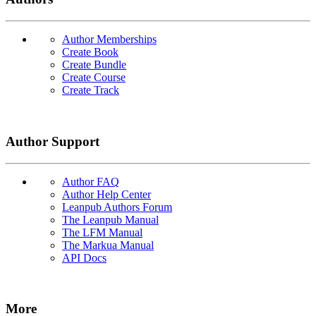
Author Memberships
Create Book
Create Bundle
Create Course
Create Track
Author Support
Author FAQ
Author Help Center
Leanpub Authors Forum
The Leanpub Manual
The LFM Manual
The Markua Manual
API Docs
More