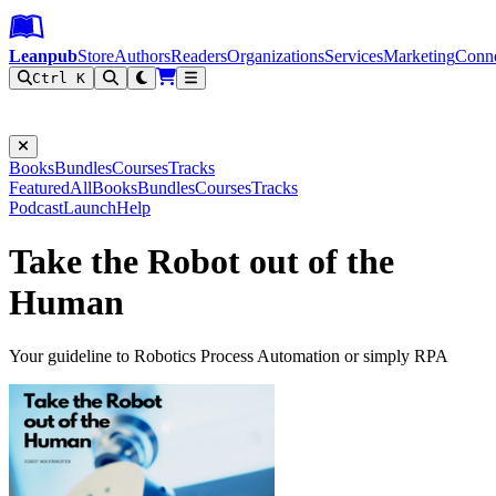
Leanpub Header
Leanpub Navigation
Skip to main content
Go to Leanpub.com
Leanpub
Store
Authors
Readers
Organizations
Services
Marketing
Conn
Ctrl K
Filter
Books
Bundles
Courses
Tracks
Featured
All
Books
Bundles
Courses
Tracks
Podcast
Launch
Help
Take the Robot out of the
Human
Your guideline to Robotics Process Automation or simply RPA