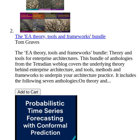
The 'EA theory, tools and frameworks' bundle
Tom Graves
The ‘EA theory, tools and frameworks’ bundle: Theory and
tools for enterprise architectures. This bundle of anthologies
from the Tetradian weblog covers the underlying theory
behind enterprise architecture, and tools, methods and
frameworks to underpin your architecture practice. It includes
the following seven anthologies:On theory and...
Add to Cart