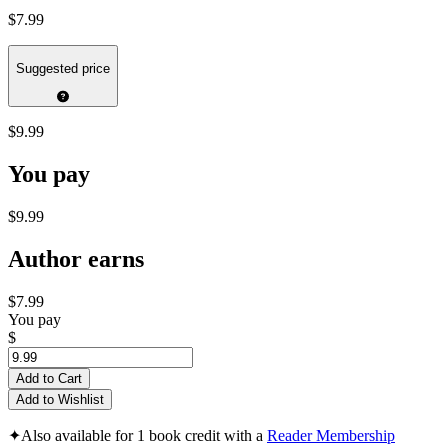
$7.99
Suggested price
$9.99
You pay
$9.99
Author earns
$7.99
You pay
$
Add to Cart
Add to Wishlist
✦
Also available for 1 book credit with a
Reader Membership