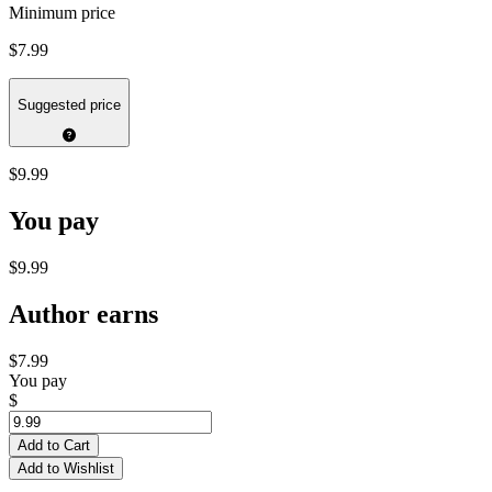
Minimum price
$7.99
Suggested price
$9.99
You pay
$9.99
Author earns
$7.99
You pay
$
Add to Cart
Add to Wishlist