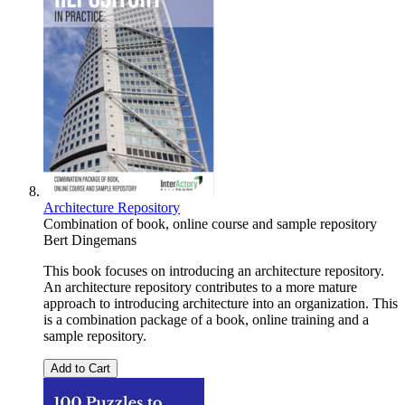
Architecture Repository
Combination of book, online course and sample repository
Bert Dingemans
This book focuses on introducing an architecture repository.
An architecture repository contributes to a more mature
approach to introducing architecture into an organization. This
is a combination package of a book, online training and a
sample repository.
Add to Cart