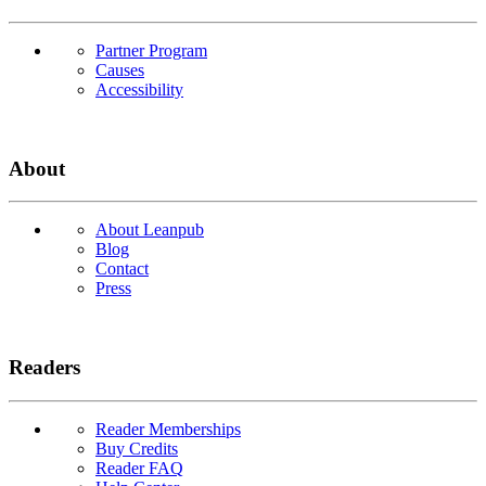
Partner Program
Causes
Accessibility
About
About Leanpub
Blog
Contact
Press
Readers
Reader Memberships
Buy Credits
Reader FAQ