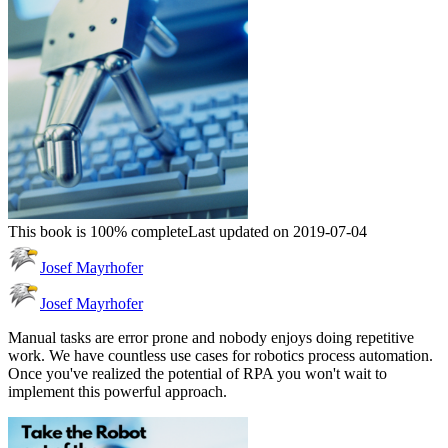
This book is 100% complete
Last updated on 2019-07-04
Josef Mayrhofer
Josef Mayrhofer
Manual tasks are error prone and nobody enjoys doing repetitive
work. We have countless use cases for robotics process automation.
Once you've realized the potential of RPA you won't wait to
implement this powerful approach.