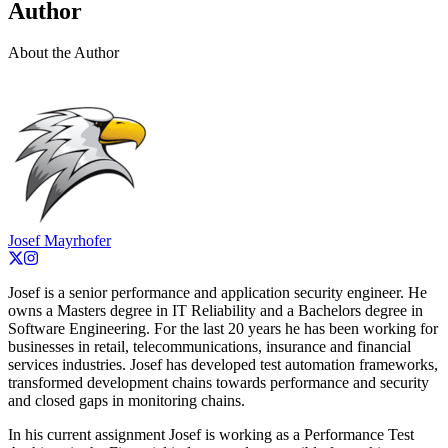
Author
About the Author
Josef Mayrhofer
Josef is a senior performance and application security engineer. He
owns a Masters degree in IT Reliability and a Bachelors degree in
Software Engineering. For the last 20 years he has been working for
businesses in retail, telecommunications, insurance and financial
services industries. Josef has developed test automation frameworks,
transformed development chains towards performance and security
and closed gaps in monitoring chains.
In his current assignment Josef is working as a Performance Test