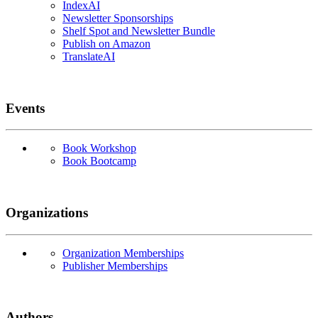
IndexAI
Newsletter Sponsorships
Shelf Spot and Newsletter Bundle
Publish on Amazon
TranslateAI
Events
Book Workshop
Book Bootcamp
Organizations
Organization Memberships
Publisher Memberships
Authors