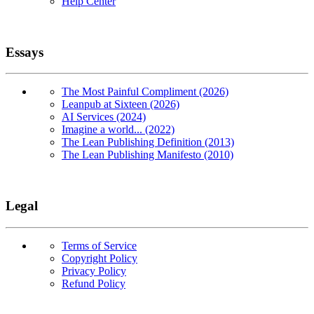
Help Center
Essays
The Most Painful Compliment (2026)
Leanpub at Sixteen (2026)
AI Services (2024)
Imagine a world... (2022)
The Lean Publishing Definition (2013)
The Lean Publishing Manifesto (2010)
Legal
Terms of Service
Copyright Policy
Privacy Policy
Refund Policy