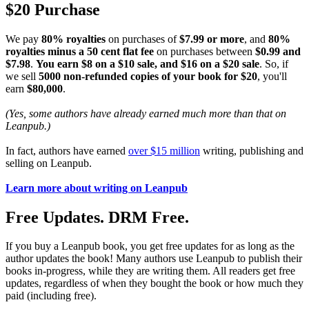
$20 Purchase
We pay
80% royalties
on purchases of
$7.99 or more
, and
80%
royalties minus a 50 cent flat fee
on purchases between
$0.99 and
$7.98
.
You earn $8 on a $10 sale, and $16 on a $20 sale
. So, if
we sell
5000 non-refunded copies of your book for $20
, you'll
earn
$80,000
.
(Yes, some authors have already earned much more than that on
Leanpub.)
In fact, authors have earned
over $15 million
writing, publishing and
selling on Leanpub.
Learn more about writing on Leanpub
Free Updates. DRM Free.
If you buy a Leanpub book, you get free updates for as long as the
author updates the book! Many authors use Leanpub to publish their
books in-progress, while they are writing them. All readers get free
updates, regardless of when they bought the book or how much they
paid (including free).