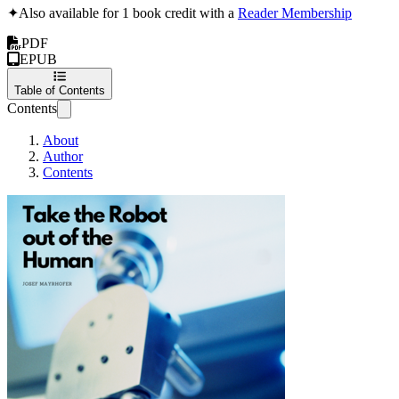
✦
Also available for 1 book credit with a
Reader Membership
PDF
EPUB
Table of Contents
Contents
About
Author
Contents
Take the Robot out