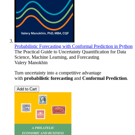
Probabilistic Forecasting with Conformal Prediction in Python
The Practical Guide to Uncertainty Quantification for Data
Science, Machine Learning, and Forecasting
Valery Manokhin
Turn uncertainty into a competitive advantage
with
probabilistic forecasting
and
Conformal Prediction
.
Add to Cart