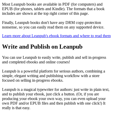
Most Leanpub books are available in PDF (for computers) and
EPUB (for phones, tablets and Kindle). The formats that a book
includes are shown at the top right corner of this page.
Finally, Leanpub books don't have any DRM copy-protection
nonsense, so you can easily read them on any supported device.
Learn more about Leanpub's ebook formats and where to read them
Write and Publish on Leanpub
You can use Leanpub to easily write, publish and sell in-progress
and completed ebooks and online courses!
Leanpub is a powerful platform for serious authors, combining a
simple, elegant writing and publishing workflow with a store
focused on selling in-progress ebooks.
Leanpub is a magical typewriter for authors: just write in plain text,
and to publish your ebook, just click a button. (Or, if you are
producing your ebook your own way, you can even upload your
own PDF and/or EPUB files and then publish with one click!) It
really is that easy.