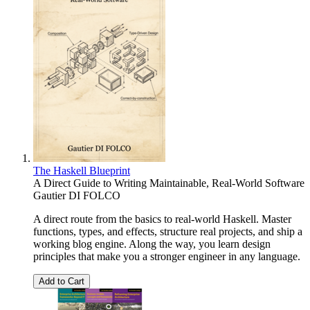
The Haskell Blueprint
A Direct Guide to Writing Maintainable, Real-World Software
Gautier DI FOLCO
A direct route from the basics to real-world Haskell. Master
functions, types, and effects, structure real projects, and ship a
working blog engine. Along the way, you learn design
principles that make you a stronger engineer in any language.
Add to Cart