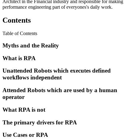
Architect in the Financial industry and responsible for making
performance engineering part of everyones's daily work.
Contents
Table of Contents
Myths and the Reality
What is RPA
Unattended Robots which executes defined
workflows independent
Attended Robots which are used by a human
operator
What RPA is not
The primary drivers for RPA
Use Cases or RPA