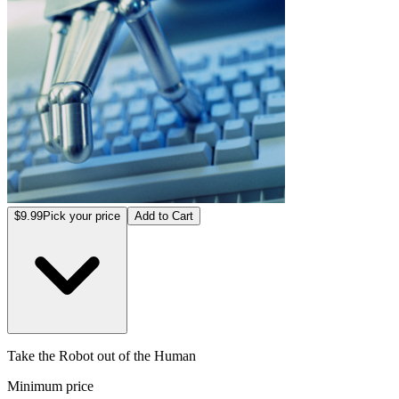
$9.99
Pick your price
Add to Cart
Take the Robot out of the Human
Minimum price