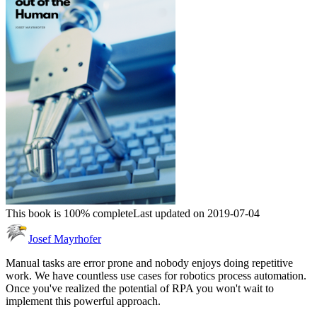
This book is 100% complete
Last updated on 2019-07-04
Josef Mayrhofer
Manual tasks are error prone and nobody enjoys doing repetitive
work. We have countless use cases for robotics process automation.
Once you've realized the potential of RPA you won't wait to
implement this powerful approach.