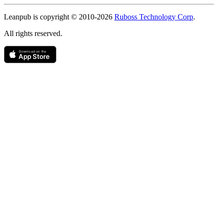
Copyright
Leanpub is copyright © 2010-
2026
Ruboss Technology Corp
.
All rights reserved.