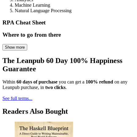
Machine Learning
Natural Language Processing
RPA Cheat Sheet
Where to go from there
Show more
The Leanpub 60 Day 100% Happiness
Guarantee
Within
60 days of purchase
you can get a
100% refund
on any
Leanpub purchase, in
two clicks
.
See full terms...
Readers Also Bought