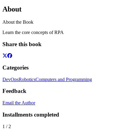
About
About the Book
Learn the core concepts of RPA
Share this book
Categories
DevOps
Robotics
Computers and Programming
Feedback
Email the Author
Installments completed
1
/
2