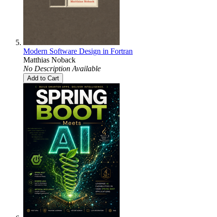
Modern Software Design in Fortran
Matthias Noback
No Description Available
Add to Cart