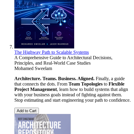
The Highway Path to Scalable Systems
A Comprehensive Guide to Architectural Decisions,
Principles, and Real-World Case Studies
Mohamed Sweelam
Architecture. Teams. Business. Aligned.
Finally, a guide
that connects the dots. From
Team Topologies
to
Flexible
Project Management
, learn how to build systems that align
with your business goals instead of fighting against them.
Stop estimating and start engineering your path to confidence.
Add to Cart