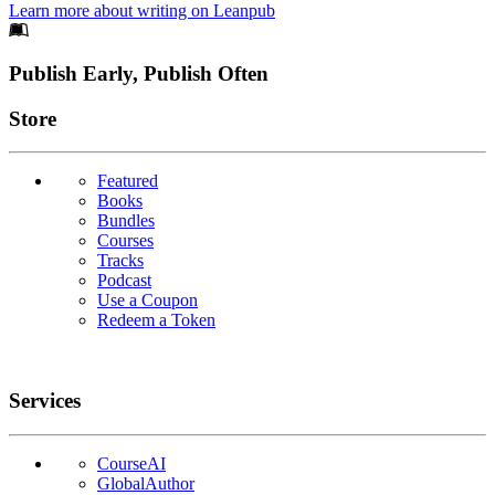
Learn more about writing on Leanpub
Footer
Publish Early, Publish Often
Links
Store
Featured
Books
Bundles
Courses
Tracks
Podcast
Use a Coupon
Redeem a Token
Services
CourseAI
GlobalAuthor