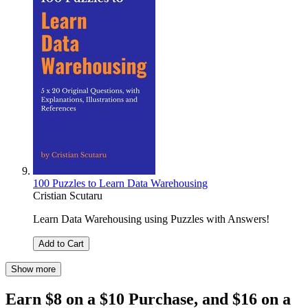
100 Puzzles to Learn Data Warehousing
Cristian Scutaru
Learn Data Warehousing using Puzzles with Answers!
Add to Cart
Show more
Earn $8 on a $10 Purchase, and $16 on a