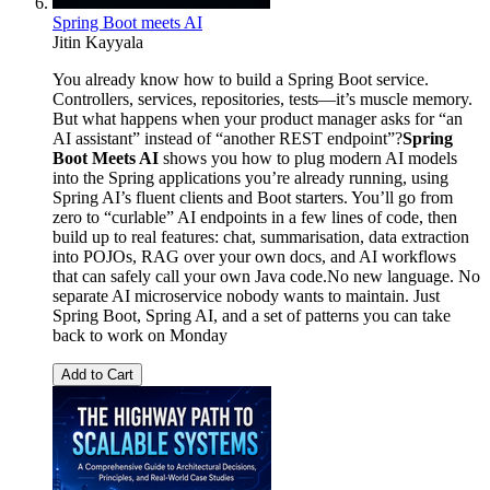
Spring Boot meets AI
Jitin Kayyala
You already know how to build a Spring Boot service.
Controllers, services, repositories, tests—it’s muscle memory.
But what happens when your product manager asks for “an
AI assistant” instead of “another REST endpoint”?
Spring
Boot Meets AI
shows you how to plug modern AI models
into the Spring applications you’re already running, using
Spring AI’s fluent clients and Boot starters. You’ll go from
zero to “curlable” AI endpoints in a few lines of code, then
build up to real features: chat, summarisation, data extraction
into POJOs, RAG over your own docs, and AI workflows
that can safely call your own Java code.No new language. No
separate AI microservice nobody wants to maintain. Just
Spring Boot, Spring AI, and a set of patterns you can take
back to work on Monday
Add to Cart