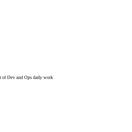
t of Dev and Ops daily work