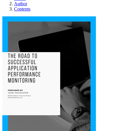
Author
Contents
The road to succes