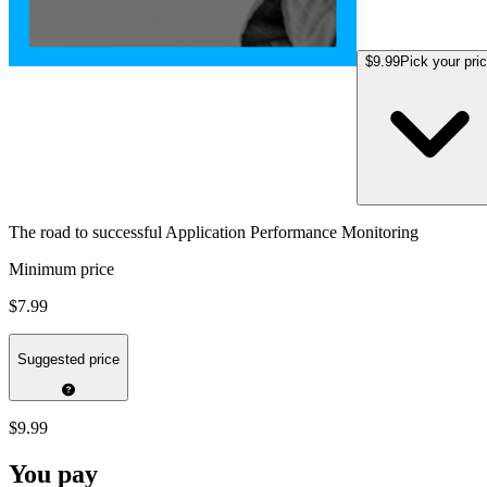
$9.99
Pick your pri
The road to successful Application Performance Monitoring
Minimum price
$7.99
Suggested price
$9.99
You pay