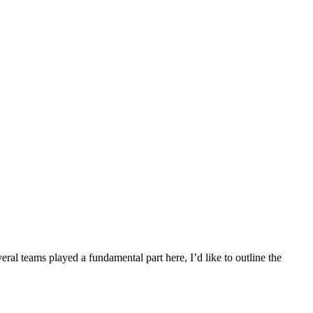
al teams played a fundamental part here, I’d like to outline the