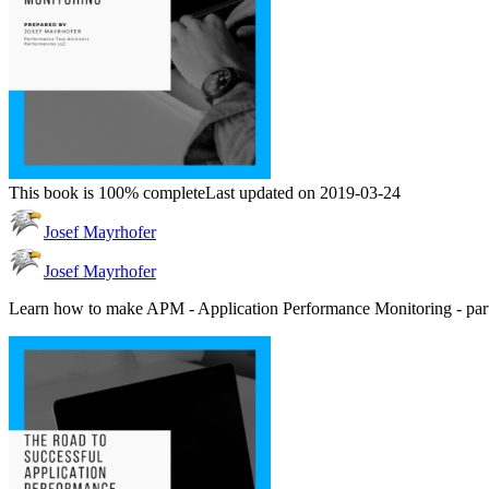
This book is 100% complete
Last updated on 2019-03-24
Josef Mayrhofer
Josef Mayrhofer
Learn how to make APM - Application Performance Monitoring - par