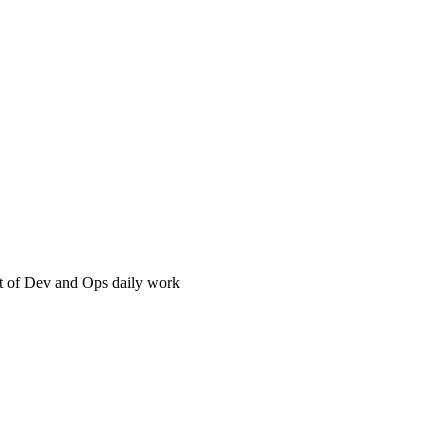
t of Dev and Ops daily work