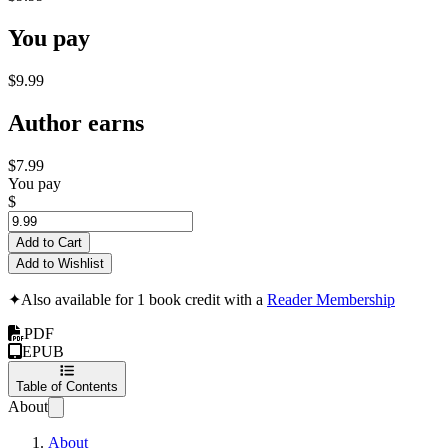
You pay
$9.99
Author earns
$7.99
You pay
$
Add to Cart
Add to Wishlist
✦
Also available for 1 book credit with a
Reader Membership
PDF
EPUB
Table of Contents
About
About