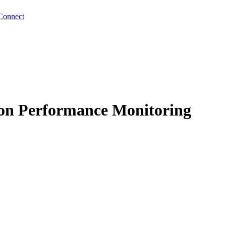
Connect
tion Performance Monitoring