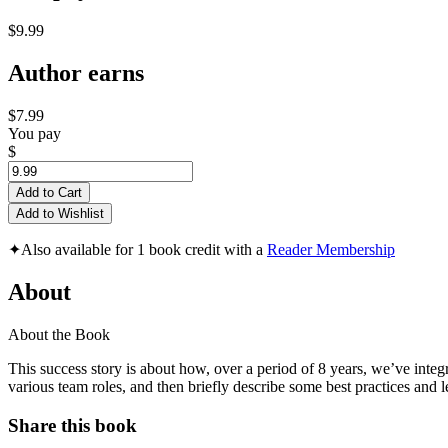
$9.99
Author earns
$7.99
You pay
$
Add to Cart
Add to Wishlist
✦
Also available for 1 book credit with a
Reader Membership
About
About the Book
This success story is about how, over a period of 8 years, we’ve inte
various team roles, and then briefly describe some best practices and l
Share this book