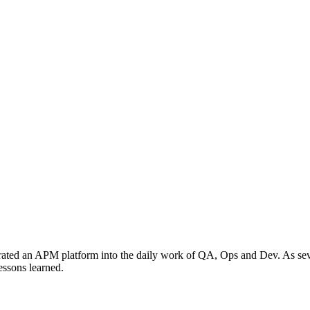
grated an APM platform into the daily work of QA, Ops and Dev. As sever
essons learned.