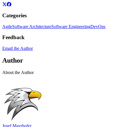
Categories
Agile
Software Architecture
Software Engineering
DevOps
Feedback
Email the Author
Author
About the Author
Josef Mayrhofer