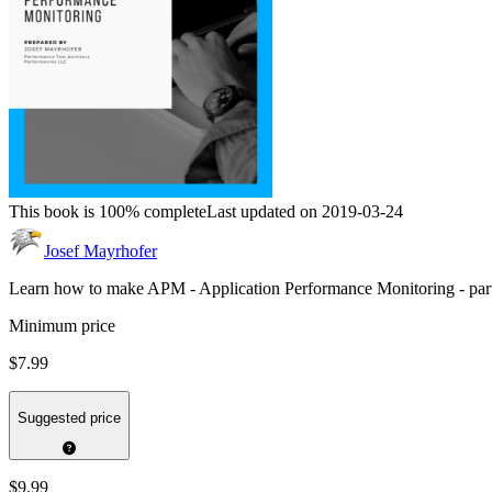
This book is 100% complete
Last updated on 2019-03-24
Josef Mayrhofer
Learn how to make APM - Application Performance Monitoring - par
Minimum price
$7.99
Suggested price
$9.99