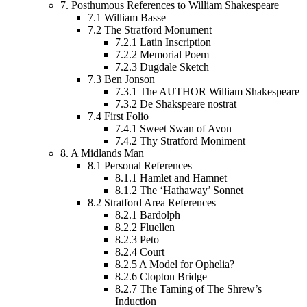
7.
Posthumous References to William Shakespeare
7.1
William Basse
7.2
The Stratford Monument
7.2.1
Latin Inscription
7.2.2
Memorial Poem
7.2.3
Dugdale Sketch
7.3
Ben Jonson
7.3.1
The AUTHOR William Shakespeare
7.3.2
De Shakspeare nostrat
7.4
First Folio
7.4.1
Sweet Swan of Avon
7.4.2
Thy Stratford Moniment
8.
A Midlands Man
8.1
Personal References
8.1.1
Hamlet and Hamnet
8.1.2
The ‘Hathaway’ Sonnet
8.2
Stratford Area References
8.2.1
Bardolph
8.2.2
Fluellen
8.2.3
Peto
8.2.4
Court
8.2.5
A Model for Ophelia?
8.2.6
Clopton Bridge
8.2.7
The Taming of The Shrew’s
Induction