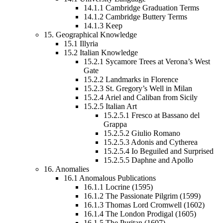
14.1.1
Cambridge Graduation Terms
14.1.2
Cambridge Buttery Terms
14.1.3
Keep
15.
Geographical Knowledge
15.1
Illyria
15.2
Italian Knowledge
15.2.1
Sycamore Trees at Verona’s West
Gate
15.2.2
Landmarks in Florence
15.2.3
St. Gregory’s Well in Milan
15.2.4
Ariel and Caliban from Sicily
15.2.5
Italian Art
15.2.5.1
Fresco at Bassano del
Grappa
15.2.5.2
Giulio Romano
15.2.5.3
Adonis and Cytherea
15.2.5.4
Io Beguiled and Surprised
15.2.5.5
Daphne and Apollo
16.
Anomalies
16.1
Anomalous Publications
16.1.1
Locrine (1595)
16.1.2
The Passionate Pilgrim (1599)
16.1.3
Thomas Lord Cromwell (1602)
16.1.4
The London Prodigal (1605)
16.1.5
The Puritan (1607)