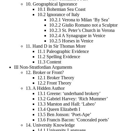
10.
Geographical Ignorance
10.1
Bohemian Sea Coast
10.2
Ignorance of Italy
10.2.1
Verona to Milan ‘By Sea’
10.2.2
Giulio Romano not a Sculptor
10.2.3
St. Peter’s Church in Verona
10.2.4
A Synagogue in Venice
10.2.5
Horses in Venice
11.
Hand D in Sir Thomas More
11.1
Paleographic Evidence
11.2
Spelling Evidence
11.3
Content
III
Non-Stratfordian Arguments
12.
Broker or Front?
12.1
Broker Theory
12.2
Front Theory
13.
A Hidden Author
13.1
Greene: ‘underhand brokery’
13.2
Gabriel Harvey: ‘Rich Mummer’
13.3
Marston and Hall: ‘Labeo’
13.4
Queen Elizabeth I
13.5
Ben Jonson: ‘Poet-Ape’
13.6
Francis Bacon: ‘Concealed poets’
14.
University Knowledge
14.1
University Language