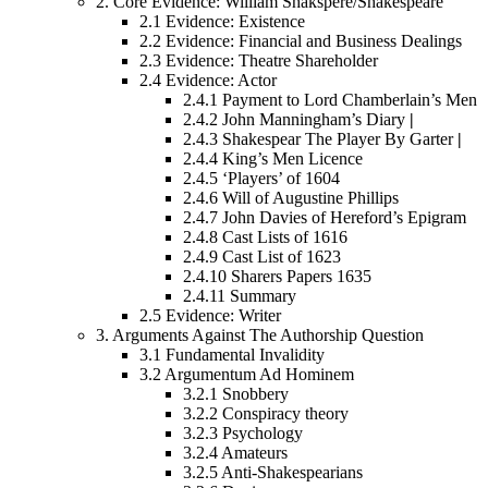
2.
Core Evidence: William Shakspere/Shakespeare
2.1
Evidence: Existence
2.2
Evidence: Financial and Business Dealings
2.3
Evidence: Theatre Shareholder
2.4
Evidence: Actor
2.4.1
Payment to Lord Chamberlain’s Men
2.4.2
John Manningham’s Diary
|
2.4.3
Shakespear The Player By Garter
|
2.4.4
King’s Men Licence
2.4.5
‘Players’ of 1604
2.4.6
Will of Augustine Phillips
2.4.7
John Davies of Hereford’s Epigram
2.4.8
Cast Lists of 1616
2.4.9
Cast List of 1623
2.4.10
Sharers Papers 1635
2.4.11
Summary
2.5
Evidence: Writer
3.
Arguments Against The Authorship Question
3.1
Fundamental Invalidity
3.2
Argumentum Ad Hominem
3.2.1
Snobbery
3.2.2
Conspiracy theory
3.2.3
Psychology
3.2.4
Amateurs
3.2.5
Anti-Shakespearians