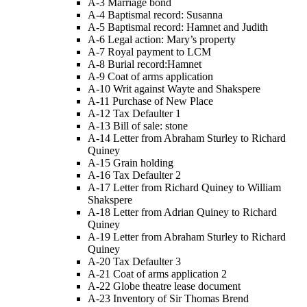
A-3 Marriage bond
A-4 Baptismal record: Susanna
A-5 Baptismal record: Hamnet and Judith
A-6 Legal action: Mary’s property
A-7 Royal payment to LCM
A-8 Burial record:Hamnet
A-9 Coat of arms application
A-10 Writ against Wayte and Shakspere
A-11 Purchase of New Place
A-12 Tax Defaulter 1
A-13 Bill of sale: stone
A-14 Letter from Abraham Sturley to Richard
Quiney
A-15 Grain holding
A-16 Tax Defaulter 2
A-17 Letter from Richard Quiney to William
Shakspere
A-18 Letter from Adrian Quiney to Richard
Quiney
A-19 Letter from Abraham Sturley to Richard
Quiney
A-20 Tax Defaulter 3
A-21 Coat of arms application 2
A-22 Globe theatre lease document
A-23 Inventory of Sir Thomas Brend