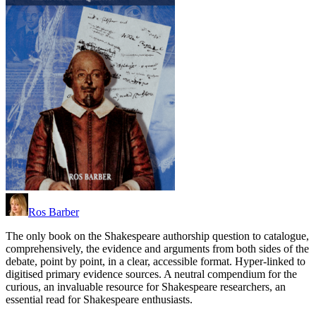
Ros Barber
The only book on the Shakespeare authorship question to catalogue,
comprehensively, the evidence and arguments from both sides of the
debate, point by point, in a clear, accessible format. Hyper-linked to
digitised primary evidence sources. A neutral compendium for the
curious, an invaluable resource for Shakespeare researchers, an
essential read for Shakespeare enthusiasts.