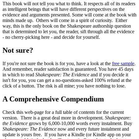
This book will not tell you what to think. It respects all of its readers
as intelligent beings that will have different perspectives on the
evidence and arguments presented. Some will come at the book with
minds made up. Others will come in a spirit of curiosity. Either
way, this is the only book on the Shakespeare authorship question
that is determined to let you, the reader, sift through all the evidence
- no cherry-picking here - and decide for yourself.
Not sure?
If you're not sure the book is for you, have a look at the
free sample
.
And remember, reader satisfaction is guaranteed. You have 45 days
in which to read
Shakespeare: The Evidence
and if you decide it
isn't for you, you can get a no-questions-asked 100% refund at the
click of a button. The risk is all mine; you have nothing to lose.
A Comprehensive Compendium
Check this web-page for a full table of contents for the current
version. There is a great deal more in development.
Shakespeare:
the Evidence
grows by 6,000-10,000 words every instalment. Buy
Shakespeare: The Evidence
now and every future instalment and
update is yours free. If you have a Kindle (or Kindle app on your