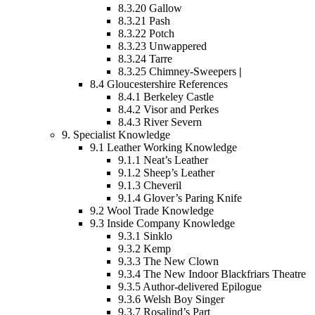
8.3.20
Gallow
8.3.21
Pash
8.3.22
Potch
8.3.23
Unwappered
8.3.24
Tarre
8.3.25
Chimney-Sweepers
|
8.4
Gloucestershire References
8.4.1
Berkeley Castle
8.4.2
Visor and Perkes
8.4.3
River Severn
9.
Specialist Knowledge
9.1
Leather Working Knowledge
9.1.1
Neat’s Leather
9.1.2
Sheep’s Leather
9.1.3
Cheveril
9.1.4
Glover’s Paring Knife
9.2
Wool Trade Knowledge
9.3
Inside Company Knowledge
9.3.1
Sinklo
9.3.2
Kemp
9.3.3
The New Clown
9.3.4
The New Indoor Blackfriars Theatre
9.3.5
Author-delivered Epilogue
9.3.6
Welsh Boy Singer
9.3.7
Rosalind’s Part