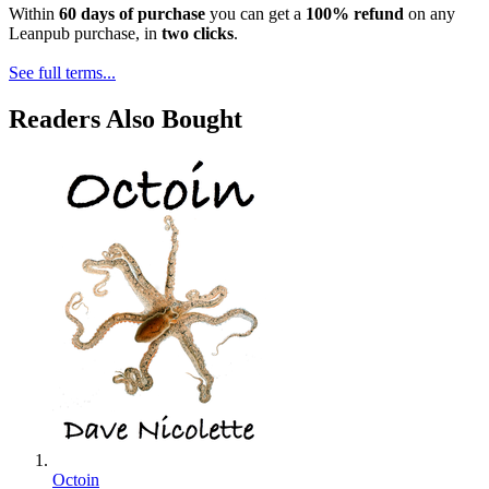
Within
60 days of purchase
you can get a
100% refund
on any
Leanpub purchase, in
two clicks
.
See full terms...
Readers Also Bought
Octoin