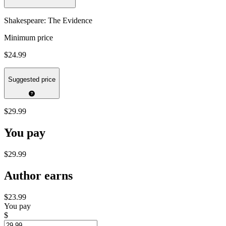
Shakespeare: The Evidence
Minimum price
$24.99
Suggested price
$29.99
You pay
$29.99
Author earns
$23.99
You pay
$