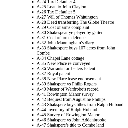
A-24 Tax Defaulter 4
A-25 Loan to John Clayton
A-26 Tax Defaulter 5
A-27 Will of Thomas Whittington
A-28 Deed transferring The Globe Theatre
A-29 Coat of arms complaint
A-30 Shakespear ye player by garter
A-31 Coat of arms defence
A-32 John Manningham’s diary
A-33 Shakespere buys 107 acres from John
Combe
A-34 Chapel Lane cottage
A-35 New Place re-conveyed
A-36 Warrants for Letters Patent
A-37 Royal patent
A-38 New Place lease endorsement
A-39 Shakspere vs Philip Rogers
A-40 Master of Wardrobe’s record
A-41 Rowington Manor survey
A-42 Bequest from Augustine Phillips
A-43 Shakspere buys tithes from Ralph Hubaud
A-44 Inventory of Ralph Hubaud
A-45 Survey of Rowington Manor
A-46 Shakspere vs John Addenbrooke
A-47 Shakspere’s title to Combe land