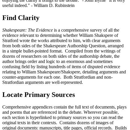
enjoying the clarity it brings to the debate." - John Byrne "It is very
useful indeed." - William D. Rubinstein
Find Clarity
Shakespeare: The Evidence
is a comprehensive survey of all the
evidence relevant to determining whether William Shakspere of
Stratford wrote the works attributed to him, with clear arguments
from both sides of the Shakespeare Authorship Question, arranged
in a simple bullet-pointed format. Compiled from the writings of
dozens of researchers on both sides of the authorship debate, the
author brings order and logic to an enormous and sometimes
confusing field by listing hundreds of items of disputed evidence
relating to William Shakespeare/Shakspere, detailing arguments and
counter-arguments for each one. Both Stratfordian and non-
Stratfordian arguments are well-represented.
Locate Primary Sources
Comprehensive appendices contain the full text of documents, plays
and poems that are referenced in the debate. Wherever possible,
each section is hyperlinked to primary sources so you can read the
original texts in their contexts. Contains dozens of images of
original documents: manuscripts, title pages, official records. Builds