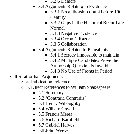
3.2.6
Deniers
3.3
Arguments Relating to Evidence
3.3.1
No authorship doubt before 19th
Century
3.3.2
Gaps in the Historical Record are
Normal
3.3.3
Negative Evidence
3.3.4
Occam’s Razor
3.3.5
Collaboration
3.4
Arguments Related to Plausibility
3.4.1
Secrecy impossible to maintain
3.4.2
Multiple Candidates Prove the
Authorship Question is Invalid
3.4.3
No Use of Fronts in Period
II
Stratfordian Arguments
4.
Publication evidence
5.
Direct References to William Shakespeare
5.1
Summary
5.2
‘Contraria Contrariis’
5.3
Henry Willoughby
5.4
William Covell
5.5
Francis Meres
5.6
Richard Barnfield
5.7
Gabriel Harvey
5.8
John Weever