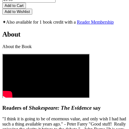
Add to Cart
Add to Wishlist
✦
Also available for 1 book credit with a
Reader Membership
About
About the Book
Readers of
Shakespeare: The Evidence
say
"I think it is going to be of enormous value, and only wish I had had
such a thing available years ago." - Peter Farey "Good stuff! Really