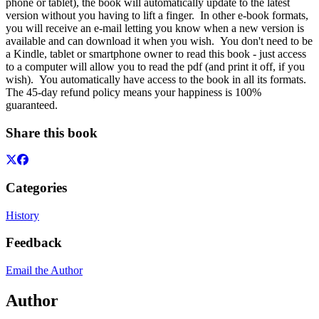
phone or tablet), the book will automatically update to the latest
version without you having to lift a finger. In other e-book formats,
you will receive an e-mail letting you know when a new version is
available and can download it when you wish. You don't need to be
a Kindle, tablet or smartphone owner to read this book - just access
to a computer will allow you to read the pdf (and print it off, if you
wish). You automatically have access to the book in all its formats.
The 45-day refund policy means your happiness is 100%
guaranteed.
Share this book
Categories
History
Feedback
Email the Author
Author