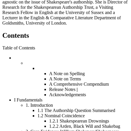
agnostic on the issue of Shakespeare's authorship. She is Director of
Research for the Shakespearean Authorship Trust, a Visiting
Research Fellow in English at the University of Sussex and a
Lecturer in the English & Comparative Literature Department of
Goldsmiths, University of London.
Contents
Table of Contents
A Note on Spelling
A Note on Terms
A Comprehensive Compendium
Release Notes
|
Acknowledgements
I
Fundamentals
1.
Introduction
1.1
The Authorship Question Summarised
1.2
Nominal Coincidence
1.2.1
Shakespearean Drownings
1.2.2
Arden, Black Will and Shakebag