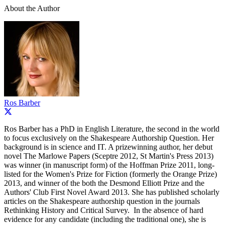
About the Author
Ros Barber
Ros Barber has a PhD in English Literature, the second in the world
to focus exclusively on the Shakespeare Authorship Question. Her
background is in science and IT. A prizewinning author, her debut
novel The Marlowe Papers (Sceptre 2012, St Martin's Press 2013)
was winner (in manuscript form) of the Hoffman Prize 2011, long-
listed for the Women's Prize for Fiction (formerly the Orange Prize)
2013, and winner of the both the Desmond Elliott Prize and the
Authors' Club First Novel Award 2013. She has published scholarly
articles on the Shakespeare authorship question in the journals
Rethinking History and Critical Survey. In the absence of hard
evidence for any candidate (including the traditional one), she is