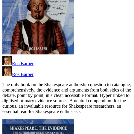
Ros Barber
Ros Barber
The only book on the Shakespeare authorship question to catalogue,
comprehensively, the evidence and arguments from both sides of the
debate, point by point, in a clear, accessible format. Hyper-linked to
digitised primary evidence sources. A neutral compendium for the
curious, an invaluable resource for Shakespeare researchers, an
essential read for Shakespeare enthusiasts.