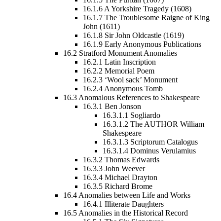
16.1.6
A Yorkshire Tragedy (1608)
16.1.7
The Troublesome Raigne of King
John (1611)
16.1.8
Sir John Oldcastle (1619)
16.1.9
Early Anonymous Publications
16.2
Stratford Monument Anomalies
16.2.1
Latin Inscription
16.2.2
Memorial Poem
16.2.3
‘Wool sack’ Monument
16.2.4
Anonymous Tomb
16.3
Anomalous References to Shakespeare
16.3.1
Ben Jonson
16.3.1.1
Sogliardo
16.3.1.2
The AUTHOR William
Shakespeare
16.3.1.3
Scriptorum Catalogus
16.3.1.4
Dominus Verulamius
16.3.2
Thomas Edwards
16.3.3
John Weever
16.3.4
Michael Drayton
16.3.5
Richard Brome
16.4
Anomalies between Life and Works
16.4.1
Illiterate Daughters
16.5
Anomalies in the Historical Record