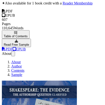
✦
Also available for 1 book credit with a
Reader Membership
PDF
EPUB
607
Pages
110,645
Words
Table of Contents
Read Free Sample
PDF
EPUB
About
About
Author
Contents
Sample
Shakespeare: The 