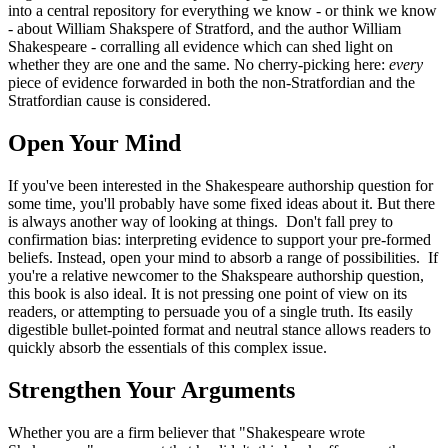
into a central repository for everything we know - or think we know
- about William Shakspere of Stratford, and the author William
Shakespeare - corralling all evidence which can shed light on
whether they are one and the same. No cherry-picking here:
every
piece of evidence forwarded in both the non-Stratfordian and the
Stratfordian cause is considered.
Open Your Mind
If you've been interested in the Shakespeare authorship question for
some time, you'll probably have some fixed ideas about it. But there
is always another way of looking at things. Don't fall prey to
confirmation bias: interpreting evidence to support your pre-formed
beliefs. Instead, open your mind to absorb a range of possibilities. If
you're a relative newcomer to the Shakspeare authorship question,
this book is also ideal. It is not pressing one point of view on its
readers, or attempting to persuade you of a single truth. Its easily
digestible bullet-pointed format and neutral stance allows readers to
quickly absorb the essentials of this complex issue.
Strengthen Your Arguments
Whether you are a firm believer that "Shakespeare wrote