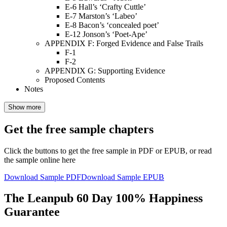
E-6 Hall’s ‘Crafty Cuttle’
E-7 Marston’s ‘Labeo’
E-8 Bacon’s ‘concealed poet’
E-12 Jonson’s ‘Poet-Ape’
APPENDIX F: Forged Evidence and False Trails
F-1
F-2
APPENDIX G: Supporting Evidence
Proposed Contents
Notes
Show more
Get the free sample chapters
Click the buttons to get the free sample in PDF or EPUB, or read
the sample online here
Download Sample PDF
Download Sample EPUB
The Leanpub 60 Day 100% Happiness
Guarantee