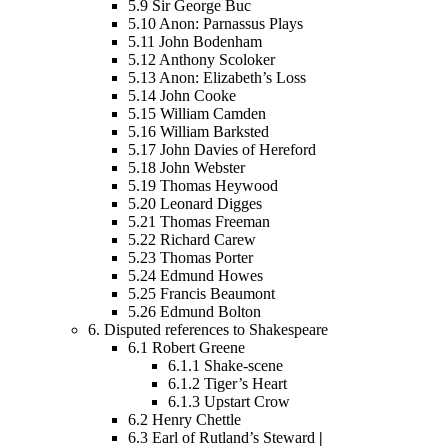
5.9
Sir George Buc
5.10
Anon: Parnassus Plays
5.11
John Bodenham
5.12
Anthony Scoloker
5.13
Anon: Elizabeth’s Loss
5.14
John Cooke
5.15
William Camden
5.16
William Barksted
5.17
John Davies of Hereford
5.18
John Webster
5.19
Thomas Heywood
5.20
Leonard Digges
5.21
Thomas Freeman
5.22
Richard Carew
5.23
Thomas Porter
5.24
Edmund Howes
5.25
Francis Beaumont
5.26
Edmund Bolton
6.
Disputed references to Shakespeare
6.1
Robert Greene
6.1.1
Shake-scene
6.1.2
Tiger’s Heart
6.1.3
Upstart Crow
6.2
Henry Chettle
6.3
Earl of Rutland’s Steward
|