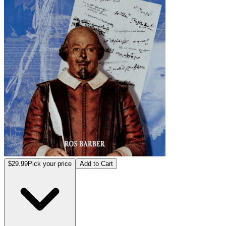
$29.99
Pick your price
Add to Cart