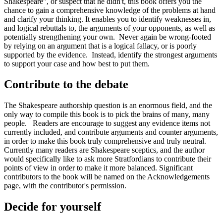
Shakespeare", or suspect that he didn't, this book offers you the
chance to gain a comprehensive knowledge of the problems at hand
and clarify your thinking. It enables you to identify weaknesses in,
and logical rebuttals to, the arguments of your opponents, as well as
potentially strengthening your own. Never again be wrong-footed
by relying on an argument that is a logical fallacy, or is poorly
supported by the evidence. Instead, identify the strongest arguments
to support your case and how best to put them.
Contribute to the debate
The Shakespeare authorship question is an enormous field, and the
only way to compile this book is to pick the brains of many, many
people. Readers are encourage to suggest any evidence items not
currently included, and contribute arguments and counter arguments,
in order to make this book truly comprehensive and truly neutral.
Currently many readers are Shakespeare sceptics, and the author
would specifically like to ask more Stratfordians to contribute their
points of view in order to make it more balanced. Significant
contributors to the book will be named on the Acknowledgements
page, with the contributor's permission.
Decide for yourself