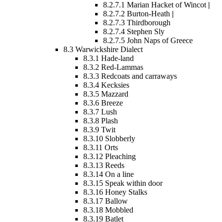
8.2.7.1
Marian Hacket of Wincot
|
8.2.7.2
Burton-Heath
|
8.2.7.3
Thirdborough
8.2.7.4
Stephen Sly
8.2.7.5
John Naps of Greece
8.3
Warwickshire Dialect
8.3.1
Hade-land
8.3.2
Red-Lammas
8.3.3
Redcoats and carraways
8.3.4
Kecksies
8.3.5
Mazzard
8.3.6
Breeze
8.3.7
Lush
8.3.8
Plash
8.3.9
Twit
8.3.10
Slobberly
8.3.11
Orts
8.3.12
Pleaching
8.3.13
Reeds
8.3.14
On a line
8.3.15
Speak within door
8.3.16
Honey Stalks
8.3.17
Ballow
8.3.18
Mobbled
8.3.19
Batlet