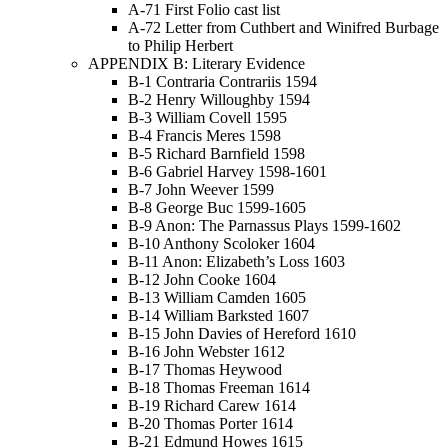
A-71 First Folio cast list
A-72 Letter from Cuthbert and Winifred Burbage
to Philip Herbert
APPENDIX B: Literary Evidence
B-1 Contraria Contrariis 1594
B-2 Henry Willoughby 1594
B-3 William Covell 1595
B-4 Francis Meres 1598
B-5 Richard Barnfield 1598
B-6 Gabriel Harvey 1598-1601
B-7 John Weever 1599
B-8 George Buc 1599-1605
B-9 Anon: The Parnassus Plays 1599-1602
B-10 Anthony Scoloker 1604
B-11 Anon: Elizabeth’s Loss 1603
B-12 John Cooke 1604
B-13 William Camden 1605
B-14 William Barksted 1607
B-15 John Davies of Hereford 1610
B-16 John Webster 1612
B-17 Thomas Heywood
B-18 Thomas Freeman 1614
B-19 Richard Carew 1614
B-20 Thomas Porter 1614
B-21 Edmund Howes 1615