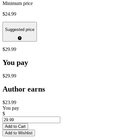
Minimum price
$24.99
Suggested price
$29.99
You pay
$29.99
Author earns
$23.99
You pay
$
Add to Cart
Add to Wishlist