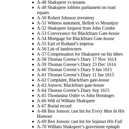
A-48 Shakspere vs tenants
A-49 Shakspere lobbies parliament on road
repairs
A-50 Robert Johnson inventory
A-51 Witness statement, Bellott vs Mountjoy
A-52 Shakspere bequest from John Combe
A-53 Conveyance for Blackfriars Gate-house
A-54 Mortgage for Blackfriars Gate-house
A-55 Earl of Rutland’s impresa
A-56 List of landowners
A-57 Compensation for Shakspere on his tithes
A-58 Thomas Greene’s Diary 17 Nov 1614
A-59 Thomas Greene’s Diary 23 Dec 1614
A-60 Thomas Greene’s Diary 9 Jan 1615
A-61 Thomas Greene’s Diary 11 Jan 1615
A-62 Complaint, Blackfriars gate-house
A-63 Answer, Blackfriars gate-house
A-64 Thomas Greene’s Diary Sep 1615
A-65 Thomasina Ostler vs John Heminges
A-66 Will of William Shakspere
A-67 Burial record
A-68 Ben Jonson: cast list for
Every Man In His
Humour
A-69 Ben Jonson: cast list for
Sejanus His Fall
A-70 William Shakspere’s gravestone epitaph