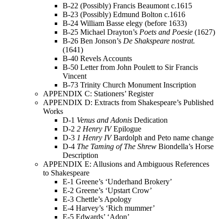
B-22 (Possibly) Francis Beaumont c.1615
B-23 (Possibly) Edmund Bolton c.1616
B-24 William Basse elegy (before 1633)
B-25 Michael Drayton’s
Poets and Poesie
(1627)
B-26 Ben Jonson’s
De Shakspeare nostrat.
(1641)
B-40 Revels Accounts
B-50 Letter from John Poulett to Sir Francis
Vincent
B-73 Trinity Church Monument Inscription
APPENDIX C: Stationers’ Register
APPENDIX D: Extracts from Shakespeare’s Published
Works
D-1
Venus and Adonis
Dedication
D-2
2 Henry IV
Epilogue
D-3
1 Henry IV
Bardolph and Peto name change
D-4
The Taming of The Shrew
Biondella’s Horse
Description
APPENDIX E: Allusions and Ambiguous References
to Shakespeare
E-1 Greene’s ‘Underhand Brokery’
E-2 Greene’s ‘Upstart Crow’
E-3 Chettle’s Apology
E-4 Harvey’s ‘Rich mummer’
E-5 Edwards’ ‘Adon’