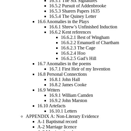
16.5.1
The Six Signatures
16.5.2
Pursuit of Addenbrooke
16.5.3
Sharers Papers 1635
16.5.4
The Quiney Letter
16.6
Anomalies in the Plays
16.6.1
Shrew’s Unfinished Induction
16.6.2
Kent references
16.6.2.1
Best of Wingham
16.6.2.2
Emanuell of Chartham
16.6.2.3
The Cage
16.6.2.4
Hoo
16.6.2.5
Gad’s Hill
16.7
Anomalies in the poems
16.7.1
First Heir of my Invention
16.8
Personal Connections
16.8.1
John Hall
16.8.2
James Cooke
16.9
Writers
16.9.1
William Camden
16.9.2
John Marston
16.10
Artefacts
16.10.1
Letters
APPENDIX A: Non-Literary Evidence
A-1 Baptismal record
A-2 Marriage licence