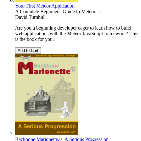
Your First Meteor Application
A Complete Beginner's Guide to Meteor.js
David Turnbull
Are you a beginning developer eager to learn how to build
web applications with the Meteor JavaScript framework? This
is the book for you.
Add to Cart
Backbone.Marionette.js: A Serious Progression