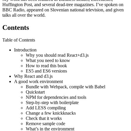
Huffington Post, and several dead-tree magazines. I’ve spoken on
BBC Radio, appeared on Slovenian national television, and given
talks all over the world.
Contents
Table of Contents
Introduction
Why you should read React+d3.js
What you need to know
How to read this book
ES5 and ES6 versions
Why React and d3.js
A good work environment
Bundle with Webpack, compile with Babel
Quickstart
NPM for dependencies and tools
Step-by-step with boilerplate
Add LESS compiling
Change a few knickknacks
Check that it works
Remove sample code
What’s in the environment