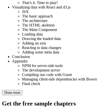
That’s it. Time to play!
Visualizing data with React and d3.js
JSX
The basic approach
The architecture
The HTML skeleton
The Main Component
Loading data
Drawing the loaded data
Adding an axis
Reacting to data changes
Adding some meta data
Conclusion
Appendix
NPM for server-side tools
The development server
Compiling our code with Grunt
Managing client-side dependencies with Bower
Final check
Show more
Get the free sample chapters