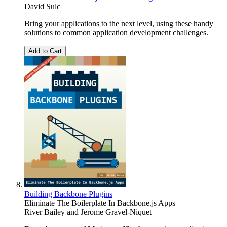
David Sulc
Bring your applications to the next level, using these handy
solutions to common application development challenges.
Add to Cart
Building Backbone Plugins
Eliminate The Boilerplate In Backbone.js Apps
River Bailey
and
Jerome Gravel-Niquet