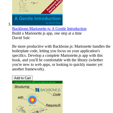
Backbone.Marionette.js: A Gentle Introduction
Build a Marionette.js app, one step at a time
David Sulc
Be more productive with Backbone.js: Marionette handles the
boilerplate code, letting you focus on your application's
specifics. Develop a complete Marionette.js app with this
book, and you'll be comfortable with the library (whether
you're new to web apps, or looking to quickly master yet
another framework).
Add to Cart