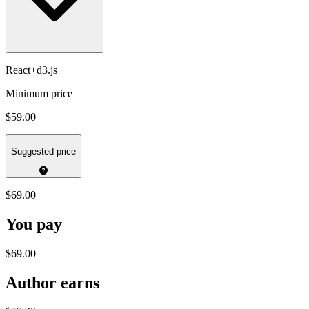
React+d3.js
Minimum price
$59.00
Suggested price
$69.00
You pay
$69.00
Author earns