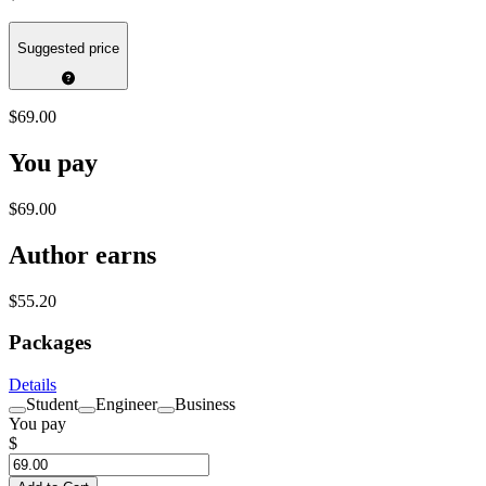
Suggested price
$69.00
You pay
$69.00
Author earns
$55.20
Packages
Details
Student
Engineer
Business
You pay
$