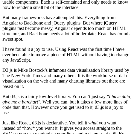
usable components. Each is self-contained and only needs to know
how to render a small bit of the interface.
But many frameworks have attempted this. Everything from
Angular to Backbone and jQuery plugins. But where jQuery
plugins fast become messy, Angular depends too much on HTML
structure, and Backbone needs a lot of boilerplate, React has found a
sweet spot.
I have found it a joy to use. Using React was the first time I have
ever been able to move a piece of HTML without having to change
any JavaScript.
D3.js is Mike Bostock’s infamous data visualization library used by
The New York Times and many others. It is the workhorse of data
visualization on the web and many charting libraries out there are
based on it.
But d3.js is a fairly low-level library. You can’t just say
"I have data,
give me a barchart"
. Well you can, but it takes a few more lines of
code than that. However once you get used to it, d3.js is a joy to
use.
Just like React, d3.js is declarative. You tell it
what
you want,
instead of *how* you want it. It gives you access straight to the
SVG so you can manipulate your lines and rectangles at will. But