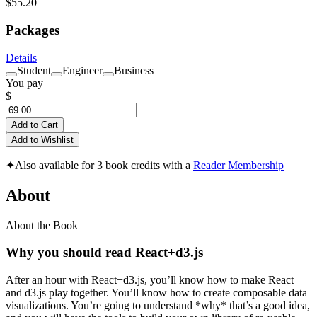
$55.20
Packages
Details
Student
Engineer
Business
You pay
$
Add to Cart
Add to Wishlist
✦
Also available for 3 book credits with a
Reader Membership
About
About the Book
Why you should read React+d3.js
After an hour with React+d3.js, you’ll know how to make React
and d3.js play together. You’ll know how to create composable data
visualizations. You’re going to understand *why* that’s a good idea,