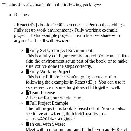
This book is also available in the following packages:
Business
- React+d3.js book - 1080p screencast - Personal coaching -
Fully set up work environment - Fully working example
project - Extra example project - Team license, share with
anyone! - 1h call with Swizec
Fully Set Up Project Environment
This is a fully configure empty project. You can use it to
skip the environment setup part of the book, or to make
sure you've done the steps correctly.
Fully Working Project
This is the full project you're going to create after
following the examples in React+d3.js. You can use it
as a reference if something doesn't fit together well.
Team License
A license for your whole team.
Full Project Example
The full project this book is based off of. You can also
see it live at swizec.github.io/h1b-software-
salaries/#2014-ca-engineer
1h call with Swizec
Meet with me for an hour and I'll help you apply React