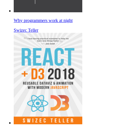
Why programmers work at night
Swizec Teller