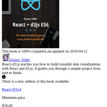
This book is 100% complete
Last updated on 2016-04-11
Swizec Teller
React+d3.js teaches you how to build reusable data visualizations
with React and d3.js. It guides you through a sample project from
start to finish.
There is a new edition of this book available:
React+D3v4
Minimum price
$59.00