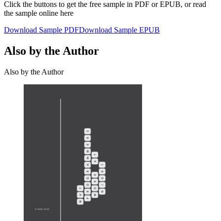
Click the buttons to get the free sample in PDF or EPUB, or read
the sample online here
Download Sample PDF
Download Sample EPUB
Also by the Author
Also by the Author