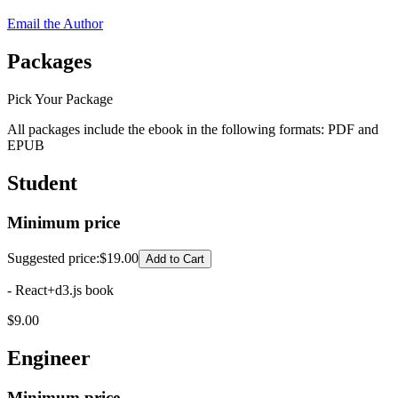
Email the Author
Packages
Pick Your Package
All packages include the ebook in the following formats:
PDF
and
EPUB
Student
Minimum price
Suggested price
:
$19.00
Add to Cart
- React+d3.js book
$
9.00
Engineer
Minimum price