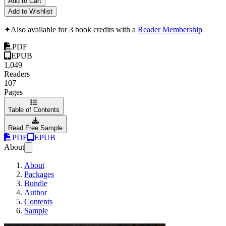
Add to Cart
Add to Wishlist
✦
Also available for 3 book credits with a
Reader Membership
PDF
EPUB
1,049
Readers
107
Pages
Table of Contents
Read Free Sample
PDF
EPUB
About
About
Packages
Bundle
Author
Contents
Sample