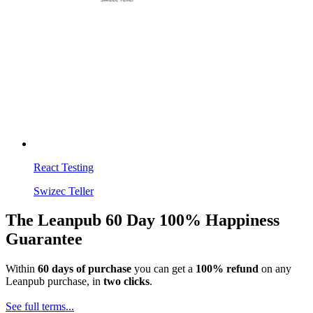
React Testing
Swizec Teller
The Leanpub 60 Day 100% Happiness
Guarantee
Within
60 days of purchase
you can get a
100% refund
on any
Leanpub purchase, in
two clicks
.
See full terms...