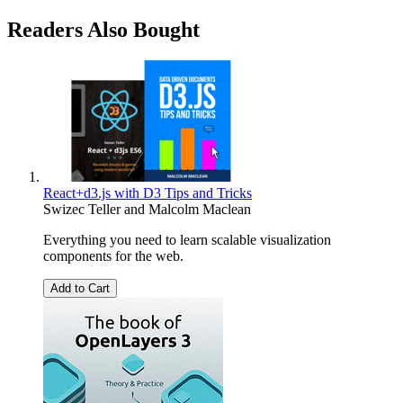
Readers Also Bought
React+d3.js with D3 Tips and Tricks
Swizec Teller
and
Malcolm Maclean
Everything you need to learn scalable visualization
components for the web.
Add to Cart