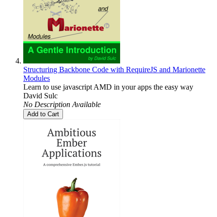
Structuring Backbone Code with RequireJS and Marionette
Modules
Learn to use javascript AMD in your apps the easy way
David Sulc
No Description Available
Add to Cart