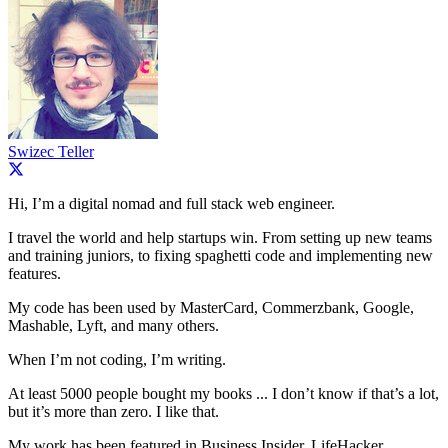
Swizec Teller
Hi, I’m a digital nomad and full stack web engineer.
I travel the world and help startups win. From setting up new teams
and training juniors, to fixing spaghetti code and implementing new
features.
My code has been used by MasterCard, Commerzbank, Google,
Mashable, Lyft, and many others.
When I’m not coding, I’m writing.
At least 5000 people bought my books ... I don’t know if that’s a lot,
but it’s more than zero. I like that.
My work has been featured in Business Insider, LifeHacker,