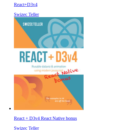
React+D3v4
Swizec Teller
React + D3v4 React Native bonus
Swizec Teller