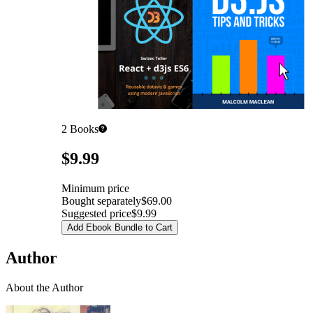
2
Books
Pricing
$9.99
Minimum price
Bought separately
$69.00
Suggested price
$9.99
Add Ebook Bundle to Cart
Author
About the Author