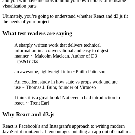
and you will have the tools to build your own library of re-usable
visualization parts.
Ultimately, you’re going to understand whether React and d3.js fit
the needs of your project.
What test readers are saying
A sharply written work that delivers technical
information in a conversational and easy to digest
manner. ~ Malcolm Maclean, Author of D3
Tips&Tricks
an awesome, lightweight intro ~Philip Patterson
An excellent study in how state vs props work and are
use ~ Thomas J. Buhr, founder of Virtuoso
I think it is a great book! Not even a bad introduction to
react. ~ Trent Earl
Why React and d3.js
React is Facebook's and Instagram's approach to writing modern
JavaScript front-ends. It encourages building an app out of small re-