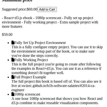
Suggested price
:
$69.00
Add to Cart
- React+d3.js ebook - 1080p screencast - Fully set up project
environment - Fully working project - Extra sample project with
more features
$
59.00
Fully Set Up Project Environment
This is a fully configure empty project. You can use it to skip
the environment setup part of the book, or to make sure
you've done the steps correctly.
Fully Working Project
This is the full project you're going to create after following
the examples in React+d3.js. You can use it as a reference if
something doesn't fit together well.
Full Project Example
The full project this book is based off of. You can also see it
live at swizec.github.io/h1b-software-salaries/#2014-ca-
engineer
1080p screencast
A one hour 1080p screencast that shows you how React and
d3.js combine to make reusable visualization components.