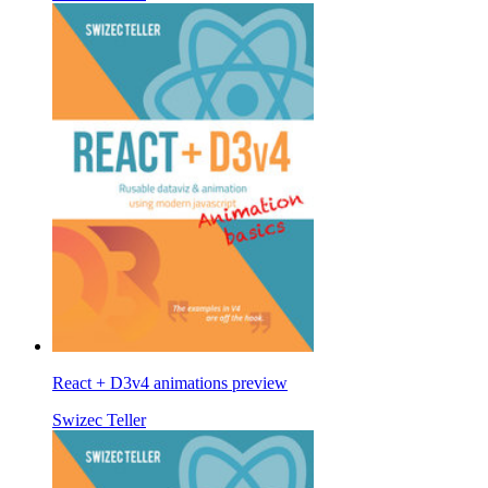
React + D3v4 animations preview
Swizec Teller