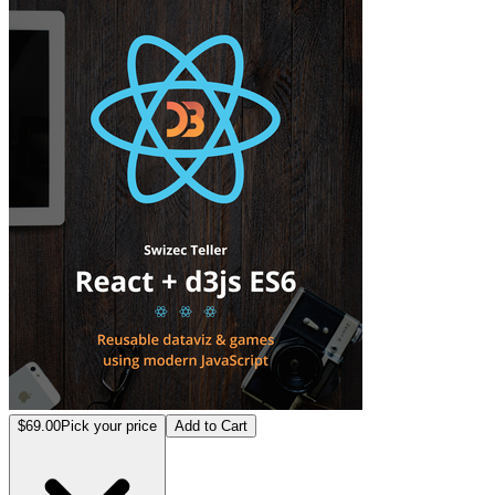
React+d3.js
$69.00
Pick your price
Add to Cart