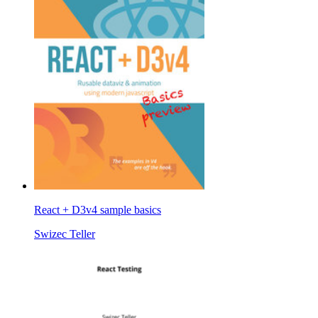
React + D3v4 sample basics
Swizec Teller