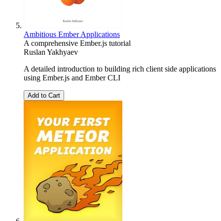
Ambitious Ember Applications
A comprehensive Ember.js tutorial
Ruslan Yakhyaev
A detailed introduction to building rich client side applications
using Ember.js and Ember CLI
Add to Cart