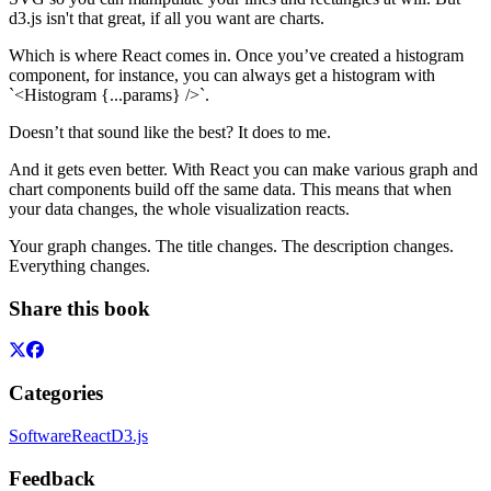
d3.js isn't that great, if all you want are charts.
Which is where React comes in. Once you’ve created a histogram
component, for instance, you can always get a histogram with
`<Histogram {...params} />`.
Doesn’t that sound like the best? It does to me.
And it gets even better. With React you can make various graph and
chart components build off the same data. This means that when
your data changes, the whole visualization reacts.
Your graph changes. The title changes. The description changes.
Everything changes.
Share this book
Categories
Software
React
D3.js
Feedback