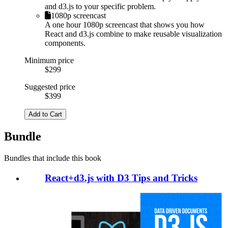
and d3.js to your specific problem.
1080p screencast
A one hour 1080p screencast that shows you how
React and d3.js combine to make reusable visualization
components.
Minimum price
$299
Suggested price
$399
Add to Cart
Bundle
Bundles that include this book
React+d3.js with D3 Tips and Tricks