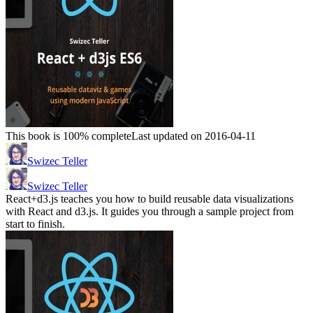
This book is 100% complete
Last updated on 2016-04-11
Swizec Teller
Swizec Teller
React+d3.js teaches you how to build reusable data visualizations
with React and d3.js. It guides you through a sample project from
start to finish.