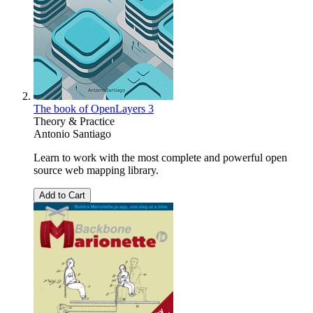
The book of OpenLayers 3
Theory & Practice
Antonio Santiago
Learn to work with the most complete and powerful open
source web mapping library.
Add to Cart