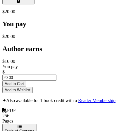
$20.00
You pay
$20.00
Author earns
$16.00
You pay
$
Add to Cart
Add to Wishlist
✦
Also available for 1 book credit with a
Reader Membership
PDF
256
Pages