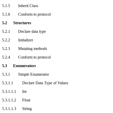
5.1.5 Inherit Class
5.1.6 Conform to protocol
5.2 Structures
5.2.1 Declare data type
5.2.2 Initializer
5.2.3 Mutating methods
5.2.4 Conform to protocol
5.3 Enumerators
5.3.1 Simple Enumerator
5.3.1.1 Declare Data Type of Values
5.3.1.1.1 Int
5.3.1.1.2 Float
5.3.1.1.3 String