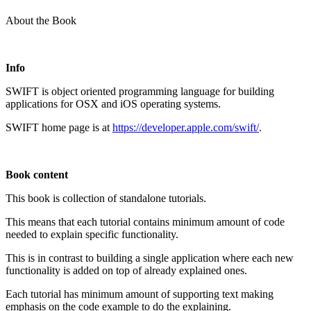
About the Book
Info
SWIFT is object oriented programming language for building
applications for OSX and iOS operating systems.
SWIFT home page is at
https://developer.apple.com/swift/
.
Book content
This book is collection of standalone tutorials.
This means that each tutorial contains minimum amount of code
needed to explain specific functionality.
This is in contrast to building a single application where each new
functionality is added on top of already explained ones.
Each tutorial has minimum amount of supporting text making
emphasis on the code example to do the explaining.