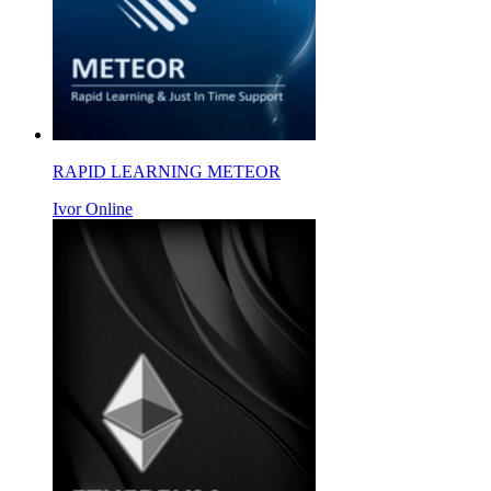
RAPID LEARNING METEOR
Ivor Online