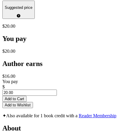
Suggested price
$20.00
You pay
$20.00
Author earns
$16.00
You pay
$
Add to Cart
Add to Wishlist
✦
Also available for 1 book credit with a
Reader Membership
About