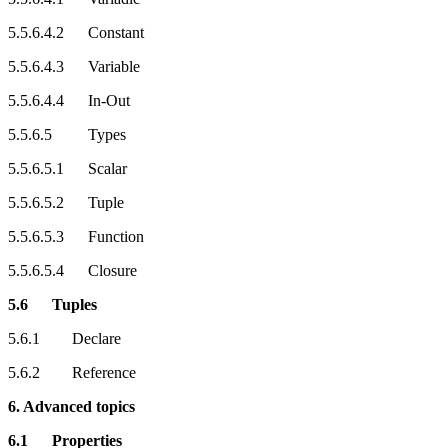
5.5.6.4.2 Constant
5.5.6.4.3 Variable
5.5.6.4.4 In-Out
5.5.6.5 Types
5.5.6.5.1 Scalar
5.5.6.5.2 Tuple
5.5.6.5.3 Function
5.5.6.5.4 Closure
5.6 Tuples
5.6.1 Declare
5.6.2 Reference
6. Advanced topics
6.1 Properties