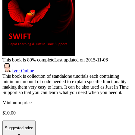
This book is 80% complete
Last updated on 2015-11-06
Ivor Online
This book is collection of standalone tutorials each containing
minimum amount of code needed to explain specific functionality
making them very easy to learn. It can be also used as Just In Time
Support so that you can learn what you need when you need it.
Minimum price
$10.00
Suggested price