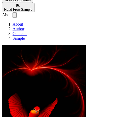
Table of Contents
Read Free Sample
About
About
Author
Contents
Sample
RAPID LEARNI