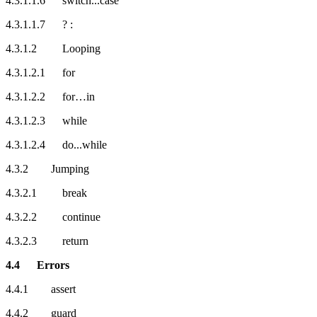
4.3.1.1.6 switch...case
4.3.1.1.7 ? :
4.3.1.2 Looping
4.3.1.2.1 for
4.3.1.2.2 for…in
4.3.1.2.3 while
4.3.1.2.4 do...while
4.3.2 Jumping
4.3.2.1 break
4.3.2.2 continue
4.3.2.3 return
4.4 Errors
4.4.1 assert
4.4.2 guard