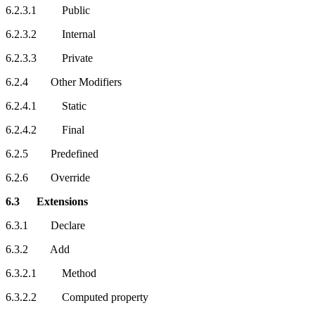
6.2.3.1 Public
6.2.3.2 Internal
6.2.3.3 Private
6.2.4 Other Modifiers
6.2.4.1 Static
6.2.4.2 Final
6.2.5 Predefined
6.2.6 Override
6.3 Extensions
6.3.1 Declare
6.3.2 Add
6.3.2.1 Method
6.3.2.2 Computed property