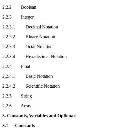
2.2.2 Boolean
2.2.3 Integer
2.2.3.1 Decimal Notation
2.2.3.2 Binary Notation
2.2.3.3 Octal Notation
2.2.3.4 Hexadecimal Notation
2.2.4 Float
2.2.4.1 Basic Notation
2.2.4.2 Scientific Notation
2.2.5 String
2.2.6 Array
3. Constants, Variables and Optionals
3.1 Constants