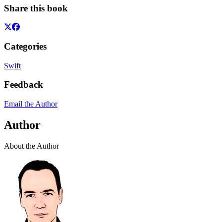
Share this book
Categories
Swift
Feedback
Email the Author
Author
About the Author