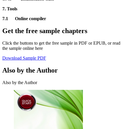
7. Tools
7.1 Online compiler
Get the free sample chapters
Click the buttons to get the free sample in PDF or EPUB, or read
the sample online here
Download Sample PDF
Also by the Author
Also by the Author