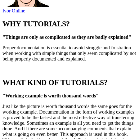
Ivor Online
WHY TUTORIALS?
"Things are only as complicated as they are badly explained"
Proper documentation is essential to avoid struggle and frustration
when working with simple things that only seem complicated by not
being properly documented and explained.
WHAT KIND OF TUTORIALS?
"Working example is worth thousand words"
Just like the picture is worth thousand words the same goes for the
working example. Documentation in the form of working examples
is proved to be the fastest and the most effective way of transferring
knowledge. Sometimes an example is all you need to get the things
done. And if there are some accompanying comments that explain
what is going on even better. This approach is used in this book.