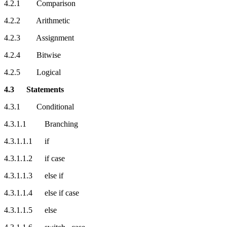
4.2.1 Comparison
4.2.2 Arithmetic
4.2.3 Assignment
4.2.4 Bitwise
4.2.5 Logical
4.3 Statements
4.3.1 Conditional
4.3.1.1 Branching
4.3.1.1.1 if
4.3.1.1.2 if case
4.3.1.1.3 else if
4.3.1.1.4 else if case
4.3.1.1.5 else