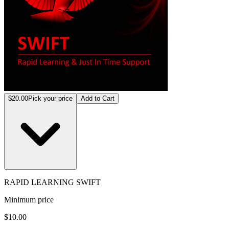
$20.00
Pick your price
Add to Cart
RAPID LEARNING SWIFT
Minimum price
$10.00