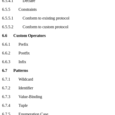
6.5.4.1 Declare
6.5.5 Constraints
6.5.5.1 Conform to existing protocol
6.5.5.2 Conform to custom protocol
6.6 Custom Operators
6.6.1 Prefix
6.6.2 Postfix
6.6.3 Infix
6.7 Patterns
6.7.1 Wildcard
6.7.2 Identifier
6.7.3 Value-Binding
6.7.4 Tuple
6.7.5 Enumeration Case