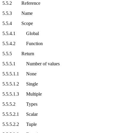
5.5.2 Reference
5.5.3 Name
5.5.4 Scope
5.5.4.1 Global
5.5.4.2 Function
5.5.5 Return
5.5.5.1 Number of values
5.5.5.1.1 None
5.5.5.1.2 Single
5.5.5.1.3 Multiple
5.5.5.2 Types
5.5.5.2.1 Scalar
5.5.5.2.2 Tuple