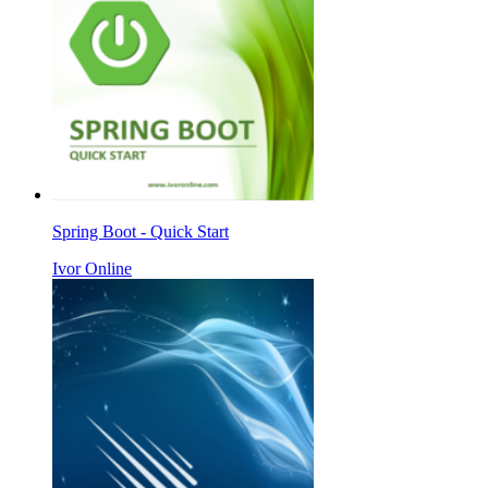
Spring Boot - Quick Start
Ivor Online