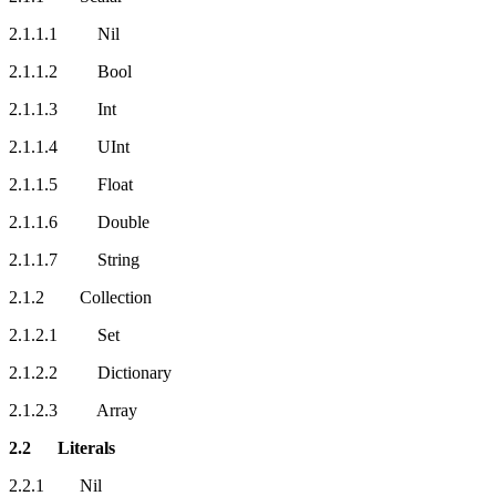
2.1.1.1 Nil
2.1.1.2 Bool
2.1.1.3 Int
2.1.1.4 UInt
2.1.1.5 Float
2.1.1.6 Double
2.1.1.7 String
2.1.2 Collection
2.1.2.1 Set
2.1.2.2 Dictionary
2.1.2.3 Array
2.2 Literals
2.2.1 Nil