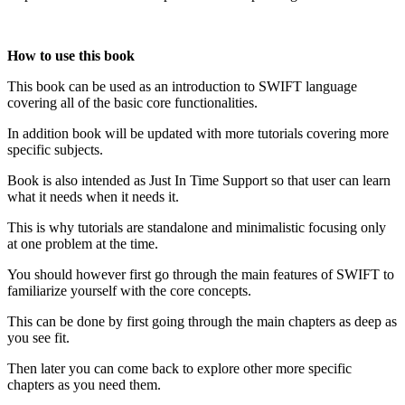
How to use this book
This book can be used as an introduction to SWIFT language
covering all of the basic core functionalities.
In addition book will be updated with more tutorials covering more
specific subjects.
Book is also intended as Just In Time Support so that user can learn
what it needs when it needs it.
This is why tutorials are standalone and minimalistic focusing only
at one problem at the time.
You should however first go through the main features of SWIFT to
familiarize yourself with the core concepts.
This can be done by first going through the main chapters as deep as
you see fit.
Then later you can come back to explore other more specific
chapters as you need them.