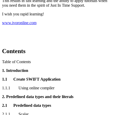
This results in fast learning and the ability to apply tutorials when
you need them in the spirit of Just In Time Support.
I wish you rapid learning!
www.ivoronline.com
Contents
Table of Contents
1. Introduction
1.1 Create SWIFT Application
1.1.1 Using online compiler
2. Predefined data types and their literals
2.1 Predefined data types
2.1.1 Scalar