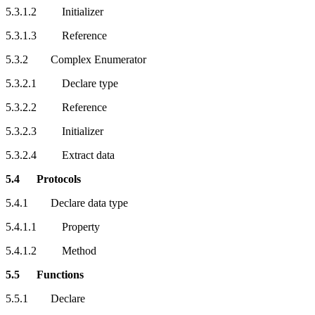
5.3.1.2 Initializer
5.3.1.3 Reference
5.3.2 Complex Enumerator
5.3.2.1 Declare type
5.3.2.2 Reference
5.3.2.3 Initializer
5.3.2.4 Extract data
5.4 Protocols
5.4.1 Declare data type
5.4.1.1 Property
5.4.1.2 Method
5.5 Functions
5.5.1 Declare