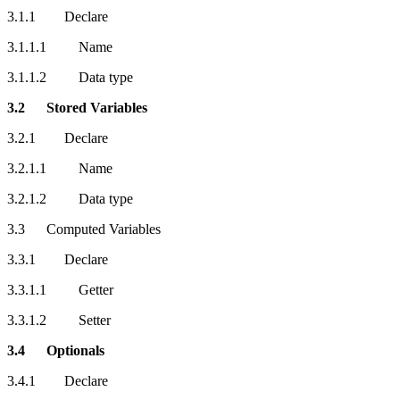
3.1.1 Declare
3.1.1.1 Name
3.1.1.2 Data type
3.2 Stored Variables
3.2.1 Declare
3.2.1.1 Name
3.2.1.2 Data type
3.3 Computed Variables
3.3.1 Declare
3.3.1.1 Getter
3.3.1.2 Setter
3.4 Optionals
3.4.1 Declare