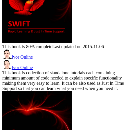
This book is 80% complete
Last updated on 2015-11-06
Ivor Online
Ivor Online
This book is collection of standalone tutorials each containing
minimum amount of code needed to explain specific functionality
making them very easy to learn. It can be also used as Just In Time
Support so that you can learn what you need when you need it.