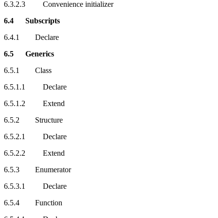
6.3.2.3 Convenience initializer
6.4 Subscripts
6.4.1 Declare
6.5 Generics
6.5.1 Class
6.5.1.1 Declare
6.5.1.2 Extend
6.5.2 Structure
6.5.2.1 Declare
6.5.2.2 Extend
6.5.3 Enumerator
6.5.3.1 Declare
6.5.4 Function