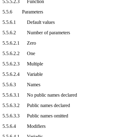
5.5.5.2.3 Function
5.5.6 Parameters
5.5.6.1 Default values
5.5.6.2 Number of parameters
5.5.6.2.1 Zero
5.5.6.2.2 One
5.5.6.2.3 Multiple
5.5.6.2.4 Variable
5.5.6.3 Names
5.5.6.3.1 No public names declared
5.5.6.3.2 Public names declared
5.5.6.3.3 Public names omitted
5.5.6.4 Modifiers
5.5.6.4.1 Variadic