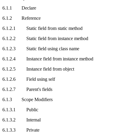
6.1.1 Declare
6.1.2 Reference
6.1.2.1 Static field from static method
6.1.2.2 Static field from instance method
6.1.2.3 Static field using class name
6.1.2.4 Instance field from instance method
6.1.2.5 Instance field from object
6.1.2.6 Field using self
6.1.2.7 Parent's fields
6.1.3 Scope Modifiers
6.1.3.1 Public
6.1.3.2 Internal
6.1.3.3 Private