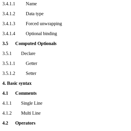
3.4.1.1 Name
3.4.1.2 Data type
3.4.1.3 Forced unwrapping
3.4.1.4 Optional binding
3.5 Computed Optionals
3.5.1 Declare
3.5.1.1 Getter
3.5.1.2 Setter
4. Basic syntax
4.1 Comments
4.1.1 Single Line
4.1.2 Multi Line
4.2 Operators