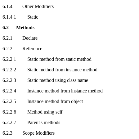
6.1.4 Other Modifiers
6.1.4.1 Static
6.2 Methods
6.2.1 Declare
6.2.2 Reference
6.2.2.1 Static method from static method
6.2.2.2 Static method from instance method
6.2.2.3 Static method using class name
6.2.2.4 Instance method from instance method
6.2.2.5 Instance method from object
6.2.2.6 Method using self
6.2.2.7 Parent's methods
6.2.3 Scope Modifiers