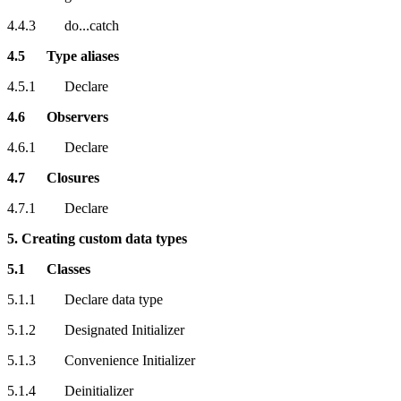
4.4.3 do...catch
4.5 Type aliases
4.5.1 Declare
4.6 Observers
4.6.1 Declare
4.7 Closures
4.7.1 Declare
5. Creating custom data types
5.1 Classes
5.1.1 Declare data type
5.1.2 Designated Initializer
5.1.3 Convenience Initializer
5.1.4 Deinitializer