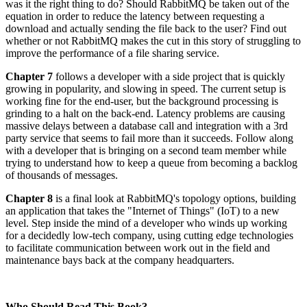
was it the right thing to do? Should RabbitMQ be taken out of the
equation in order to reduce the latency between requesting a
download and actually sending the file back to the user? Find out
whether or not RabbitMQ makes the cut in this story of struggling to
improve the performance of a file sharing service.
Chapter 7
follows a developer with a side project that is quickly
growing in popularity, and slowing in speed. The current setup is
working fine for the end-user, but the background processing is
grinding to a halt on the back-end. Latency problems are causing
massive delays between a database call and integration with a 3rd
party service that seems to fail more than it succeeds. Follow along
with a developer that is bringing on a second team member while
trying to understand how to keep a queue from becoming a backlog
of thousands of messages.
Chapter 8
is a final look at RabbitMQ's topology options, building
an application that takes the "Internet of Things" (IoT) to a new
level. Step inside the mind of a developer who winds up working
for a decidedly low-tech company, using cutting edge technologies
to facilitate communication between work out in the field and
maintenance bays back at the company headquarters.
Who Should Read This Book?