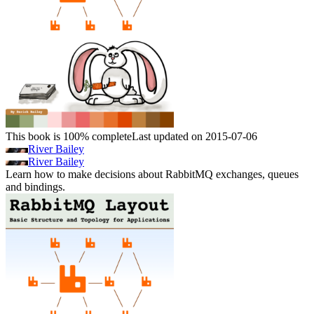
This book is 100% complete
Last updated on 2015-07-06
River Bailey
River Bailey
Learn how to make decisions about RabbitMQ exchanges, queues
and bindings.