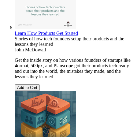
Learn How Products Get Started
Stories of how tech founders setup their products and the
lessons they learned
John McDowall
Get the inside story on how various founders of startups like
4ormat, 500px, and Planscope got their products tech ready
and out into the world, the mistakes they made, and the
lessons they learned.
Add to Cart