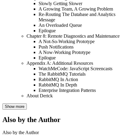
Slowly Getting Slower
A Growing Team, A Growing Problem
Re-Routing The Database and Analytics
Message
An Overloaded Queue
Epilogue
Chapter 8: Remote Diagnostics and Maintenance
A Not-So-Working Prototype
Push Notifications
A Now-Working Prototype
Epilogue
Appendix A: Additional Resources
WatchMeCode: JavaScript Screencasts
The RabbitMQ Tutorials
RabbitMQ In Action
RabbitMQ In Depth
Enterprise Integration Patterns
About Derick
Show more
Also by the Author
Also by the Author