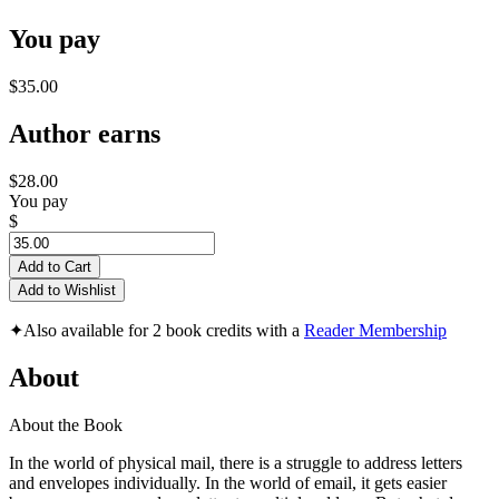
You pay
$35.00
Author earns
$28.00
You pay
$
Add to Cart
Add to Wishlist
✦
Also available for 2 book credits with a
Reader Membership
About
About the Book
In the world of physical mail, there is a struggle to address letters
and envelopes individually. In the world of email, it gets easier