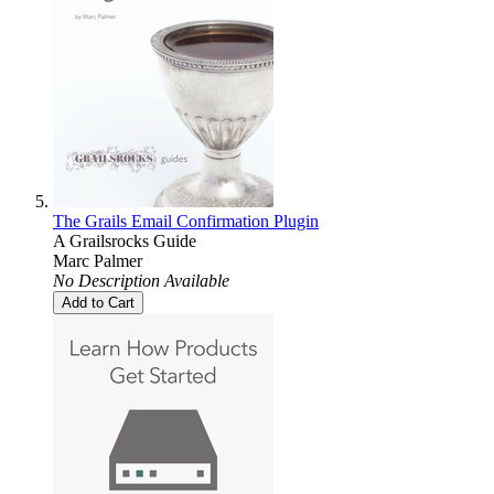
The Grails Email Confirmation Plugin
A Grailsrocks Guide
Marc Palmer
No Description Available
Add to Cart