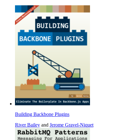
Building Backbone Plugins
River Bailey
and
Jerome Gravel-Niquet