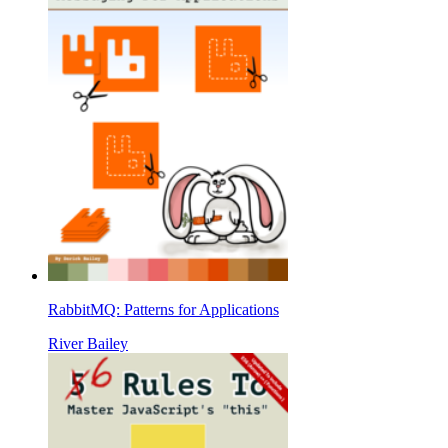
RabbitMQ: Patterns for Applications
River Bailey