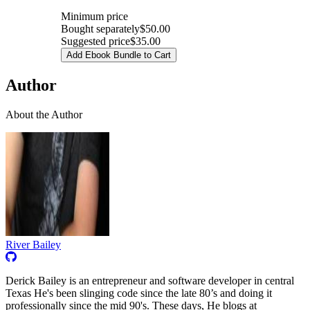
Minimum price
Bought separately
$50.00
Suggested price
$35.00
Add Ebook Bundle to Cart
Author
About the Author
River Bailey
Derick Bailey is an entrepreneur and software developer in central
Texas He's been slinging code since the late 80’s and doing it
professionally since the mid 90's. These days, He blogs at