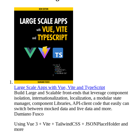
Large Scale Apps with Vue, Vite and TypeScript
Build Large and Scalable front-ends that leverage component
isolation, internationalization, localization, a modular state
manager, component Libraries, API-client code that easily can
switch between mocked data and live data and more.
Damiano Fusco
Using Vue 3 + Vite + TailwindCSS + JSONPlaceHolder and
more