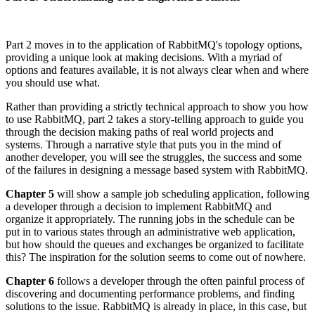
Part 2 moves in to the application of RabbitMQ's topology options,
providing a unique look at making decisions. With a myriad of
options and features available, it is not always clear when and where
you should use what.
Rather than providing a strictly technical approach to show you how
to use RabbitMQ, part 2 takes a story-telling approach to guide you
through the decision making paths of real world projects and
systems. Through a narrative style that puts you in the mind of
another developer, you will see the struggles, the success and some
of the failures in designing a message based system with RabbitMQ.
Chapter 5
will show a sample job scheduling application, following
a developer through a decision to implement RabbitMQ and
organize it appropriately. The running jobs in the schedule can be
put in to various states through an administrative web application,
but how should the queues and exchanges be organized to facilitate
this? The inspiration for the solution seems to come out of nowhere.
Chapter 6
follows a developer through the often painful process of
discovering and documenting performance problems, and finding
solutions to the issue. RabbitMQ is already in place, in this case, but