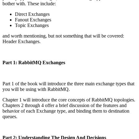
bother with. These include:
Direct Exchanges
Fanout Exchanges
Topic Exchanges
and worth mentioning, but not something that will be covered:
Header Exchanges.
Part 1: RabbitMQ Exchanges
Part 1 of the book will introduce the three main exchange types that
you will be using with RabbitMQ.
Chapter 1 will introduce the core concepts of RabbitMQ topologies.
Chapters 2 through 4 offer a brief discussion of the features and
behavior of each Exchange type, and binding them to destination
queues.
Part 2: Understanding The Design And Decisions