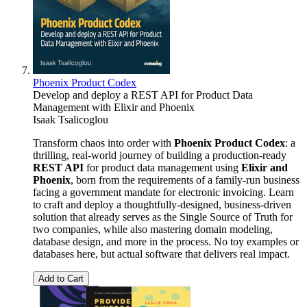
Phoenix Product Codex
Develop and deploy a REST API for Product Data
Management with Elixir and Phoenix
Isaak Tsalicoglou
Transform chaos into order with
Phoenix Product Codex
: a
thrilling, real-world journey of building a production-ready
REST API
for product data management using
Elixir and
Phoenix
, born from the requirements of a family-run business
facing a government mandate for electronic invoicing. Learn
to craft and deploy a thoughtfully-designed, business-driven
solution that already serves as the Single Source of Truth for
two companies, while also mastering domain modeling,
database design, and more in the process. No toy examples or
databases here, but actual software that delivers real impact.
Add to Cart