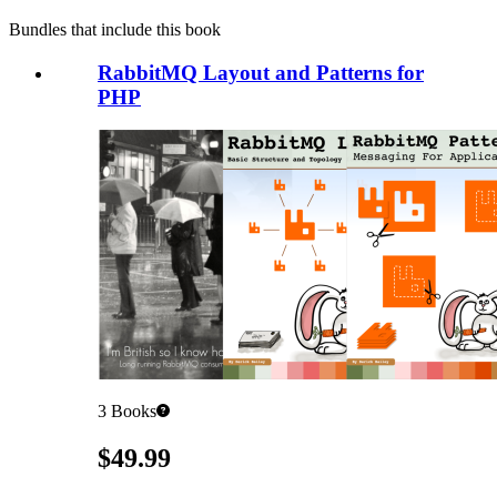
Bundles that include this book
RabbitMQ Layout and Patterns for
PHP
3
Books
Pricing
$49.99