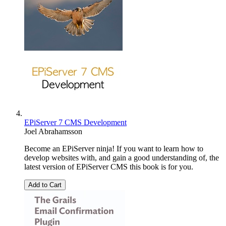
EPiServer 7 CMS Development
Joel Abrahamsson
Become an EPiServer ninja! If you want to learn how to
develop websites with, and gain a good understanding of, the
latest version of EPiServer CMS this book is for you.
Add to Cart