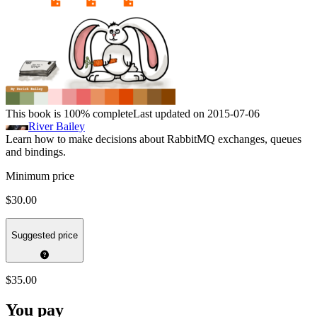
This book is 100% complete
Last updated on 2015-07-06
River Bailey
Learn how to make decisions about RabbitMQ exchanges, queues
and bindings.
Minimum price
$30.00
Suggested price
$35.00
You pay