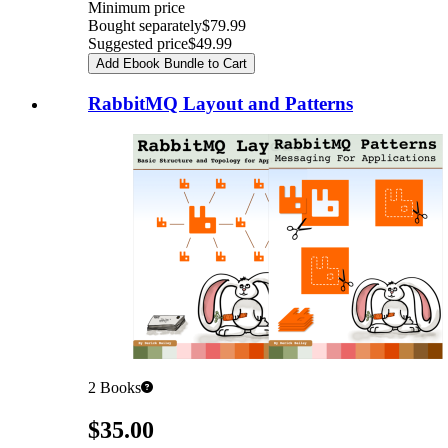
Minimum price
Bought separately
$79.99
Suggested price
$49.99
Add Ebook Bundle to Cart
RabbitMQ Layout and Patterns
2
Books
Pricing
$35.00