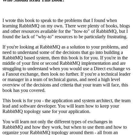
I wrote this book to speak to the problems that I found when
learning RabbitMQ on my own. There were plenty of books, blogs
and other resources available for the "how-to" of RabbitMQ, but I
found the lack of "why-to" resources to be particularly frustrating.
If you're looking at RabbitMQ as a solution to your problems, and
need to understand some of the decisions that go into building a
RabbitMQ based system, then this book is for you. If you're in the
middle of your first or second RabbitMQ implementation and are
struggling to understand when you would use a Direct exchange vs
a Fanout exchange, then look no further. If you're a technical leader
or manager in a team of technical gurus, and need a high level
overview of the decisions and criteria that your team will face, this
book has you covered.
This book is for you - the application and system architect, the team
lead and software developer. You will learn how to keep your
RabbitMQ topology sane for your application.
You will learn not only the different types of exchanges in
RabbitMQ and how they work, but when to use them and how to
organize your RabbitMQ topology around them - all from an