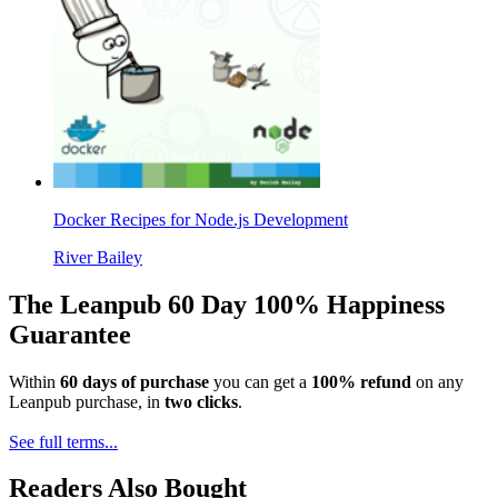
Docker Recipes for Node.js Development
River Bailey
The Leanpub 60 Day 100% Happiness
Guarantee
Within
60 days of purchase
you can get a
100% refund
on any
Leanpub purchase, in
two clicks
.
See full terms...
Readers Also Bought