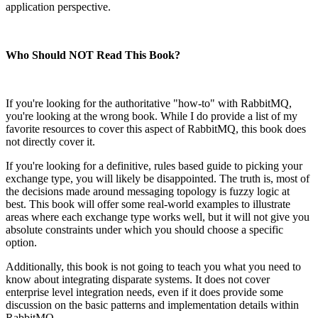
application perspective.
Who Should NOT Read This Book?
If you're looking for the authoritative "how-to" with RabbitMQ,
you're looking at the wrong book. While I do provide a list of my
favorite resources to cover this aspect of RabbitMQ, this book does
not directly cover it.
If you're looking for a definitive, rules based guide to picking your
exchange type, you will likely be disappointed. The truth is, most of
the decisions made around messaging topology is fuzzy logic at
best. This book will offer some real-world examples to illustrate
areas where each exchange type works well, but it will not give you
absolute constraints under which you should choose a specific
option.
Additionally, this book is not going to teach you what you need to
know about integrating disparate systems. It does not cover
enterprise level integration needs, even if it does provide some
discussion on the basic patterns and implementation details within
RabbitMQ.