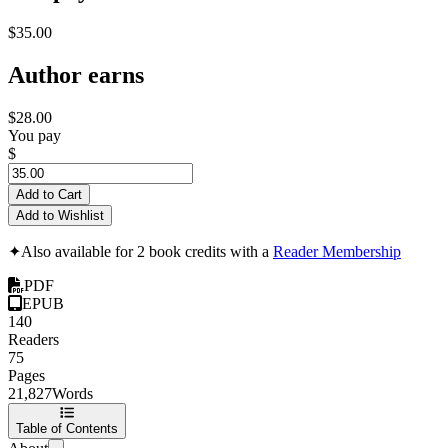
$35.00
Author earns
$28.00
You pay
$
Add to Cart
Add to Wishlist
✦
Also available for 2 book credits with a
Reader Membership
PDF
EPUB
140
Readers
75
Pages
21,827
Words
Table of Contents