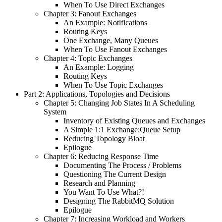
When To Use Direct Exchanges
Chapter 3: Fanout Exchanges
An Example: Notifications
Routing Keys
One Exchange, Many Queues
When To Use Fanout Exchanges
Chapter 4: Topic Exchanges
An Example: Logging
Routing Keys
When To Use Topic Exchanges
Part 2: Applications, Topologies and Decisions
Chapter 5: Changing Job States In A Scheduling
System
Inventory of Existing Queues and Exchanges
A Simple 1:1 Exchange:Queue Setup
Reducing Topology Bloat
Epilogue
Chapter 6: Reducing Response Time
Documenting The Process / Problems
Questioning The Current Design
Research and Planning
You Want To Use What?!
Designing The RabbitMQ Solution
Epilogue
Chapter 7: Increasing Workload and Workers