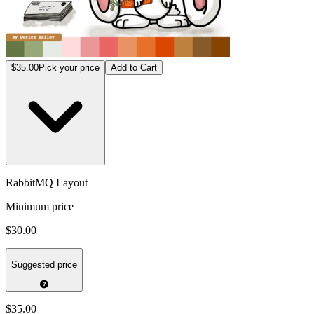
$35.00
Pick your price
Add to Cart
RabbitMQ Layout
Minimum price
$30.00
Suggested price
$35.00