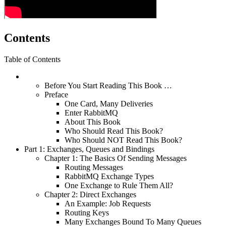
Contents
Table of Contents
Before You Start Reading This Book …
Preface
One Card, Many Deliveries
Enter RabbitMQ
About This Book
Who Should Read This Book?
Who Should NOT Read This Book?
Part 1: Exchanges, Queues and Bindings
Chapter 1: The Basics Of Sending Messages
Routing Messages
RabbitMQ Exchange Types
One Exchange to Rule Them All?
Chapter 2: Direct Exchanges
An Example: Job Requests
Routing Keys
Many Exchanges Bound To Many Queues