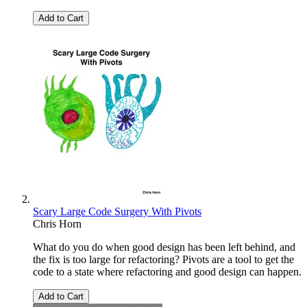
Add to Cart
Scary Large Code Surgery With Pivots
Chris Horn
What do you do when good design has been left behind, and
the fix is too large for refactoring? Pivots are a tool to get the
code to a state where refactoring and good design can happen.
Add to Cart