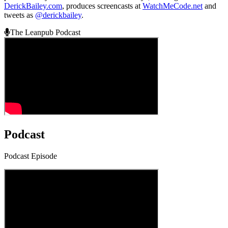
DerickBailey.com
, produces screencasts at
WatchMeCode.net
and
tweets as
@derickbailey
.
The Leanpub Podcast
Podcast
Podcast Episode