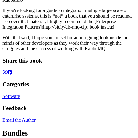
If you're looking for a guide to integration multiple large-scale or
enterprise systems, this is *not* a book that you should be reading.
To cover that material, I highly recommend the [Enterprise
Integration Patterns](http://bit.ly/db-rmq-eip) book instead.
With that said, I hope you are set for an intriguing look inside the
minds of other developers as they work their way through the
struggles and the success of working with RabbitMQ.
Share this book
Categories
Software
Feedback
Email the Author
Bundles