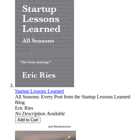
Startup Lessons Learned
All Seasons: Every Post from the Startup Lessons Learned
Blog
Eric Ries
No Description Available
Add to Cart