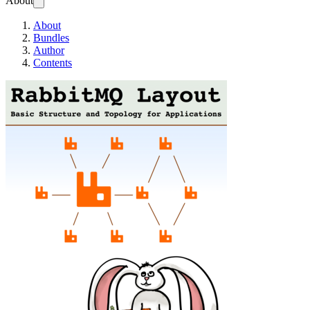
About
About
Bundles
Author
Contents
RabbitMQ Layout