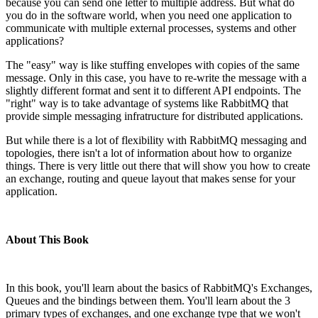
because you can send one letter to multiple address. But what do
you do in the software world, when you need one application to
communicate with multiple external processes, systems and other
applications?
The "easy" way is like stuffing envelopes with copies of the same
message. Only in this case, you have to re-write the message with a
slightly different format and sent it to different API endpoints. The
"right" way is to take advantage of systems like RabbitMQ that
provide simple messaging infratructure for distributed applications.
But while there is a lot of flexibility with RabbitMQ messaging and
topologies, there isn't a lot of information about how to organize
things. There is very little out there that will show you how to create
an exchange, routing and queue layout that makes sense for your
application.
About This Book
In this book, you'll learn about the basics of RabbitMQ's Exchanges,
Queues and the bindings between them. You'll learn about the 3
primary types of exchanges, and one exchange type that we won't