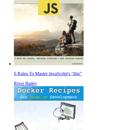
6 Rules To Master JavaScript's "this"
River Bailey