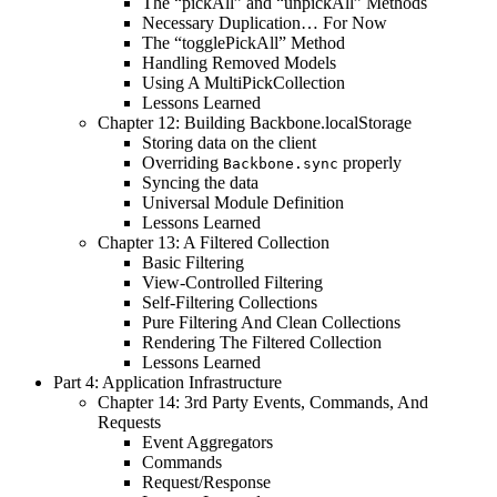
The “pickAll” and “unpickAll” Methods
Necessary Duplication… For Now
The “togglePickAll” Method
Handling Removed Models
Using A MultiPickCollection
Lessons Learned
Chapter 12: Building Backbone.localStorage
Storing data on the client
Overriding
properly
Backbone.sync
Syncing the data
Universal Module Definition
Lessons Learned
Chapter 13: A Filtered Collection
Basic Filtering
View-Controlled Filtering
Self-Filtering Collections
Pure Filtering And Clean Collections
Rendering The Filtered Collection
Lessons Learned
Part 4: Application Infrastructure
Chapter 14: 3rd Party Events, Commands, And
Requests
Event Aggregators
Commands
Request/Response