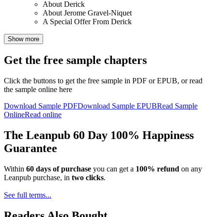
About Derick
About Jerome Gravel-Niquet
A Special Offer From Derick
Show more
Get the free sample chapters
Click the buttons to get the free sample in PDF or EPUB, or read
the sample online here
Download Sample PDF
Download Sample EPUB
Read Sample
Online
Read online
The Leanpub 60 Day 100% Happiness
Guarantee
Within
60 days of purchase
you can get a
100% refund
on any
Leanpub purchase, in
two clicks
.
See full terms...
Readers Also Bought