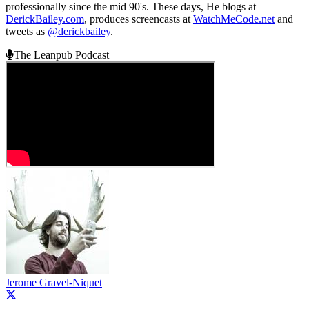
professionally since the mid 90's. These days, He blogs at
DerickBailey.com
, produces screencasts at
WatchMeCode.net
and
tweets as
@derickbailey
.
The Leanpub Podcast
Jerome Gravel-Niquet