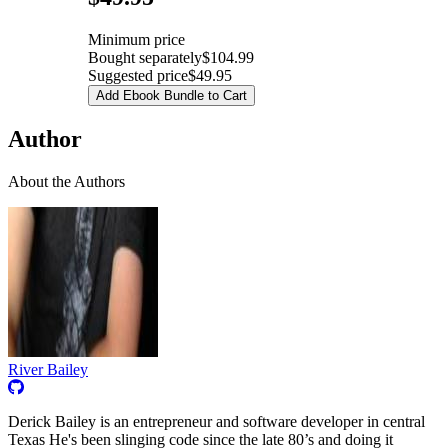
Minimum price
Bought separately
$104.99
Suggested price
$49.95
Add Ebook Bundle to Cart
Author
About the Authors
River Bailey
Derick Bailey is an entrepreneur and software developer in central
Texas He's been slinging code since the late 80’s and doing it