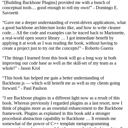
“[Building Backbone Plugins] provided me with a bunch of
conceptual tools… good enough to roll my own!” - Domingo E.
Savoretti
“Gave me a deeper understanding of event-driven applications, what
a good backbone architecture looks like, and how to write cleaner
code… All the code and examples can be traced back to Marionette,
a real-world open source library … I got immediate benefit by
applying it at work as I was reading the book, without having to
create a project just to try out the concepts!” - Roberto Guerra
“The things I learned from this book will go a long way in both
improving our code base as well as the skill-set of my team as a
whole!” - Jason Krol
“This book has helped me gain a better understanding of
Backbone.js — which will benefit me as well as my clients going
forward.” - Paul Paulson
“I see Backbone plugins in a different light now as a result of this
book. Whereas previously I regarded plugins as a last resort, now I
think of plugins more as an essential enhancement to the Backbone
framework. Plugins as explained in this book add a stronger
procedural abstraction capability to Backbone … It reminds me
somewhat of the power of C++ template metaprogramming