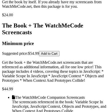
Get the book by itself. If you already have my screencasts from
WatchMeCode.net, then this package is for you.
$
24.00
The Book + The WatchMeCode
Screencasts
Minimum price
Suggested price
:
$54.99
Add to Cart
Get the book + the WatchMeCode.net screencasts that are
referenced as additional information, all for one low price! This
package includes 4 videos, covering these topics in JavaScript: *
Variable Scope In JavaScript * JavaScript Context * Objects and
Prototypes * When Context And Prototypes Collide!
$
44.99
The WatchMeCode Companion Screencasts
The screencasts referenced in the book: Variable Scope In
JavaScript, JavaScript Context, Objects and Prototypes, and
When Context And Prototypes Collide