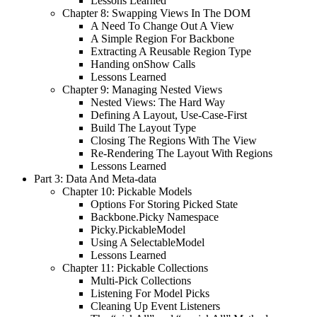
Lessons Learned
Chapter 8: Swapping Views In The DOM
A Need To Change Out A View
A Simple Region For Backbone
Extracting A Reusable Region Type
Handing onShow Calls
Lessons Learned
Chapter 9: Managing Nested Views
Nested Views: The Hard Way
Defining A Layout, Use-Case-First
Build The Layout Type
Closing The Regions With The View
Re-Rendering The Layout With Regions
Lessons Learned
Part 3: Data And Meta-data
Chapter 10: Pickable Models
Options For Storing Picked State
Backbone.Picky Namespace
Picky.PickableModel
Using A SelectableModel
Lessons Learned
Chapter 11: Pickable Collections
Multi-Pick Collections
Listening For Model Picks
Cleaning Up Event Listeners