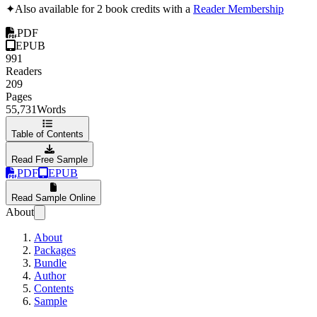
✦
Also available for 2 book credits with a
Reader Membership
PDF
EPUB
991
Readers
209
Pages
55,731
Words
Table of Contents
Read Free Sample
PDF
EPUB
Read Sample Online
About
About
Packages
Bundle
Author
Contents
Sample