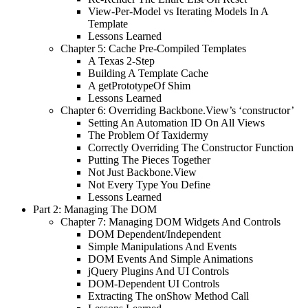
View-Per-Model vs Iterating Models In A
Template
Lessons Learned
Chapter 5: Cache Pre-Compiled Templates
A Texas 2-Step
Building A Template Cache
A getPrototypeOf Shim
Lessons Learned
Chapter 6: Overriding Backbone.View’s ‘constructor’
Setting An Automation ID On All Views
The Problem Of Taxidermy
Correctly Overriding The Constructor Function
Putting The Pieces Together
Not Just Backbone.View
Not Every Type You Define
Lessons Learned
Part 2: Managing The DOM
Chapter 7: Managing DOM Widgets And Controls
DOM Dependent/Independent
Simple Manipulations And Events
DOM Events And Simple Animations
jQuery Plugins And UI Controls
DOM-Dependent UI Controls
Extracting The onShow Method Call