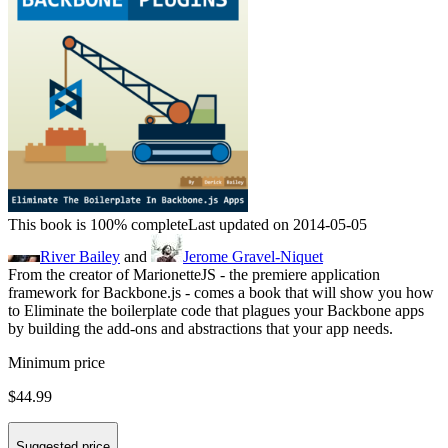
This book is 100% complete
Last updated on 2014-05-05
River Bailey
and
Jerome Gravel-Niquet
From the creator of MarionetteJS - the premiere application
framework for Backbone.js - comes a book that will show you how
to Eliminate the boilerplate code that plagues your Backbone apps
by building the add-ons and abstractions that your app needs.
Minimum price
$44.99
Suggested price