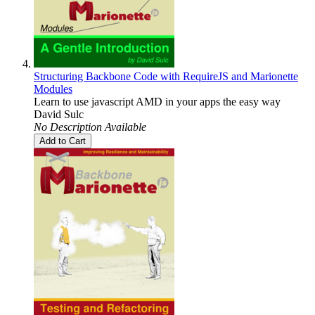
Structuring Backbone Code with RequireJS and Marionette
Modules
Learn to use javascript AMD in your apps the easy way
David Sulc
No Description Available
Add to Cart