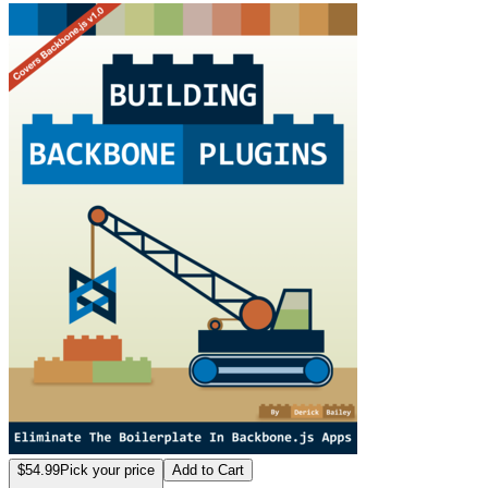
Building Backbone
$54.99
Pick your price
Add to Cart