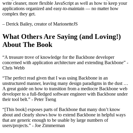
write cleaner, more flexible JavaScript as well as how to keep your
applications organized and easy-to-maintain — no matter how
complex they get.
– Derick Bailey, creator of MarionetteJS
What Others Are Saying (and Loving!)
About The Book
“A treasure trove of knowledge for the Backbone developer
concerned with application architecture and extending Backbone” -
Chris Webb
“The perfect read given that I was using Backbone in an
unstructured manner, leaving many design paradigms in the dust …
A great guide on how to transition from a mediocre Backbone web
developer to a full-fledged software engineer with Backbone under
their tool belt.” - Peter Tseng
“[This book] exposes parts of Backbone that many don’t know
about and clearly shows how to extend Backbone in helpful ways
that are generic enough to be usable by large numbers of
users/projects.” - Joe Zimmerman