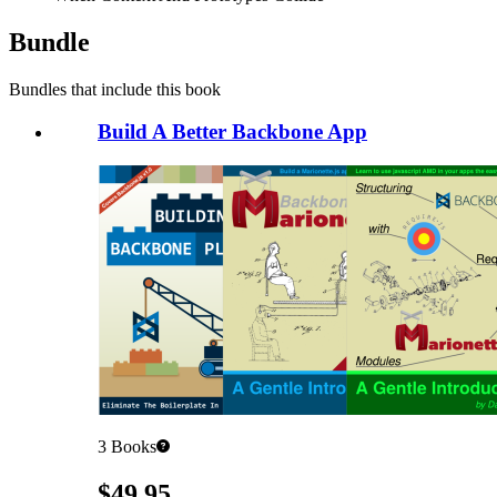
Bundle
Bundles that include this book
Build A Better Backbone App
3
Books
Pricing
$49.95