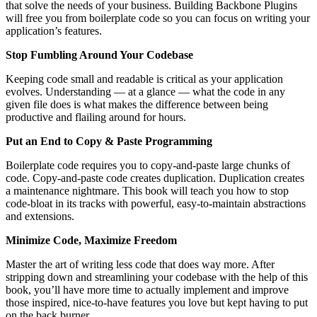
that solve the needs of your business. Building Backbone Plugins
will free you from boilerplate code so you can focus on writing your
application’s features.
Stop Fumbling Around Your Codebase
Keeping code small and readable is critical as your application
evolves. Understanding — at a glance — what the code in any
given file does is what makes the difference between being
productive and flailing around for hours.
Put an End to Copy & Paste Programming
Boilerplate code requires you to copy-and-paste large chunks of
code. Copy-and-paste code creates duplication. Duplication creates
a maintenance nightmare. This book will teach you how to stop
code-bloat in its tracks with powerful, easy-to-maintain abstractions
and extensions.
Minimize Code, Maximize Freedom
Master the art of writing less code that does way more. After
stripping down and streamlining your codebase with the help of this
book, you’ll have more time to actually implement and improve
those inspired, nice-to-have features you love but kept having to put
on the back burner.