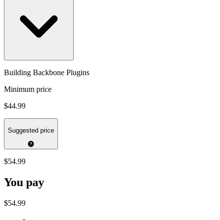
Building Backbone Plugins
Minimum price
$44.99
Suggested price
$54.99
You pay
$54.99