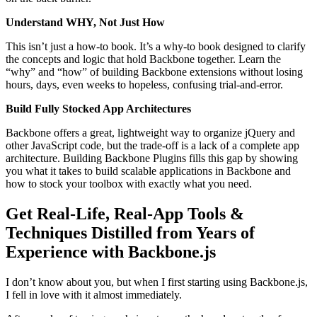
Understand WHY, Not Just How
This isn’t just a how-to book. It’s a why-to book designed to clarify
the concepts and logic that hold Backbone together. Learn the
“why” and “how” of building Backbone extensions without losing
hours, days, even weeks to hopeless, confusing trial-and-error.
Build Fully Stocked App Architectures
Backbone offers a great, lightweight way to organize jQuery and
other JavaScript code, but the trade-off is a lack of a complete app
architecture. Building Backbone Plugins fills this gap by showing
you what it takes to build scalable applications in Backbone and
how to stock your toolbox with exactly what you need.
Get Real-Life, Real-App Tools &
Techniques Distilled from Years of
Experience with Backbone.js
I don’t know about you, but when I first starting using Backbone.js,
I fell in love with it almost immediately.