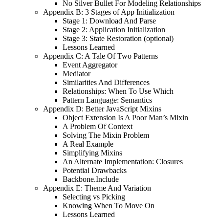
No Silver Bullet For Modeling Relationships
Appendix B: 3 Stages of App Initialization
Stage 1: Download And Parse
Stage 2: Application Initialization
Stage 3: State Restoration (optional)
Lessons Learned
Appendix C: A Tale Of Two Patterns
Event Aggregator
Mediator
Similarities And Differences
Relationships: When To Use Which
Pattern Language: Semantics
Appendix D: Better JavaScript Mixins
Object Extension Is A Poor Man’s Mixin
A Problem Of Context
Solving The Mixin Problem
A Real Example
Simplifying Mixins
An Alternate Implementation: Closures
Potential Drawbacks
Backbone.Include
Appendix E: Theme And Variation
Selecting vs Picking
Knowing When To Move On
Lessons Learned