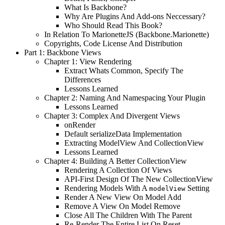
What Is Backbone?
Why Are Plugins And Add-ons Neccessary?
Who Should Read This Book?
In Relation To MarionetteJS (Backbone.Marionette)
Copyrights, Code License And Distribution
Part 1: Backbone Views
Chapter 1: View Rendering
Extract Whats Common, Specify The
Differences
Lessons Learned
Chapter 2: Naming And Namespacing Your Plugin
Lessons Learned
Chapter 3: Complex And Divergent Views
onRender
Default serializeData Implementation
Extracting ModelView And CollectionView
Lessons Learned
Chapter 4: Building A Better CollectionView
Rendering A Collection Of Views
API-First Design Of The New CollectionView
Rendering Models With A
Setting
modelView
Render A New View On Model Add
Remove A View On Model Remove
Close All The Children With The Parent
Re-Render The Entire List On Reset