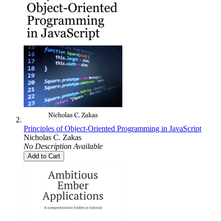
Principles of Object-Oriented Programming in JavaScript
Nicholas C. Zakas
No Description Available
Add to Cart