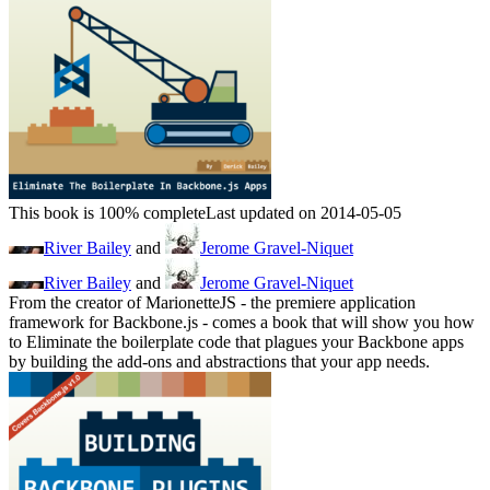
This book is 100% complete
Last updated on 2014-05-05
River Bailey
and
Jerome Gravel-Niquet
River Bailey
and
Jerome Gravel-Niquet
From the creator of MarionetteJS - the premiere application
framework for Backbone.js - comes a book that will show you how
to Eliminate the boilerplate code that plagues your Backbone apps
by building the add-ons and abstractions that your app needs.