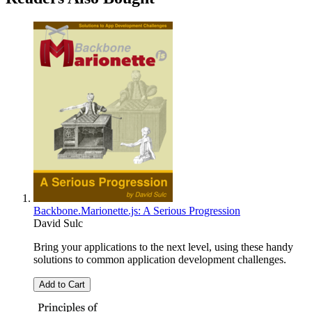
Backbone.Marionette.js: A Serious Progression
David Sulc
Bring your applications to the next level, using these handy
solutions to common application development challenges.
Add to Cart