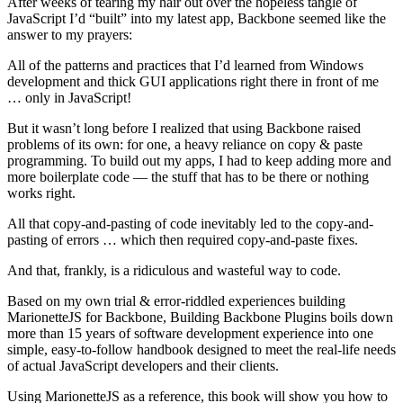
After weeks of tearing my hair out over the hopeless tangle of
JavaScript I’d “built” into my latest app, Backbone seemed like the
answer to my prayers:
All of the patterns and practices that I’d learned from Windows
development and thick GUI applications right there in front of me
… only in JavaScript!
But it wasn’t long before I realized that using Backbone raised
problems of its own: for one, a heavy reliance on copy & paste
programming. To build out my apps, I had to keep adding more and
more boilerplate code — the stuff that has to be there or nothing
works right.
All that copy-and-pasting of code inevitably led to the copy-and-
pasting of errors … which then required copy-and-paste fixes.
And that, frankly, is a ridiculous and wasteful way to code.
Based on my own trial & error-riddled experiences building
MarionetteJS for Backbone, Building Backbone Plugins boils down
more than 15 years of software development experience into one
simple, easy-to-follow handbook designed to meet the real-life needs
of actual JavaScript developers and their clients.
Using MarionetteJS as a reference, this book will show you how to