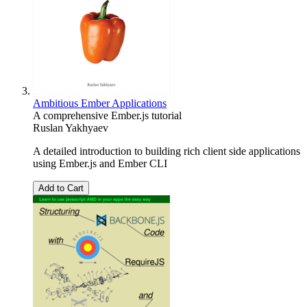
Ambitious Ember Applications
A comprehensive Ember.js tutorial
Ruslan Yakhyaev
A detailed introduction to building rich client side applications
using Ember.js and Ember CLI
Add to Cart