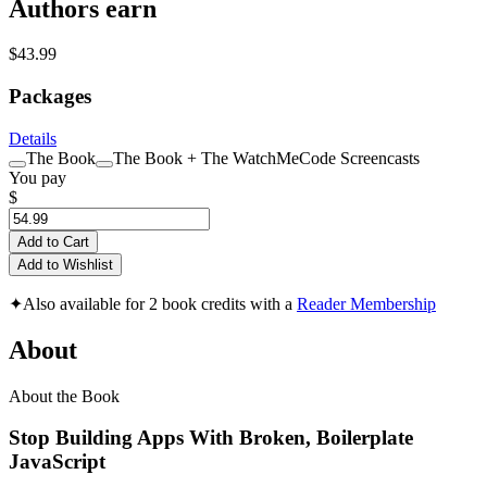
Authors earn
$43.99
Packages
Details
The Book
The Book + The WatchMeCode Screencasts
You pay
$
Add to Cart
Add to Wishlist
✦
Also available for 2 book credits with a
Reader Membership
About
About the Book
Stop Building Apps With Broken, Boilerplate
JavaScript