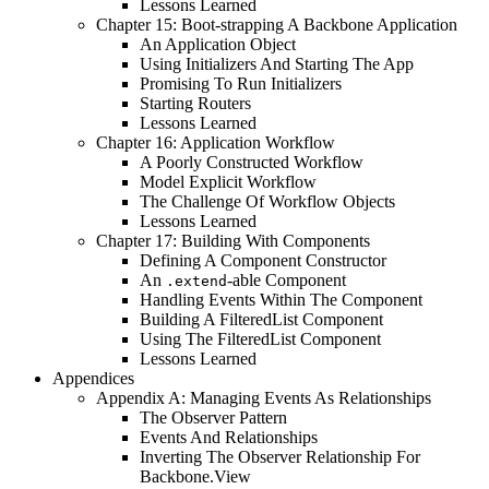
Lessons Learned
Chapter 15: Boot-strapping A Backbone Application
An Application Object
Using Initializers And Starting The App
Promising To Run Initializers
Starting Routers
Lessons Learned
Chapter 16: Application Workflow
A Poorly Constructed Workflow
Model Explicit Workflow
The Challenge Of Workflow Objects
Lessons Learned
Chapter 17: Building With Components
Defining A Component Constructor
An
-able Component
.extend
Handling Events Within The Component
Building A FilteredList Component
Using The FilteredList Component
Lessons Learned
Appendices
Appendix A: Managing Events As Relationships
The Observer Pattern
Events And Relationships
Inverting The Observer Relationship For
Backbone.View