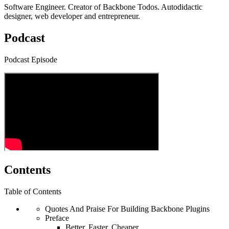
Software Engineer. Creator of Backbone Todos. Autodidactic
designer, web developer and entrepreneur.
Podcast
Podcast Episode
Contents
Table of Contents
Quotes And Praise For Building Backbone Plugins
Preface
Better, Faster, Cheaper