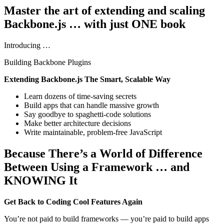
Master the art of extending and scaling
Backbone.js … with just ONE book
Introducing …
Building Backbone Plugins
Extending Backbone.js The Smart, Scalable Way
Learn dozens of time-saving secrets
Build apps that can handle massive growth
Say goodbye to spaghetti-code solutions
Make better architecture decisions
Write maintainable, problem-free JavaScript
Because There’s a World of Difference
Between Using a Framework … and
KNOWING It
Get Back to Coding Cool Features Again
You’re not paid to build frameworks — you’re paid to build apps