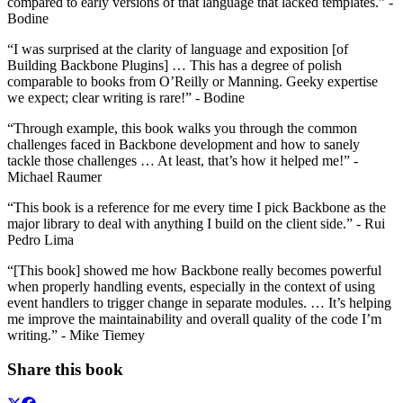
compared to early versions of that language that lacked templates.” -
Bodine
“I was surprised at the clarity of language and exposition [of
Building Backbone Plugins] … This has a degree of polish
comparable to books from O’Reilly or Manning. Geeky expertise
we expect; clear writing is rare!” - Bodine
“Through example, this book walks you through the common
challenges faced in Backbone development and how to sanely
tackle those challenges … At least, that’s how it helped me!” -
Michael Raumer
“This book is a reference for me every time I pick Backbone as the
major library to deal with anything I build on the client side.” - Rui
Pedro Lima
“[This book] showed me how Backbone really becomes powerful
when properly handling events, especially in the context of using
event handlers to trigger change in separate modules. … It’s helping
me improve the maintainability and overall quality of the code I’m
writing.” - Mike Tiemey
Share this book