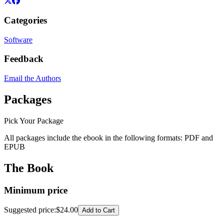
Categories
Software
Feedback
Email the Authors
Packages
Pick Your Package
All packages include the ebook in the following formats:
PDF
and
EPUB
The Book
Minimum price
Suggested price
:
$24.00
Add to Cart