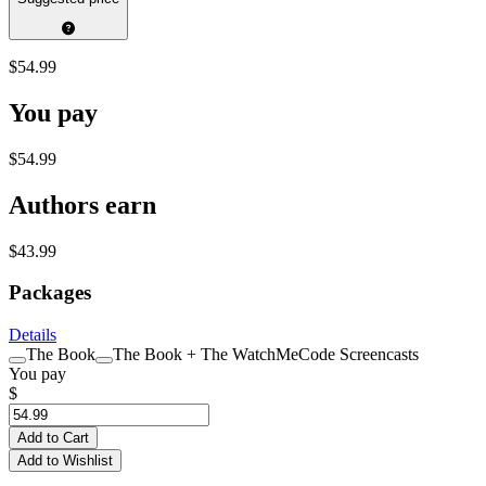
$54.99
You pay
$54.99
Authors earn
$43.99
Packages
Details
The Book
The Book + The WatchMeCode Screencasts
You pay
$
Add to Cart
Add to Wishlist