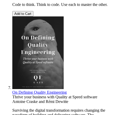
Code to think. Think to code. Use each to master the other.
Add to Cart
On Defining Quality Engineering
Thrive your business with Quality at Speed software
Antoine Craske
and
Rémi Dewitte
Surviving the digital transformation requires changing the
paradigm of building and delivering software. The