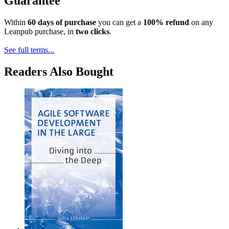
Guarantee
Within
60 days of purchase
you can get a
100% refund
on any
Leanpub purchase, in
two clicks
.
See full terms...
Readers Also Bought