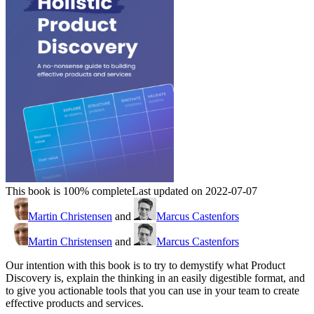
This book is 100% complete
Last updated on 2022-07-07
Martin Christensen
and
Marcus Castenfors
Martin Christensen
and
Marcus Castenfors
Our intention with this book is to try to demystify what Product
Discovery is, explain the thinking in an easily digestible format, and
to give you actionable tools that you can use in your team to create
effective products and services.