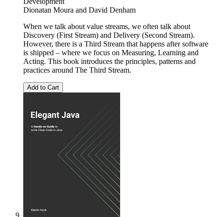
Development
Dionatan Moura
and
David Denham
When we talk about value streams, we often talk about
Discovery (First Stream) and Delivery (Second Stream).
However, there is a Third Stream that happens after software
is shipped – where we focus on Measuring, Learning and
Acting. This book introduces the principles, patterns and
practices around The Third Stream.
Add to Cart