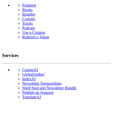
Featured
Books
Bundles
Courses
Tracks
Podcast
Use a Coupon
Redeem a Token
Services
CourseAI
GlobalAuthor
IndexAI
Newsletter Sponsorships
Shelf Spot and Newsletter Bundle
Publish on Amazon
TranslateAI