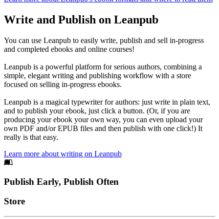
Write and Publish on Leanpub
You can use Leanpub to easily write, publish and sell in-progress
and completed ebooks and online courses!
Leanpub is a powerful platform for serious authors, combining a
simple, elegant writing and publishing workflow with a store
focused on selling in-progress ebooks.
Leanpub is a magical typewriter for authors: just write in plain text,
and to publish your ebook, just click a button. (Or, if you are
producing your ebook your own way, you can even upload your
own PDF and/or EPUB files and then publish with one click!) It
really is that easy.
Learn more about writing on Leanpub
Footer
Publish Early, Publish Often
Links
Store