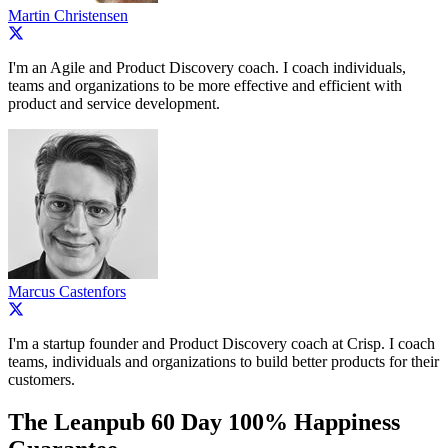
Martin Christensen
I'm an Agile and Product Discovery coach. I coach individuals,
teams and organizations to be more effective and efficient with
product and service development.
Marcus Castenfors
I'm a startup founder and Product Discovery coach at Crisp. I coach
teams, individuals and organizations to build better products for their
customers.
The Leanpub 60 Day 100% Happiness