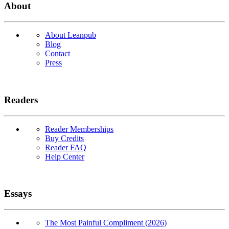
About
About Leanpub
Blog
Contact
Press
Readers
Reader Memberships
Buy Credits
Reader FAQ
Help Center
Essays
The Most Painful Compliment (2026)