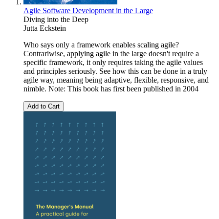
Agile Software Development in the Large
Diving into the Deep
Jutta Eckstein
Who says only a framework enables scaling agile?
Contrariwise, applying agile in the large doesn't require a
specific framework, it only requires taking the agile values
and principles seriously. See how this can be done in a truly
agile way, meaning being adaptive, flexible, responsive, and
nimble. Note: This book has first been published in 2004
Add to Cart