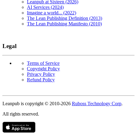
Leanpub at Sixteen (2026)
AI Services (2024)
Imagine a world... (2022)
The Lean Publishing Definition (2013)
The Lean Publishing Manifesto (2010)
Legal
Terms of Service
Copyright Policy
Privacy Policy
Refund Policy
Copyright
Leanpub is copyright © 2010-
2026
Ruboss Technology Corp
.
All rights reserved.