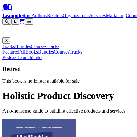
Leanpub Header
Leanpub Navigation
Skip to main content
Go to Leanpub.com
Leanpub
Store
Authors
Readers
Organizations
Services
Marketing
Conn
Filter
Books
Bundles
Courses
Tracks
Featured
All
Books
Bundles
Courses
Tracks
Podcast
Launch
Help
Retired
This book is no longer available for sale.
Holistic Product Discovery
A no-nonsense guide to building effective products and services