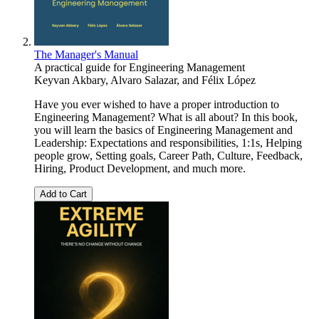
The Manager's Manual
A practical guide for Engineering Management
Keyvan Akbary
,
Alvaro Salazar
, and
Félix López
Have you ever wished to have a proper introduction to
Engineering Management? What is all about? In this book,
you will learn the basics of Engineering Management and
Leadership: Expectations and responsibilities, 1:1s, Helping
people grow, Setting goals, Career Path, Culture, Feedback,
Hiring, Product Development, and much more.
Add to Cart