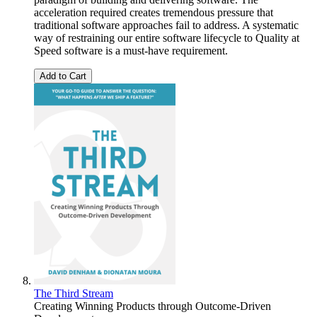
acceleration required creates tremendous pressure that
traditional software approaches fail to address. A systematic
way of restraining our entire software lifecycle to Quality at
Speed software is a must-have requirement.
Add to Cart
The Third Stream
Creating Winning Products through Outcome-Driven