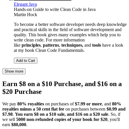
Elegant Java
Hands-on Guide to write Clean Code in Java
Martin Hock
To become a better software developer needs deep knowledge
and practical skills in the field of software development and
quality. This book gives many examples which help you to
write clean code. For more information
like
principles
,
patterns
,
techniques,
and
tools
have a look
at my book Clean Code Fundamentals.
Add to Cart
Show more
Earn $8 on a $10 Purchase, and $16 on a
$20 Purchase
We pay
80% royalties
on purchases of
$7.99 or more
, and
80%
royalties minus a 50 cent flat fee
on purchases between
$0.99 and
$7.98
.
You earn $8 on a $10 sale, and $16 on a $20 sale
. So, if
we sell
5000 non-refunded copies of your book for $20
, you'll
earn
$80,000
.