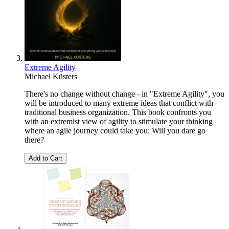
Extreme Agility
Michael Küsters
There's no change without change - in "Extreme Agility", you
will be introduced to many extreme ideas that conflict with
traditional business organization. This book confronts you
with an extremist view of agility to stimulate your thinking
where an agile journey could take you: Will you dare go
there?
Add to Cart