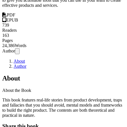
to give you actionable tools that you can use in your team to create
effective products and services.
PDF
EPUB
739
Readers
163
Pages
24,386
Words
Author
About
Author
About
About the Book
This book features real-life stories from product development, traps
and fallacies that you should avoid, mental models and frameworks
to build the right product. The contents are both theoretical and
practical in nature.
Share this book