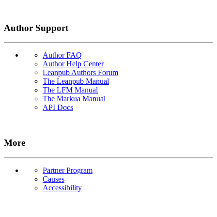
Author Support
Author FAQ
Author Help Center
Leanpub Authors Forum
The Leanpub Manual
The LFM Manual
The Markua Manual
API Docs
More
Partner Program
Causes
Accessibility