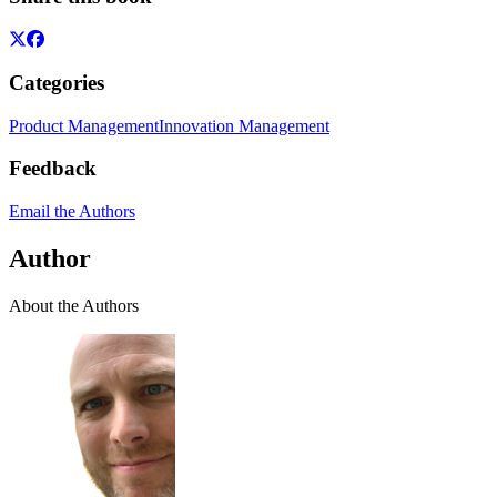
Categories
Product Management
Innovation Management
Feedback
Email the Authors
Author
About the Authors