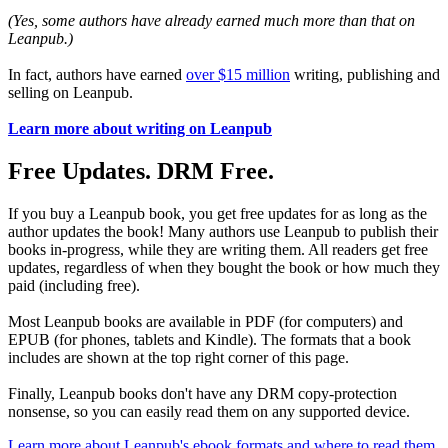
(Yes, some authors have already earned much more than that on
Leanpub.)
In fact, authors have earned
over $15 million
writing, publishing and
selling on Leanpub.
Learn more about writing on Leanpub
Free Updates. DRM Free.
If you buy a Leanpub book, you get free updates for as long as the
author updates the book! Many authors use Leanpub to publish their
books in-progress, while they are writing them. All readers get free
updates, regardless of when they bought the book or how much they
paid (including free).
Most Leanpub books are available in PDF (for computers) and
EPUB (for phones, tablets and Kindle). The formats that a book
includes are shown at the top right corner of this page.
Finally, Leanpub books don't have any DRM copy-protection
nonsense, so you can easily read them on any supported device.
Learn more about Leanpub's ebook formats and where to read them