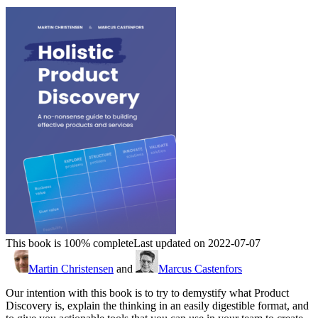
This book is 100% complete
Last updated on 2022-07-07
Martin Christensen
and
Marcus Castenfors
Our intention with this book is to try to demystify what Product
Discovery is, explain the thinking in an easily digestible format, and