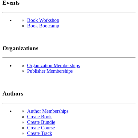
Events
Book Workshop
Book Bootcamp
Organizations
Organization Memberships
Publisher Memberships
Authors
Author Memberships
Create Book
Create Bundle
Create Course
Create Track