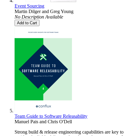
Event Sourcing
Martin Dilger
and
Greg Young
No Description Available
Add to Cart
Team Guide to Software Releasability
Manuel Pais
and
Chris O'Dell
Strong build & release engineering capabilities are key to