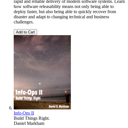
rapid and reliable delivery of modern software systems. Learn
how software releasability means not only being able to
deploy faster, but also being able to quickly recover from
disaster and adapt to changing technical and business
challenges.
Add to Cart
Info-Ops II
Build Things Right.
Daniel Markham