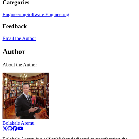
Categories
Engineering
Software Engineering
Feedback
Email the Author
Author
About the Author
Bolakale Aremu