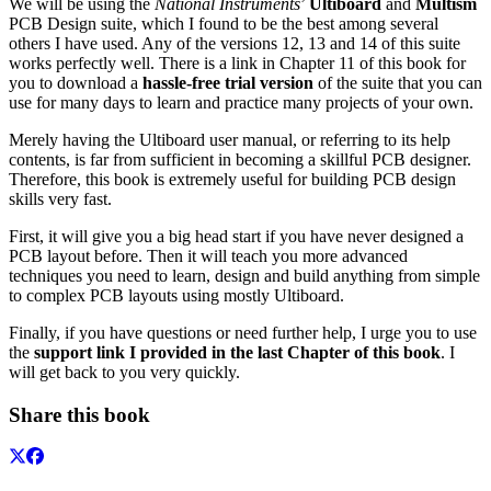
We will be using the
National Instruments
’
Ultiboard
and
Multism
PCB Design suite, which I found to be the best among several
others I have used. Any of the versions 12, 13 and 14 of this suite
works perfectly well. There is a link in Chapter 11 of this book for
you to download a
hassle-free trial version
of the suite that you can
use for many days to learn and practice many projects of your own.
Merely having the Ultiboard user manual, or referring to its help
contents, is far from sufficient in becoming a skillful PCB designer.
Therefore, this book is extremely useful for building PCB design
skills very fast.
First, it will give you a big head start if you have never designed a
PCB layout before. Then it will teach you more advanced
techniques you need to learn, design and build anything from simple
to complex PCB layouts using mostly Ultiboard.
Finally, if you have questions or need further help, I urge you to use
the
support link I provided in the last Chapter of this book
. I
will get back to you very quickly.
Share this book