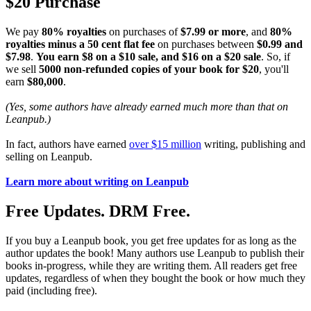
$20 Purchase
We pay
80% royalties
on purchases of
$7.99 or more
, and
80%
royalties minus a 50 cent flat fee
on purchases between
$0.99 and
$7.98
.
You earn $8 on a $10 sale, and $16 on a $20 sale
. So, if
we sell
5000 non-refunded copies of your book for $20
, you'll
earn
$80,000
.
(Yes, some authors have already earned much more than that on
Leanpub.)
In fact, authors have earned
over $15 million
writing, publishing and
selling on Leanpub.
Learn more about writing on Leanpub
Free Updates. DRM Free.
If you buy a Leanpub book, you get free updates for as long as the
author updates the book! Many authors use Leanpub to publish their
books in-progress, while they are writing them. All readers get free
updates, regardless of when they bought the book or how much they
paid (including free).