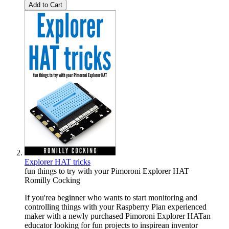
Add to Cart
Explorer HAT tricks
fun things to try with your Pimoroni Explorer HAT
Romilly Cocking
If you'rea beginner who wants to start monitoring and
controlling things with your Raspberry Pian experienced
maker with a newly purchased Pimoroni Explorer HATan
educator looking for fun projects to inspirean inventor