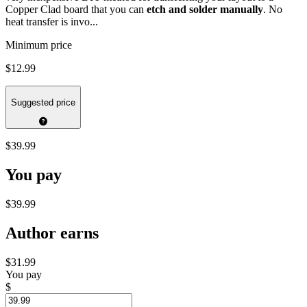
Copper Clad board that you can
etch and solder manually
. No
heat transfer is invo...
Minimum price
$12.99
Suggested price
$39.99
You pay
$39.99
Author earns
$31.99
You pay
$