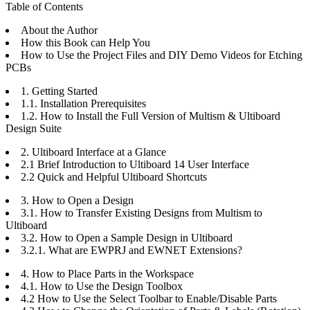
Table of Contents
About the Author
How this Book can Help You
How to Use the Project Files and DIY Demo Videos for Etching
PCBs
1. Getting Started
1.1. Installation Prerequisites
1.2. How to Install the Full Version of Multism & Ultiboard
Design Suite
2. Ultiboard Interface at a Glance
2.1 Brief Introduction to Ultiboard 14 User Interface
2.2 Quick and Helpful Ultiboard Shortcuts
3. How to Open a Design
3.1. How to Transfer Existing Designs from Multism to
Ultiboard
3.2. How to Open a Sample Design in Ultiboard
3.2.1. What are EWPRJ and EWNET Extensions?
4. How to Place Parts in the Workspace
4.1. How to Use the Design Toolbox
4.2 How to Use the Select Toolbar to Enable/Disable Parts