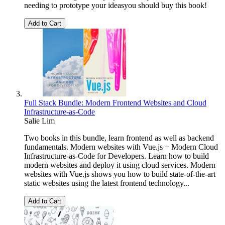
needing to prototype your ideasyou should buy this book!
Add to Cart
Full Stack Bundle: Modern Frontend Websites and Cloud
Infrastructure-as-Code
Salie Lim
Two books in this bundle, learn frontend as well as backend
fundamentals. Modern websites with Vue.js + Modern Cloud
Infrastructure-as-Code for Developers. Learn how to build
modern websites and deploy it using cloud services. Modern
websites with Vue.js shows you how to build state-of-the-art
static websites using the latest frontend technology...
Add to Cart