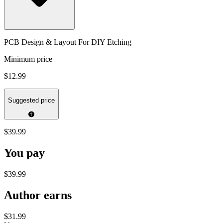
PCB Design & Layout For DIY Etching
Minimum price
$12.99
Suggested price
$39.99
You pay
$39.99
Author earns
$31.99