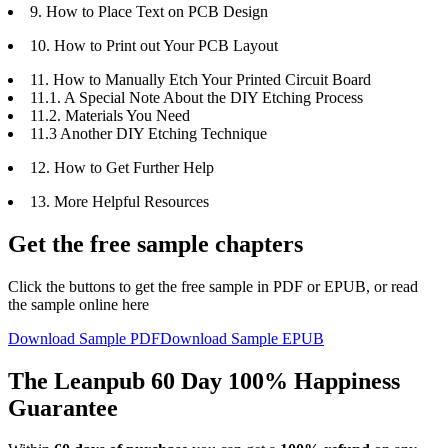
9. How to Place Text on PCB Design
10. How to Print out Your PCB Layout
11. How to Manually Etch Your Printed Circuit Board
11.1. A Special Note About the DIY Etching Process
11.2. Materials You Need
11.3 Another DIY Etching Technique
12. How to Get Further Help
13. More Helpful Resources
Get the free sample chapters
Click the buttons to get the free sample in PDF or EPUB, or read
the sample online here
Download Sample PDF
Download Sample EPUB
The Leanpub 60 Day 100% Happiness
Guarantee