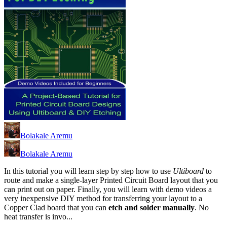
Bolakale Aremu
Bolakale Aremu
In this tutorial you will learn step by step how to use
Ultiboard
to
route and make a single-layer Printed Circuit Board layout that you
can print out on paper. Finally, you will learn with demo videos a
very inexpensive DIY method for transferring your layout to a
Copper Clad board that you can
etch and solder manually
. No
heat transfer is invo...