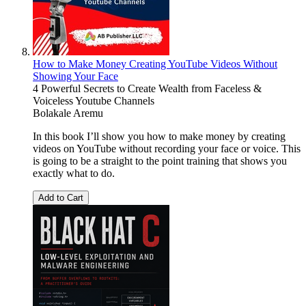
How to Make Money Creating YouTube Videos Without
Showing Your Face
4 Powerful Secrets to Create Wealth from Faceless &
Voiceless Youtube Channels
Bolakale Aremu
In this book I’ll show you how to make money by creating
videos on YouTube without recording your face or voice. This
is going to be a straight to the point training that shows you
exactly what to do.
Add to Cart