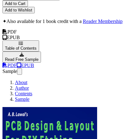
Add to Cart
Add to Wishlist
✦
Also available for 1 book credit with a
Reader Membership
PDF
EPUB
Table of Contents
Read Free Sample
PDF
EPUB
Sample
About
Author
Contents
Sample
PCB Design & Layou