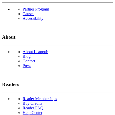
Partner Program
Causes
Accessibility
About
About Leanpub
Blog
Contact
Press
Readers
Reader Memberships
Buy Credits
Reader FAQ
Help Center