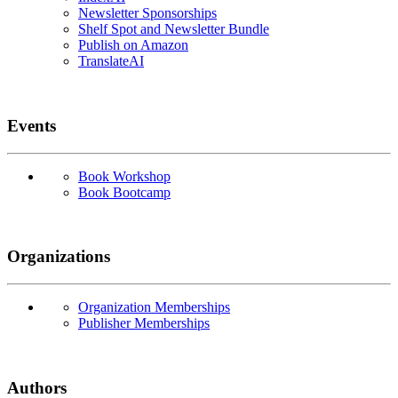
Newsletter Sponsorships
Shelf Spot and Newsletter Bundle
Publish on Amazon
TranslateAI
Events
Book Workshop
Book Bootcamp
Organizations
Organization Memberships
Publisher Memberships
Authors