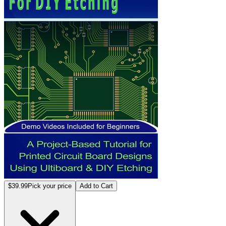
$39.99
Pick your price
Add to Cart