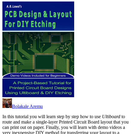
Bolakale Aremu
In this tutorial you will learn step by step how to use
Ultiboard
to
route and make a single-layer Printed Circuit Board layout that you
can print out on paper. Finally, you will learn with demo videos a
very inexpensive DIY method for transferring your layout to a