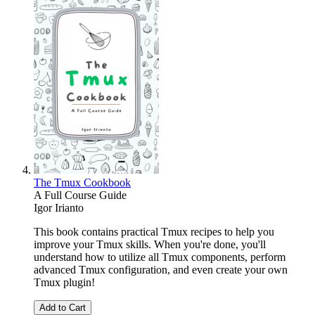
The Tmux Cookbook
A Full Course Guide
Igor Irianto
This book contains practical Tmux recipes to help you
improve your Tmux skills. When you're done, you'll
understand how to utilize all Tmux components, perform
advanced Tmux configuration, and even create your own
Tmux plugin!
Add to Cart