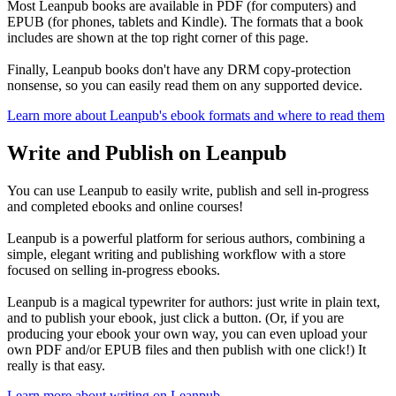
Most Leanpub books are available in PDF (for computers) and
EPUB (for phones, tablets and Kindle). The formats that a book
includes are shown at the top right corner of this page.
Finally, Leanpub books don't have any DRM copy-protection
nonsense, so you can easily read them on any supported device.
Learn more about Leanpub's ebook formats and where to read them
Write and Publish on Leanpub
You can use Leanpub to easily write, publish and sell in-progress
and completed ebooks and online courses!
Leanpub is a powerful platform for serious authors, combining a
simple, elegant writing and publishing workflow with a store
focused on selling in-progress ebooks.
Leanpub is a magical typewriter for authors: just write in plain text,
and to publish your ebook, just click a button. (Or, if you are
producing your ebook your own way, you can even upload your
own PDF and/or EPUB files and then publish with one click!) It
really is that easy.
Learn more about writing on Leanpub