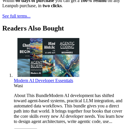
Within
60 days of purchase
you can get a
100% refund
on any
Leanpub purchase, in
two clicks
.
See full terms...
Readers Also Bought
Modern AI Developer Essentials
Wasi
About This BundleModern AI development has shifted
toward agent-based systems, practical LLM integration, and
automated data workflows. This bundle gives you a direct
path into that world. It brings together four books that cover
the core skills every new AI developer needs. You learn how
to design agent architectures, write agentic code, use...