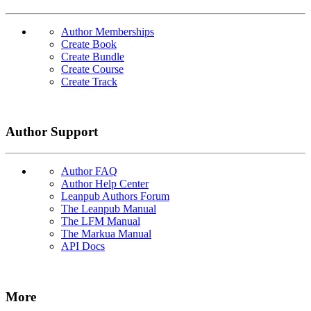
Author Memberships
Create Book
Create Bundle
Create Course
Create Track
Author Support
Author FAQ
Author Help Center
Leanpub Authors Forum
The Leanpub Manual
The LFM Manual
The Markua Manual
API Docs
More