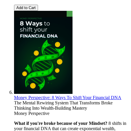
Add to Cart
Money Perspective: 8 Ways To Shift Your Financial DNA
The Mental Rewiring System That Transforms Broke
Thinking Into Wealth-Building Mastery
Money Perspective
What if you're broke because of your Mindset?
8 shifts in
your financial DNA that can create exponential wealth,