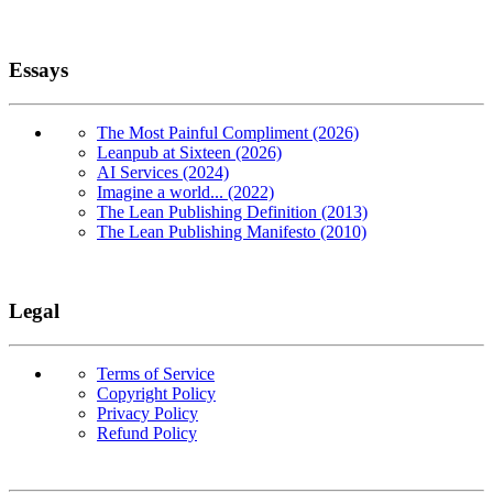
Essays
The Most Painful Compliment (2026)
Leanpub at Sixteen (2026)
AI Services (2024)
Imagine a world... (2022)
The Lean Publishing Definition (2013)
The Lean Publishing Manifesto (2010)
Legal
Terms of Service
Copyright Policy
Privacy Policy
Refund Policy