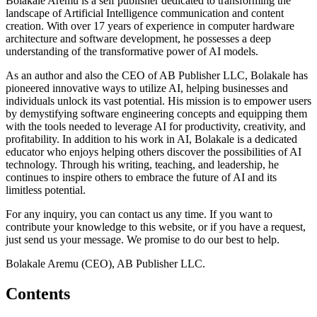
Bolakale Aremu is a self publisher dedicated to transforming the
landscape of Artificial Intelligence communication and content
creation. With over 17 years of experience in computer hardware
architecture and software development, he possesses a deep
understanding of the transformative power of AI models.
As an author and also the CEO of AB Publisher LLC, Bolakale has
pioneered innovative ways to utilize AI, helping businesses and
individuals unlock its vast potential. His mission is to empower users
by demystifying software engineering concepts and equipping them
with the tools needed to leverage AI for productivity, creativity, and
profitability. In addition to his work in AI, Bolakale is a dedicated
educator who enjoys helping others discover the possibilities of AI
technology. Through his writing, teaching, and leadership, he
continues to inspire others to embrace the future of AI and its
limitless potential.
For any inquiry, you can contact us any time. If you want to
contribute your knowledge to this website, or if you have a request,
just send us your message. We promise to do our best to help.
Bolakale Aremu (CEO), AB Publisher LLC.
Contents