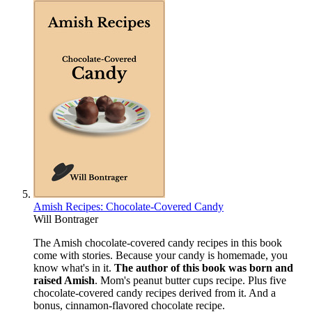
Amish Recipes: Chocolate-Covered Candy
Will Bontrager
The Amish chocolate-covered candy recipes in this book
come with stories. Because your candy is homemade, you
know what's in it.
The author of this book was born and
raised Amish
. Mom's peanut butter cups recipe. Plus five
chocolate-covered candy recipes derived from it. And a
bonus, cinnamon-flavored chocolate recipe.