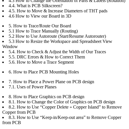
4.3 How to Change the Orientation of Parts & Labels (Rotation)
4.4. What is PCB Silkscreen?
4.5. How to Move & Increase Diameters of THT pads
4.6 How to View our Board in 3D
5. How to Trace/Route Our Board
5.1 How to Trace Manually (Routing)
5.2 How to Use Autoroute (Start/Resume Autorouter)
5.3 How to Resize the Workspace and Spreadsheet View
Window
5.4. How to Check & Adjust the Width of Our Traces
5.5. DRC Errors & How to Correct Them
5.6. How to Move a Trace Segment
6. How to Place PCB Mounting Holes
7. How to Place a Power Plane on PCB design
7.1. Uses of Power Planes
8. How to Place Graphics on PCB design
8.1. How to Change the Color of Graphics on PCB design
8.2. How to Use “Copper Delete » Copper Island” to Remove
Copper from PCB
8.3. How to Use “Keep-in/Keep-out area” to Remove Copper
from PCB