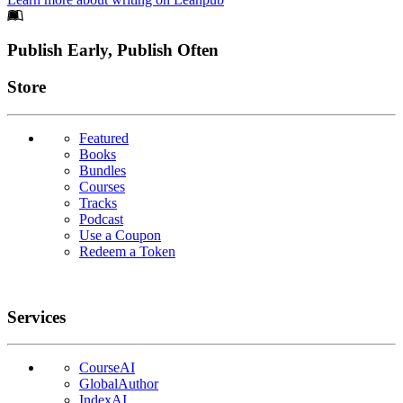
Footer
Publish Early, Publish Often
Links
Store
Featured
Books
Bundles
Courses
Tracks
Podcast
Use a Coupon
Redeem a Token
Services
CourseAI
GlobalAuthor
IndexAI