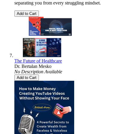
separating you from every struggling mindset.
Add to Cart
The Future of Healthcare
Dr. Bertalan Mesko
No Description Available
Add to Cart