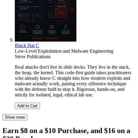
Black Hat C
Low-Level Exploitation and Malware Engineering
Steve Publications
Real attacks don't live in slide decks. They live in the stack,
the heap, the kernel. This code-first guide takes practitioners
who already know C straight into how modern exploits and
malware actually work, pairing every offensive technique
with the defense built to stop it. Rigorous, hands-on, and
strictly for isolated, legal, ethical lab use.
Add to Cart
Show more
Earn $8 on a $10 Purchase, and $16 on a