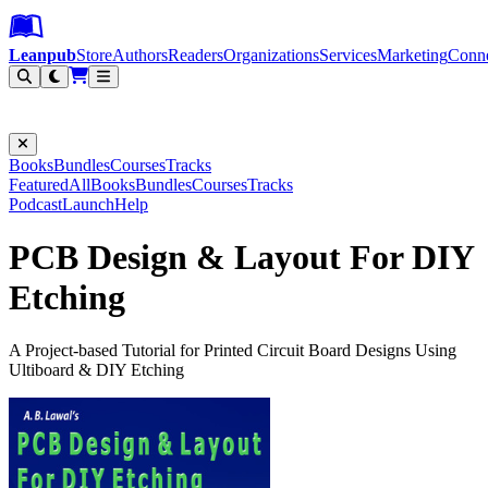
Leanpub Header
Leanpub Navigation
Skip to main content
Go to Leanpub.com
Leanpub
Store
Authors
Readers
Organizations
Services
Marketing
Conn
Filter
Books
Bundles
Courses
Tracks
Featured
All
Books
Bundles
Courses
Tracks
Podcast
Launch
Help
PCB Design & Layout For DIY
Etching
A Project-based Tutorial for Printed Circuit Board Designs Using
Ultiboard & DIY Etching