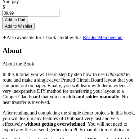
You pay
$
Add to Cart
Add to Wishlist
✦
Also available for 1 book credit with a
Reader Membership
About
About the Book
In this tutorial you will learn step by step how to use
Ultiboard
to
route and make a single-layer Printed Circuit Board layout that you
can print out on paper. Finally, you will learn with demo videos a
very inexpensive DIY method for transferring your layout to a
Copper Clad board that you can
etch and solder manually
. No
heat transfer is involved.
After reading and completing the simple demo projects in this book,
you will learn many features of Ultiboard very fast and very
effectively
without getting overwhelmed
. You will not need to
export any files or send gerbers to a PCB manufacturer/fabricator.