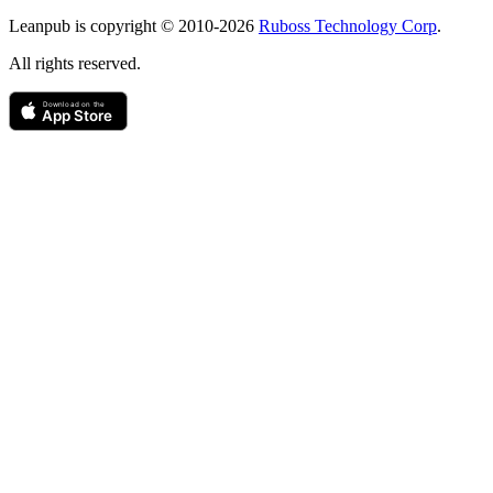
Copyright
Leanpub is copyright © 2010-
2026
Ruboss Technology Corp
.
All rights reserved.