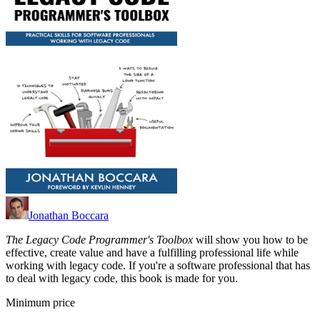
Jonathan Boccara
The Legacy Code Programmer's Toolbox
will show you how to be
effective, create value and have a fulfilling professional life while
working with legacy code. If you're a software professional that has
to deal with legacy code, this book is made for you.
Minimum price