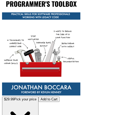
$29.99
Pick your price
Add to Cart