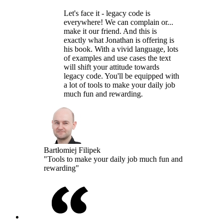
Let's face it - legacy code is
everywhere! We can complain or...
make it our friend. And this is
exactly what Jonathan is offering is
his book. With a vivid language, lots
of examples and use cases the text
will shift your attitude towards
legacy code. You'll be equipped with
a lot of tools to make your daily job
much fun and rewarding.
Bartłomiej Filipek
"Tools to make your daily job much fun and
rewarding"