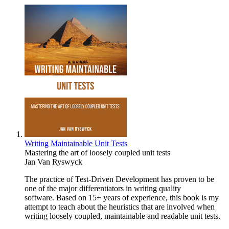
Writing Maintainable Unit Tests
Mastering the art of loosely coupled unit tests
Jan Van Ryswyck
The practice of Test-Driven Development has proven to be
one of the major differentiators in writing quality
software. Based on 15+ years of experience, this book is my
attempt to teach about the heuristics that are involved when
writing loosely coupled, maintainable and readable unit tests.