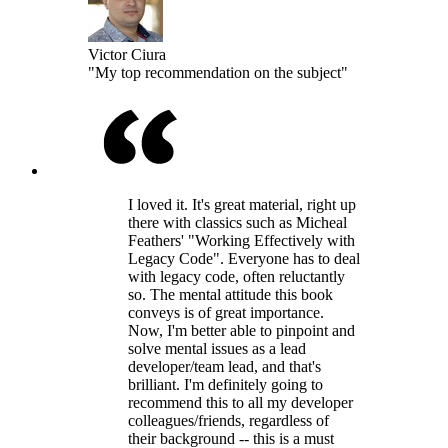
Victor Ciura
"My top recommendation on the subject"
I loved it. It's great material, right up
there with classics such as Micheal
Feathers' "Working Effectively with
Legacy Code". Everyone has to deal
with legacy code, often reluctantly
so. The mental attitude this book
conveys is of great importance.
Now, I'm better able to pinpoint and
solve mental issues as a lead
developer/team lead, and that's
brilliant. I'm definitely going to
recommend this to all my developer
colleagues/friends, regardless of
their background -- this is a must