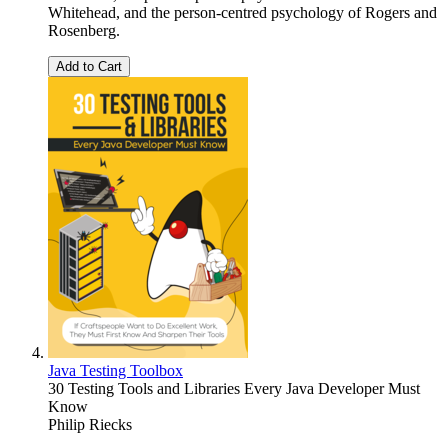
Whitehead, and the person-centred psychology of Rogers and
Rosenberg.
Add to Cart
Java Testing Toolbox
30 Testing Tools and Libraries Every Java Developer Must
Know
Philip Riecks