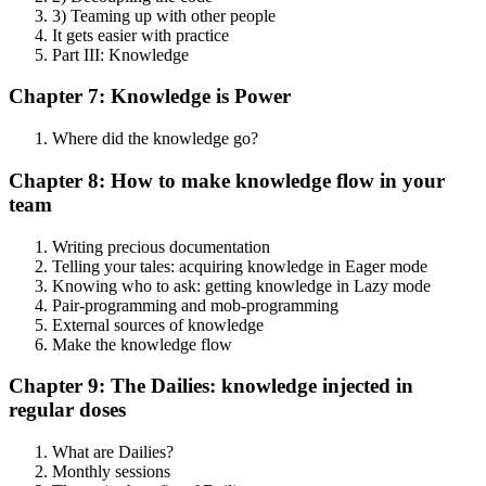
3) Teaming up with other people
It gets easier with practice
Part III: Knowledge
Chapter 7: Knowledge is Power
Where did the knowledge go?
Chapter 8: How to make knowledge flow in your
team
Writing precious documentation
Telling your tales: acquiring knowledge in Eager mode
Knowing who to ask: getting knowledge in Lazy mode
Pair-programming and mob-programming
External sources of knowledge
Make the knowledge flow
Chapter 9: The Dailies: knowledge injected in
regular doses
What are Dailies?
Monthly sessions