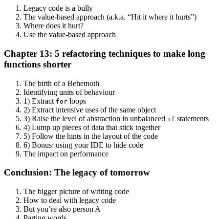
Legacy code is a bully
The value-based approach (a.k.a. “Hit it where it hurts”)
Where does it hurt?
Use the value-based approach
Chapter 13: 5 refactoring techniques to make long
functions shorter
The birth of a Behemoth
Identifying units of behaviour
1) Extract
loops
for
2) Extract intensive uses of the same object
3) Raise the level of abstraction in unbalanced
statements
if
4) Lump up pieces of data that stick together
5) Follow the hints in the layout of the code
6) Bonus: using your IDE to hide code
The impact on performance
Conclusion: The legacy of tomorrow
The bigger picture of writing code
How to deal with legacy code
But you’re also person A
Parting words