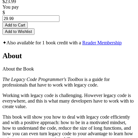
$23.99
You pay
$
Add to Cart
Add to Wishlist
✦
Also available for 1 book credit with a
Reader Membership
About
About the Book
The Legacy Code Programmer's Toolbox
is a guide for
professionals that have to work with legacy code.
Working with legacy code is challenging. However legacy code is
everywhere, and this is what many developers have to work with to
create value.
This book will show you how to deal with legacy code efficiently
and with a positive approach: how to be in a motivated mindset,
how to understand the code, reduce the size of long functions, and
how you can even turn legacy code to your advantage to learn how