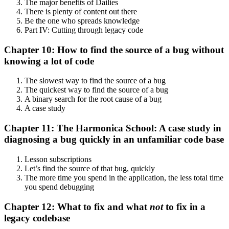
The major benefits of Dailies
There is plenty of content out there
Be the one who spreads knowledge
Part IV: Cutting through legacy code
Chapter 10: How to find the source of a bug without
knowing a lot of code
The slowest way to find the source of a bug
The quickest way to find the source of a bug
A binary search for the root cause of a bug
A case study
Chapter 11: The Harmonica School: A case study in
diagnosing a bug quickly in an unfamiliar code base
Lesson subscriptions
Let’s find the source of that bug, quickly
The more time you spend in the application, the less total time
you spend debugging
Chapter 12: What to fix and what
not
to fix in a
legacy codebase