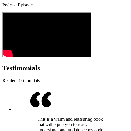
Podcast Episode
Testimonials
Reader Testimonials
This is a warm and reassuring book
that will equip you to read,
understand, and update legacy code