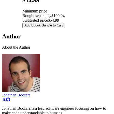
$54.99
Minimum price
Bought separately
$100.94
Suggested price
$54.99
Add Ebook Bundle to Cart
Author
About the Author
Jonathan Boccara
Jonathan Boccara is a lead software engineer focusing on how to
make code understandable to humans.