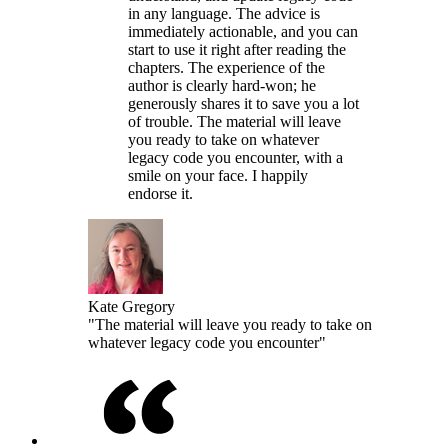
in any language. The advice is
immediately actionable, and you can
start to use it right after reading the
chapters. The experience of the
author is clearly hard-won; he
generously shares it to save you a lot
of trouble. The material will leave
you ready to take on whatever
legacy code you encounter, with a
smile on your face. I happily
endorse it.
Kate Gregory
"The material will leave you ready to take on
whatever legacy code you encounter"