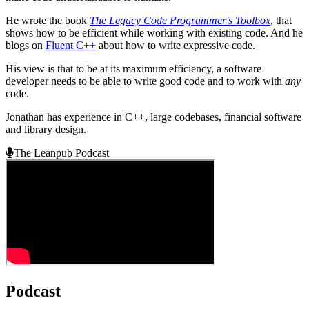
He wrote the book
The Legacy Code Programmer's Toolbox
, that
shows how to be efficient while working with existing code. And he
blogs on
Fluent C++
about how to write expressive code.
His view is that to be at its maximum efficiency, a software
developer needs to be able to write good code and to work with
any
code.
Jonathan has experience in C++, large codebases, financial software
and library design.
The Leanpub Podcast
Podcast