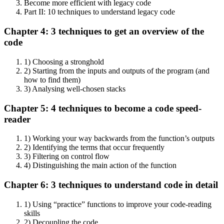
Become more efficient with legacy code
Part II: 10 techniques to understand legacy code
Chapter 4: 3 techniques to get an overview of the
code
1) Choosing a stronghold
2) Starting from the inputs and outputs of the program (and
how to find them)
3) Analysing well-chosen stacks
Chapter 5: 4 techniques to become a code speed-
reader
1) Working your way backwards from the function’s outputs
2) Identifying the terms that occur frequently
3) Filtering on control flow
4) Distinguishing the main action of the function
Chapter 6: 3 techniques to understand code in detail
1) Using “practice” functions to improve your code-reading
skills
2) Decoupling the code