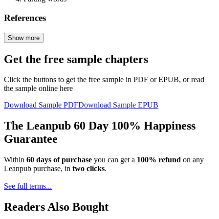
References
Show more
Get the free sample chapters
Click the buttons to get the free sample in PDF or EPUB, or read
the sample online here
Download Sample PDF
Download Sample EPUB
The Leanpub 60 Day 100% Happiness
Guarantee
Within
60 days of purchase
you can get a
100% refund
on any
Leanpub purchase, in
two clicks
.
See full terms...
Readers Also Bought