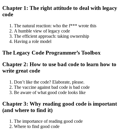
Chapter 1: The right attitude to deal with legacy
code
The natural reaction: who the f*** wrote this
A humble view of legacy code
The efficient approach: taking ownership
Having a role model
The Legacy Code Programmer’s Toolbox
Chapter 2: How to use bad code to learn how to
write great code
Don’t like the code? Elaborate, please.
The vaccine against bad code is bad code
Be aware of what good code looks like
Chapter 3: Why reading good code is important
(and where to find it)
The importance of reading good code
Where to find good code