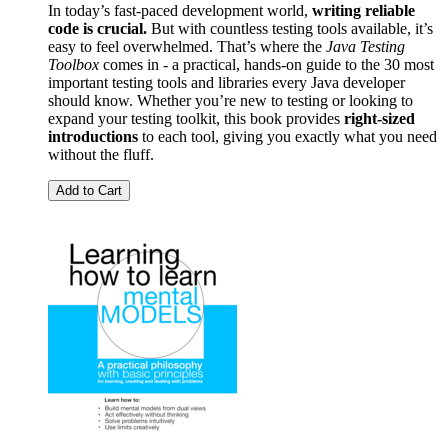
In today’s fast-paced development world,
writing reliable
code is crucial.
But with countless testing tools available, it’s
easy to feel overwhelmed. That’s where the
Java Testing
Toolbox
comes in - a practical, hands-on guide to the 30 most
important testing tools and libraries every Java developer
should know. Whether you’re new to testing or looking to
expand your testing toolkit, this book provides
right-sized
introductions
to each tool, giving you exactly what you need
without the fluff.
Add to Cart