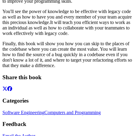
to improve your programming skills.
You'll see the power of knowledge to be effective with legacy code
as well as how to have you and every member of your team acquire
this precious knowledge.It will teach you efficient ways to work as
an individual as well as how to collaborate with your teammates to
work effectively with legacy code.
Finally, this book will show you how you can skip to the places of
the codebase where you can create the most value. You will learn
how to find the source of a bug quickly in a codebase even if you
don't know a lot of it, and where to target your refactoring efforts so
that they make a difference.
Share this book
Categories
Software Engineering
Computers and Programming
Feedback
Email the Author