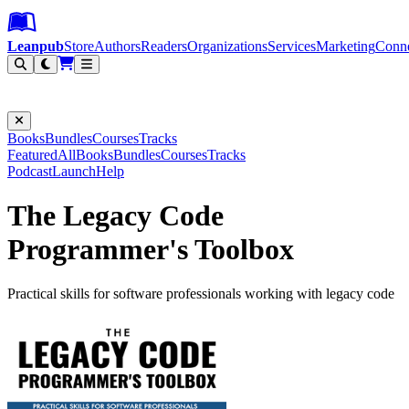
Leanpub Header
Leanpub Navigation
Skip to main content
Go to Leanpub.com
Leanpub
Store
Authors
Readers
Organizations
Services
Marketing
Conn
Filter
Books
Bundles
Courses
Tracks
Featured
All
Books
Bundles
Courses
Tracks
Podcast
Launch
Help
The Legacy Code
Programmer's Toolbox
Practical skills for software professionals working with legacy code