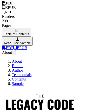
PDF
EPUB
1,619
Readers
239
Pages
Table of Contents
Read Free Sample
PDF
EPUB
About
About
Bundle
Author
Testimonials
Contents
Sample
The Legacy Code Pr