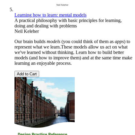
Learning how to learn: mental models
A practical philosophy with basic principles for learning,
doing and dealing with problems
Neil Keleher
Our brain builds
models
(you could think of them as
apps
) to
represent what we learn.These models allow us act on what
we've learned without thinking. Learn how to build better
models (and how to improve them) and at the same time make
learning an enjoyable process.
Add to Cart