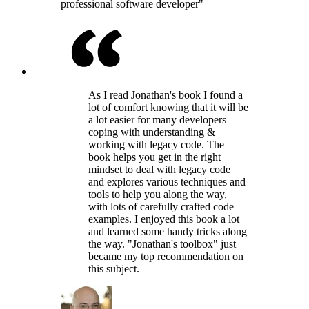
professional software developer"
As I read Jonathan's book I found a
lot of comfort knowing that it will be
a lot easier for many developers
coping with understanding &
working with legacy code. The
book helps you get in the right
mindset to deal with legacy code
and explores various techniques and
tools to help you along the way,
with lots of carefully crafted code
examples. I enjoyed this book a lot
and learned some handy tricks along
the way. "Jonathan's toolbox" just
became my top recommendation on
this subject.