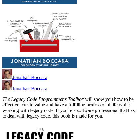
Jonathan Boccara
Jonathan Boccara
The Legacy Code Programmer's Toolbox
will show you how to be
effective, create value and have a fulfilling professional life while
working with legacy code. If you're a software professional that has
to deal with legacy code, this book is made for you.