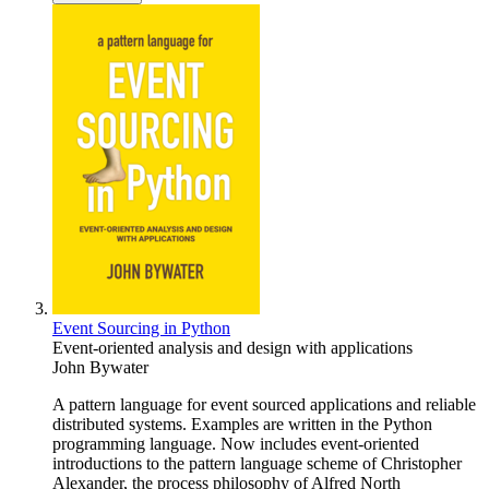
Event Sourcing in Python
Event-oriented analysis and design with applications
John Bywater
A pattern language for event sourced applications and reliable
distributed systems. Examples are written in the Python
programming language. Now includes event-oriented
introductions to the pattern language scheme of Christopher
Alexander, the process philosophy of Alfred North