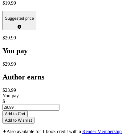
$19.99
Suggested price
$29.99
You pay
$29.99
Author earns
$23.99
You pay
$
Add to Cart
Add to Wishlist
✦
Also available for 1 book credit with a
Reader Membership