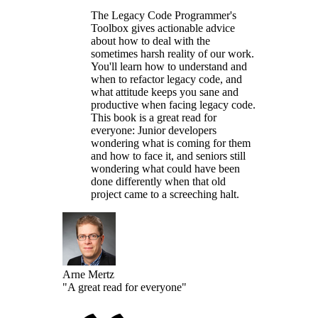
The Legacy Code Programmer's
Toolbox gives actionable advice
about how to deal with the
sometimes harsh reality of our work.
You'll learn how to understand and
when to refactor legacy code, and
what attitude keeps you sane and
productive when facing legacy code.
This book is a great read for
everyone: Junior developers
wondering what is coming for them
and how to face it, and seniors still
wondering what could have been
done differently when that old
project came to a screeching halt.
Arne Mertz
"A great read for everyone"