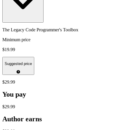
The Legacy Code Programmer's Toolbox
Minimum price
$19.99
Suggested price
$29.99
You pay
$29.99
Author earns