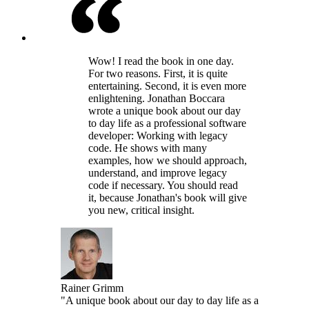
Wow! I read the book in one day.
For two reasons. First, it is quite
entertaining. Second, it is even more
enlightening. Jonathan Boccara
wrote a unique book about our day
to day life as a professional software
developer: Working with legacy
code. He shows with many
examples, how we should approach,
understand, and improve legacy
code if necessary. You should read
it, because Jonathan's book will give
you new, critical insight.
Rainer Grimm
"A unique book about our day to day life as a