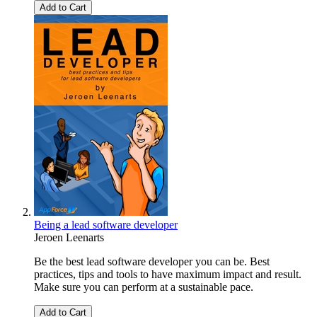
Add to Cart
Being a lead software developer
Jeroen Leenarts
Be the best lead software developer you can be. Best
practices, tips and tools to have maximum impact and result.
Make sure you can perform at a sustainable pace.
Add to Cart