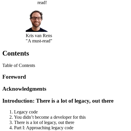
read!
Kris van Rens
"A must-read"
Contents
Table of Contents
Foreword
Acknowledgments
Introduction: There is a lot of legacy, out there
Legacy code
You didn’t become a developer for this
There is a lot of legacy, out there
Part I: Approaching legacy code