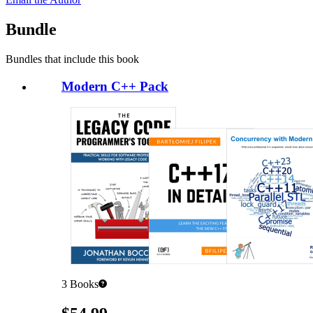
Bundle
Bundles that include this book
Modern C++ Pack
3
Books
Pricing