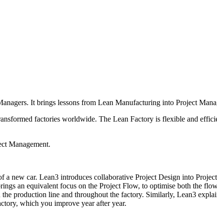
 Managers. It brings lessons from Lean Manufacturing into Project Man
ansformed factories worldwide. The Lean Factory is flexible and effic
ject Management.
 of a new car. Lean3 introduces collaborative Project Design into Proje
gs an equivalent focus on the Project Flow, to optimise both the flow 
he production line and throughout the factory. Similarly, Lean3 expla
ctory, which you improve year after year.