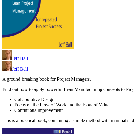
Jeff Ball
Jeff Ball
A ground-breaking book for Project Managers.
Find out how to apply powerful Lean Manufacturing concepts to Pro
Collaborative Design
Focus on the Flow of Work and the Flow of Value
Continuous Improvement
This is a practical book, containing a simple method with minimalist