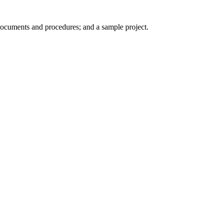
 documents and procedures; and a sample project.