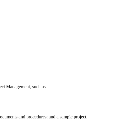
ject Management, such as
 documents and procedures; and a sample project.