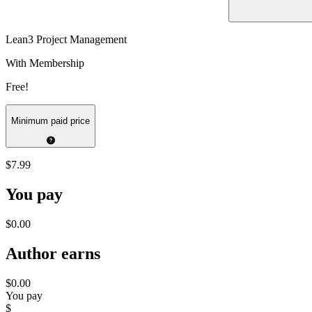
Lean3 Project Management
With Membership
Free!
Minimum paid price
$7.99
You pay
$0.00
Author earns
$0.00
You pay
$