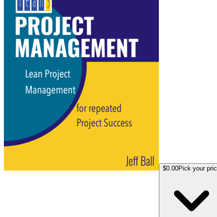
$0.00
Pick your pri