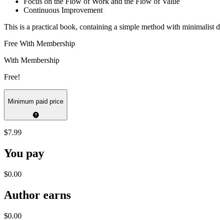
Focus on the Flow of Work and the Flow of Value
Continuous Improvement
This is a practical book, containing a simple method with minimalist
Free With Membership
With Membership
Free!
Minimum paid price
$7.99
You pay
$0.00
Author earns
$0.00