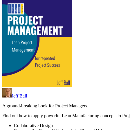
Jeff Ball
A ground-breaking book for Project Managers.
Find out how to apply powerful Lean Manufacturing concepts to Pro
Collaborative Design