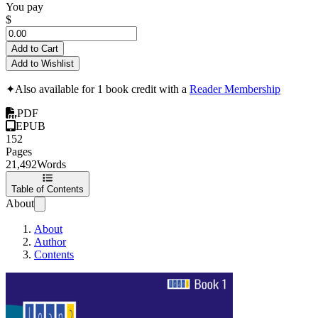
You pay
$
Add to Cart
Add to Wishlist
✦
Also available for 1 book credit with a
Reader Membership
PDF
EPUB
152
Pages
21,492
Words
Table of Contents
About
About
Author
Contents
Lean3 Project Ma