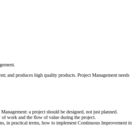
agement.
ient; and produces high quality products. Project Management needs
ct Management: a project should be designed, not just planned.
of work and the flow of value during the project.
ins, in practical terms, how to implement Continuous Improvement in