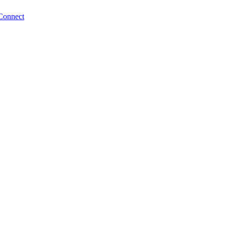
Connect