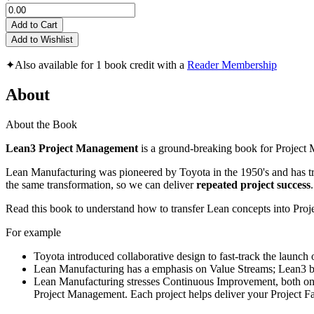
Add to Cart
Add to Wishlist
✦
Also available for 1 book credit with a
Reader Membership
About
About the Book
Lean3 Project Management
is a ground-breaking book for Project
Lean Manufacturing was pioneered by Toyota in the 1950's and has tr
the same transformation, so we can deliver
repeated project success
.
Read this book to understand how to transfer Lean concepts into Pro
For example
Toyota introduced collaborative design to fast-track the launch
Lean Manufacturing has a emphasis on Value Streams; Lean3 brin
Lean Manufacturing stresses Continuous Improvement, both on t
Project Management. Each project helps deliver your Project Fa