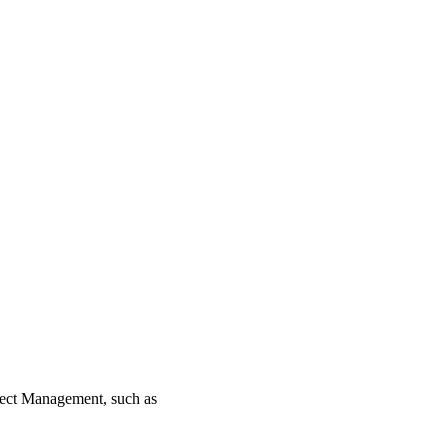
ject Management, such as