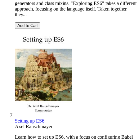
generators and class mixins. "Exploring ES6" takes a different
approach, focusing on the language itself. Taken together,
they...
Add to Cart
Setting up ES6
Axel Rauschmayer
Learn how to set up ES6, with a focus on configuring Babel