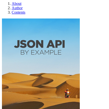
About
Author
Contents
JSON API By Exa