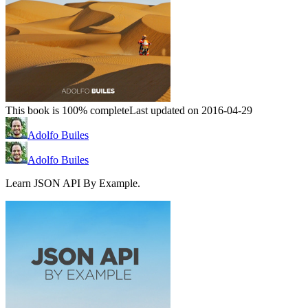
This book is 100% complete
Last updated on 2016-04-29
Adolfo Builes
Adolfo Builes
Learn JSON API By Example.