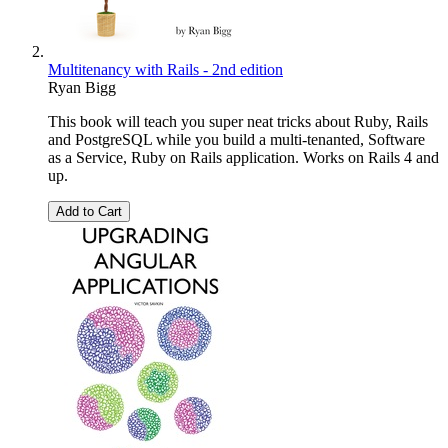
Multitenancy with Rails - 2nd edition
Ryan Bigg
This book will teach you super neat tricks about Ruby, Rails
and PostgreSQL while you build a multi-tenanted, Software
as a Service, Ruby on Rails application. Works on Rails 4 and
up.
Add to Cart