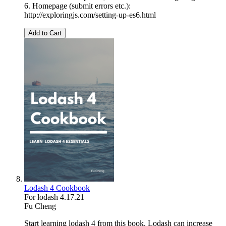
6. Homepage (submit errors etc.):
http://exploringjs.com/setting-up-es6.html
Add to Cart
Lodash 4 Cookbook
For lodash 4.17.21
Fu Cheng
Start learning lodash 4 from this book. Lodash can increase