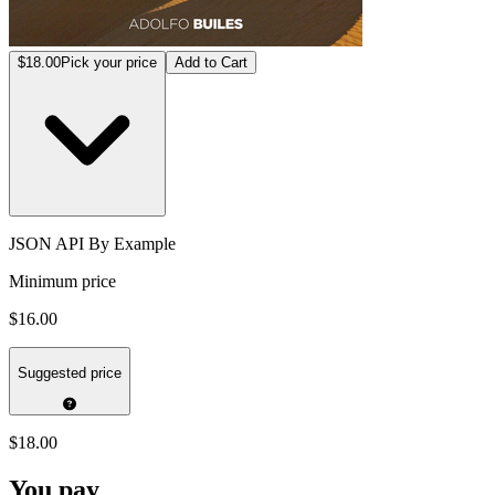
$18.00
Pick your price
Add to Cart
JSON API By Example
Minimum price
$16.00
Suggested price
$18.00
You pay