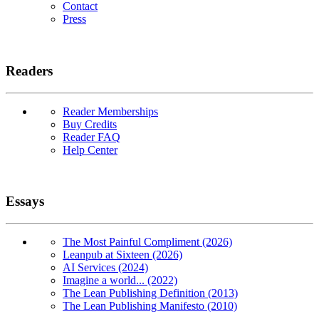
Contact
Press
Readers
Reader Memberships
Buy Credits
Reader FAQ
Help Center
Essays
The Most Painful Compliment (2026)
Leanpub at Sixteen (2026)
AI Services (2024)
Imagine a world... (2022)
The Lean Publishing Definition (2013)
The Lean Publishing Manifesto (2010)