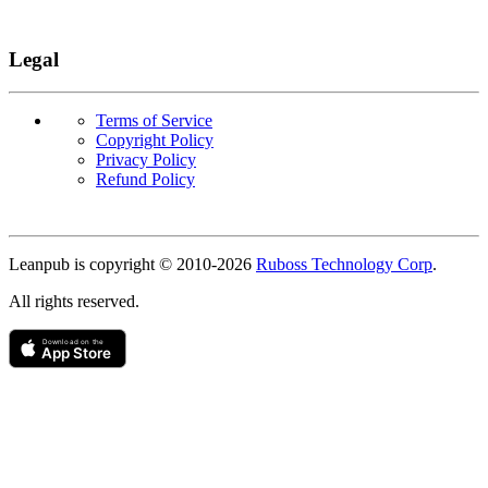
Legal
Terms of Service
Copyright Policy
Privacy Policy
Refund Policy
Copyright
Leanpub is copyright © 2010-
2026
Ruboss Technology Corp
.
All rights reserved.