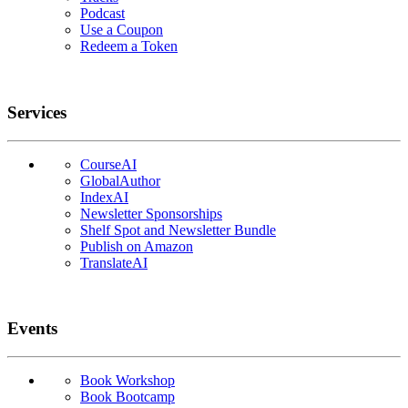
Podcast
Use a Coupon
Redeem a Token
Services
CourseAI
GlobalAuthor
IndexAI
Newsletter Sponsorships
Shelf Spot and Newsletter Bundle
Publish on Amazon
TranslateAI
Events
Book Workshop
Book Bootcamp