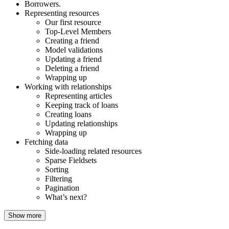
Borrowers.
Representing resources
Our first resource
Top-Level Members
Creating a friend
Model validations
Updating a friend
Deleting a friend
Wrapping up
Working with relationships
Representing articles
Keeping track of loans
Creating loans
Updating relationships
Wrapping up
Fetching data
Side-loading related resources
Sparse Fieldsets
Sorting
Filtering
Pagination
What’s next?
Show more