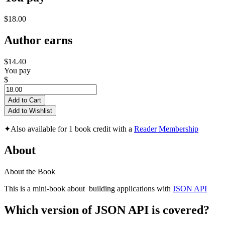
$18.00
Author earns
$14.40
You pay
$
Add to Cart
Add to Wishlist
✦
Also available for 1 book credit with a
Reader Membership
About
About the Book
This is a mini-book about building applications with
JSON API
Which version of JSON API is covered?