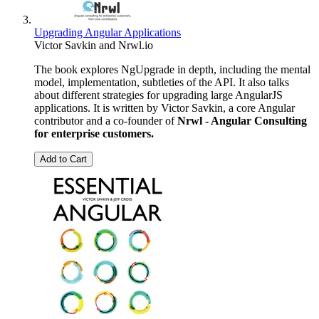
Upgrading Angular Applications
Victor Savkin
and
Nrwl.io
The book explores NgUpgrade in depth, including the mental
model, implementation, subtleties of the API. It also talks
about different strategies for upgrading large AngularJS
applications. It is written by Victor Savkin, a core Angular
contributor and a co-founder of
Nrwl - Angular Consulting
for enterprise customers.
Add to Cart