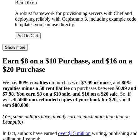
Ben Dixon
A robust framework for provisioning servers with Chef and
deploying reliably with Capistrano 3, including example code
templates you can use directly.
Add to Cart
Show more
Earn $8 on a $10 Purchase, and $16 on a
$20 Purchase
We pay
80% royalties
on purchases of
$7.99 or more
, and
80%
royalties minus a 50 cent flat fee
on purchases between
$0.99 and
$7.98
.
You earn $8 on a $10 sale, and $16 on a $20 sale
. So, if
we sell
5000 non-refunded copies of your book for $20
, you'll
earn
$80,000
.
(Yes, some authors have already earned much more than that on
Leanpub.)
In fact, authors have earned
over $15 million
writing, publishing and
selling on Leanpub.