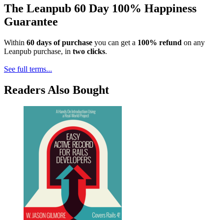
The Leanpub 60 Day 100% Happiness
Guarantee
Within
60 days of purchase
you can get a
100% refund
on any
Leanpub purchase, in
two clicks
.
See full terms...
Readers Also Bought