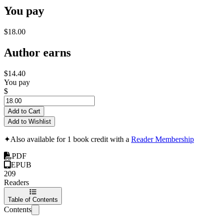
You pay
$18.00
Author earns
$14.40
You pay
$
Add to Cart
Add to Wishlist
✦
Also available for 1 book credit with a
Reader Membership
PDF
EPUB
209
Readers
Table of Contents
Contents