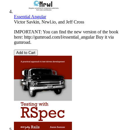
Essential Angular
Victor Savkin
,
Nrwl.io
, and
Jeff Cross
IMPORTANT: You can find the new version of the book
here: http://gumroad.com/l/essential_angular Buy it via
gumroad.
Add to Cart