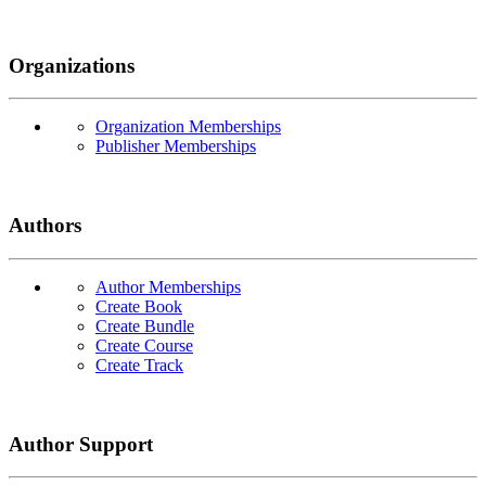
Organizations
Organization Memberships
Publisher Memberships
Authors
Author Memberships
Create Book
Create Bundle
Create Course
Create Track
Author Support