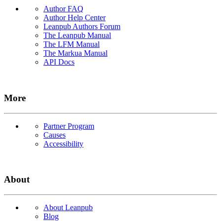
Author FAQ
Author Help Center
Leanpub Authors Forum
The Leanpub Manual
The LFM Manual
The Markua Manual
API Docs
More
Partner Program
Causes
Accessibility
About
About Leanpub
Blog