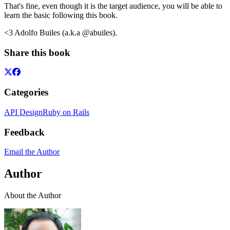
That's fine, even though it is the target audience, you will be able to
learn the basic following this book.
<3 Adolfo Builes (a.k.a @abuiles).
Share this book
Categories
API Design
Ruby on Rails
Feedback
Email the Author
Author
About the Author