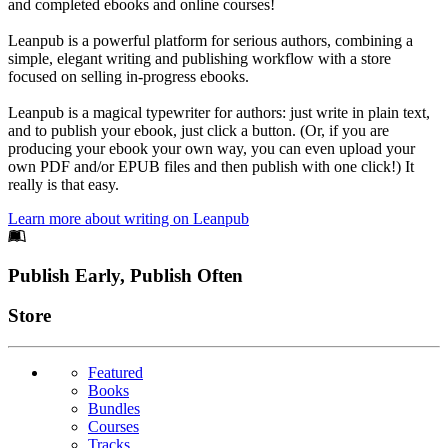
and completed ebooks and online courses!
Leanpub is a powerful platform for serious authors, combining a
simple, elegant writing and publishing workflow with a store
focused on selling in-progress ebooks.
Leanpub is a magical typewriter for authors: just write in plain text,
and to publish your ebook, just click a button. (Or, if you are
producing your ebook your own way, you can even upload your
own PDF and/or EPUB files and then publish with one click!) It
really is that easy.
Learn more about writing on Leanpub
Footer
Publish Early, Publish Often
Links
Store
Featured
Books
Bundles
Courses
Tracks