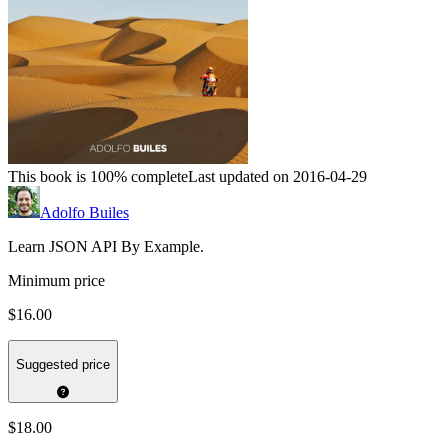
This book is 100% complete
Last updated on 2016-04-29
Adolfo Builes
Learn JSON API By Example.
Minimum price
$16.00
Suggested price
$18.00