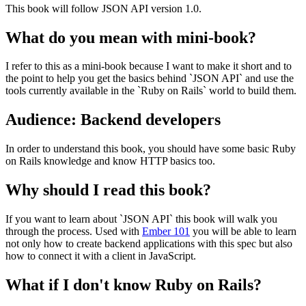
This book will follow JSON API version 1.0.
What do you mean with mini-book?
I refer to this as a mini-book because I want to make it short and to
the point to help you get the basics behind `JSON API` and use the
tools currently available in the `Ruby on Rails` world to build them.
Audience: Backend developers
In order to understand this book, you should have some basic Ruby
on Rails knowledge and know HTTP basics too.
Why should I read this book?
If you want to learn about `JSON API` this book will walk you
through the process. Used with
Ember 101
you will be able to learn
not only how to create backend applications with this spec but also
how to connect it with a client in JavaScript.
What if I don't know Ruby on Rails?