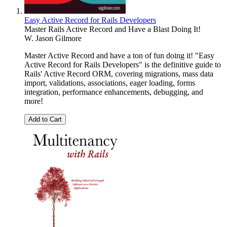
Easy Active Record for Rails Developers
Master Rails Active Record and Have a Blast Doing It!
W. Jason Gilmore
Master Active Record and have a ton of fun doing it! "Easy
Active Record for Rails Developers" is the definitive guide to
Rails' Active Record ORM, covering migrations, mass data
import, validations, associations, eager loading, forms
integration, performance enhancements, debugging, and
more!
Add to Cart