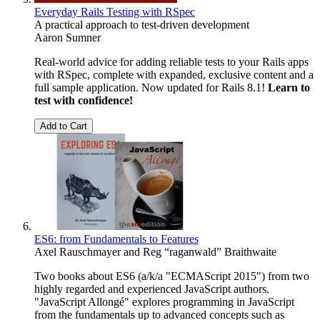
Everyday Rails Testing with RSpec
A practical approach to test-driven development
Aaron Sumner
Real-world advice for adding reliable tests to your Rails apps
with RSpec, complete with expanded, exclusive content and a
full sample application. Now updated for Rails 8.1!
Learn to
test with confidence!
Add to Cart
ES6: from Fundamentals to Features
Axel Rauschmayer
and
Reg “raganwald” Braithwaite
Two books about ES6 (a/k/a "ECMAScript 2015") from two
highly regarded and experienced JavaScript authors.
"JavaScript Allongé" explores programming in JavaScript
from the fundamentals up to advanced concepts such as