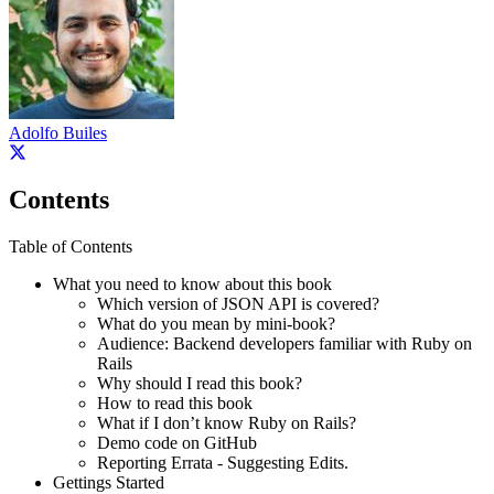
Adolfo Builes
Contents
Table of Contents
What you need to know about this book
Which version of JSON API is covered?
What do you mean by mini-book?
Audience: Backend developers familiar with Ruby on
Rails
Why should I read this book?
How to read this book
What if I don’t know Ruby on Rails?
Demo code on GitHub
Reporting Errata - Suggesting Edits.
Gettings Started