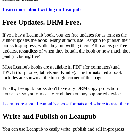
Learn more about writing on Leanpub
Free Updates. DRM Free.
If you buy a Leanpub book, you get free updates for as long as the
author updates the book! Many authors use Leanpub to publish their
books in-progress, while they are writing them. All readers get free
updates, regardless of when they bought the book or how much they
paid (including free).
Most Leanpub books are available in PDF (for computers) and
EPUB (for phones, tablets and Kindle). The formats that a book
includes are shown at the top right corner of this page.
Finally, Leanpub books don't have any DRM copy-protection
nonsense, so you can easily read them on any supported device.
Learn more about Leanpub's ebook formats and where to read them
Write and Publish on Leanpub
You can use Leanpub to easily write, publish and sell in-progress