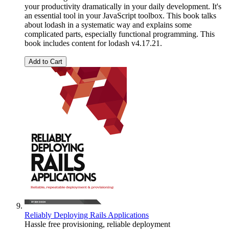
your productivity dramatically in your daily development. It's
an essential tool in your JavaScript toolbox. This book talks
about lodash in a systematic way and explains some
complicated parts, especially functional programming. This
book includes content for lodash v4.17.21.
Add to Cart
Reliably Deploying Rails Applications
Hassle free provisioning, reliable deployment