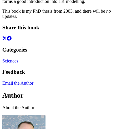
forms a good introduction into TK modelling.
This book is my PhD thesis from 2003, and there will be
no
updates.
Share this book
Categories
Sciences
Feedback
Email the Author
Author
About the Author