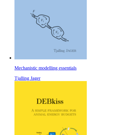
Mechanistic modelling essentials
Tjalling Jager