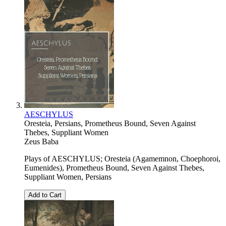
AESCHYLUS
Oresteia, Persians, Prometheus Bound, Seven Against
Thebes, Suppliant Women
Zeus Baba
Plays of AESCHYLUS; Oresteia (Agamemnon, Choephoroi,
Eumenides), Prometheus Bound, Seven Against Thebes,
Suppliant Women, Persians
Add to Cart