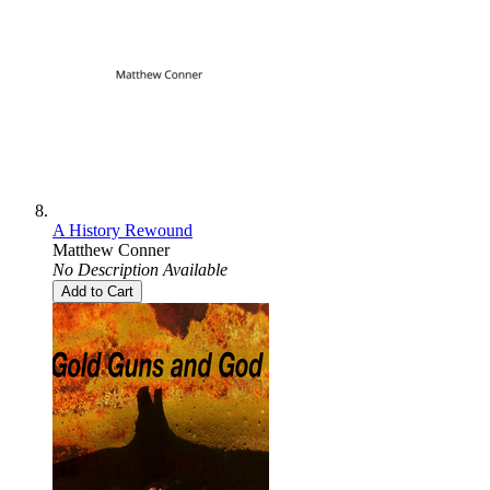
A History Rewound
Matthew Conner
No Description Available
Add to Cart