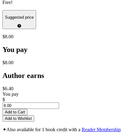
Free!
Suggested price
$8.00
You pay
$8.00
Author earns
$6.40
You pay
$
Add to Cart
Add to Wishlist
✦
Also available for 1 book credit with a
Reader Membership