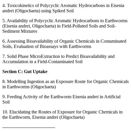
4. Toxicokinetics of Polycyclic Aromatic Hydrocarbons in Eisenia
andrei (Oligochaeta) using Spiked Soil
5. Availability of Polycyclic Aromatic Hydrocarbons to Earthworms
(Eisenia andrei, Oligochaeta) in Field-Polluted Soils and Soil-
Sediment Mixtures
6. Assessing Bioavailability of Organic Chemicals in Contaminated
Soils, Evaluation of Bioassays with Earthworms
7. Solid Phase MicroExtraction to Predict Bioavailability and
Accumulation in a Field-Contaminated Soil
Section C: Gut Uptake
8. Modelling Ingestion as an Exposure Route for Organic Chemicals
in Earthworms (Oligochaeta)
9. Feeding Activity of the Earthworm Eisenia andrei in Artificial
Soil
10. Elucidating the Routes of Exposure for Organic Chemicals in
the Earthworm, Eisenia andrei (Oligochaeta)
------------------------------------