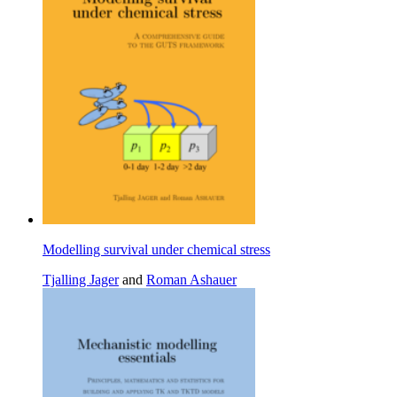
Modelling survival under chemical stress
Tjalling Jager
and
Roman Ashauer