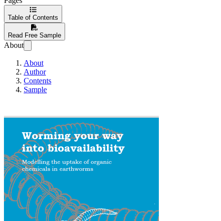
Pages
Table of Contents
Read Free Sample
About
About
Author
Contents
Sample
Worming your way in