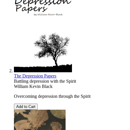
The Depression Papers
Battling depression with the Spirit
William Kevin Black
Overcoming depression through the Spirit
Add to Cart