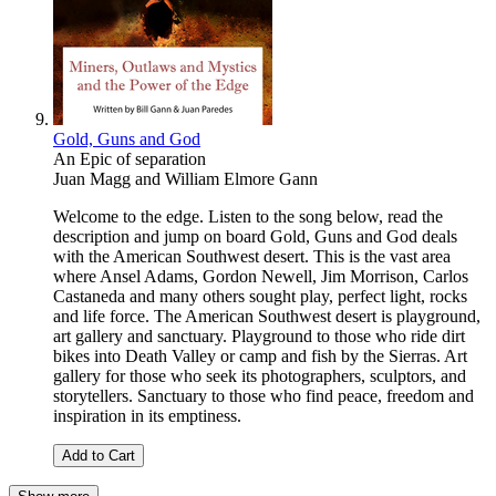
Gold, Guns and God
An Epic of separation
Juan Magg
and
William Elmore Gann
Welcome to the edge. Listen to the song below, read the
description and jump on board Gold, Guns and God deals
with the American Southwest desert. This is the vast area
where Ansel Adams, Gordon Newell, Jim Morrison, Carlos
Castaneda and many others sought play, perfect light, rocks
and life force. The American Southwest desert is playground,
art gallery and sanctuary. Playground to those who ride dirt
bikes into Death Valley or camp and fish by the Sierras. Art
gallery for those who seek its photographers, sculptors, and
storytellers. Sanctuary to those who find peace, freedom and
inspiration in its emptiness.
Add to Cart