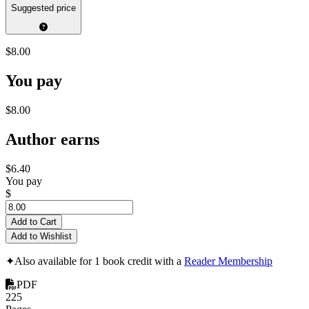
Suggested price
$8.00
You pay
$8.00
Author earns
$6.40
You pay
$
Add to Cart
Add to Wishlist
✦
Also available for 1 book credit with a
Reader Membership
PDF
225