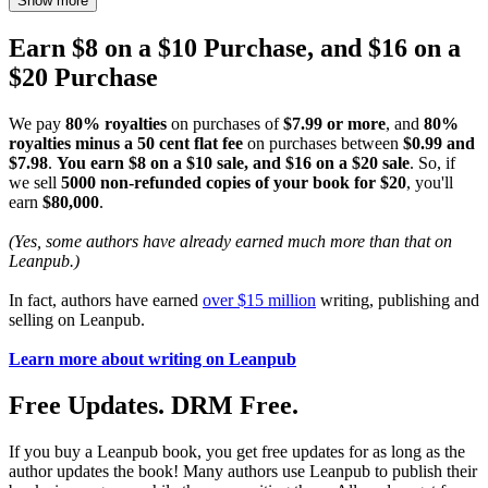
Show more
Earn $8 on a $10 Purchase, and $16 on a
$20 Purchase
We pay
80% royalties
on purchases of
$7.99 or more
, and
80%
royalties minus a 50 cent flat fee
on purchases between
$0.99 and
$7.98
.
You earn $8 on a $10 sale, and $16 on a $20 sale
. So, if
we sell
5000 non-refunded copies of your book for $20
, you'll
earn
$80,000
.
(Yes, some authors have already earned much more than that on
Leanpub.)
In fact, authors have earned
over $15 million
writing, publishing and
selling on Leanpub.
Learn more about writing on Leanpub
Free Updates. DRM Free.
If you buy a Leanpub book, you get free updates for as long as the
author updates the book! Many authors use Leanpub to publish their