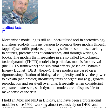
Tjalling Jager
Mechanistic modelling is still an under-utilised tool in ecotoxicology
and stress ecology. It is my passion to promote these models through
(applied) scientific projects, providing software solutions, teaching
in courses, presentations at conferences, and through writing e-
books. The models that I specialise in are so-called toxicokinetic-
toxicodynamic (TKTD) models; in particular, models for survival
(the GUTS framework) and sublethal effects (based on Dynamic
Energy Budget - DEB - theory). These models are based on a
rigorous simplification of biological complexity, and have the power
to explain (and predict) life-history traits of organisms (e.g., growth,
reproduction and survival) over time. Especially when considering
exposure to stressors, such dynamic models are indispensable to
make sense of the data.
I hold an MSc and PhD in Biology, and have been a professional
modeller since 1992, working almost exclusively on DEB- and