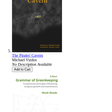
The Pirates' Cavern
Michael Vizdos
No Description Available
Add to Cart