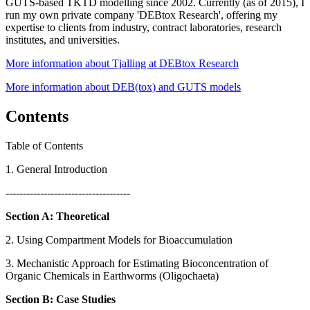
GUTS-based TKTD modelling since 2002. Currently (as of 2015), I
run my own private company 'DEBtox Research', offering my
expertise to clients from industry, contract laboratories, research
institutes, and universities.
More information about Tjalling at DEBtox Research
More information about DEB(tox) and GUTS models
Contents
Table of Contents
1. General Introduction
------------------------------------
Section A: Theoretical
2. Using Compartment Models for Bioaccumulation
3. Mechanistic Approach for Estimating Bioconcentration of
Organic Chemicals in Earthworms (Oligochaeta)
Section B: Case Studies