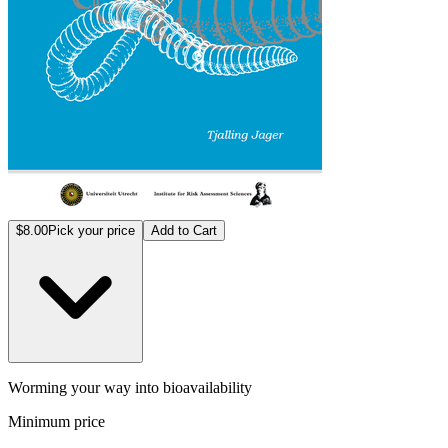
$8.00
Pick your price
Add to Cart
Worming your way into bioavailability
Minimum price