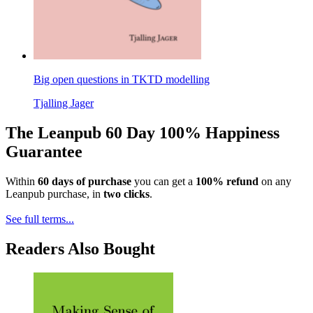
Big open questions in TKTD modelling
Tjalling Jager
The Leanpub 60 Day 100% Happiness
Guarantee
Within
60 days of purchase
you can get a
100% refund
on any
Leanpub purchase, in
two clicks
.
See full terms...
Readers Also Bought