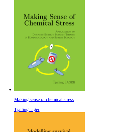
Making sense of chemical stress
Tjalling Jager