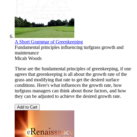
A Short Grammar of Greenkeeping
Fundamental principles influencing turfgrass growth and
maintenance
Micah Woods
These are the fundamental principles of greenkeeping, if one
agrees that greenkeeping is all about the growth rate of the
grass and modifying that rate to get the desired surface
conditions. Here's what influences the growth rate, how
turfgrass managers can think about those factors, and how
they can be adjusted to achieve the desired growth rate.
Add to Cart