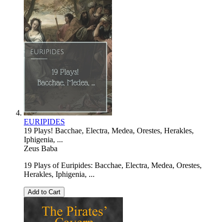
EURIPIDES
19 Plays! Bacchae, Electra, Medea, Orestes, Herakles,
Iphigenia, ...
Zeus Baba
19 Plays of Euripides: Bacchae, Electra, Medea, Orestes,
Herakles, Iphigenia, ...
Add to Cart