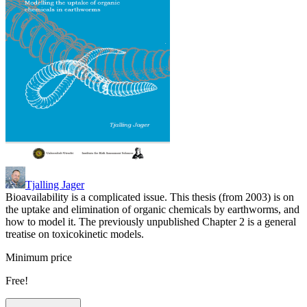
Tjalling Jager
Bioavailability is a complicated issue. This thesis (from 2003) is on
the uptake and elimination of organic chemicals by earthworms, and
how to model it. The previously unpublished Chapter 2 is a general
treatise on toxicokinetic models.
Minimum price
Free!