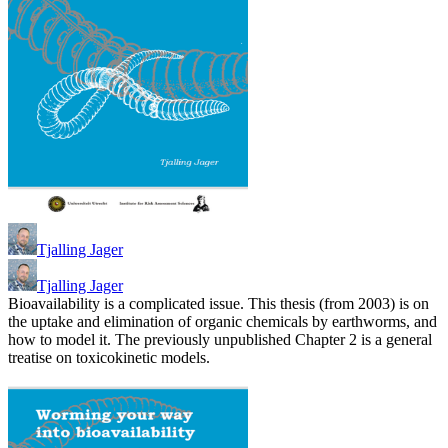
Tjalling Jager
Tjalling Jager
Bioavailability is a complicated issue. This thesis (from 2003) is on
the uptake and elimination of organic chemicals by earthworms, and
how to model it. The previously unpublished Chapter 2 is a general
treatise on toxicokinetic models.