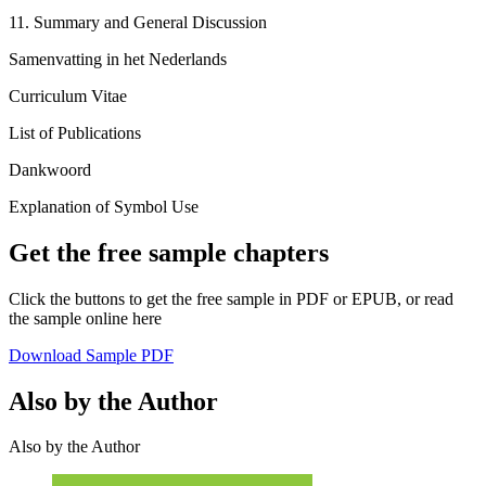
11. Summary and General Discussion
Samenvatting in het Nederlands
Curriculum Vitae
List of Publications
Dankwoord
Explanation of Symbol Use
Get the free sample chapters
Click the buttons to get the free sample in PDF or EPUB, or read
the sample online here
Download Sample PDF
Also by the Author
Also by the Author