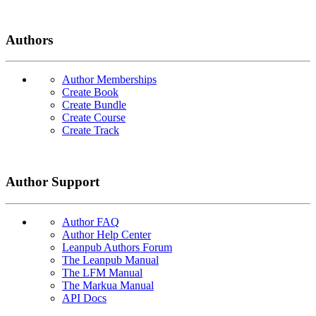
Authors
Author Memberships
Create Book
Create Bundle
Create Course
Create Track
Author Support
Author FAQ
Author Help Center
Leanpub Authors Forum
The Leanpub Manual
The LFM Manual
The Markua Manual
API Docs