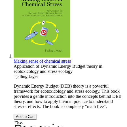
Making sense of chemical stress
Application of Dynamic Energy Budget theory in
ecotoxicology and stress ecology
Tjalling Jager
Dynamic Energy Budget (DEB) theory is a powerful
framework for ecotoxicology and stress ecology. This book
provides a gentle introduction into the concepts behind DEB
theory, and how to apply them in practice to understand
stressor effects. The book is completely "math free".
Add to Cart