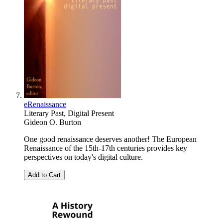
eRenaissance
Literary Past, Digital Present
Gideon O. Burton
One good renaissance deserves another! The European
Renaissance of the 15th-17th centuries provides key
perspectives on today's digital culture.
Add to Cart