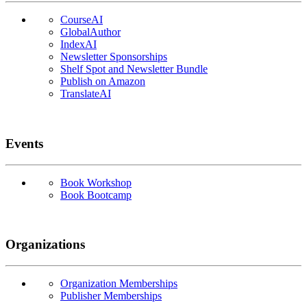
CourseAI
GlobalAuthor
IndexAI
Newsletter Sponsorships
Shelf Spot and Newsletter Bundle
Publish on Amazon
TranslateAI
Events
Book Workshop
Book Bootcamp
Organizations
Organization Memberships
Publisher Memberships