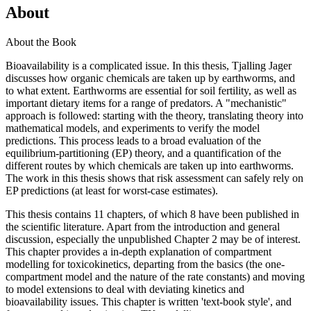
About
About the Book
Bioavailability is a complicated issue. In this thesis, Tjalling Jager
discusses how organic chemicals are taken up by earthworms, and
to what extent. Earthworms are essential for soil fertility, as well as
important dietary items for a range of predators. A "mechanistic"
approach is followed: starting with the theory, translating theory into
mathematical models, and experiments to verify the model
predictions. This process leads to a broad evaluation of the
equilibrium-partitioning (EP) theory, and a quantification of the
different routes by which chemicals are taken up into earthworms.
The work in this thesis shows that risk assessment can safely rely on
EP predictions (at least for worst-case estimates).
This thesis contains 11 chapters, of which 8 have been published in
the scientific literature. Apart from the introduction and general
discussion, especially the unpublished Chapter 2 may be of interest.
This chapter provides a in-depth explanation of compartment
modelling for toxicokinetics, departing from the basics (the one-
compartment model and the nature of the rate constants) and moving
to model extensions to deal with deviating kinetics and
bioavailability issues. This chapter is written 'text-book style', and