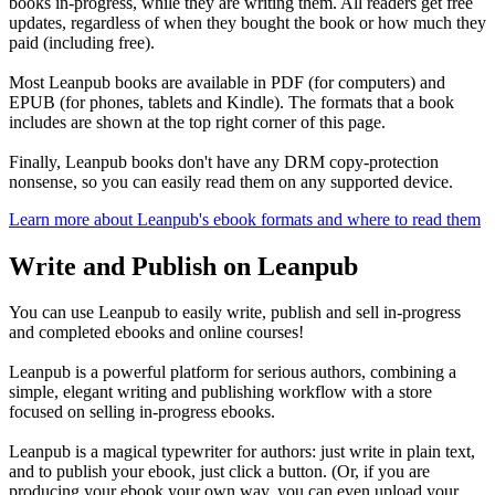
books in-progress, while they are writing them. All readers get free
updates, regardless of when they bought the book or how much they
paid (including free).
Most Leanpub books are available in PDF (for computers) and
EPUB (for phones, tablets and Kindle). The formats that a book
includes are shown at the top right corner of this page.
Finally, Leanpub books don't have any DRM copy-protection
nonsense, so you can easily read them on any supported device.
Learn more about Leanpub's ebook formats and where to read them
Write and Publish on Leanpub
You can use Leanpub to easily write, publish and sell in-progress
and completed ebooks and online courses!
Leanpub is a powerful platform for serious authors, combining a
simple, elegant writing and publishing workflow with a store
focused on selling in-progress ebooks.
Leanpub is a magical typewriter for authors: just write in plain text,
and to publish your ebook, just click a button. (Or, if you are
producing your ebook your own way, you can even upload your