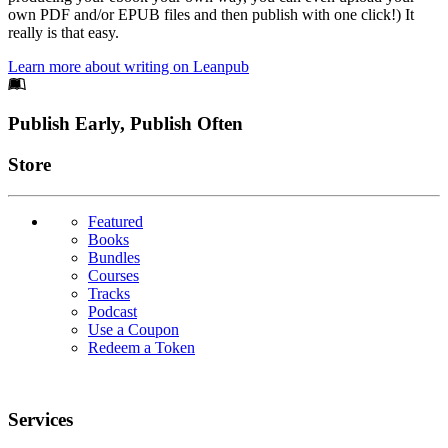
own PDF and/or EPUB files and then publish with one click!) It
really is that easy.
Learn more about writing on Leanpub
Footer
Publish Early, Publish Often
Links
Store
Featured
Books
Bundles
Courses
Tracks
Podcast
Use a Coupon
Redeem a Token
Services