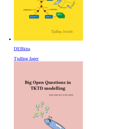
DEBkiss
Tjalling Jager